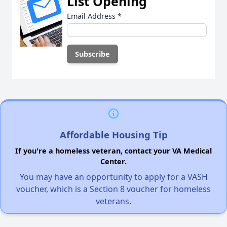
List Opening
Email Address
*
Affordable Housing Tip
If you're a homeless veteran, contact your VA Medical
Center.
You may have an opportunity to apply for a VASH
voucher, which is a Section 8 voucher for homeless
veterans.