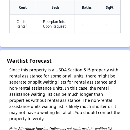
Rent
Beds
Baths
SqFt
✕
Call for
Floorplan Info
-
-
†
Rents
Upon Request
Waitlist Forecast
Since this property is a USDA Section 515 property with
rental assistance for some or all units, there might be
seperate or split waiting lists for rental assistance and
non-rental assistance units. In this case, the rental
assistance waiting list can be much longer than
properties without rental assistance. The non-rental
assistance units waiting list is likely much shorter or it
may not have a waiting list at all. You should contact the
property to verify.
Note: Affordable Housing Online has not confirmed the waiting list