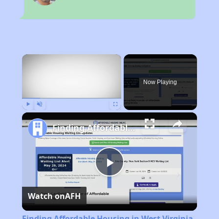
×
Now Playing
Play
Unmute
Fullscreen
Finding Affordable Housing in West Virginia
Play
Watch on
AFH
Video
Finding Affordable Housing in West Virginia