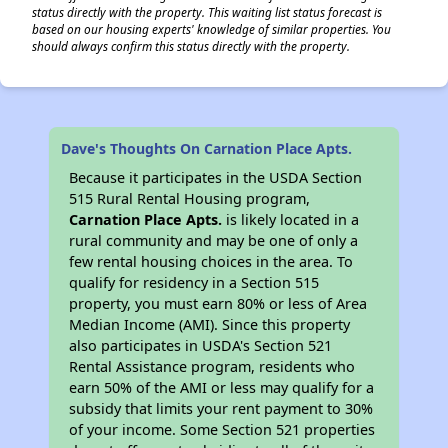
status directly with the property. This waiting list status forecast is
based on our housing experts' knowledge of similar properties. You
should always confirm this status directly with the property.
Dave's Thoughts On Carnation Place Apts.
Because it participates in the USDA Section
515 Rural Rental Housing program,
Carnation Place Apts.
is likely located in a
rural community and may be one of only a
few rental housing choices in the area. To
qualify for residency in a Section 515
property, you must earn 80% or less of Area
Median Income (AMI). Since this property
also participates in USDA's Section 521
Rental Assistance program, residents who
earn 50% of the AMI or less may qualify for a
subsidy that limits your rent payment to 30%
of your income. Some Section 521 properties