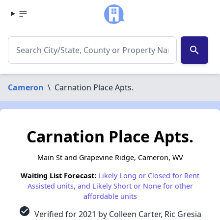
search
Cameron
\
Carnation Place Apts.
Carnation Place Apts.
Main St and Grapevine Ridge, Cameron, WV
Waiting List Forecast:
Likely Long or Closed for Rent
Assisted units, and Likely Short or None for other
affordable units
check_circle
Verified for 2021 by Colleen Carter, Ric Gresia