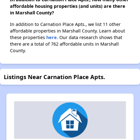
affordable housing properties (and units) are there
in Marshall County?
In addition to Carnation Place Apts., we list 11 other
affordable properties in Marshall County. Learn about
these properties
here.
Our data research shows that
there are a total of 762 affordable units in Marshall
County.
Listings Near Carnation Place Apts.