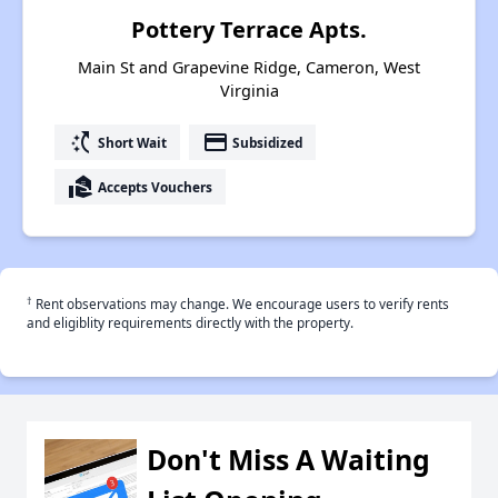
Pottery Terrace Apts.
Main St and Grapevine Ridge, Cameron, West
Virginia
switch_access_shortcut
payment
Short Wait
Subsidized
real_estate_agent
Accepts Vouchers
†
Rent observations may change. We encourage users to verify rents
and eligiblity requirements directly with the property.
Don't Miss A Waiting