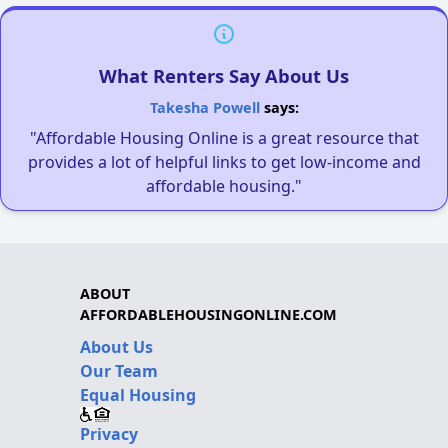
What Renters Say About Us
Takesha Powell
says:
"Affordable Housing Online is a great resource that
provides a lot of helpful links to get low-income and
affordable housing."
ABOUT
AFFORDABLEHOUSINGONLINE.COM
About Us
Our Team
Equal Housing
Privacy