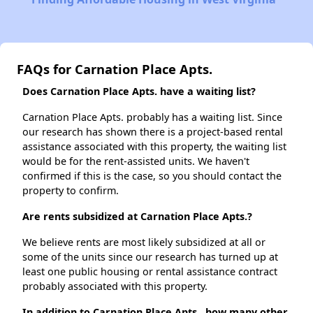
FAQs for Carnation Place Apts.
Does Carnation Place Apts. have a waiting list?
Carnation Place Apts. probably has a waiting list. Since
our research has shown there is a project-based rental
assistance associated with this property, the waiting list
would be for the rent-assisted units. We haven't
confirmed if this is the case, so you should contact the
property to confirm.
Are rents subsidized at Carnation Place Apts.?
We believe rents are most likely subsidized at all or
some of the units since our research has turned up at
least one public housing or rental assistance contract
probably associated with this property.
In addition to Carnation Place Apts., how many other