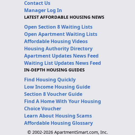
Contact Us
Manager Log In
LATEST AFFORDABLE HOUSING NEWS
Open Section 8 Waiting Lists
Open Apartment Waiting Lists
Affordable Housing Videos
Housing Authority Directory
Apartment Updates News Feed
Waiting List Updates News Feed
IN-DEPTH HOUSING GUIDES
Find Housing Quickly
Low Income Housing Guide
Section 8 Voucher Guide
Find A Home With Your Housing
Choice Voucher
Learn About Housing Scams
Affordable Housing Glossary
© 2002-2026 ApartmentSmart.com, Inc.