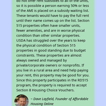
do not offer rent subsidies to all of the units,
so it is possible a person earning 50% or less
of the AMI is placed on a subsidy waiting list.
These tenants would have to pay the full rent
until their name comes up on the list. Section
515 properties often have smaller units,
fewer amenities, and are in worse physical
condition than other similar properties.
USDA has struggled over the years to keep
the physical condition of Section 515
properties in good standing due to budget
constraints. These properties are almost
always owned and managed by
private/corporate owners or nonprofits. If
you live in a rural area and need help paying
your rent, this property may be good for you.
Since this property participates in the RD515
program, the property is required to accept
Section 8 Housing Choice Vouchers.
~ Dave Layfield, Founder of Affordable
Housing Online