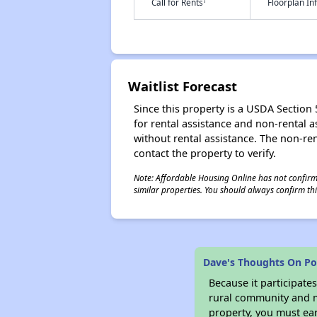
†
Call for Rents
Floorplan I
Waitlist Forecast
Since this property is a USDA Section 5
for rental assistance and non-rental as
without rental assistance. The non-rent
contact the property to verify.
Note: Affordable Housing Online has not confirmed
similar properties. You should always confirm this
Dave's Thoughts On Pot
Because it participat
rural community and ma
property, you must ear