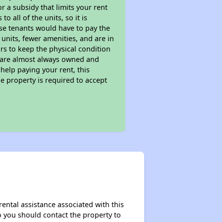
 a subsidy that limits your rent
 all of the units, so it is
ese tenants would have to pay the
 units, fewer amenities, and are in
rs to keep the physical condition
s are almost always owned and
help paying your rent, this
e property is required to accept
rental assistance associated with this
so you should contact the property to