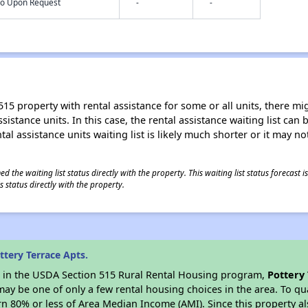
nfo Upon Request
-
-
15 property with rental assistance for some or all units, there migh
sistance units. In this case, the rental assistance waiting list ca
al assistance units waiting list is likely much shorter or it may not
 the waiting list status directly with the property. This waiting list status forecast
 status directly with the property.
tery Terrace Apts.
es in the USDA Section 515 Rural Rental Housing program,
Pottery 
y be one of only a few rental housing choices in the area. To qual
n 80% or less of Area Median Income (AMI). Since this property al