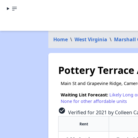
Home
\
West Virginia
\
Marshall
Pottery Terrace 
Main St and Grapevine Ridge, Came
Waiting List Forecast:
Likely Long o
None for other affordable units
check_circle
Verified for 2021 by Colleen Ca
Rent