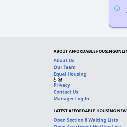
ABOUT AFFORDABLEHOUSINGONLI
About Us
Our Team
Equal Housing
Privacy
Contact Us
Manager Log In
LATEST AFFORDABLE HOUSING NEW
Open Section 8 Waiting Lists
Open Apartment Waiting Lists