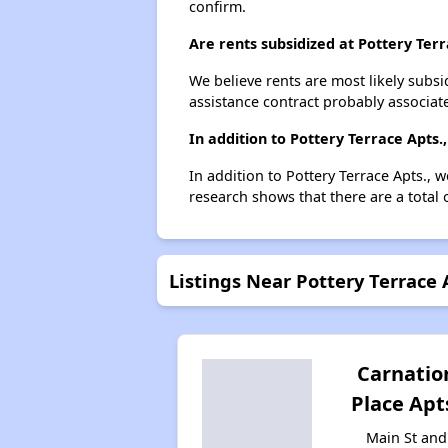
confirm.
Are rents subsidized at Pottery Terr
We believe rents are most likely subsi
assistance contract probably associate
In addition to Pottery Terrace Apts
In addition to Pottery Terrace Apts., 
research shows that there are a total 
Listings Near Pottery Terrace 
Carnatio
Place Apt
Main St and