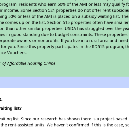
program, residents who earn 50% of the AMI or less may qualify for
 income. Some Section 521 properties do not offer rent subsidies to
ing 50% or less of the AMI is placed on a subsidy waiting list. Th
name comes up on the list. Section 515 properties often have smaller
on than other similar properties. USDA has struggled over the yea
ties in good standing due to budget constraints. These propertie
porate owners or nonprofits. If you live in a rural area and need 
or you. Since this property participates in the RD515 program, th
ice Vouchers.
r of Affordable Housing Online
.
iting list?
aiting list. Since our research has shown there is a project-based 
 the rent-assisted units. We haven't confirmed if this is the case, 