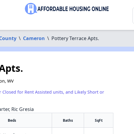
 County
\
Cameron
\
Pottery Terrace Apts.
Apts.
ron, WV
r Closed for Rent Assisted units, and Likely Short or
rter, Ric Gresia
Beds
Baths
SqFt