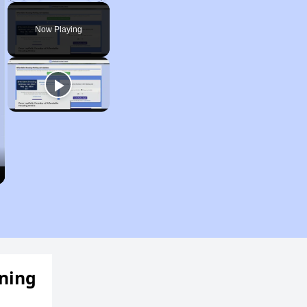
Play
Unmute
Fullscreen
Now Playing
ening