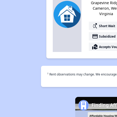
Grapevine Rid
Cameron, We
Virginia
switch_access_shortcut
Short Wait
payment
Subsidized
real_estate_agent
Accepts Vo
†
Rent observations may change. We encourage use
Finding Af