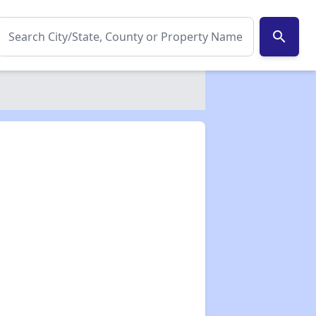
search
✕