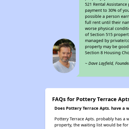
521 Rental Assistance 
payment to 30% of your
possible a person earn
full rent until their 
worse physical conditi
of Section 515 proper
managed by private/cor
property may be good f
Section 8 Housing Cho
~ Dave Layfield, Founde
FAQs for Pottery Terrace Apts
Does Pottery Terrace Apts. have a wa
Pottery Terrace Apts. probably has a w
property, the waiting list would be for