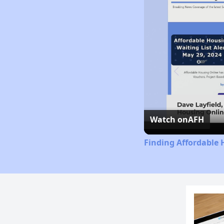
Watch on
AFH
Finding Affordable 