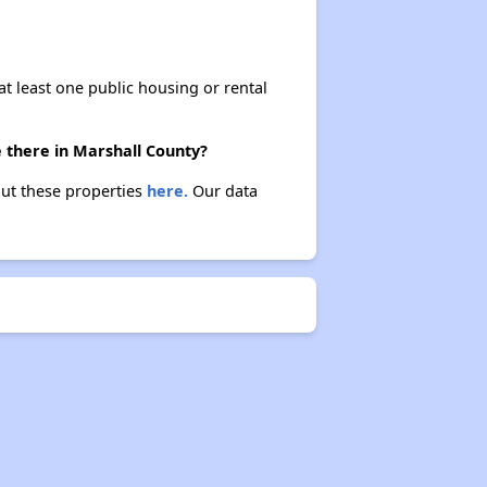
at least one public housing or rental
e there in Marshall County?
bout these properties
here.
Our data