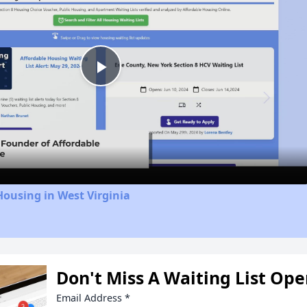
Play
Video
Housing in West Virginia
Don't Miss A Waiting List Op
Email Address
*