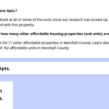
ace Apts.?
dized at all or some of the units since our research has turned up 
d with this property.
., how many other affordable housing properties (and units) ar
we list 11 other affordable properties in Marshall County. Learn a
of 762 affordable units in Marshall County.
Apts.
n
s.