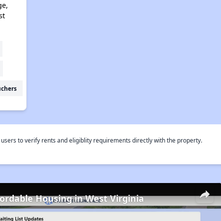
ge,
st
uchers
rs to verify rents and eligiblity requirements directly with the property.
fordable Housing in West Virginia