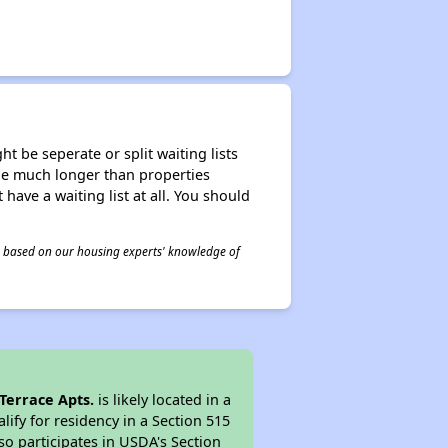
t be seperate or split waiting lists
n be much longer than properties
 have a waiting list at all. You should
 is based on our housing experts' knowledge of
Terrace Apts.
is likely located in a
ify for residency in a Section 515
so participates in USDA's Section