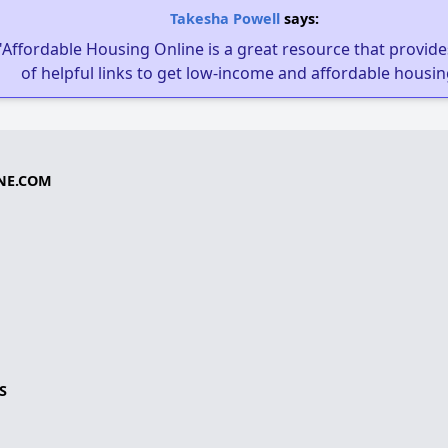
Takesha Powell
says:
"Affordable Housing Online is a great resource that provides
of helpful links to get low-income and affordable housin
NE.COM
S