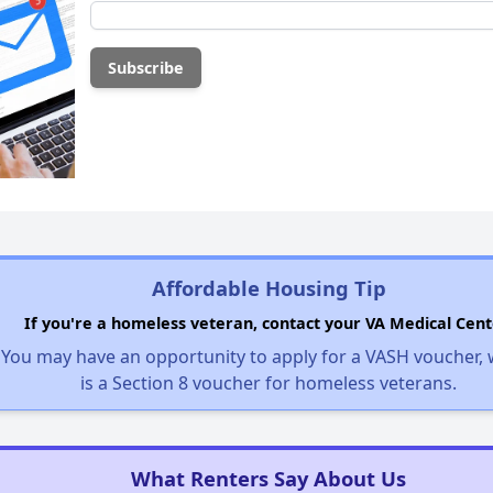
Affordable Housing Tip
If you're a homeless veteran, contact your VA Medical Cent
You may have an opportunity to apply for a VASH voucher,
is a Section 8 voucher for homeless veterans.
What Renters Say About Us