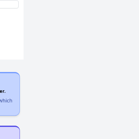
er.
 which