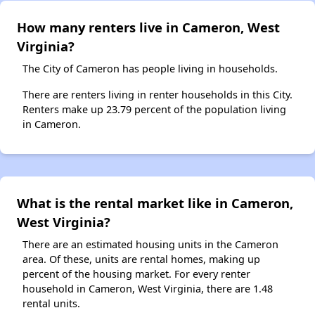
How many renters live in Cameron, West
Virginia?
The City of Cameron has people living in households.
There are renters living in renter households in this City.
Renters make up 23.79 percent of the population living
in Cameron.
What is the rental market like in Cameron,
West Virginia?
There are an estimated housing units in the Cameron
area. Of these, units are rental homes, making up
percent of the housing market. For every renter
household in Cameron, West Virginia, there are 1.48
rental units.