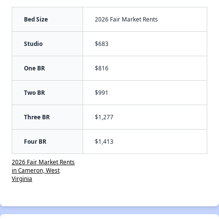
Bed Size
2026 Fair Market Rents
Studio
$683
One BR
$816
Two BR
$991
Three BR
$1,277
Four BR
$1,413
2026 Fair Market Rents
in Cameron, West
Virginia