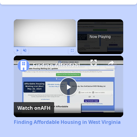
×
Now Playing
Play
Unmute
Fullscreen
Finding Affordable Housing in West Virginia
Play
Watch on
AFH
Video
Finding Affordable Housing in West Virginia