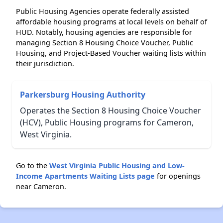
Public Housing Agencies operate federally assisted
affordable housing programs at local levels on behalf of
HUD. Notably, housing agencies are responsible for
managing Section 8 Housing Choice Voucher, Public
Housing, and Project-Based Voucher waiting lists within
their jurisdiction.
Parkersburg Housing Authority
Operates the Section 8 Housing Choice Voucher
(HCV), Public Housing programs for Cameron,
West Virginia.
Go to the
West Virginia Public Housing and Low-
Income Apartments Waiting Lists page
for openings
near Cameron.