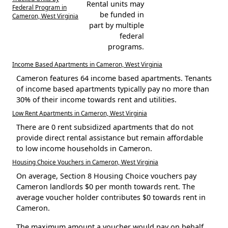
Rental units may
Federal Program in
be funded in
Cameron, West Virginia
part by multiple
federal
programs.
Income Based Apartments in Cameron, West Virginia
Cameron features 64 income based apartments. Tenants
of income based apartments typically pay no more than
30% of their income towards rent and utilities.
Low Rent Apartments in Cameron, West Virginia
There are 0 rent subsidized apartments that do not
provide direct rental assistance but remain affordable
to low income households in Cameron.
Housing Choice Vouchers in Cameron, West Virginia
On average, Section 8 Housing Choice vouchers pay
Cameron landlords $0 per month towards rent. The
average voucher holder contributes $0 towards rent in
Cameron.
The maximum amount a voucher would pay on behalf