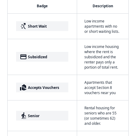
Badge
Description
Low income
switch_access_shortcut
Short Wait
apartments with no
or short waiting lists.
Low income housing
where the rent is
payment
Subsidized
subsidized and the
renter pays only a
portion of total rent.
Apartments that
real_estate_agent
Accepts Vouchers
accept Section 8
vouchers near you
Rental housing for
seniors who are 55
elderly
Senior
(or sometimes 62)
and older.