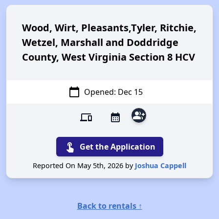
Wood, Wirt, Pleasants,Tyler, Ritchie,
Wetzel, Marshall and Doddridge
County, West Virginia Section 8 HCV
calendar_today
Opened: Dec 15
group_add
devices
calendar_month
touch_app
Get the Application
Reported On May 5th, 2026 by
Joshua Cappell
Back to rentals ↑