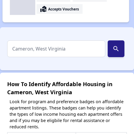
real_estate_agent
Accepts Vouchers
search
How To Identify Affordable Housing in
Cameron, West Virginia
Look for program and preference badges on affordable
apartment listings. These badges can help you identify
the types of low income housing each apartment offers
and if you may be eligbile for rental assistance or
reduced rents.