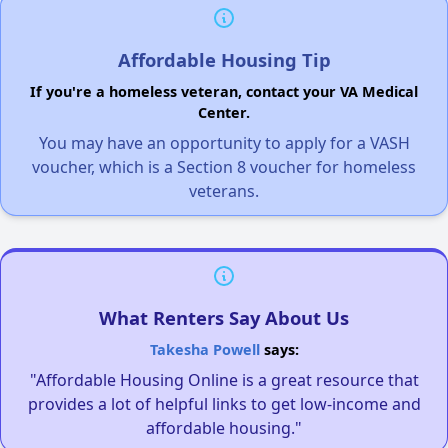
Affordable Housing Tip
If you're a homeless veteran, contact your VA Medical
Center.
You may have an opportunity to apply for a VASH
voucher, which is a Section 8 voucher for homeless
veterans.
What Renters Say About Us
Takesha Powell
says:
"Affordable Housing Online is a great resource that
provides a lot of helpful links to get low-income and
affordable housing."