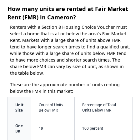
How many units are rented at Fair Market
Rent (FMR) in Cameron?
Renters with a Section 8 Housing Choice Voucher must
select a home that is at or below the area’s Fair Market
Rent. Markets with a large share of units above FMR
tend to have longer search times to find a qualified unit,
while those with a large share of units below FMR tend
to have more choices and shorter search times. The
share below FMR can vary by size of unit, as shown in
the table below.
These are the approximate number of units renting
below the FMR in this market:
Unit
Count of Units
Percentage of Total
Size
Below FMR
Units Below FMR
One
19
100 percent
BR