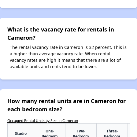
What is the vacancy rate for rentals in
Cameron?
The rental vacancy rate in Cameron is 32 percent. This is
a higher than average vacancy rate. When rental
vacancy rates are high it means that there are a lot of
available units and rents tend to be lower.
How many rental units are in Cameron for
each bedroom size?
Occupied Rental Units by Size in Cameron
One-
Two-
Three-
Studio
Bedroom
Bedroom
Bedroom