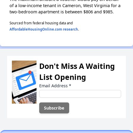
of a low-income tenant in Cameron, West Virginia for a
two-bedroom apartment is between $806 and $985.
Sourced from federal housing data and
AffordableHousingOnline.com research
.
Don't Miss A Waiting
List Opening
Email Address
*