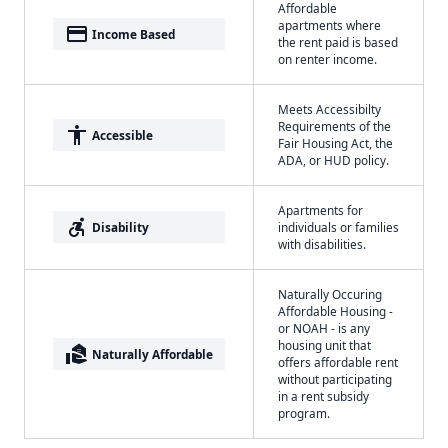
Affordable
apartments where
payment
Income Based
the rent paid is based
on renter income.
Meets Accessibilty
Requirements of the
accessibility
Accessible
Fair Housing Act, the
ADA, or HUD policy.
Apartments for
accessible_forward
Disability
individuals or families
with disabilities.
Naturally Occuring
Affordable Housing -
or NOAH - is any
housing unit that
real_estate_agent
Naturally Affordable
offers affordable rent
without participating
in a rent subsidy
program.