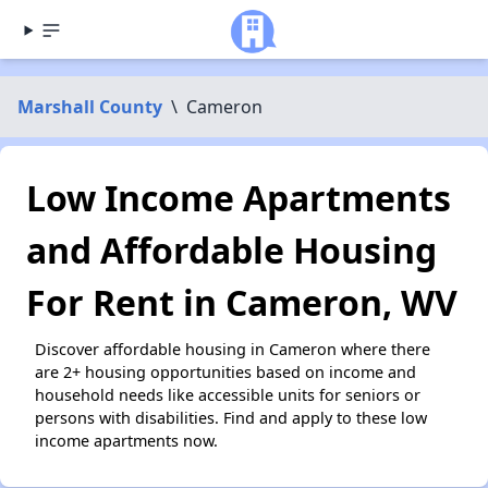
Marshall County
\
Cameron
Low Income Apartments
and Affordable Housing
For Rent in Cameron, WV
Discover affordable housing in Cameron where there
are 2+ housing opportunities based on income and
household needs like accessible units for seniors or
persons with disabilities. Find and apply to these low
income apartments now.