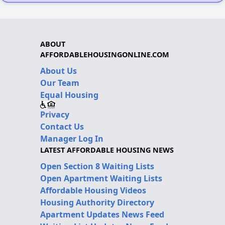
ABOUT
AFFORDABLEHOUSINGONLINE.COM
About Us
Our Team
Equal Housing
Privacy
Contact Us
Manager Log In
LATEST AFFORDABLE HOUSING NEWS
Open Section 8 Waiting Lists
Open Apartment Waiting Lists
Affordable Housing Videos
Housing Authority Directory
Apartment Updates News Feed