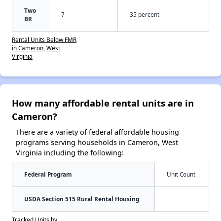
Two
7
35 percent
BR
Rental Units Below FMR
in Cameron, West
Virginia
How many affordable rental units are in
Cameron?
There are a variety of federal affordable housing
programs serving households in Cameron, West
Virginia including the following:
Federal Program
Unit Count
USDA Section 515 Rural Rental Housing
Tracked Units by