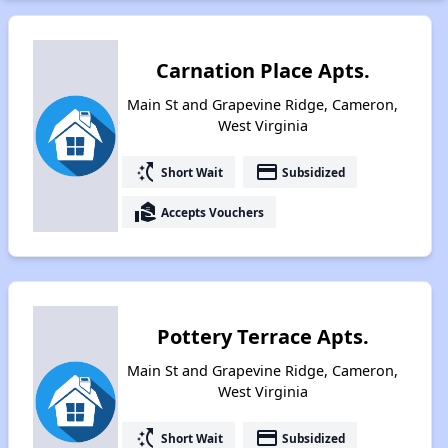
Carnation Place Apts.
Main St and Grapevine Ridge, Cameron,
West Virginia
switch_access_shortcut
payment
Short Wait
Subsidized
real_estate_agent
Accepts Vouchers
Pottery Terrace Apts.
Main St and Grapevine Ridge, Cameron,
West Virginia
switch_access_shortcut
payment
Short Wait
Subsidized