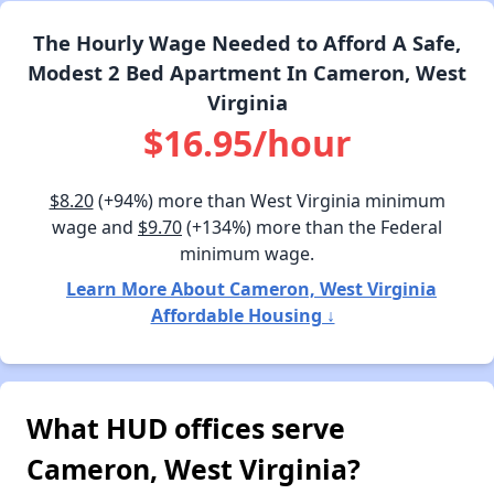
The Hourly Wage Needed to Afford A Safe,
Modest 2 Bed Apartment In Cameron, West
Virginia
$16.95/hour
$8.20
(+94%) more than West Virginia minimum
wage and
$9.70
(+134%) more than the Federal
minimum wage.
Learn More About Cameron, West Virginia
Affordable Housing ↓
What HUD offices serve
Cameron, West Virginia?