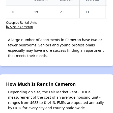
0
19
20
11
Occupied Rental Units
by Size in Cameron
A large number of apartments in Cameron have two or
fewer bedrooms. Seniors and young professionals
especially may have more success finding an apartment
that meets their needs.
How Much Is Rent in Cameron
Depending on size, the Fair Market Rent - HUDs
measurement of the cost of an average housing unit -
ranges from $683 to $1,413. FMRs are updated annually
by HUD for every city and county nationwide.