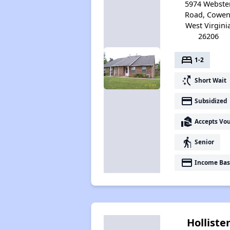
5974 Webste
Road, Cowen
West Virgini
26206
bed
1-2
switch_access_shortcut
Short Wait
payment
Subsidized
real_estate_agent
Accepts Vo
elderly
Senior
payment
Income Bas
Holliste