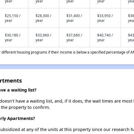
year
year
year
year
yea
$25,150 /
$28,300 /
$31,400 /
$33,950 /
$36
year
year
year
year
yea
$30,180 /
$33,960 /
$37,680 /
$40,740 /
$43
year
year
year
year
yea
different housing programs if their income is below a specified percentage of A
artments
e a waiting list?
sn't have a waiting list, and, if it does, the wait times are most 
t the property to confirm.
erly Apartments?
ubsidized at any of the units at this property since our research