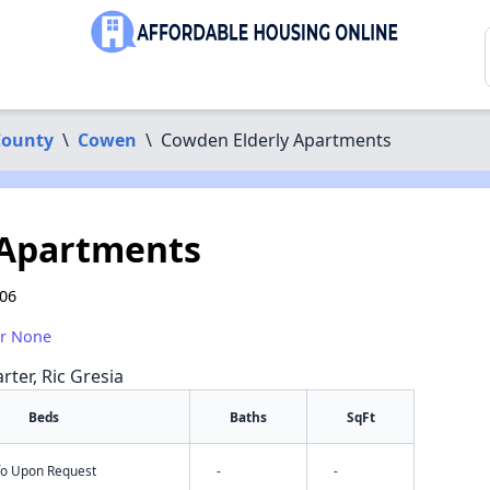
County
\
Cowen
\
Cowden Elderly Apartments
 Apartments
206
or None
rter, Ric Gresia
Beds
Baths
SqFt
nfo Upon Request
-
-