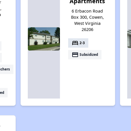
Apartments
r
,
6 Erbacon Road
a
Box 300, Cowen,
West Virginia
26206
bed
2-3
payment
Subsidized
uchers
ed
r