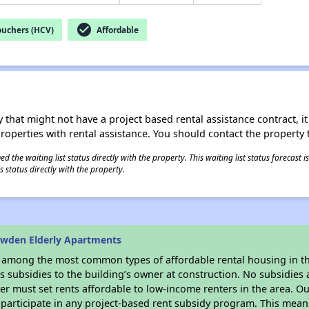
check_circle
ouchers (HCV)
Affordable
 that might not have a project based rental assistance contract, it i
 properties with rental assistance. You should contact the property t
 the waiting list status directly with the property. This waiting list status forecast
 status directly with the property.
owden Elderly Apartments
s among the most common types of affordable rental housing in t
 subsidies to the building’s owner at construction. No subsidies a
er must set rents affordable to low-income renters in the area. O
participate in any project-based rent subsidy program. This mea