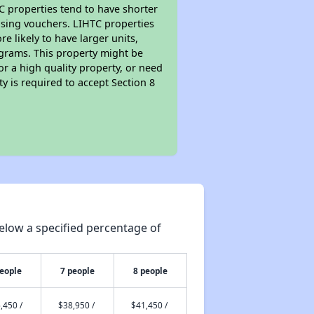
TC properties tend to have shorter
ousing vouchers. LIHTC properties
re likely to have larger units,
ograms. This property might be
or a high quality property, or need
ty is required to accept Section 8
elow a specified percentage of
people
7 people
8 people
,450 /
$38,950 /
$41,450 /