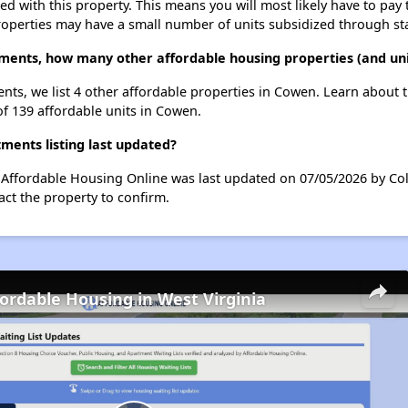
ted with this property. This means you will most likely have to pay
roperties may have a small number of units subsidized through st
tments, how many other affordable housing properties (and uni
nts, we list 4 other affordable properties in Cowen. Learn about 
of 139 affordable units in Cowen.
ents listing last updated?
 Affordable Housing Online was last updated on 07/05/2026 by Col
ct the property to confirm.
fordable Housing in West Virginia