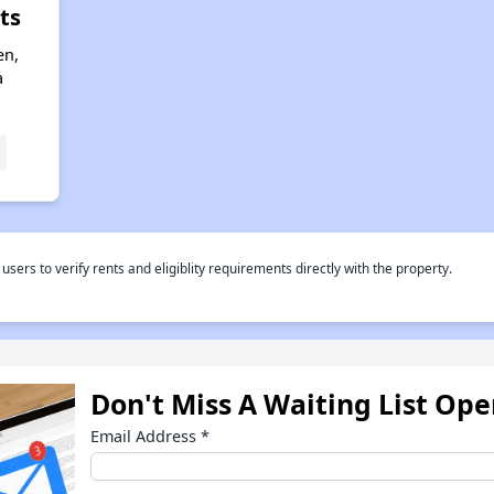
ts
en,
a
rs to verify rents and eligiblity requirements directly with the property.
Don't Miss A Waiting List Op
Email Address
*