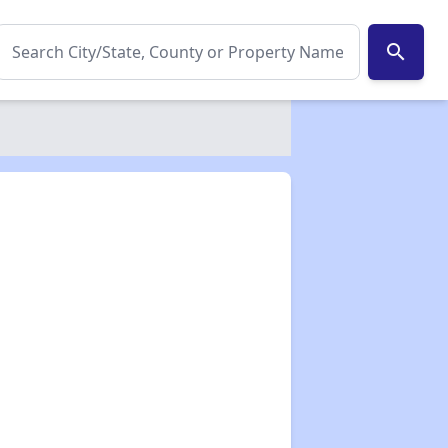
search
✕