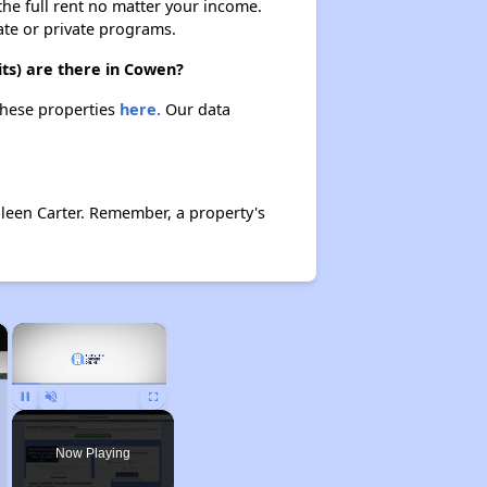
 the full rent no matter your income.
ate or private programs.
ts) are there in Cowen?
these properties
here.
Our data
leen Carter. Remember, a property's
×
×
Unmute
Now Playing