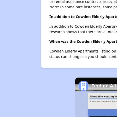
or rental assistance contracts associa
Note: In some rare instances, some p
In addition to Cowden Elderly Apar
In addition to Cowden Elderly Apartme
research shows that there are a total 
When was the Cowden Elderly Apartm
Cowden Elderly Apartments listing on
status can change so you should conta
Finding Af