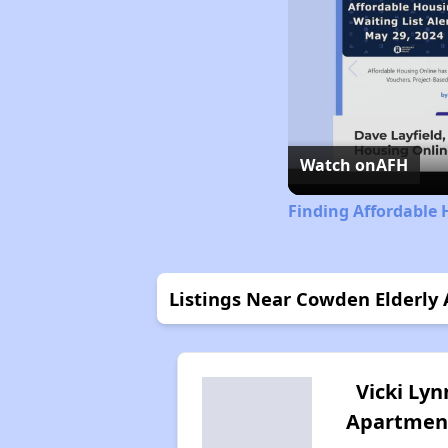
Watch on
AFH
Finding Affordable 
Listings Near Cowden Elderly
Vicki Lyn
Apartmen