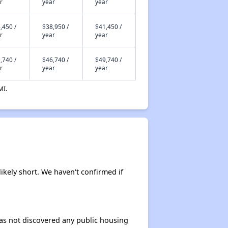
r
year
year
,450 /
$38,950 /
$41,450 /
r
year
year
,740 /
$46,740 /
$49,740 /
r
year
year
MI.
likely short. We haven't confirmed if
 has not discovered any public housing