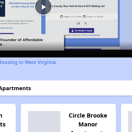
Play
Video
Housing in West Virginia
 Apartments
n
Circle Brooke
ts
Manor