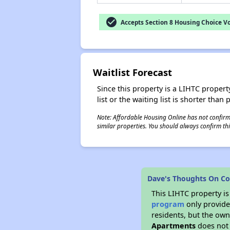
check_circle
Accepts Section 8 Housing Choice V
Waitlist Forecast
Since this property is a LIHTC property
list or the waiting list is shorter than
Note: Affordable Housing Online has not confirmed
similar properties. You should always confirm this
Dave's Thoughts On C
This LIHTC property i
program
only provides
residents, but the own
Apartments
does not 