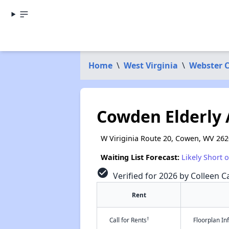
Home
\
West Virginia
\
Webster 
Cowden Elderly
W Viriginia Route 20, Cowen, WV 26
Waiting List Forecast:
Likely Short 
check_circle
Verified for 2026 by Colleen Ca
Rent
†
Call for Rents
Floorplan I