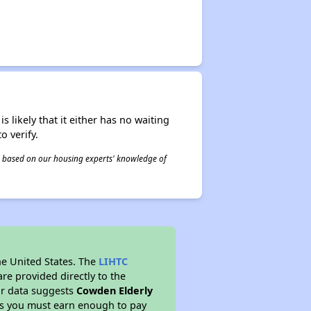
s likely that it either has no waiting
o verify.
 is based on our housing experts' knowledge of
he United States. The
LIHTC
re provided directly to the
ur data suggests
Cowden Elderly
ns you must earn enough to pay