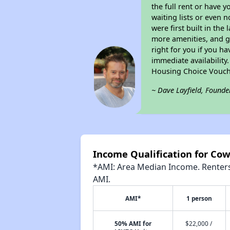
the full rent or have 
waiting lists or even 
were first built in the
more amenities, and g
right for you if you h
immediate availability
Housing Choice Vouch
~ Dave Layfield, Founde
Income Qualification for Co
*AMI: Area Median Income. Renters 
AMI.
AMI*
1 person
50% AMI for
$22,000 /