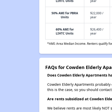
LIHTC Units
year
50% AMI for PBRA
$22,000 /
Units
year
60% AMI for
$26,400 /
LIHTC Units
year
*AMI: Area Median Income. Renters qualify for 
FAQs for Cowden Elderly Ap
Does Cowden Elderly Apartments hav
Cowden Elderly Apartments probably doe
this is the case, so you should contac
Are rents subsidized at Cowden Eld
We believe rents are most likely NOT s