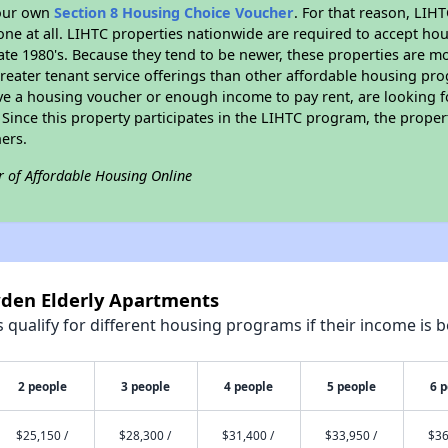
your own
Section 8 Housing Choice Voucher
. For that reason, LIH
none at all. LIHTC properties nationwide are required to accept h
 late 1980's. Because they tend to be newer, these properties are mo
reater tenant service offerings than other affordable housing pr
ave a housing voucher or enough income to pay rent, are looking f
. Since this property participates in the LIHTC program, the proper
ers.
r of Affordable Housing Online
wden Elderly Apartments
qualify for different housing programs if their income is b
2 people
3 people
4 people
5 people
6 
$25,150 /
$28,300 /
$31,400 /
$33,950 /
$36