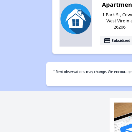
Apartmen
1 Park St, Cow
West Virgini
26206
payment
Subsidized
†
Rent observations may change. We encourage use