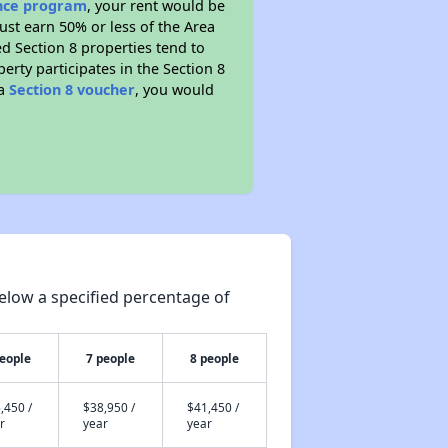
ance program
, your rent would be
ust earn 50% or less of the Area
d Section 8 properties tend to
perty participates in the Section 8
 a
Section 8 voucher
, you would
elow a specified percentage of
people
7 people
8 people
,450 /
$38,950 /
$41,450 /
r
year
year