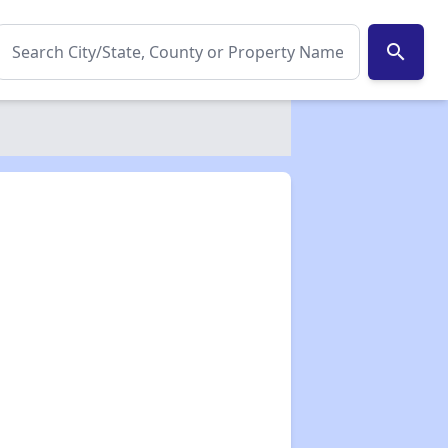
search
✕