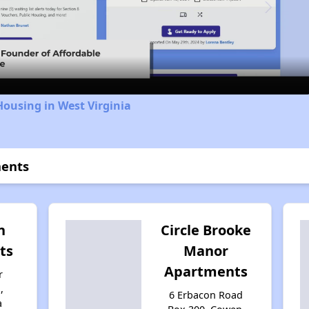
Video
Housing in West Virginia
ments
n
Circle Brooke
ts
Manor
Apartments
r
,
6 Erbacon Road
a