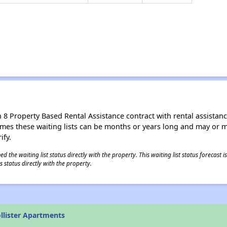
8 Property Based Rental Assistance contract with rental assistance av
times these waiting lists can be months or years long and may or 
ify.
 the waiting list status directly with the property. This waiting list status forecast
 status directly with the property.
llister Apartments