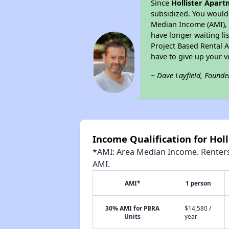
Since
Hollister Apar
subsidized. You would 
Median Income (AMI), w
have longer waiting lis
Project Based Rental 
have to give up your 
~ Dave Layfield, Founde
Income Qualification for Hol
*AMI: Area Median Income. Renters 
AMI.
AMI*
1 person
30% AMI for PBRA
$14,580 /
Units
year