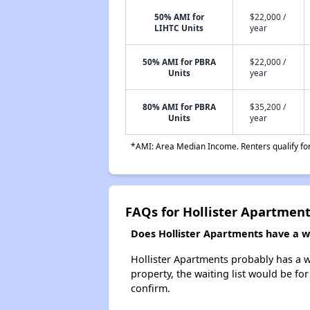
50% AMI for
$22,000 /
LIHTC Units
year
50% AMI for PBRA
$22,000 /
Units
year
80% AMI for PBRA
$35,200 /
Units
year
*AMI: Area Median Income. Renters qualify for 
FAQs for Hollister Apartmen
Does Hollister Apartments have a wa
Hollister Apartments probably has a wa
property, the waiting list would be for
confirm.