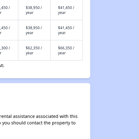
,450 /
$38,950 /
$41,450 /
r
year
year
,450 /
$38,950 /
$41,450 /
r
year
year
,300 /
$62,350 /
$66,350 /
r
year
year
MI.
rental assistance associated with this
so you should contact the property to