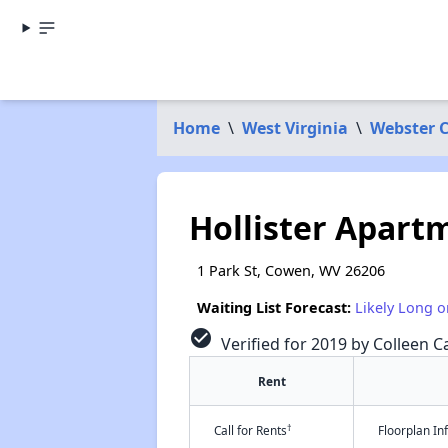
Home
\
West Virginia
\
Webster 
Hollister Apart
1 Park St, Cowen, WV 26206
Waiting List Forecast:
Likely Long o
check_circle
Verified for 2019 by Colleen Ca
Rent
†
Call for Rents
Floorplan I