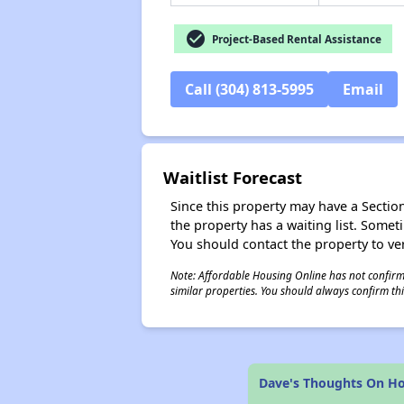
check_circle
Project-Based Rental Assistance
Call (304) 813-5995
Email
Waitlist Forecast
Since this property may have a Section 
the property has a waiting list. Some
You should contact the property to ver
Note: Affordable Housing Online has not confirmed
similar properties. You should always confirm this
Dave's Thoughts On Ho