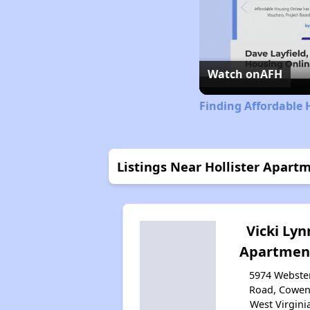
Watch on
AFH
Finding Affordable 
Listings Near Hollister Apart
Vicki Lyn
Apartmen
5974 Webste
Road, Cowen
West Virgini