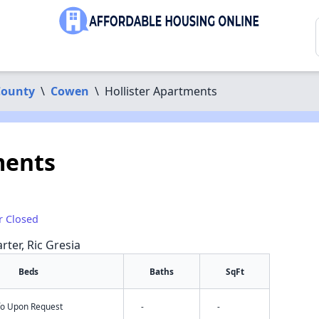
County
\
Cowen
\
Hollister Apartments
ments
r Closed
rter, Ric Gresia
Beds
Baths
SqFt
nfo Upon Request
-
-