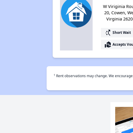
W Viriginia Ro
20, Cowen, We
Virginia 2620
switch_access_shortcut
Short Wait
real_estate_agent
Accepts Vo
†
Rent observations may change. We encourage use