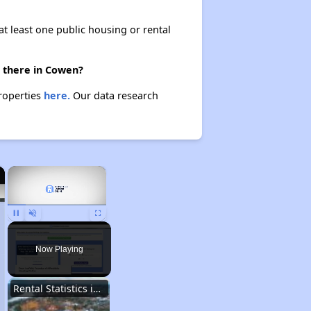
at least one public housing or rental
e there in Cowen?
properties
here.
Our data research
×
×
Pause
Unmute
Fullscreen
Now Playing
Rental Statistics in West Virginia