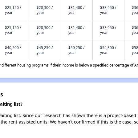
$25,150 /
$28,300 /
$31,400 /
$33,950 /
$36
year
year
year
year
yea
$25,150 /
$28,300 /
$31,400 /
$33,950 /
$36
year
year
year
year
yea
$40,200 /
$45,250 /
$50,250 /
$54,300 /
$58
year
year
year
year
yea
different housing programs if their income is below a specified percentage of A
ts
iting list?
iting list. Since our research has shown there is a project-based 
 the rent-assisted units. We haven't confirmed if this is the case, 