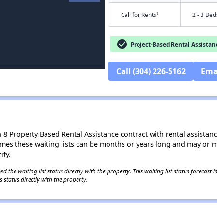
†
Call for Rents
2 - 3 Bed
check_circle
Project-Based Rental Assistan
Call (304) 226-5162
Ema
8 Property Based Rental Assistance contract with rental assistance av
times these waiting lists can be months or years long and may or 
ify.
 the waiting list status directly with the property. This waiting list status forecast
 status directly with the property.