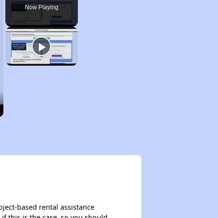
Now Playing
oject-based rental assistance
if this is the case, so you should