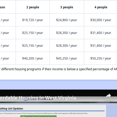
rson
2 people
3 people
4 people
 / year
$19,720 / year
$24,860 / year
$30,000 / year
 / year
$25,150 / year
$28,300 / year
$31,400 / year
 / year
$25,150 / year
$28,300 / year
$31,400 / year
 / year
$40,200 / year
$45,250 / year
$50,250 / year
different housing programs if their income is below a specified percentage of A
fordable Housing in West Virginia