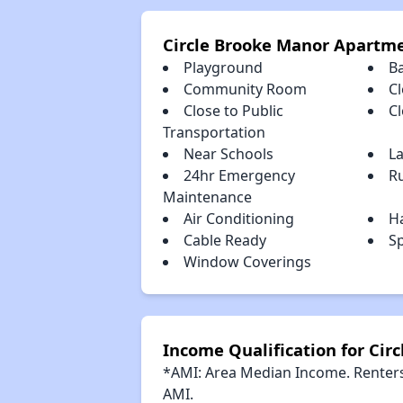
Circle Brooke Manor Apartm
Playground
B
Community Room
Cl
Close to Public
C
Transportation
Near Schools
L
24hr Emergency
R
Maintenance
Air Conditioning
H
Cable Ready
S
Window Coverings
Income Qualification for Ci
*AMI: Area Median Income. Renters 
AMI.