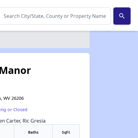
search
 Manor
n, WV 26206
ong or Closed
en Carter, Ric Gresia
Baths
SqFt
✕