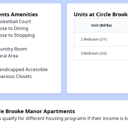
ents Amenities
Units at Circle Bro
asketball Court
Unit (Bd/Ba)
ose to Dining
lose to Shopping
2 Bedroom (2/1)
aundry Room
3 Bedroom (3/2)
ural Area
andicapped Accessible
pacious Closets
rcle Brooke Manor Apartments
qualify for different housing programs if their income is b