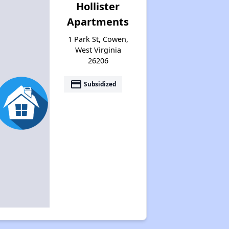
Hollister
Apartments
1 Park St, Cowen,
West Virginia
26206
payment
Subsidized