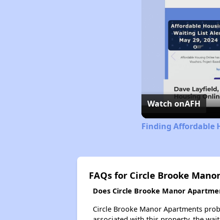
Watch on
AFH
Finding Affordable 
FAQs for Circle Brooke Mano
Does Circle Brooke Manor Apartment
Circle Brooke Manor Apartments probab
associated with this property, the wait