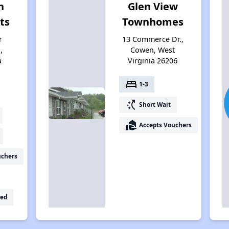
n
Glen View
ts
Townhomes
r
13 Commerce Dr.,
,
Cowen, West
a
Virginia 26206
bed
1-3
switch_access_shortcut
Short Wait
real_estate_agent
Accepts Vouchers
uchers
ed