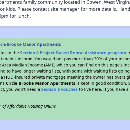
artments family community located in Cowen, West Virgina. 
kids. Please contact site manager for more details. Handi
pm for lunch.
rcle Brooke Manor Apartments
ates in the
Section 8 Project-Based Rental Assistance program
m
 a tenant's income. You would not pay more than 30% of your income
e Area Median Income (AMI), which you can find on this page’s inc
end to have longer waiting lists, with some with waiting lists going
 a HUD-insured private mortgage meaning the owner has oversigh
ans
Circle Brooke Manor Apartments
is kept in good condition. S
act, you won't need a
Section 8 voucher
to live here. If you have a
r of Affordable Housing Online