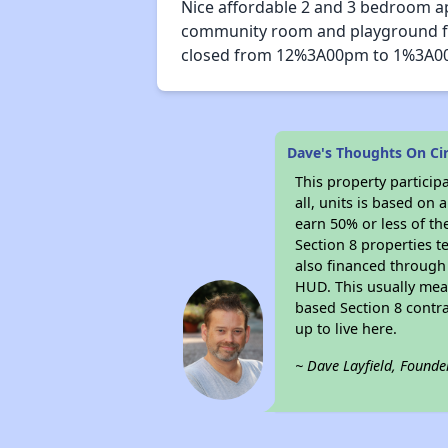
Nice affordable 2 and 3 bedroom ap
community room and playground for 
closed from 12%3A00pm to 1%3A00
Dave's Thoughts On Ci
This property particip
all, units is based on
earn 50% or less of th
Section 8 properties t
also financed through
HUD. This usually me
based Section 8 contr
up to live here.
~ Dave Layfield, Founde