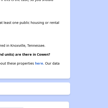
at least one public housing or rental
d in Knoxville, Tennessee.
d units) are there in Cowen?
bout these properties
here.
Our data