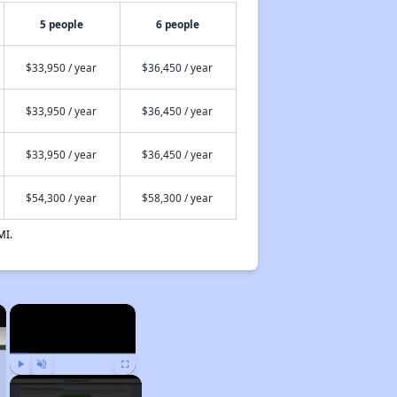
5 people
6 people
$33,950 / year
$36,450 / year
$33,950 / year
$36,450 / year
$33,950 / year
$36,450 / year
$54,300 / year
$58,300 / year
MI.
×
×
Play
Unmute
Fullscreen