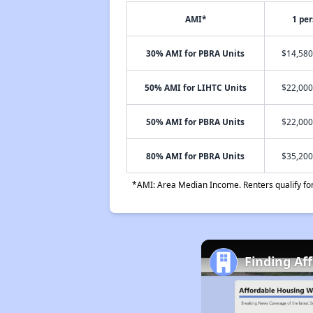
AMI*
1 pe
30% AMI for PBRA Units
$14,580
50% AMI for LIHTC Units
$22,000
50% AMI for PBRA Units
$22,000
80% AMI for PBRA Units
$35,200
*AMI: Area Median Income. Renters qualify for 
Finding Af