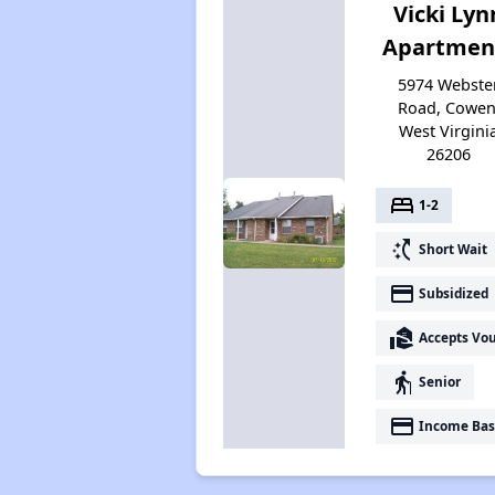
Vicki Lyn
Apartmen
5974 Webste
Road, Cowen
West Virgini
26206
bed
1-2
switch_access_shortcut
Short Wait
payment
Subsidized
real_estate_agent
Accepts Vo
elderly
Senior
payment
Income Bas