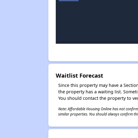
Waitlist Forecast
Since this property may have a Section 
the property has a waiting list. Some
You should contact the property to ver
Note: Affordable Housing Online has not confirmed
similar properties. You should always confirm this