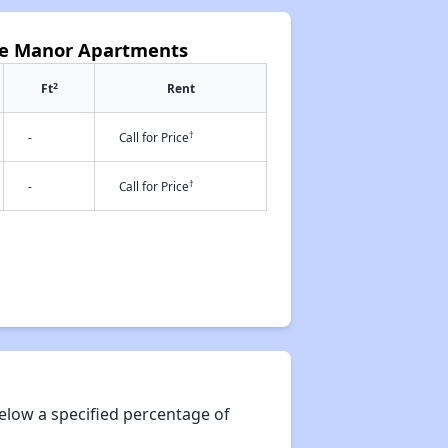
oke Manor Apartments
2
Ft
Rent
†
-
Call for Price
†
-
Call for Price
elow a specified percentage of