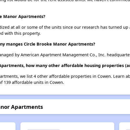
oke Manor Apartments?
dized at all or some of the units since our research has turned up 
d with this property.
y manges Circle Brooke Manor Apartments?
anaged by American Apartment Management Co., Inc. headquartere
 Apartments, how many other affordable housing properties (an
artments, we list 4 other affordable properties in Cowen. Learn a
of 139 affordable units in Cowen.
Manor Apartments