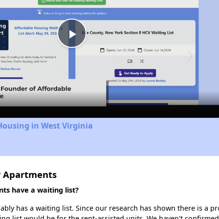
Play
Video
Housing in West Virginia
r Apartments
s have a waiting list?
ly has a waiting list. Since our research has shown there is a pr
ing list would be for the rent-assisted units. We haven't confirmed 