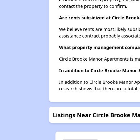
contact the property to confirm.
Are rents subsidized at Circle Bro
We believe rents are most likely subsi
assistance contract probably associate
What property management compan
Circle Brooke Manor Apartments is m
In addition to Circle Brooke Manor
In addition to Circle Brooke Manor Ap
research shows that there are a total 
Listings Near Circle Brooke 