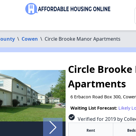
County
\
Cowen
\
Circle Brooke Manor Apartments
Circle Brooke
Apartments
6 Erbacon Road Box 300, Cowe
Waiting List Forecast:
Likely L
check_circle
Verified for 2019 by Colle
Rent
Beds