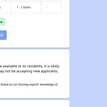
s
1 - 2 Baths
-
ce
il
ailable to its residents, it is likely
may not be accepting new applicants.
 is based on our housing experts' knowledge of