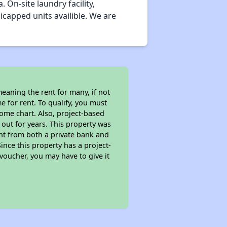
On-site laundry facility,
capped units availible. We are
eaning the rent for many, if not
 for rent. To qualify, you must
ome chart. Also, project-based
 out for years. This property was
t from both a private bank and
ince this property has a project-
 voucher, you may have to give it