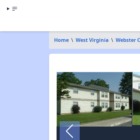
Home
\
West Virginia
\
Webster 