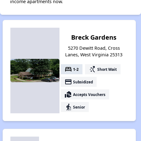
income apartments now.
Breck Gardens
5270 Dewitt Road, Cross
Lanes, West Virginia 25313
bed
switch_access_shortcut
1-2
Short Wait
payment
Subsidized
real_estate_agent
Accepts Vouchers
elderly
Senior