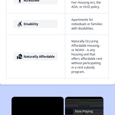
accessibility
Accessible
Fair Housing Act, the
ADA, or HUD policy.
Apartments for
accessible_forward
Disability
individuals or families
with disabilities.
Naturally Occuring
Affordable Housing -
or NOAH - is any
housing unit that
real_estate_agent
Naturally Affordable
offers affordable rent
without participating
in a rent subsidy
program.
×
Now Playing