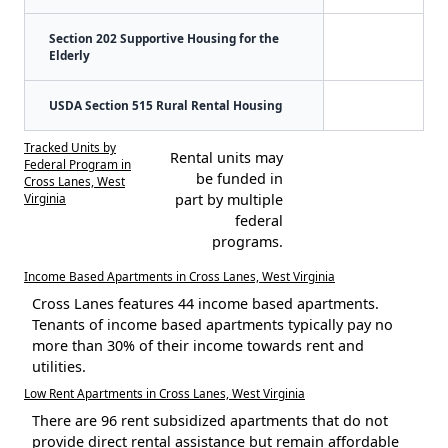
Section 202 Supportive Housing for the
Elderly
USDA Section 515 Rural Rental Housing
Tracked Units by
Rental units may
Federal Program in
be funded in
Cross Lanes, West
Virginia
part by multiple
federal
programs.
Income Based Apartments in Cross Lanes, West Virginia
Cross Lanes features 44 income based apartments.
Tenants of income based apartments typically pay no
more than 30% of their income towards rent and
utilities.
Low Rent Apartments in Cross Lanes, West Virginia
There are 96 rent subsidized apartments that do not
provide direct rental assistance but remain affordable