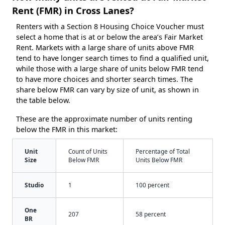
Rent (FMR) in Cross Lanes?
Renters with a Section 8 Housing Choice Voucher must
select a home that is at or below the area’s Fair Market
Rent. Markets with a large share of units above FMR
tend to have longer search times to find a qualified unit,
while those with a large share of units below FMR tend
to have more choices and shorter search times. The
share below FMR can vary by size of unit, as shown in
the table below.
These are the approximate number of units renting
below the FMR in this market:
Unit
Count of Units
Percentage of Total
Size
Below FMR
Units Below FMR
Studio
1
100 percent
One
207
58 percent
BR