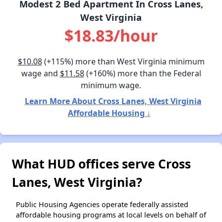
Modest 2 Bed Apartment In Cross Lanes,
West Virginia
$18.83/hour
$10.08
(+115%) more than West Virginia minimum
wage and
$11.58
(+160%) more than the Federal
minimum wage.
Learn More About Cross Lanes, West Virginia
Affordable Housing ↓
What HUD offices serve Cross
Lanes, West Virginia?
Public Housing Agencies operate federally assisted
affordable housing programs at local levels on behalf of