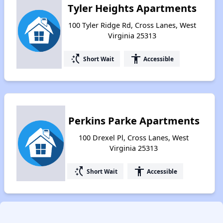
Tyler Heights Apartments
100 Tyler Ridge Rd, Cross Lanes, West
Virginia 25313
switch_access_shortcut
accessibility
Short Wait
Accessible
Perkins Parke Apartments
100 Drexel Pl, Cross Lanes, West
Virginia 25313
switch_access_shortcut
accessibility
Short Wait
Accessible