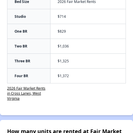
Bed Size
2026 Fair Market Rents
Studio
$714
One BR
$829
Two BR
$1,036
Three BR
$1,325
Four BR
$1,372
2026 Fair Market Rents
in Cross Lanes, West
Virginia
How many units are rented at Fair Market