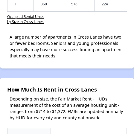
1
360
576
224
Occupied Rental Units
by Size in Cross Lanes
A large number of apartments in Cross Lanes have two
or fewer bedrooms. Seniors and young professionals
especially may have more success finding an apartment
that meets their needs.
How Much Is Rent in Cross Lanes
Depending on size, the Fair Market Rent - HUDs
measurement of the cost of an average housing unit -
ranges from $714 to $1,372. FMRs are updated annually
by HUD for every city and county nationwide.