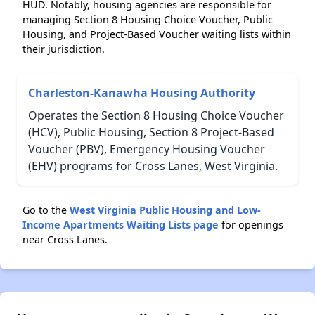
HUD. Notably, housing agencies are responsible for
managing Section 8 Housing Choice Voucher, Public
Housing, and Project-Based Voucher waiting lists within
their jurisdiction.
Charleston-Kanawha Housing Authority
Operates the Section 8 Housing Choice Voucher
(HCV), Public Housing, Section 8 Project-Based
Voucher (PBV), Emergency Housing Voucher
(EHV) programs for Cross Lanes, West Virginia.
Go to the
West Virginia Public Housing and Low-
Income Apartments Waiting Lists page
for openings
near Cross Lanes.