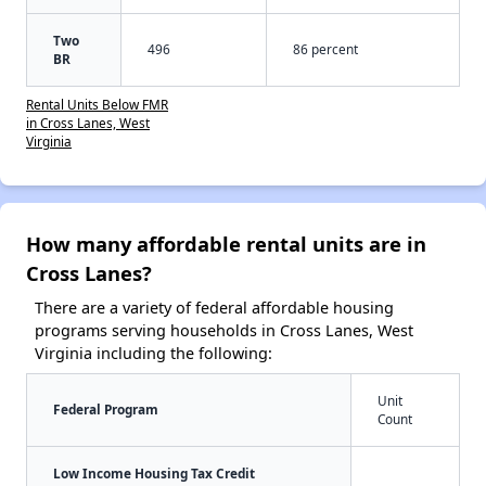
Two
496
86 percent
BR
Rental Units Below FMR
in Cross Lanes, West
Virginia
How many affordable rental units are in
Cross Lanes?
There are a variety of federal affordable housing
programs serving households in Cross Lanes, West
Virginia including the following:
Unit
Federal Program
Count
Low Income Housing Tax Credit