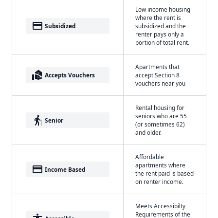
Low income housing
where the rent is
payment
Subsidized
subsidized and the
renter pays only a
portion of total rent.
Apartments that
real_estate_agent
Accepts Vouchers
accept Section 8
vouchers near you
Rental housing for
seniors who are 55
elderly
Senior
(or sometimes 62)
and older.
Affordable
apartments where
payment
Income Based
the rent paid is based
on renter income.
Meets Accessibilty
Requirements of the