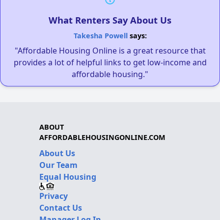
What Renters Say About Us
Takesha Powell
says:
"Affordable Housing Online is a great resource that
provides a lot of helpful links to get low-income and
affordable housing."
ABOUT
AFFORDABLEHOUSINGONLINE.COM
About Us
Our Team
Equal Housing
Privacy
Contact Us
Manager Log In