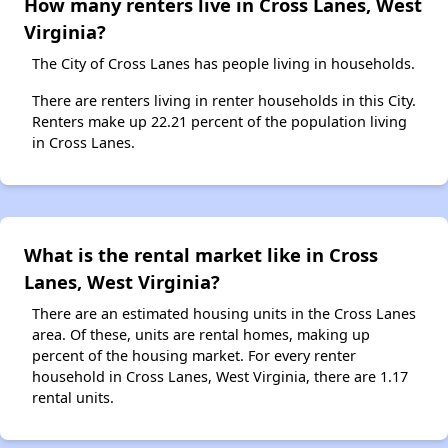
How many renters live in Cross Lanes, West
Virginia?
The City of Cross Lanes has people living in households.
There are renters living in renter households in this City.
Renters make up 22.21 percent of the population living
in Cross Lanes.
What is the rental market like in Cross
Lanes, West Virginia?
There are an estimated housing units in the Cross Lanes
area. Of these, units are rental homes, making up
percent of the housing market. For every renter
household in Cross Lanes, West Virginia, there are 1.17
rental units.