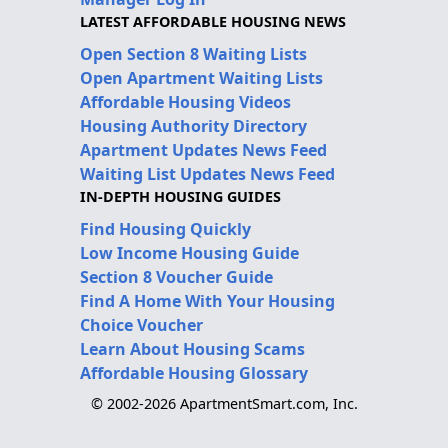
LATEST AFFORDABLE HOUSING NEWS
Open Section 8 Waiting Lists
Open Apartment Waiting Lists
Affordable Housing Videos
Housing Authority Directory
Apartment Updates News Feed
Waiting List Updates News Feed
IN-DEPTH HOUSING GUIDES
Find Housing Quickly
Low Income Housing Guide
Section 8 Voucher Guide
Find A Home With Your Housing
Choice Voucher
Learn About Housing Scams
Affordable Housing Glossary
© 2002-2026 ApartmentSmart.com, Inc.