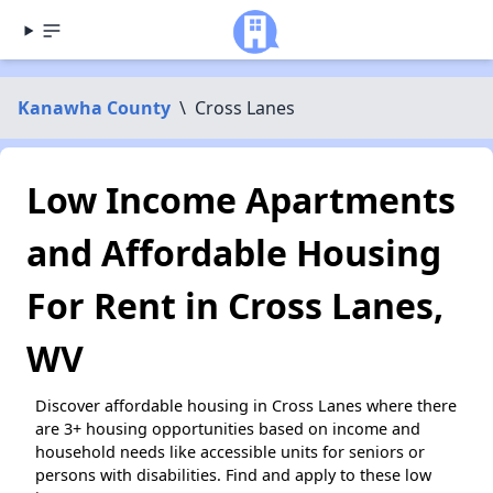
Kanawha County
\
Cross Lanes
Low Income Apartments
and Affordable Housing
For Rent in Cross Lanes,
WV
Discover affordable housing in Cross Lanes where there
are 3+ housing opportunities based on income and
household needs like accessible units for seniors or
persons with disabilities. Find and apply to these low