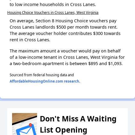
to low income households in Cross Lanes.
Housing Choice Vouchers in Cross Lanes, West Virginia
On average, Section 8 Housing Choice vouchers pay
Cross Lanes landlords $500 per month towards rent.
The average voucher holder contributes $300 towards
rent in Cross Lanes.
The maximum amount a voucher would pay on behalf
of a low-income tenant in Cross Lanes, West Virginia for
a two-bedroom apartment is between $895 and $1,093.
Sourced from federal housing data and
AffordableHousingOnline.com research
.
Don't Miss A Waiting
List Opening