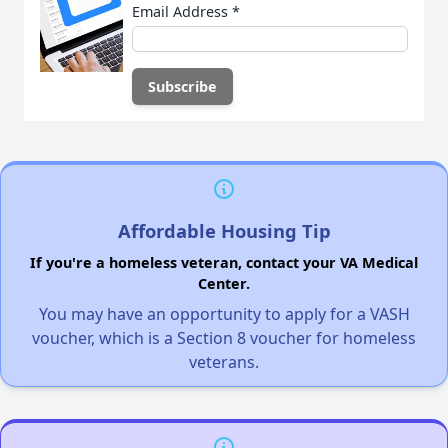
Email Address
*
Affordable Housing Tip
If you're a homeless veteran, contact your VA Medical
Center.
You may have an opportunity to apply for a VASH
voucher, which is a Section 8 voucher for homeless
veterans.