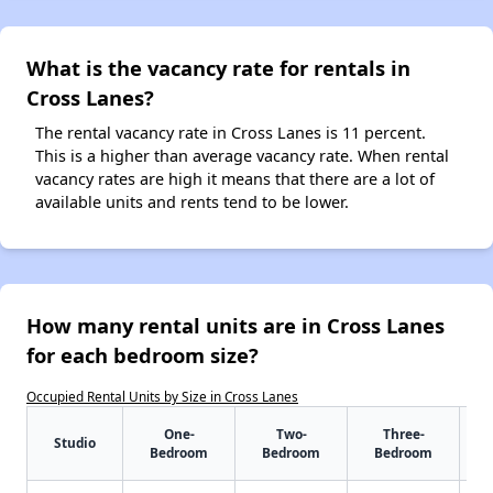
What is the vacancy rate for rentals in
Cross Lanes?
The rental vacancy rate in Cross Lanes is 11 percent.
This is a higher than average vacancy rate. When rental
vacancy rates are high it means that there are a lot of
available units and rents tend to be lower.
How many rental units are in Cross Lanes
for each bedroom size?
Occupied Rental Units by Size in Cross Lanes
One-
Two-
Three-
Studio
Bedroom
Bedroom
Bedroom