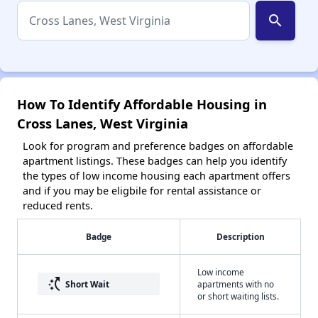
search
How To Identify Affordable Housing in
Cross Lanes, West Virginia
Look for program and preference badges on affordable
apartment listings. These badges can help you identify
the types of low income housing each apartment offers
and if you may be eligbile for rental assistance or
reduced rents.
Badge
Description
Low income
switch_access_shortcut
Short Wait
apartments with no
or short waiting lists.