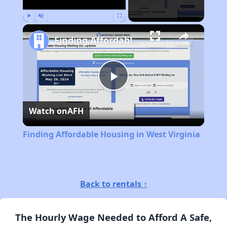
Play
Unmute
Fullscreen
Finding Affordable Housing in West Virginia
Play
Watch on
AFH
Video
Finding Affordable Housing in West Virginia
Back to rentals ↑
The Hourly Wage Needed to Afford A Safe,