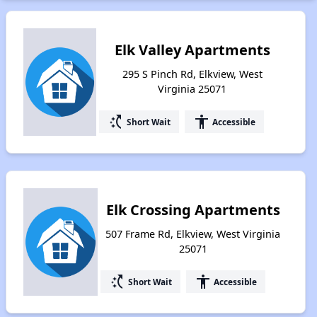
Elk Valley Apartments
295 S Pinch Rd, Elkview, West
Virginia 25071
switch_access_shortcut
accessibility
Short Wait
Accessible
Elk Crossing Apartments
507 Frame Rd, Elkview, West Virginia
25071
switch_access_shortcut
accessibility
Short Wait
Accessible