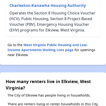
Charleston-Kanawha Housing Authority
Operates the Section 8 Housing Choice Voucher
(HCV), Public Housing, Section 8 Project-Based
Voucher (PBV), Emergency Housing Voucher
(EHV) programs for Elkview, West Virginia.
Go to the
West Virginia Public Housing and Low-
Income Apartments Waiting Lists page
for openings
near Elkview.
How many renters live in Elkview, West
Virginia?
The City of Elkview has people living in households.
There are renters living in renter households in this City.