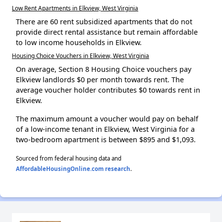
Low Rent Apartments in Elkview, West Virginia
There are 60 rent subsidized apartments that do not
provide direct rental assistance but remain affordable
to low income households in Elkview.
Housing Choice Vouchers in Elkview, West Virginia
On average, Section 8 Housing Choice vouchers pay
Elkview landlords $0 per month towards rent. The
average voucher holder contributes $0 towards rent in
Elkview.
The maximum amount a voucher would pay on behalf
of a low-income tenant in Elkview, West Virginia for a
two-bedroom apartment is between $895 and $1,093.
Sourced from federal housing data and
AffordableHousingOnline.com research
.