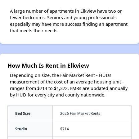
A large number of apartments in Elkview have two or
fewer bedrooms. Seniors and young professionals
especially may have more success finding an apartment
that meets their needs.
How Much Is Rent in Elkview
Depending on size, the Fair Market Rent - HUDs
measurement of the cost of an average housing unit -
ranges from $714 to $1,372. FMRs are updated annually
by HUD for every city and county nationwide.
Bed Size
2026 Fair Market Rents
Studio
$714