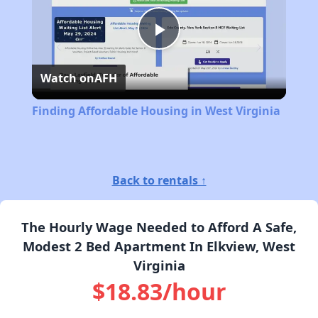
Play
Watch on
AFH
Video
Finding Affordable Housing in West Virginia
Back to rentals ↑
The Hourly Wage Needed to Afford A Safe,
Modest 2 Bed Apartment In Elkview, West
Virginia
$18.83/hour