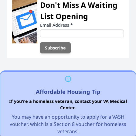
Don't Miss A Waiting
List Opening
Email Address
*
Affordable Housing Tip
If you're a homeless veteran, contact your VA Medical
Center.
You may have an opportunity to apply for a VASH
voucher, which is a Section 8 voucher for homeless
veterans.