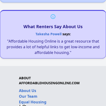
What Renters Say About Us
Takesha Powell
says:
"Affordable Housing Online is a great resource that
provides a lot of helpful links to get low-income and
affordable housing."
ABOUT
AFFORDABLEHOUSINGONLINE.COM
About Us
Our Team
Equal Housing