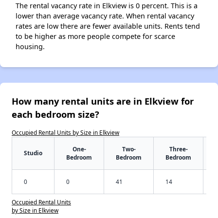
The rental vacancy rate in Elkview is 0 percent. This is a
lower than average vacancy rate. When rental vacancy
rates are low there are fewer available units. Rents tend
to be higher as more people compete for scarce
housing.
How many rental units are in Elkview for
each bedroom size?
Occupied Rental Units by Size in Elkview
One-
Two-
Three-
Studio
Bedroom
Bedroom
Bedroom
0
0
41
14
Occupied Rental Units
by Size in Elkview