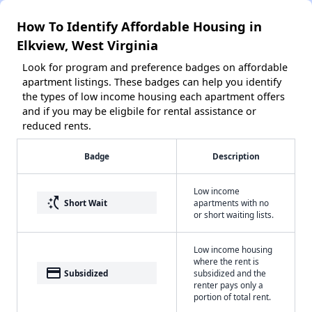
How To Identify Affordable Housing in
Elkview, West Virginia
Look for program and preference badges on affordable
apartment listings. These badges can help you identify
the types of low income housing each apartment offers
and if you may be eligbile for rental assistance or
reduced rents.
Badge
Description
Low income
switch_access_shortcut
Short Wait
apartments with no
or short waiting lists.
Low income housing
where the rent is
payment
Subsidized
subsidized and the
renter pays only a
portion of total rent.