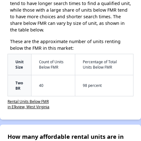
tend to have longer search times to find a qualified unit,
while those with a large share of units below FMR tend
to have more choices and shorter search times. The
share below FMR can vary by size of unit, as shown in
the table below.
These are the approximate number of units renting
below the FMR in this market:
Unit
Count of Units
Percentage of Total
Size
Below FMR
Units Below FMR
Two
40
98 percent
BR
Rental Units Below FMR
in Elkview, West Virginia
How many affordable rental units are in