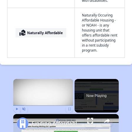
with disabilities.
Naturally Occuring
Affordable Housing -
or NOAH - is any
housing unit that
real_estate_agent
Naturally Affordable
offers affordable rent
without participating
in a rent subsidy
program.
×
Now Playing
Play
Unmute
Fullscreen
Finding Affordable Housing in West Virginia