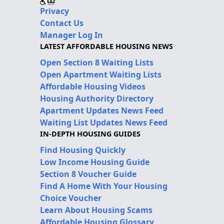
Privacy
Contact Us
Manager Log In
LATEST AFFORDABLE HOUSING NEWS
Open Section 8 Waiting Lists
Open Apartment Waiting Lists
Affordable Housing Videos
Housing Authority Directory
Apartment Updates News Feed
Waiting List Updates News Feed
IN-DEPTH HOUSING GUIDES
Find Housing Quickly
Low Income Housing Guide
Section 8 Voucher Guide
Find A Home With Your Housing
Choice Voucher
Learn About Housing Scams
Affordable Housing Glossary