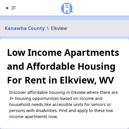
Kanawha County
\
Elkview
Low Income Apartments
and Affordable Housing
For Rent in Elkview, WV
Discover affordable housing in Elkview where there are
3+ housing opportunities based on income and
household needs like accessible units for seniors or
persons with disabilities. Find and apply to these low
income apartments now.