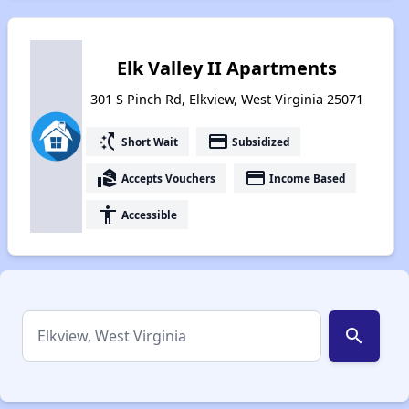
Elk Valley II Apartments
301 S Pinch Rd, Elkview, West Virginia 25071
switch_access_shortcut
payment
Short Wait
Subsidized
real_estate_agent
payment
Accepts Vouchers
Income Based
accessibility
Accessible
search