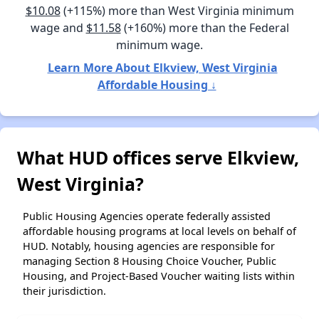
$10.08
(+115%) more than West Virginia minimum
wage and
$11.58
(+160%) more than the Federal
minimum wage.
Learn More About Elkview, West Virginia
Affordable Housing ↓
What HUD offices serve Elkview,
West Virginia?
Public Housing Agencies operate federally assisted
affordable housing programs at local levels on behalf of
HUD. Notably, housing agencies are responsible for
managing Section 8 Housing Choice Voucher, Public
Housing, and Project-Based Voucher waiting lists within
their jurisdiction.