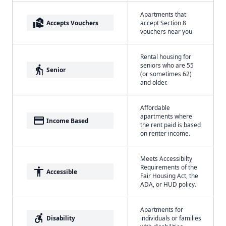
Apartments that
real_estate_agent
Accepts Vouchers
accept Section 8
vouchers near you
Rental housing for
seniors who are 55
elderly
Senior
(or sometimes 62)
and older.
Affordable
apartments where
payment
Income Based
the rent paid is based
on renter income.
Meets Accessibilty
Requirements of the
accessibility
Accessible
Fair Housing Act, the
ADA, or HUD policy.
Apartments for
accessible_forward
Disability
individuals or families