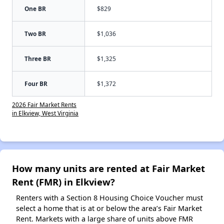
One BR
$829
Two BR
$1,036
Three BR
$1,325
Four BR
$1,372
2026 Fair Market Rents
in Elkview, West Virginia
How many units are rented at Fair Market
Rent (FMR) in Elkview?
Renters with a Section 8 Housing Choice Voucher must
select a home that is at or below the area’s Fair Market
Rent. Markets with a large share of units above FMR