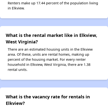
Renters make up 17.44 percent of the population living
in Elkview.
What is the rental market like in Elkview,
West Virginia?
There are an estimated housing units in the Elkview
area. Of these, units are rental homes, making up
percent of the housing market. For every renter
household in Elkview, West Virginia, there are 1.38
rental units.
What is the vacancy rate for rentals in
Elkview?