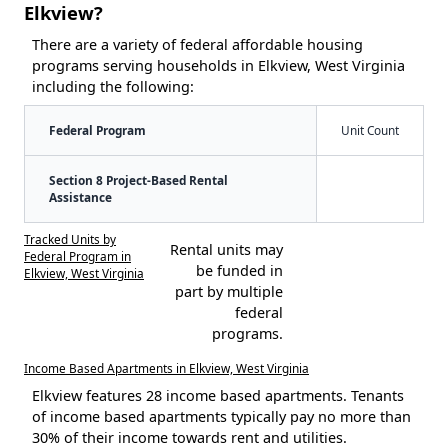
Elkview?
There are a variety of federal affordable housing
programs serving households in Elkview, West Virginia
including the following:
Federal Program
Unit Count
Section 8 Project-Based Rental
Assistance
Tracked Units by
Rental units may
Federal Program in
be funded in
Elkview, West Virginia
part by multiple
federal
programs.
Income Based Apartments in Elkview, West Virginia
Elkview features 28 income based apartments. Tenants
of income based apartments typically pay no more than
30% of their income towards rent and utilities.