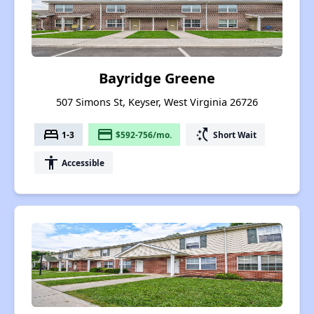
Bayridge Greene
507 Simons St, Keyser, West Virginia 26726
bed
payment
switch_access_shortcut
1-3
$592-756/mo.
Short Wait
accessibility
Accessible