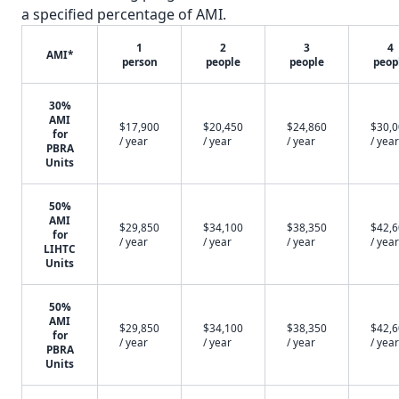
a specified percentage of AMI.
1
2
3
4
AMI*
person
people
people
peop
30%
AMI
$17,900
$20,450
$24,860
$30,
for
/ year
/ year
/ year
/ year
PBRA
Units
50%
AMI
$29,850
$34,100
$38,350
$42,
for
/ year
/ year
/ year
/ year
LIHTC
Units
50%
AMI
$29,850
$34,100
$38,350
$42,
for
/ year
/ year
/ year
/ year
PBRA
Units