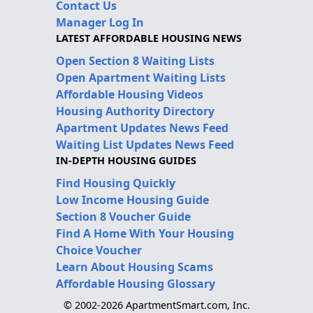
Contact Us
Manager Log In
LATEST AFFORDABLE HOUSING NEWS
Open Section 8 Waiting Lists
Open Apartment Waiting Lists
Affordable Housing Videos
Housing Authority Directory
Apartment Updates News Feed
Waiting List Updates News Feed
IN-DEPTH HOUSING GUIDES
Find Housing Quickly
Low Income Housing Guide
Section 8 Voucher Guide
Find A Home With Your Housing
Choice Voucher
Learn About Housing Scams
Affordable Housing Glossary
© 2002-2026 ApartmentSmart.com, Inc.