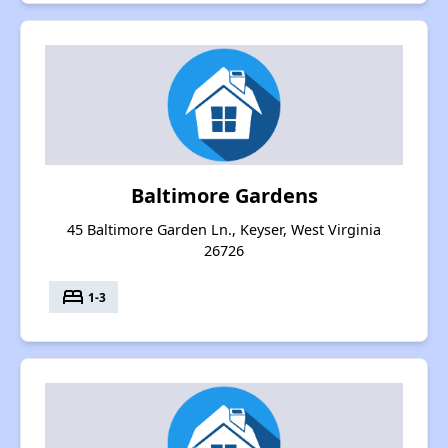
Baltimore Gardens
45 Baltimore Garden Ln., Keyser, West Virginia
26726
bed
1-3