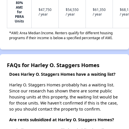
80%
AMI
$47,750
$54,550
$61,350
$68,
for
/ year
/ year
/ year
/ year
PBRA
Units
*AMI: Area Median Income. Renters qualify for different housing
programs if their income is below a specified percentage of AMI.
FAQs for Harley O. Staggers Homes
Does Harley O. Staggers Homes have a waiting list?
Harley O. Staggers Homes probably has a waiting list.
Since our research has shown there are some public
housing units at this property, the waiting list would be
for those units. We haven't confirmed if this is the case,
so you should contact the property to confirm.
Are rents subsidized at Harley O. Staggers Homes?