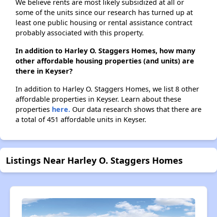
We believe rents are most likely subsidized at all or
some of the units since our research has turned up at
least one public housing or rental assistance contract
probably associated with this property.
In addition to Harley O. Staggers Homes, how many
other affordable housing properties (and units) are
there in Keyser?
In addition to Harley O. Staggers Homes, we list 8 other
affordable properties in Keyser. Learn about these
properties
here.
Our data research shows that there are
a total of 451 affordable units in Keyser.
Listings Near Harley O. Staggers Homes