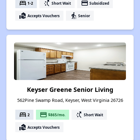
bed
switch_access_shortcut
payment
1-2
Short Wait
Subsidized
real_estate_agent
elderly
Accepts Vouchers
Senior
Keyser Greene Senior Living
562Pine Swamp Road, Keyser, West Virginia 26726
bed
payment
switch_access_shortcut
2
$865/mo.
Short Wait
real_estate_agent
Accepts Vouchers