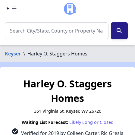
search
Keyser
\
Harley O. Staggers Homes
Harley O. Staggers
Homes
351 Virginia St, Keyser, WV 26726
Waiting List Forecast:
Likely Long or Closed
check_circle
Verified for 2019 by Colleen Carter, Ric Gresia