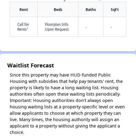
Rent
Beds
Baths
SqFt
Call for
Floorplan Info
-
-
†
Rents
Upon Request
✕
Waitlist Forecast
Since this property may have HUD-funded Public
Housing with subsidies that help pay tenants' rent, the
property is likely to have a long waiting list. Housing
authorities often open these waiting lists periodically.
Important: Housing authorities don't always open
housing waiting lists at a property-specific level or even
allow applicants to choose at which property they can
live. Many times, the housing authority will assign an
applicant to a property without giving the applicant a
choice.