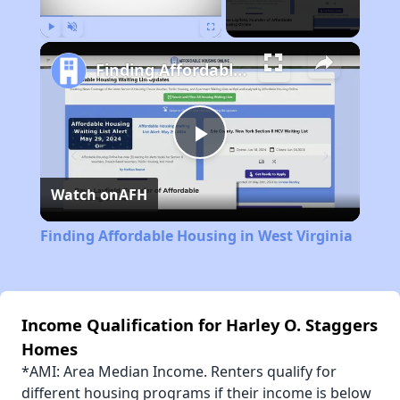
Play
Unmute
Fullscreen
Finding Affordable Housing in West Virginia
Play
Watch on
AFH
Video
Finding Affordable Housing in West Virginia
Income Qualification for Harley O. Staggers
Homes
*AMI: Area Median Income. Renters qualify for
different housing programs if their income is below