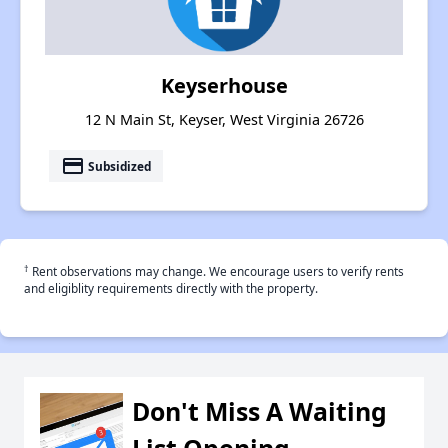
Keyserhouse
12 N Main St, Keyser, West Virginia 26726
payment
Subsidized
†
Rent observations may change. We encourage users to verify rents
and eligiblity requirements directly with the property.
Don't Miss A Waiting