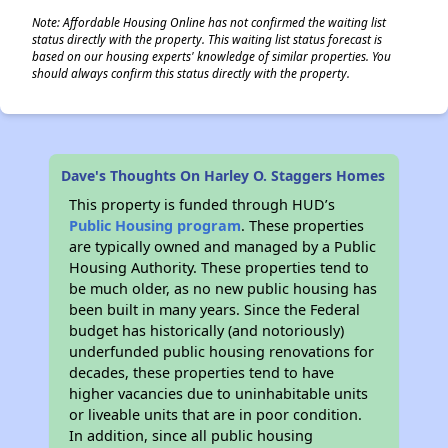
Note: Affordable Housing Online has not confirmed the waiting list
status directly with the property. This waiting list status forecast is
based on our housing experts' knowledge of similar properties. You
should always confirm this status directly with the property.
Dave's Thoughts On Harley O. Staggers Homes
This property is funded through HUD’s
Public Housing program
. These properties
are typically owned and managed by a Public
Housing Authority. These properties tend to
be much older, as no new public housing has
been built in many years. Since the Federal
budget has historically (and notoriously)
underfunded public housing renovations for
decades, these properties tend to have
higher vacancies due to uninhabitable units
or liveable units that are in poor condition.
In addition, since all public housing