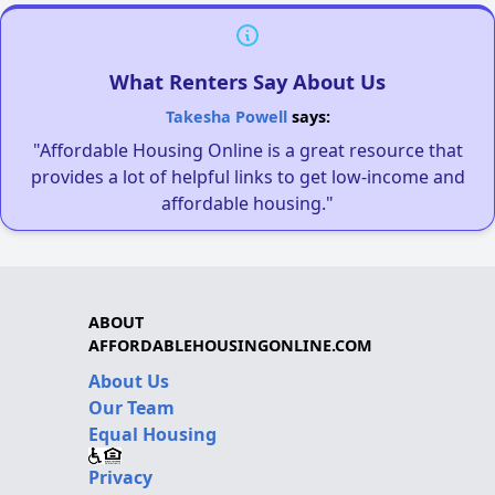
What Renters Say About Us
Takesha Powell
says:
"Affordable Housing Online is a great resource that
provides a lot of helpful links to get low-income and
affordable housing."
ABOUT
AFFORDABLEHOUSINGONLINE.COM
About Us
Our Team
Equal Housing
Privacy