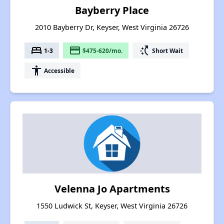
Bayberry Place
2010 Bayberry Dr, Keyser, West Virginia 26726
bed
payment
switch_access_shortcut
1-3
$475-620/mo.
Short Wait
accessibility
Accessible
Velenna Jo Apartments
1550 Ludwick St, Keyser, West Virginia 26726