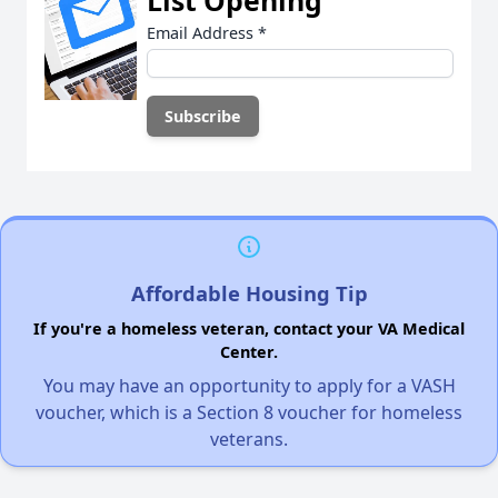
List Opening
Email Address
*
Affordable Housing Tip
If you're a homeless veteran, contact your VA Medical
Center.
You may have an opportunity to apply for a VASH
voucher, which is a Section 8 voucher for homeless
veterans.