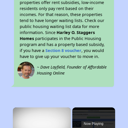
properties offer rent subsidies, low-income
residents only pay rent based on their
incomes. For that reason, these properties
tend to have longer waiting lists. Check our
public housing waiting list data for more
information. Since
Harley O. Staggers
Homes
participates in the Public Housing
program and has a property based subsidy,
if you have a
Section 8 voucher
, you would
have to give up your voucher to move in.
~ Dave Layfield, Founder of Affordable
Housing Online
×
Now Playing