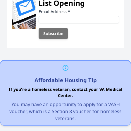
List Opening
Email Address
*
Affordable Housing Tip
If you're a homeless veteran, contact your VA Medical
Center.
You may have an opportunity to apply for a VASH
voucher, which is a Section 8 voucher for homeless
veterans.