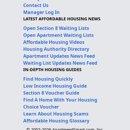
Contact Us
Manager Log In
LATEST AFFORDABLE HOUSING NEWS
Open Section 8 Waiting Lists
Open Apartment Waiting Lists
Affordable Housing Videos
Housing Authority Directory
Apartment Updates News Feed
Waiting List Updates News Feed
IN-DEPTH HOUSING GUIDES
Find Housing Quickly
Low Income Housing Guide
Section 8 Voucher Guide
Find A Home With Your Housing
Choice Voucher
Learn About Housing Scams
Affordable Housing Glossary
© 2002-2026 ApartmentSmart.com, Inc.