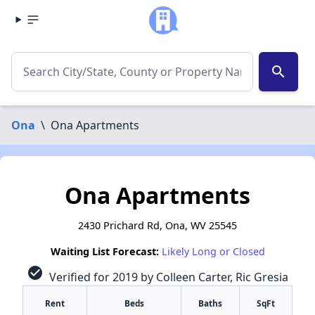
search
Ona
\
Ona Apartments
Ona Apartments
2430 Prichard Rd, Ona, WV 25545
Waiting List Forecast:
Likely Long or Closed
check_circle
Verified for 2019 by Colleen Carter, Ric Gresia
Rent
Beds
Baths
SqFt