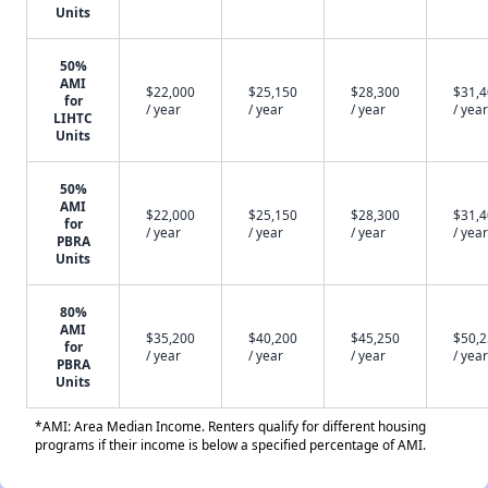
Units
50%
AMI
$22,000
$25,150
$28,300
$31,
for
/ year
/ year
/ year
/ year
LIHTC
Units
50%
AMI
$22,000
$25,150
$28,300
$31,
for
/ year
/ year
/ year
/ year
PBRA
Units
80%
AMI
$35,200
$40,200
$45,250
$50,
for
/ year
/ year
/ year
/ year
PBRA
Units
*AMI: Area Median Income. Renters qualify for different housing
programs if their income is below a specified percentage of AMI.