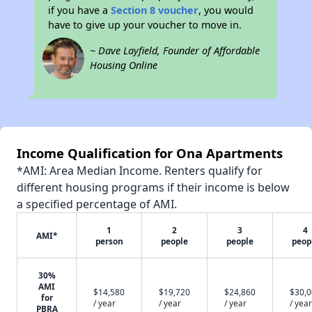
if you have a
Section 8 voucher
, you would
have to give up your voucher to move in.
~ Dave Layfield, Founder of Affordable
Housing Online
Income Qualification for Ona Apartments
*AMI: Area Median Income. Renters qualify for
different housing programs if their income is below
a specified percentage of AMI.
1
2
3
4
AMI*
person
people
people
peop
30%
AMI
$14,580
$19,720
$24,860
$30,
for
/ year
/ year
/ year
/ year
PBRA