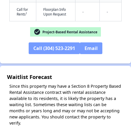
Call for
Floorplan Info
-
-
†
Rents
Upon Request
✕
check_circle
Project-Based Rental Assistance
Call (304) 523-2291
Email
Waitlist Forecast
Since this property may have a Section 8 Property Based
Rental Assistance contract with rental assistance
available to its residents, it is likely the property has a
waiting list. Sometimes these waiting lists can be
months or years long and may or may not be accepting
new applicants. You should contact the property to
verify.