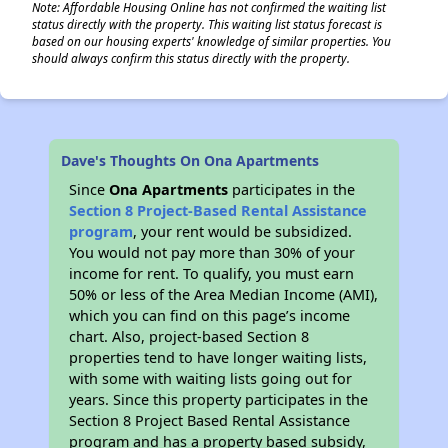
Note: Affordable Housing Online has not confirmed the waiting list
status directly with the property. This waiting list status forecast is
based on our housing experts' knowledge of similar properties. You
should always confirm this status directly with the property.
Dave's Thoughts On Ona Apartments
Since
Ona Apartments
participates in the
Section 8 Project-Based Rental Assistance
program
, your rent would be subsidized.
You would not pay more than 30% of your
income for rent. To qualify, you must earn
50% or less of the Area Median Income (AMI),
which you can find on this page’s income
chart. Also, project-based Section 8
properties tend to have longer waiting lists,
with some with waiting lists going out for
years. Since this property participates in the
Section 8 Project Based Rental Assistance
program and has a property based subsidy,