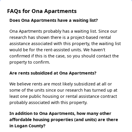
FAQs for Ona Apartments
Does Ona Apartments have a waiting list?
Ona Apartments probably has a waiting list. Since our
research has shown there is a project-based rental
assistance associated with this property, the waiting list
would be for the rent-assisted units. We haven't
confirmed if this is the case, so you should contact the
property to confirm.
Are rents subsidized at Ona Apartments?
We believe rents are most likely subsidized at all or
some of the units since our research has turned up at
least one public housing or rental assistance contract
probably associated with this property.
In addition to Ona Apartments, how many other
affordable housing properties (and units) are there
in Logan County?