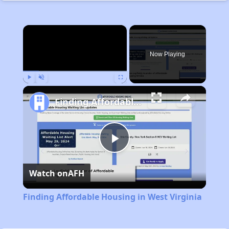
×
Now Playing
Play
Unmute
Fullscreen
Finding Affordable Housing in West Virginia
Play
Watch on
AFH
Video
Finding Affordable Housing in West Virginia