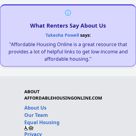
What Renters Say About Us
Takesha Powell
says:
"Affordable Housing Online is a great resource that
provides a lot of helpful links to get low-income and
affordable housing."
ABOUT
AFFORDABLEHOUSINGONLINE.COM
About Us
Our Team
Equal Housing
Privacy