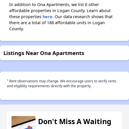
In addition to Ona Apartments, we list 6 other
affordable properties in Logan County. Learn about
these properties
here.
Our data research shows that
there are a total of 188 affordable units in Logan
County.
Listings Near Ona Apartments
†
Rent observations may change. We encourage users to verify rents
and eligiblity requirements directly with the property.
Don't Miss A Waiting