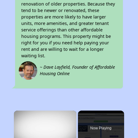
renovation of older properties. Because they
tend to be newer or renovated, these
properties are more likely to have larger
units, more amenities, and greater tenant
service offerings than other affordable
housing programs. This property might be
right for you if you need help paying your
rent and are willing to wait for a longer
waiting list.
~ Dave Layfield, Founder of Affordable
Housing Online
×
Now Playing