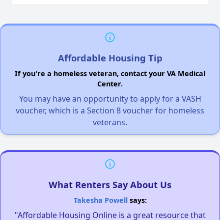
Affordable Housing Tip
If you're a homeless veteran, contact your VA Medical
Center.
You may have an opportunity to apply for a VASH
voucher, which is a Section 8 voucher for homeless
veterans.
What Renters Say About Us
Takesha Powell
says:
"Affordable Housing Online is a great resource that