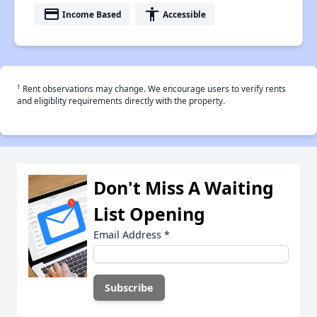
payment
accessibility
Income Based
Accessible
†
Rent observations may change. We encourage users to verify rents
and eligiblity requirements directly with the property.
Don't Miss A Waiting
List Opening
Email Address
*