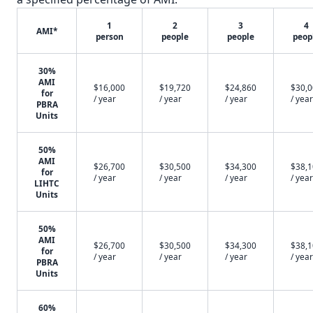
1
2
3
4
AMI*
person
people
people
peop
30%
AMI
$16,000
$19,720
$24,860
$30,
for
/ year
/ year
/ year
/ year
PBRA
Units
50%
AMI
$26,700
$30,500
$34,300
$38,
for
/ year
/ year
/ year
/ year
LIHTC
Units
50%
AMI
$26,700
$30,500
$34,300
$38,
for
/ year
/ year
/ year
/ year
PBRA
Units
60%