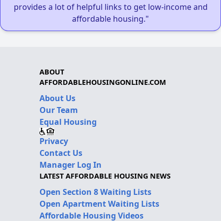
provides a lot of helpful links to get low-income and
affordable housing."
ABOUT
AFFORDABLEHOUSINGONLINE.COM
About Us
Our Team
Equal Housing
Privacy
Contact Us
Manager Log In
LATEST AFFORDABLE HOUSING NEWS
Open Section 8 Waiting Lists
Open Apartment Waiting Lists
Affordable Housing Videos