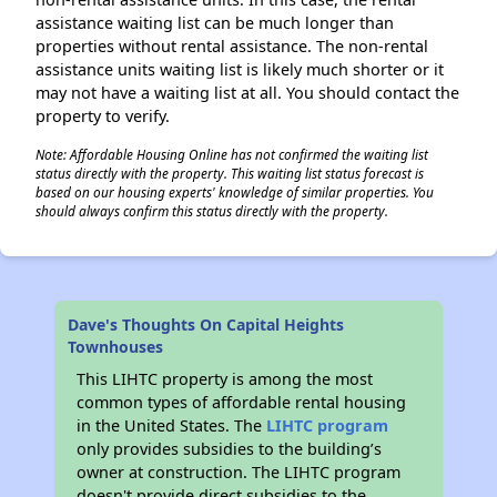
assistance waiting list can be much longer than
properties without rental assistance. The non-rental
assistance units waiting list is likely much shorter or it
may not have a waiting list at all. You should contact the
property to verify.
Note: Affordable Housing Online has not confirmed the waiting list
status directly with the property. This waiting list status forecast is
based on our housing experts' knowledge of similar properties. You
should always confirm this status directly with the property.
Dave's Thoughts On Capital Heights
Townhouses
This LIHTC property is among the most
common types of affordable rental housing
in the United States. The
LIHTC program
only provides subsidies to the building’s
owner at construction. The LIHTC program
doesn't provide direct subsidies to the