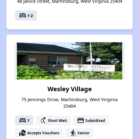
48 Janice Street, Martinsburg, West Virginia 25404
bed
1-2
Wesley Village
75 Jennings Drive, Martinsburg, West Virginia
25404
bed
switch_access_shortcut
payment
1
Short Wait
Subsidized
real_estate_agent
elderly
Accepts Vouchers
Senior