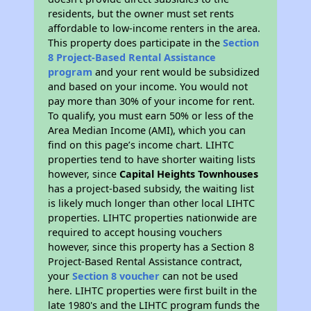
residents, but the owner must set rents
affordable to low-income renters in the area.
This property does participate in the
Section
8 Project-Based Rental Assistance
program
and your rent would be subsidized
and based on your income. You would not
pay more than 30% of your income for rent.
To qualify, you must earn 50% or less of the
Area Median Income (AMI), which you can
find on this page’s income chart. LIHTC
properties tend to have shorter waiting lists
however, since
Capital Heights Townhouses
has a project-based subsidy, the waiting list
is likely much longer than other local LIHTC
properties. LIHTC properties nationwide are
required to accept housing vouchers
however, since this property has a Section 8
Project-Based Rental Assistance contract,
your
Section 8 voucher
can not be used
here. LIHTC properties were first built in the
late 1980's and the LIHTC program funds the