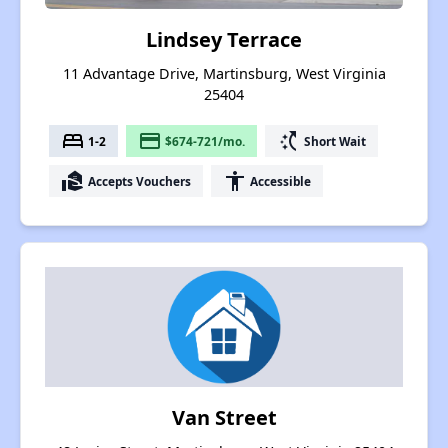
Lindsey Terrace
11 Advantage Drive, Martinsburg, West Virginia
25404
bed
payment
switch_access_shortcut
1-2
$674-721/mo.
Short Wait
real_estate_agent
accessibility
Accepts Vouchers
Accessible
Van Street