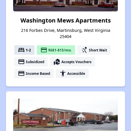
Washington Mews Apartments
216 Forbes Drive, Martinsburg, West Virginia
25404
bed
payment
switch_access_shortcut
1-2
$681-815/mo.
Short Wait
payment
real_estate_agent
Subsidized
Accepts Vouchers
payment
accessibility
Income Based
Accessible