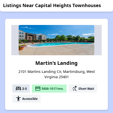
Listings Near Capital Heights Townhouses
Martin's Landing
2101 Martins Landing Cir, Martinsburg, West
Virginia 25401
bed
payment
switch_access_shortcut
2-3
$888-1017/mo.
Short Wait
accessibility
Accessible