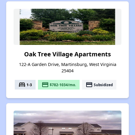
Oak Tree Village Apartments
122-A Garden Drive, Martinsburg, West Virginia
25404
bed
payment
payment
1-3
$782-1034/mo.
Subsidized