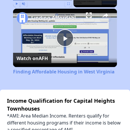
Play
Unmute
Fullscreen
Finding Affordable Housing in West Virginia
Play
Watch on
AFH
Video
Finding Affordable Housing in West Virginia
Income Qualification for Capital Heights
Townhouses
*AMI: Area Median Income. Renters qualify for
different housing programs if their income is below
a specified percentage of AMI.