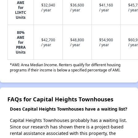
AMI
$32,040
$36,600
$41,160
$45,
for
/ year
/ year
/ year
/ year
LIHTC
Units
80%
AMI
$42,700
$48,800
$54,900
$60,
for
/ year
/ year
/ year
/ year
PBRA
Units
*AMI: Area Median Income. Renters qualify for different housing
programs if their income is below a specified percentage of AMI.
FAQs for Capital Heights Townhouses
Does Capital Heights Townhouses have a waiting list?
Capital Heights Townhouses probably has a waiting list.
Since our research has shown there is a project-based
rental assistance associated with this property, the