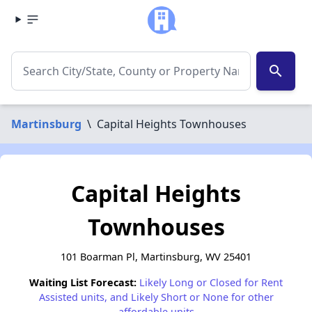
search
Martinsburg
\
Capital Heights Townhouses
Capital Heights
Townhouses
101 Boarman Pl, Martinsburg, WV 25401
Waiting List Forecast:
Likely Long or Closed for Rent
Assisted units, and Likely Short or None for other
affordable units