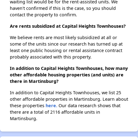
waiting list would be for the rent-assisted units. We
haven't confirmed if this is the case, so you should
contact the property to confirm.
Are rents subsidized at Capital Heights Townhouses?
We believe rents are most likely subsidized at all or
some of the units since our research has turned up at
least one public housing or rental assistance contract
probably associated with this property.
In addition to Capital Heights Townhouses, how many
other affordable housing properties (and units) are
there in Martinsburg?
In addition to Capital Heights Townhouses, we list 25
other affordable properties in Martinsburg. Learn about
these properties
here.
Our data research shows that
there are a total of 2116 affordable units in
Martinsburg.