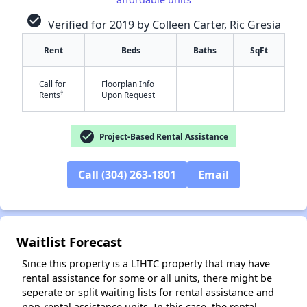
check_circle
Verified for 2019 by Colleen Carter, Ric Gresia
Rent
Beds
Baths
SqFt
Call for
Floorplan Info
-
-
†
Rents
Upon Request
check_circle
Project-Based Rental Assistance
✕
Call (304) 263-1801
Email
Waitlist Forecast
Since this property is a LIHTC property that may have
rental assistance for some or all units, there might be
seperate or split waiting lists for rental assistance and
non-rental assistance units. In this case, the rental