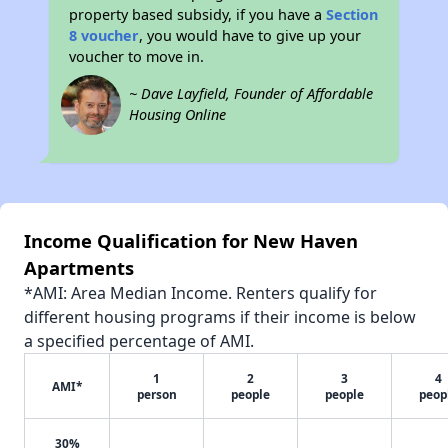
property based subsidy, if you have a
Section
8 voucher
, you would have to give up your
voucher to move in.
~ Dave Layfield, Founder of Affordable
Housing Online
Income Qualification for New Haven
Apartments
*AMI: Area Median Income. Renters qualify for
different housing programs if their income is below
a specified percentage of AMI.
1
2
3
4
AMI*
person
people
people
peop
30%