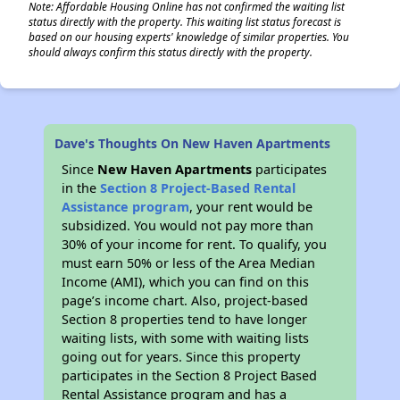
Note: Affordable Housing Online has not confirmed the waiting list
status directly with the property. This waiting list status forecast is
based on our housing experts' knowledge of similar properties. You
should always confirm this status directly with the property.
Dave's Thoughts On New Haven Apartments
Since
New Haven Apartments
participates
in the
Section 8 Project-Based Rental
Assistance program
, your rent would be
subsidized. You would not pay more than
30% of your income for rent. To qualify, you
must earn 50% or less of the Area Median
Income (AMI), which you can find on this
page’s income chart. Also, project-based
Section 8 properties tend to have longer
waiting lists, with some with waiting lists
going out for years. Since this property
participates in the Section 8 Project Based
Rental Assistance program and has a