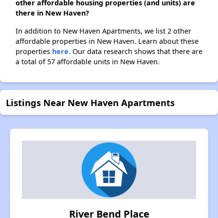
other affordable housing properties (and units) are
there in New Haven?
In addition to New Haven Apartments, we list 2 other
affordable properties in New Haven. Learn about these
properties
here.
Our data research shows that there are
a total of 57 affordable units in New Haven.
Listings Near New Haven Apartments
River Bend Place