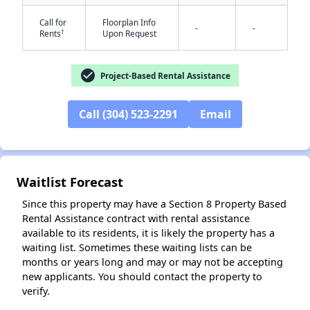
Call for
Floorplan Info
-
-
†
Rents
Upon Request
✕
check_circle
Project-Based Rental Assistance
Call (304) 523-2291
Email
Waitlist Forecast
Since this property may have a Section 8 Property Based
Rental Assistance contract with rental assistance
available to its residents, it is likely the property has a
waiting list. Sometimes these waiting lists can be
months or years long and may or may not be accepting
new applicants. You should contact the property to
verify.