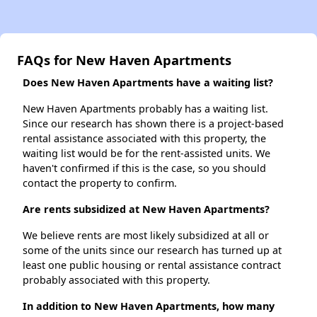
FAQs for New Haven Apartments
Does New Haven Apartments have a waiting list?
New Haven Apartments probably has a waiting list.
Since our research has shown there is a project-based
rental assistance associated with this property, the
waiting list would be for the rent-assisted units. We
haven't confirmed if this is the case, so you should
contact the property to confirm.
Are rents subsidized at New Haven Apartments?
We believe rents are most likely subsidized at all or
some of the units since our research has turned up at
least one public housing or rental assistance contract
probably associated with this property.
In addition to New Haven Apartments, how many