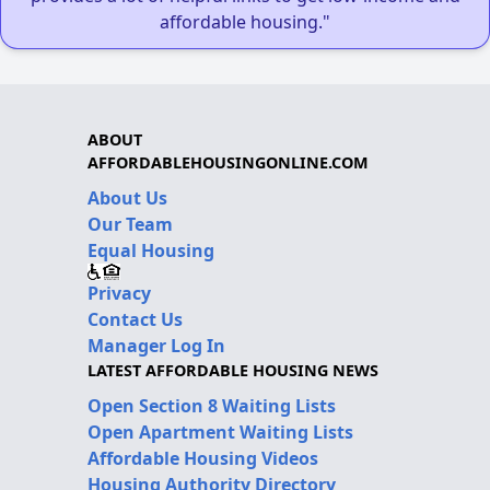
affordable housing."
ABOUT
AFFORDABLEHOUSINGONLINE.COM
About Us
Our Team
Equal Housing
Privacy
Contact Us
Manager Log In
LATEST AFFORDABLE HOUSING NEWS
Open Section 8 Waiting Lists
Open Apartment Waiting Lists
Affordable Housing Videos
Housing Authority Directory