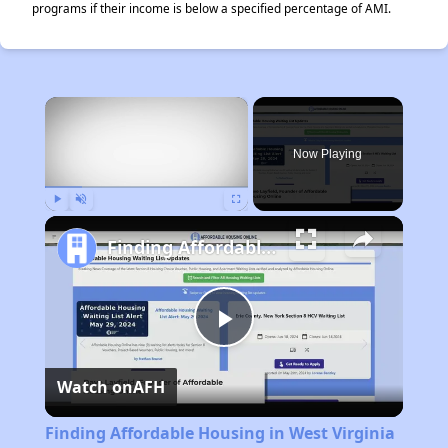
programs if their income is below a specified percentage of AMI.
×
Now Playing
Play
Unmute
Fullscreen
Finding Affordable Housing in West Virginia
Play
Watch on
AFH
Video
Finding Affordable Housing in West Virginia