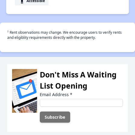
accessibility
Accessible
†
Rent observations may change. We encourage users to verify rents
and eligiblity requirements directly with the property.
Don't Miss A Waiting
List Opening
Email Address
*