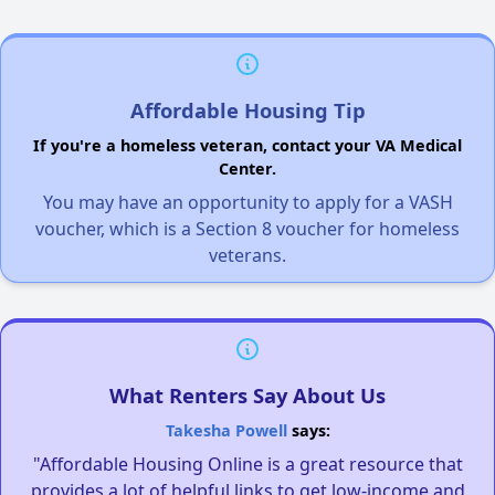
Affordable Housing Tip
If you're a homeless veteran, contact your VA Medical
Center.
You may have an opportunity to apply for a VASH
voucher, which is a Section 8 voucher for homeless
veterans.
What Renters Say About Us
Takesha Powell
says:
"Affordable Housing Online is a great resource that
provides a lot of helpful links to get low-income and