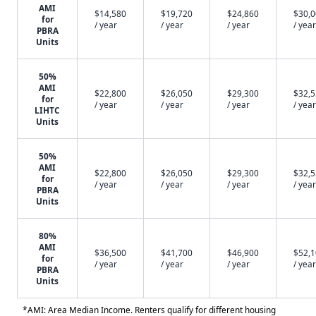
AMI
$14,580
$19,720
$24,860
$30,
for
/ year
/ year
/ year
/ year
PBRA
Units
50%
AMI
$22,800
$26,050
$29,300
$32,
for
/ year
/ year
/ year
/ year
LIHTC
Units
50%
AMI
$22,800
$26,050
$29,300
$32,
for
/ year
/ year
/ year
/ year
PBRA
Units
80%
AMI
$36,500
$41,700
$46,900
$52,
for
/ year
/ year
/ year
/ year
PBRA
Units
*AMI: Area Median Income. Renters qualify for different housing