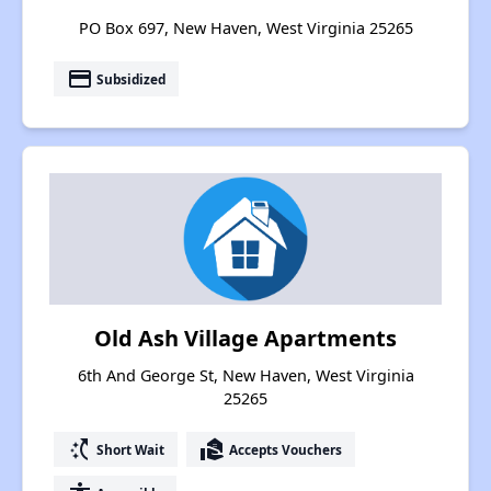
PO Box 697, New Haven, West Virginia 25265
payment
Subsidized
Old Ash Village Apartments
6th And George St, New Haven, West Virginia
25265
switch_access_shortcut
real_estate_agent
Short Wait
Accepts Vouchers