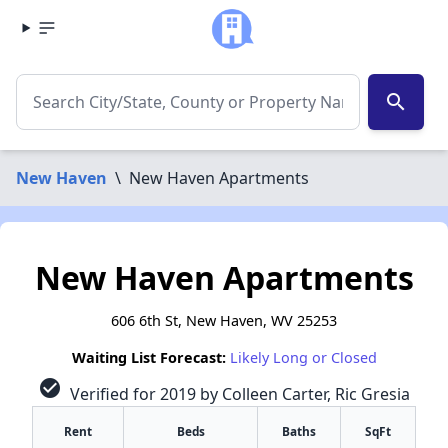
search
New Haven
\
New Haven Apartments
New Haven Apartments
606 6th St, New Haven, WV 25253
Waiting List Forecast:
Likely Long or Closed
check_circle
Verified for 2019 by Colleen Carter, Ric Gresia
Rent
Beds
Baths
SqFt