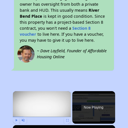
owner has oversight from both a private
bank and HUD. This usually means
River
Bend Place
is kept in good condition. Since
this property has a project-based Section 8
contract, you won't need a
Section 8
voucher
to live here. If you have a voucher,
you may have to give it up to live here.
~ Dave Layfield, Founder of Affordable
Housing Online
×
Now Playing
Play
Unmute
Fullscreen