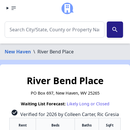
search
New Haven
\
River Bend Place
River Bend Place
PO Box 697, New Haven, WV 25265
Waiting List Forecast:
Likely Long or Closed
check_circle
Verified for 2026 by Colleen Carter, Ric Gresia
Rent
Beds
Baths
SqFt