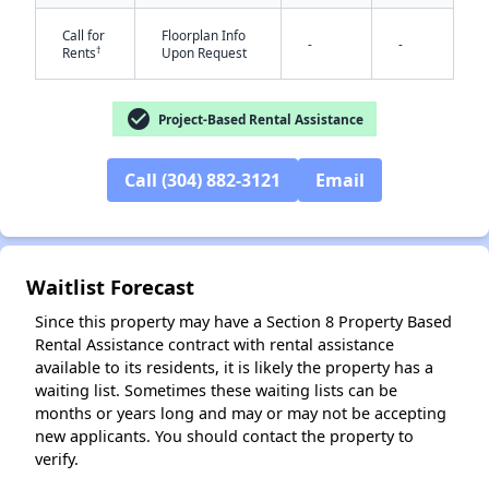
Call for
Floorplan Info
-
-
†
Rents
Upon Request
check_circle
Project-Based Rental Assistance
✕
Call (304) 882-3121
Email
Waitlist Forecast
Since this property may have a Section 8 Property Based
Rental Assistance contract with rental assistance
available to its residents, it is likely the property has a
waiting list. Sometimes these waiting lists can be
months or years long and may or may not be accepting
new applicants. You should contact the property to
verify.