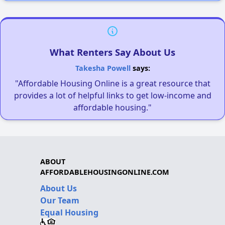
What Renters Say About Us
Takesha Powell
says:
"Affordable Housing Online is a great resource that
provides a lot of helpful links to get low-income and
affordable housing."
ABOUT
AFFORDABLEHOUSINGONLINE.COM
About Us
Our Team
Equal Housing