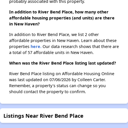
probably associated with this property.
In addition to River Bend Place, how many other
affordable housing properties (and units) are there
in New Haven?
In addition to River Bend Place, we list 2 other
affordable properties in New Haven. Learn about these
properties
here.
Our data research shows that there are
a total of 57 affordable units in New Haven.
When was the River Bend Place listing last updated?
River Bend Place listing on Affordable Housing Online
was last updated on 07/06/2026 by Colleen Carter.
Remember, a property's status can change so you
should contact the property to confirm.
Listings Near River Bend Place