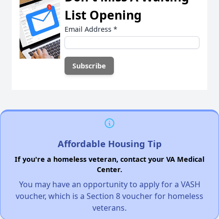
List Opening
Email Address
*
Affordable Housing Tip
If you're a homeless veteran, contact your VA Medical
Center.
You may have an opportunity to apply for a VASH
voucher, which is a Section 8 voucher for homeless
veterans.