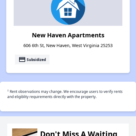
New Haven Apartments
606 6th St, New Haven, West Virginia 25253
payment
Subsidized
†
Rent observations may change. We encourage users to verify rents
and eligiblity requirements directly with the property.
Don't Miss A Waiting