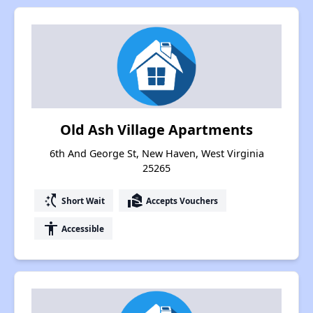
Old Ash Village Apartments
6th And George St, New Haven, West Virginia
25265
switch_access_shortcut
real_estate_agent
Short Wait
Accepts Vouchers
accessibility
Accessible