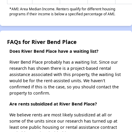
*AMI: Area Median Income. Renters qualify for different housing
programs if their income is below a specified percentage of AMI.
FAQs for River Bend Place
Does River Bend Place have a waiting list?
River Bend Place probably has a waiting list. Since our
research has shown there is a project-based rental
assistance associated with this property, the waiting list
would be for the rent-assisted units. We haven't
confirmed if this is the case, so you should contact the
property to confirm.
Are rents subsidized at River Bend Place?
We believe rents are most likely subsidized at all or
some of the units since our research has turned up at
least one public housing or rental assistance contract