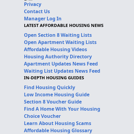
Privacy
Contact Us
Manager Log In
LATEST AFFORDABLE HOUSING NEWS
Open Section 8 Waiting Lists
Open Apartment Waiting Lists
Affordable Housing Videos
Housing Authority Directory
Apartment Updates News Feed
Waiting List Updates News Feed
IN-DEPTH HOUSING GUIDES
Find Housing Quickly
Low Income Housing Guide
Section 8 Voucher Guide
Find A Home With Your Housing
Choice Voucher
Learn About Housing Scams
Affordable Housing Glossary