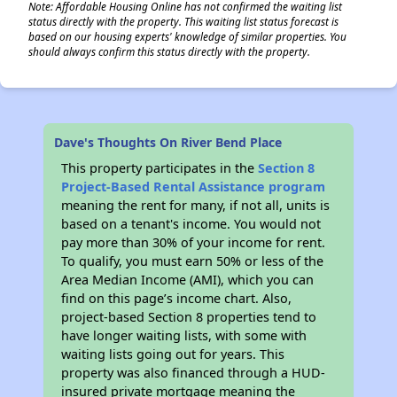
Note: Affordable Housing Online has not confirmed the waiting list
status directly with the property. This waiting list status forecast is
based on our housing experts' knowledge of similar properties. You
should always confirm this status directly with the property.
Dave's Thoughts On River Bend Place
This property participates in the
Section 8
Project-Based Rental Assistance program
meaning the rent for many, if not all, units is
based on a tenant's income. You would not
pay more than 30% of your income for rent.
To qualify, you must earn 50% or less of the
Area Median Income (AMI), which you can
find on this page’s income chart. Also,
project-based Section 8 properties tend to
have longer waiting lists, with some with
waiting lists going out for years. This
property was also financed through a HUD-
insured private mortgage meaning the