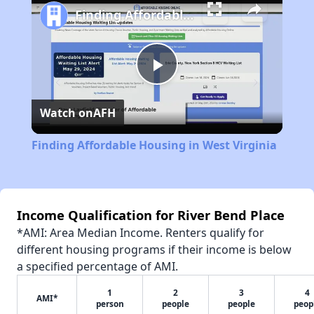
Finding Affordable Housing in West Virginia
Play
Watch on
AFH
Video
Finding Affordable Housing in West Virginia
Income Qualification for River Bend Place
*AMI: Area Median Income. Renters qualify for
different housing programs if their income is below
a specified percentage of AMI.
1
2
3
4
AMI*
person
people
people
peop