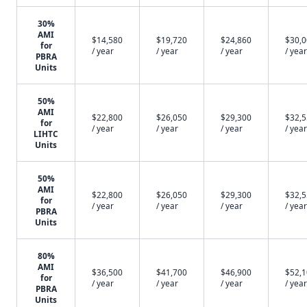
30%
AMI
$14,580
$19,720
$24,860
$30,
for
/ year
/ year
/ year
/ year
PBRA
Units
50%
AMI
$22,800
$26,050
$29,300
$32,
for
/ year
/ year
/ year
/ year
LIHTC
Units
50%
AMI
$22,800
$26,050
$29,300
$32,
for
/ year
/ year
/ year
/ year
PBRA
Units
80%
AMI
$36,500
$41,700
$46,900
$52,
for
/ year
/ year
/ year
/ year
PBRA
Units