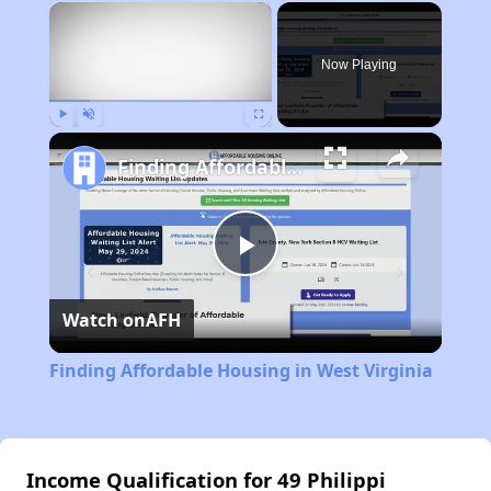
×
Now Playing
Play
Unmute
Fullscreen
Finding Affordable Housing in West Virginia
Play
Watch on
AFH
Video
Finding Affordable Housing in West Virginia
Income Qualification for 49 Philippi