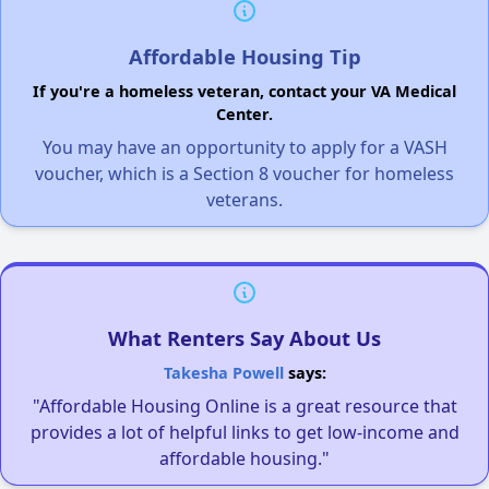
Affordable Housing Tip
If you're a homeless veteran, contact your VA Medical
Center.
You may have an opportunity to apply for a VASH
voucher, which is a Section 8 voucher for homeless
veterans.
What Renters Say About Us
Takesha Powell
says:
"Affordable Housing Online is a great resource that
provides a lot of helpful links to get low-income and
affordable housing."