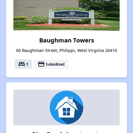
Baughman Towers
66 Baughman Street, Philippi, West Virginia 26416
bed
payment
1
Subsidized