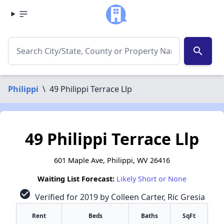
search
Philippi
\
49 Philippi Terrace Llp
49 Philippi Terrace Llp
601 Maple Ave, Philippi, WV 26416
Waiting List Forecast:
Likely Short or None
check_circle
Verified for 2019 by Colleen Carter, Ric Gresia
Rent
Beds
Baths
SqFt