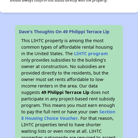
should always confirm this status directly with the property.
Dave's Thoughts On 49 Philippi Terrace Llp
This LIHTC property is among the most
common types of affordable rental housing
in the United States. The
LIHTC program
only provides subsidies to the building’s
owner at construction. No subsidies are
provided directly to the residents, but the
owner must set rents affordable to low-
income renters in the area. Our data
suggests
49 Philippi Terrace Llp
does not
participate in any project-based rent subsidy
program. This means you must earn enough
to pay the full rent or have your own
Section
8 Housing Choice Voucher
. For that reason,
LIHTC properties tend to have shorter
waiting lists or even none at all. LIHTC
properties nationwide are required to accept