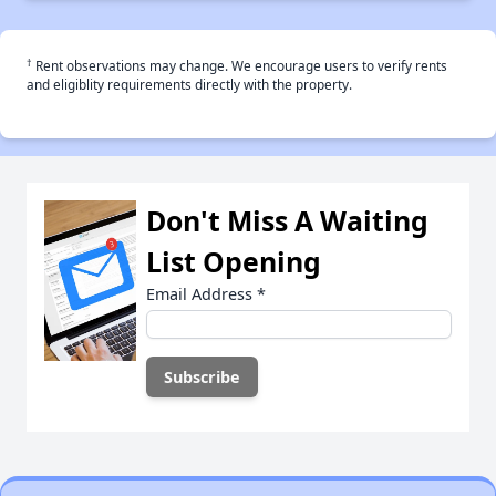
†
Rent observations may change. We encourage users to verify rents
and eligiblity requirements directly with the property.
Don't Miss A Waiting
List Opening
Email Address
*