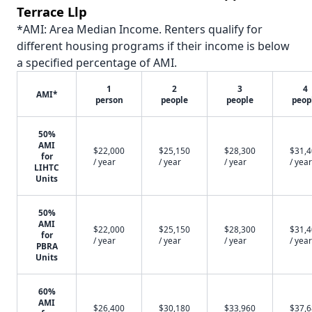
Terrace Llp
*AMI: Area Median Income. Renters qualify for
different housing programs if their income is below
a specified percentage of AMI.
1
2
3
4
AMI*
person
people
people
peop
50%
AMI
$22,000
$25,150
$28,300
$31,
for
/ year
/ year
/ year
/ year
LIHTC
Units
50%
AMI
$22,000
$25,150
$28,300
$31,
for
/ year
/ year
/ year
/ year
PBRA
Units
60%
AMI
$26,400
$30,180
$33,960
$37,