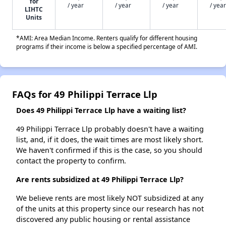
for
/ year
/ year
/ year
/ year
LIHTC
Units
*AMI: Area Median Income. Renters qualify for different housing
programs if their income is below a specified percentage of AMI.
FAQs for 49 Philippi Terrace Llp
Does 49 Philippi Terrace Llp have a waiting list?
49 Philippi Terrace Llp probably doesn't have a waiting
list, and, if it does, the wait times are most likely short.
We haven't confirmed if this is the case, so you should
contact the property to confirm.
Are rents subsidized at 49 Philippi Terrace Llp?
We believe rents are most likely NOT subsidized at any
of the units at this property since our research has not
discovered any public housing or rental assistance