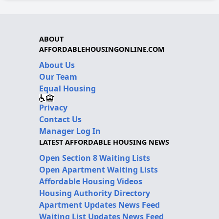
ABOUT
AFFORDABLEHOUSINGONLINE.COM
About Us
Our Team
Equal Housing
Privacy
Contact Us
Manager Log In
LATEST AFFORDABLE HOUSING NEWS
Open Section 8 Waiting Lists
Open Apartment Waiting Lists
Affordable Housing Videos
Housing Authority Directory
Apartment Updates News Feed
Waiting List Updates News Feed