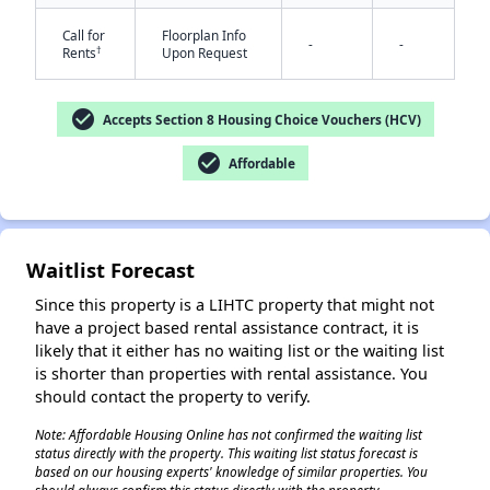
Call for
Floorplan Info
-
-
†
Rents
Upon Request
check_circle
Accepts Section 8 Housing Choice Vouchers (HCV)
✕
check_circle
Affordable
Waitlist Forecast
Since this property is a LIHTC property that might not
have a project based rental assistance contract, it is
likely that it either has no waiting list or the waiting list
is shorter than properties with rental assistance. You
should contact the property to verify.
Note: Affordable Housing Online has not confirmed the waiting list
status directly with the property. This waiting list status forecast is
based on our housing experts' knowledge of similar properties. You