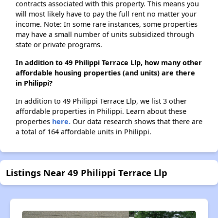
contracts associated with this property. This means you
will most likely have to pay the full rent no matter your
income. Note: In some rare instances, some properties
may have a small number of units subsidized through
state or private programs.
In addition to 49 Philippi Terrace Llp, how many other
affordable housing properties (and units) are there
in Philippi?
In addition to 49 Philippi Terrace Llp, we list 3 other
affordable properties in Philippi. Learn about these
properties
here.
Our data research shows that there are
a total of 164 affordable units in Philippi.
Listings Near 49 Philippi Terrace Llp