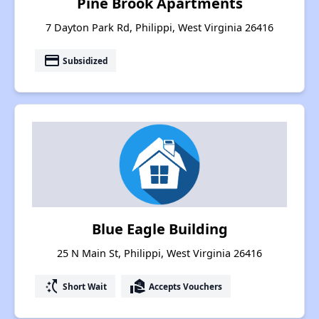
Pine Brook Apartments
7 Dayton Park Rd, Philippi, West Virginia 26416
payment
Subsidized
Blue Eagle Building
25 N Main St, Philippi, West Virginia 26416
switch_access_shortcut
real_estate_agent
Short Wait
Accepts Vouchers