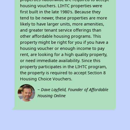
housing vouchers. LIHTC properties were
first built in the late 1980's. Because they
tend to be newer, these properties are more
likely to have larger units, more amenities,
and greater tenant service offerings than
other affordable housing programs. This
property might be right for you if you have a
housing voucher or enough income to pay
rent, are looking for a high quality property,
or need immediate availability. Since this
property participates in the LIHTC program,
the property is required to accept Section 8
Housing Choice Vouchers.
~ Dave Layfield, Founder of Affordable
Housing Online