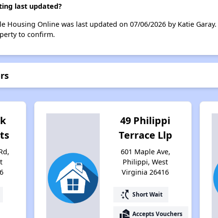
ing last updated?
e Housing Online was last updated on 07/06/2026 by Katie Garay.
perty to confirm.
rs
ok
49 Philippi
ts
Terrace Llp
Rd,
601 Maple Ave,
t
Philippi, West
6
Virginia 26416
switch_access_shortcut
Short Wait
real_estate_agent
Accepts Vouchers