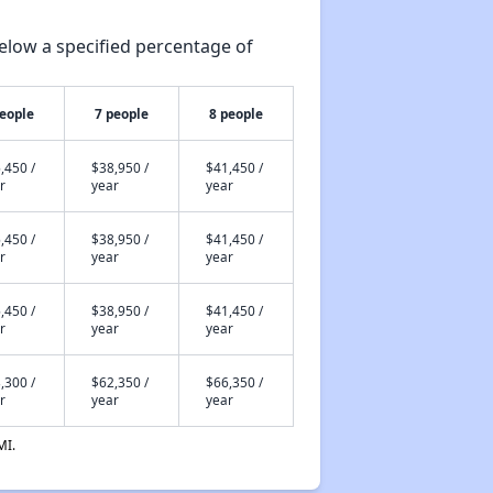
elow a specified percentage of
people
7 people
8 people
,450 /
$38,950 /
$41,450 /
r
year
year
,450 /
$38,950 /
$41,450 /
r
year
year
,450 /
$38,950 /
$41,450 /
r
year
year
,300 /
$62,350 /
$66,350 /
r
year
year
MI.