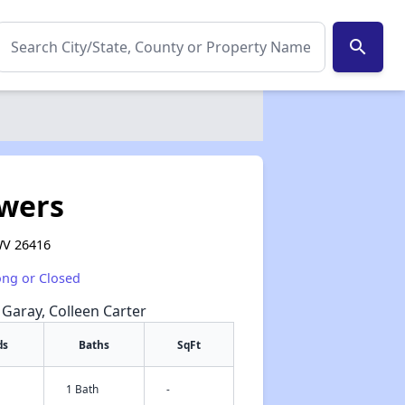
search
wers
WV 26416
ong or Closed
e Garay, Colleen Carter
ds
Baths
SqFt
1 Bath
-
✕