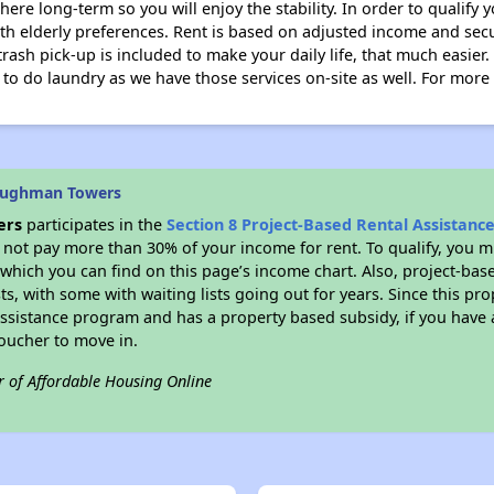
here long-term so you will enjoy the stability. In order to qualify
ith elderly preferences. Rent is based on adjusted income and secu
 trash pick-up is included to make your daily life, that much easier.
o do laundry as we have those services on-site as well. For more i
aughman Towers
ers
participates in the
Section 8 Project-Based Rental Assistan
not pay more than 30% of your income for rent. To qualify, you m
hich you can find on this page’s income chart. Also, project-base
ts, with some with waiting lists going out for years. Since this pro
Assistance program and has a property based subsidy, if you have
voucher to move in.
r of Affordable Housing Online