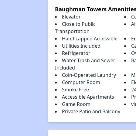
Baughman Towers Amenitie
Elevator
C
Close to Public
Ai
Transportation
Handicapped Accessible
E
Utilities Included
C
Refrigerator
O
Water Trash and Sewer
B
Included
Coin-Operated Laundry
M
Computer Room
El
Smoke Free
2
Accessible Apartments
P
Game Room
vi
Private Patio and Balcony