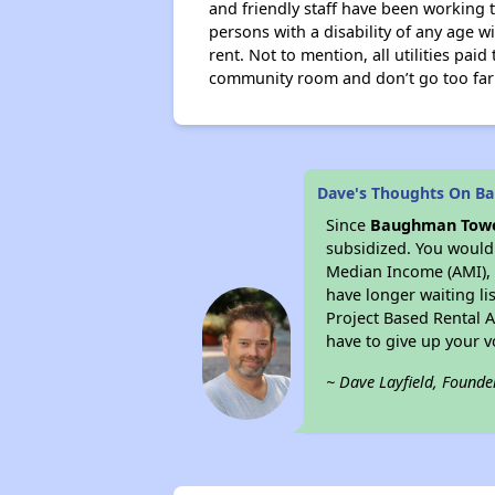
and friendly staff have been working t
persons with a disability of any age w
rent. Not to mention, all utilities paid
community room and don’t go too far t
Dave's Thoughts On B
Since
Baughman Tow
subsidized. You would 
Median Income (AMI), w
have longer waiting lis
Project Based Rental 
have to give up your 
~ Dave Layfield, Founde