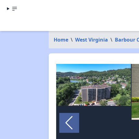
Home
\
West Virginia
\
Barbour 