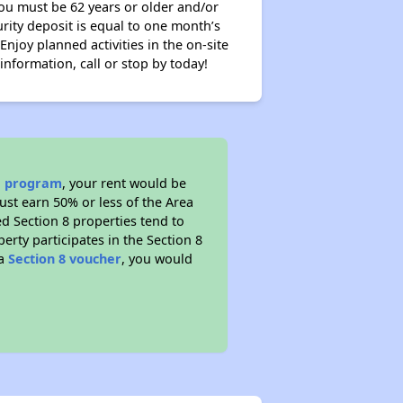
 you must be 62 years or older and/or
rity deposit is equal to one month’s
 Enjoy planned activities in the on-site
nformation, call or stop by today!
ce program
, your rent would be
ust earn 50% or less of the Area
d Section 8 properties tend to
perty participates in the Section 8
 a
Section 8 voucher
, you would