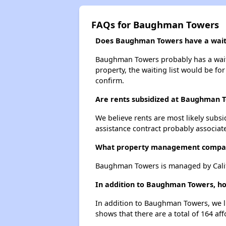
FAQs for Baughman Towers
Does Baughman Towers have a waiti
Baughman Towers probably has a waitin
property, the waiting list would be for
confirm.
Are rents subsidized at Baughman 
We believe rents are most likely subsi
assistance contract probably associate
What property management compa
Baughman Towers is managed by Calif
In addition to Baughman Towers, how
In addition to Baughman Towers, we li
shows that there are a total of 164 aff