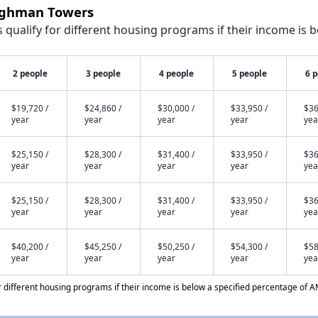
aughman Towers
qualify for different housing programs if their income is b
2 people
3 people
4 people
5 people
6 
$19,720 /
$24,860 /
$30,000 /
$33,950 /
$36
year
year
year
year
yea
$25,150 /
$28,300 /
$31,400 /
$33,950 /
$36
year
year
year
year
yea
$25,150 /
$28,300 /
$31,400 /
$33,950 /
$36
year
year
year
year
yea
$40,200 /
$45,250 /
$50,250 /
$54,300 /
$58
year
year
year
year
yea
different housing programs if their income is below a specified percentage of A