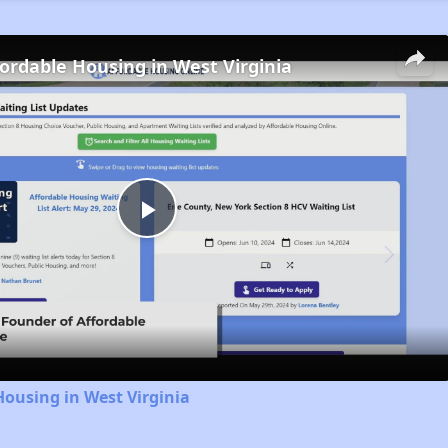
fordable Housing in West Virginia
Play
Video
Housing in West Virginia