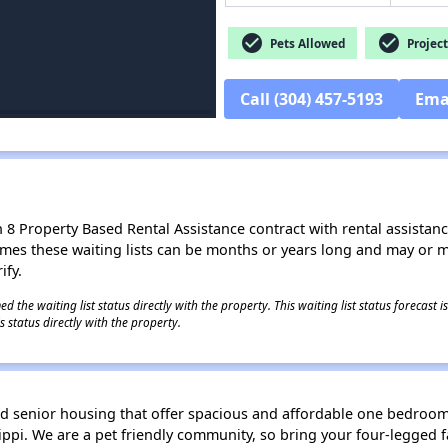
check_circle
check_circle
Pets Allowed
Project
Call (304) 457-5193
Ema
8 Property Based Rental Assistance contract with rental assistance av
times these waiting lists can be months or years long and may or 
ify.
 the waiting list status directly with the property. This waiting list status forecast
 status directly with the property.
d senior housing that offer spacious and affordable one bedroo
ilippi. We are a pet friendly community, so bring your four-legge