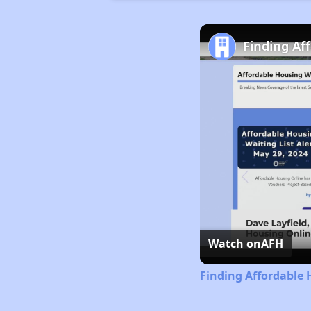
Finding Af
Watch on
AFH
Finding Affordable 