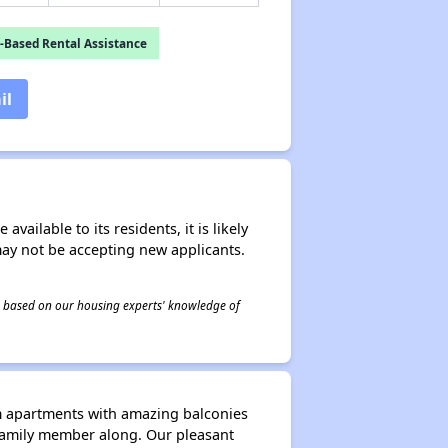
-Based Rental Assistance
il
ailable to its residents, it is likely
may not be accepting new applicants.
 is based on our housing experts' knowledge of
m apartments with amazing balconies
d family member along. Our pleasant