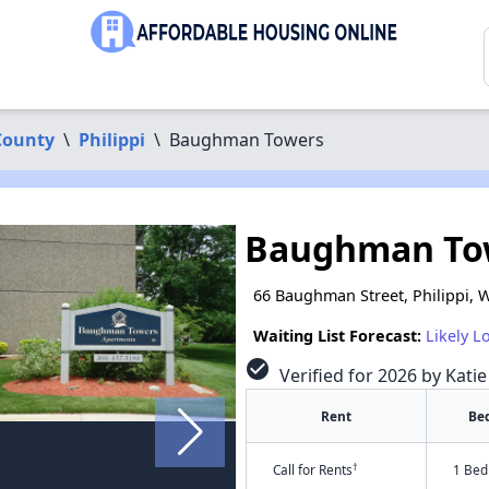
County
\
Philippi
\
Baughman Towers
Baughman To
66 Baughman Street, Philippi, 
Waiting List Forecast:
Likely L
check_circle
Verified for 2026 by Kati
Rent
Be
†
Call for Rents
1 Bed