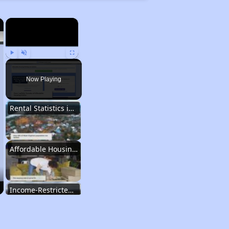
×
×
Play
Unmute
Fullscreen
Now Playing
Rental Statistics in West Virginia
Affordable Housing Communities
Income-Restricted Apartments