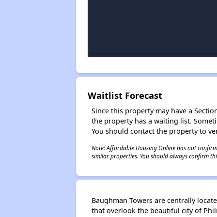
Waitlist Forecast
Since this property may have a Section 
the property has a waiting list. Some
You should contact the property to ver
Note: Affordable Housing Online has not confirmed
similar properties. You should always confirm this
Baughman Towers are centrally locate
that overlook the beautiful city of Ph