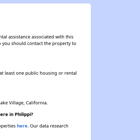
Federal Housing Programs
Section Eight Waiting List
tal assistance associated with this
so you should contact the property to
Public Housing Program
at least one public housing or rental
Exploring Apartment Communities
Benefits Assessment and Opportunities
e Village, California.
re in Philippi?
operties
here.
Our data research
Rental Statistics in West Virginia