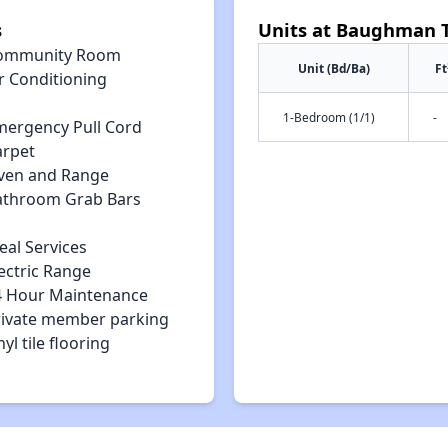
s
Units at Baughman 
ommunity Room
Unit (Bd/Ba)
Ft
r Conditioning
1-Bedroom (1/1)
-
mergency Pull Cord
arpet
ven and Range
athroom Grab Bars
eal Services
ectric Range
4 Hour Maintenance
rivate member parking
nyl tile flooring