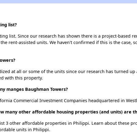
ng list?
g list. Since our research has shown there is a project-based ren
 the rent-assisted units. We haven't confirmed if this is the case, 
Towers?
dized at all or some of the units since our research has turned up 
d with this property.
ny manges Baughman Towers?
ornia Commercial Investment Companies headquartered in Westlak
 many other affordable housing properties (and units) are the
st 3 other affordable properties in Philippi. Learn about these pr
ordable units in Philippi.