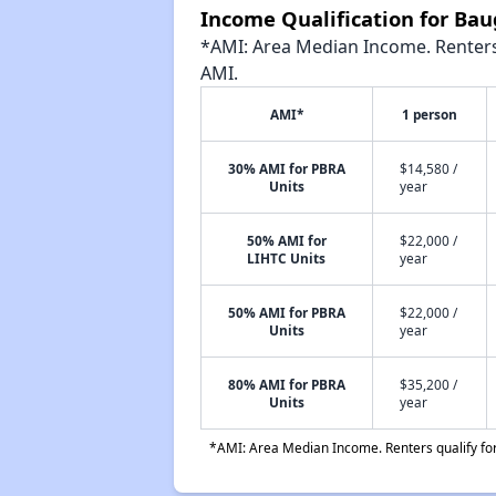
Income Qualification for B
*AMI: Area Median Income. Renters 
AMI.
AMI*
1 person
30% AMI for PBRA
$14,580 /
Units
year
50% AMI for
$22,000 /
LIHTC Units
year
50% AMI for PBRA
$22,000 /
Units
year
80% AMI for PBRA
$35,200 /
Units
year
*AMI: Area Median Income. Renters qualify for 