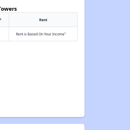
Towers
2
Rent
†
Rent is Based On Your Income