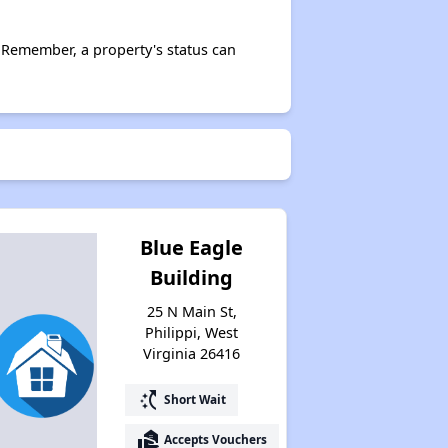
Affordable Housing Communities
 Remember, a property's status can
Income-Restricted Apartments
Federal Housing Programs
Blue Eagle
Building
Section Eight Waiting List
25 N Main St,
Philippi, West
Virginia 26416
Public Housing Program
switch_access_shortcut
Short Wait
Exploring Apartment Communities
real_estate_agent
Accepts Vouchers