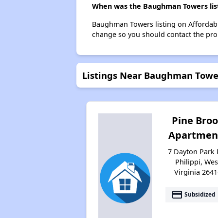
When was the Baughman Towers list
Baughman Towers listing on Affordabl
change so you should contact the pro
Listings Near Baughman Towe
Pine Bro
Apartmen
7 Dayton Park 
Philippi, Wes
Virginia 2641
payment
Subsidized