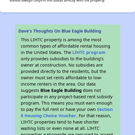
should always confirm this status directly with the property.
Dave's Thoughts On Blue Eagle Building
This LIHTC property is among the most
common types of affordable rental housing
in the United States. The
LIHTC program
only provides subsidies to the building’s
owner at construction. No subsidies are
provided directly to the residents, but the
owner must set rents affordable to low-
income renters in the area. Our data
suggests
Blue Eagle Building
does not
participate in any project-based rent subsidy
program. This means you must earn enough
to pay the full rent or have your own
Section
8 Housing Choice Voucher
. For that reason,
LIHTC properties tend to have shorter
waiting lists or even none at all. LIHTC
properties nationwide are required to accept