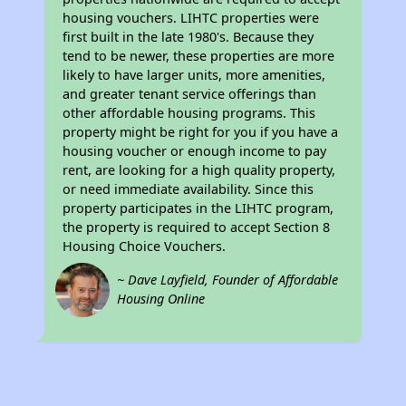
housing vouchers. LIHTC properties were
first built in the late 1980's. Because they
tend to be newer, these properties are more
likely to have larger units, more amenities,
and greater tenant service offerings than
other affordable housing programs. This
property might be right for you if you have a
housing voucher or enough income to pay
rent, are looking for a high quality property,
or need immediate availability. Since this
property participates in the LIHTC program,
the property is required to accept Section 8
Housing Choice Vouchers.
~ Dave Layfield, Founder of Affordable
Housing Online