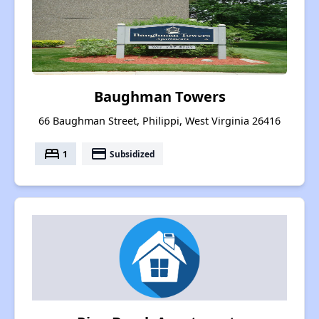
Baughman Towers
66 Baughman Street, Philippi, West Virginia 26416
bed
payment
1
Subsidized