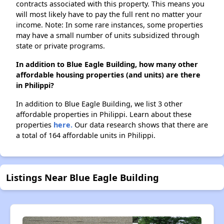
contracts associated with this property. This means you
will most likely have to pay the full rent no matter your
income. Note: In some rare instances, some properties
may have a small number of units subsidized through
state or private programs.
In addition to Blue Eagle Building, how many other
affordable housing properties (and units) are there
in Philippi?
In addition to Blue Eagle Building, we list 3 other
affordable properties in Philippi. Learn about these
properties
here.
Our data research shows that there are
a total of 164 affordable units in Philippi.
Listings Near Blue Eagle Building