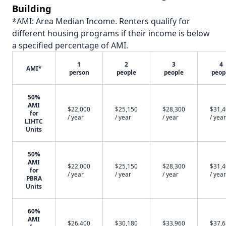
Building
*AMI: Area Median Income. Renters qualify for
different housing programs if their income is below
a specified percentage of AMI.
1
2
3
4
AMI*
person
people
people
peop
50%
AMI
$22,000
$25,150
$28,300
$31,
for
/ year
/ year
/ year
/ year
LIHTC
Units
50%
AMI
$22,000
$25,150
$28,300
$31,
for
/ year
/ year
/ year
/ year
PBRA
Units
60%
AMI
$26,400
$30,180
$33,960
$37,