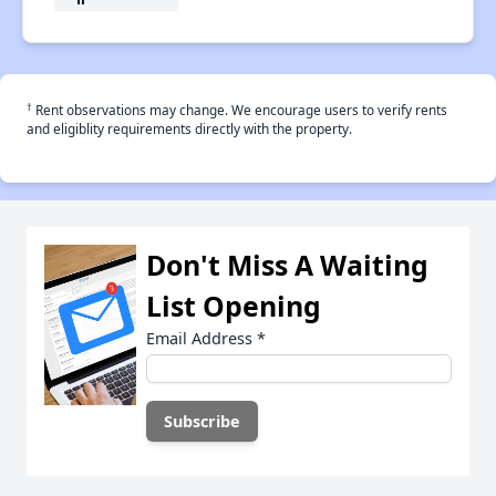
†
Rent observations may change. We encourage users to verify rents
and eligiblity requirements directly with the property.
Don't Miss A Waiting
List Opening
Email Address
*