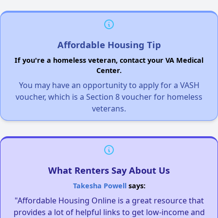
Affordable Housing Tip
If you're a homeless veteran, contact your VA Medical
Center.
You may have an opportunity to apply for a VASH
voucher, which is a Section 8 voucher for homeless
veterans.
What Renters Say About Us
Takesha Powell
says:
"Affordable Housing Online is a great resource that
provides a lot of helpful links to get low-income and