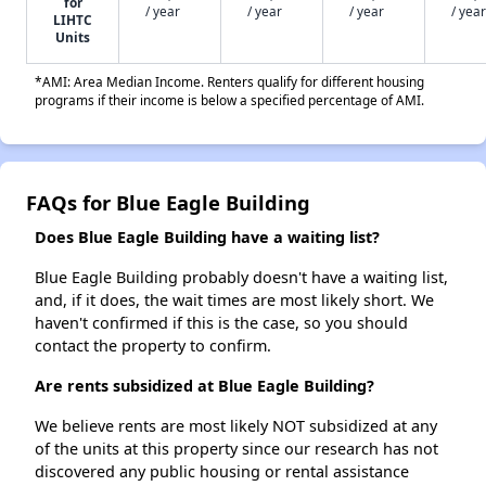
for
/ year
/ year
/ year
/ year
LIHTC
Units
*AMI: Area Median Income. Renters qualify for different housing
programs if their income is below a specified percentage of AMI.
FAQs for Blue Eagle Building
Does Blue Eagle Building have a waiting list?
Blue Eagle Building probably doesn't have a waiting list,
and, if it does, the wait times are most likely short. We
haven't confirmed if this is the case, so you should
contact the property to confirm.
Are rents subsidized at Blue Eagle Building?
We believe rents are most likely NOT subsidized at any
of the units at this property since our research has not
discovered any public housing or rental assistance