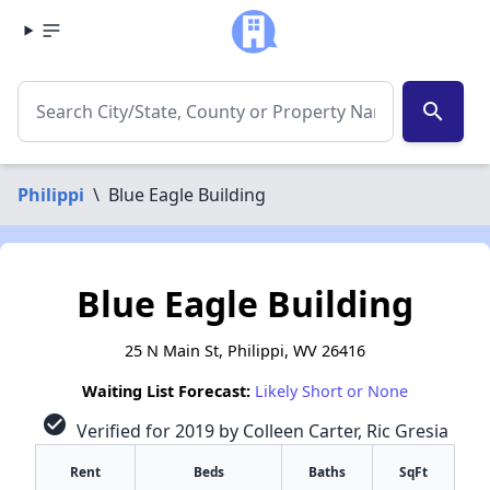
search
Philippi
\
Blue Eagle Building
Blue Eagle Building
25 N Main St, Philippi, WV 26416
Waiting List Forecast:
Likely Short or None
check_circle
Verified for 2019 by Colleen Carter, Ric Gresia
Rent
Beds
Baths
SqFt