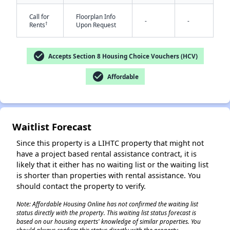
Call for
Floorplan Info
-
-
†
Rents
Upon Request
check_circle
Accepts Section 8 Housing Choice Vouchers (HCV)
✕
check_circle
Affordable
Waitlist Forecast
Since this property is a LIHTC property that might not
have a project based rental assistance contract, it is
likely that it either has no waiting list or the waiting list
is shorter than properties with rental assistance. You
should contact the property to verify.
Note: Affordable Housing Online has not confirmed the waiting list
status directly with the property. This waiting list status forecast is
based on our housing experts' knowledge of similar properties. You