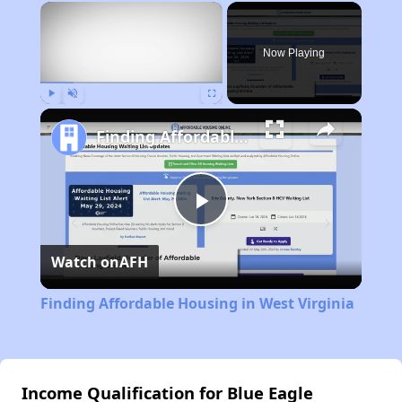
×
Now Playing
Play
Unmute
Fullscreen
Finding Affordable Housing in West Virginia
Play
Watch on
AFH
Video
Finding Affordable Housing in West Virginia
Income Qualification for Blue Eagle