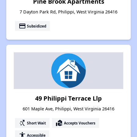
Pine Brook Apartments
7 Dayton Park Rd, Philippi, West Virginia 26416
payment
Subsidized
49 Philippi Terrace Llp
601 Maple Ave, Philippi, West Virginia 26416
switch_access_shortcut
real_estate_agent
Short Wait
Accepts Vouchers
accessibility
Accessible