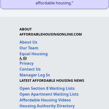
affordable housing."
ABOUT
AFFORDABLEHOUSINGONLINE.COM
About Us
Our Team
Equal Housing
Privacy
Contact Us
Manager Log In
LATEST AFFORDABLE HOUSING NEWS
Open Section 8 Waiting Lists
Open Apartment Waiting Lists
Affordable Housing Videos
Housing Authority Directory