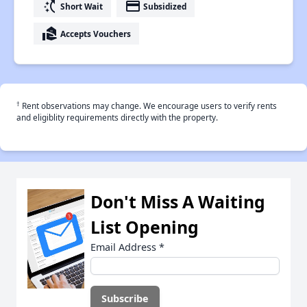
switch_access_shortcut
payment
Short Wait
Subsidized
real_estate_agent
Accepts Vouchers
†
Rent observations may change. We encourage users to verify rents
and eligiblity requirements directly with the property.
Don't Miss A Waiting
List Opening
Email Address
*