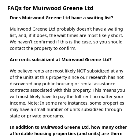
FAQs for Muirwood Greene Ltd
Does Muirwood Greene Ltd have a waiting list?
Muirwood Greene Ltd probably doesn't have a waiting
list, and, if it does, the wait times are most likely short.
We haven't confirmed if this is the case, so you should
contact the property to confirm.
Are rents subsidized at Muirwood Greene Ltd?
We believe rents are most likely NOT subsidized at any
of the units at this property since our research has not
discovered any public housing or rental assistance
contracts associated with this property. This means you
will most likely have to pay the full rent no matter your
income. Note: In some rare instances, some properties
may have a small number of units subsidized through
state or private programs.
In addition to Muirwood Greene Ltd, how many other
affordable housing properties (and units) are there