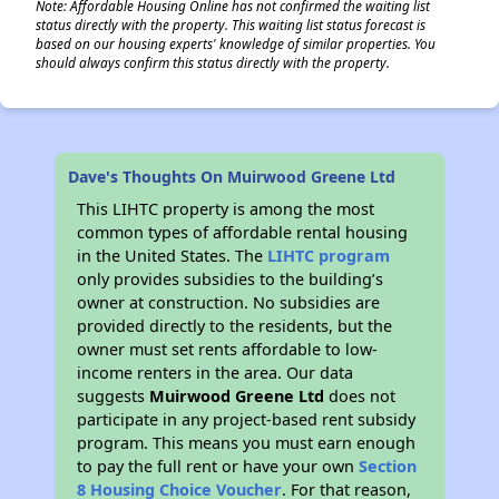
Note: Affordable Housing Online has not confirmed the waiting list
status directly with the property. This waiting list status forecast is
based on our housing experts' knowledge of similar properties. You
should always confirm this status directly with the property.
Dave's Thoughts On Muirwood Greene Ltd
This LIHTC property is among the most
common types of affordable rental housing
in the United States. The
LIHTC program
only provides subsidies to the building’s
owner at construction. No subsidies are
provided directly to the residents, but the
owner must set rents affordable to low-
income renters in the area. Our data
suggests
Muirwood Greene Ltd
does not
participate in any project-based rent subsidy
program. This means you must earn enough
to pay the full rent or have your own
Section
8 Housing Choice Voucher
. For that reason,