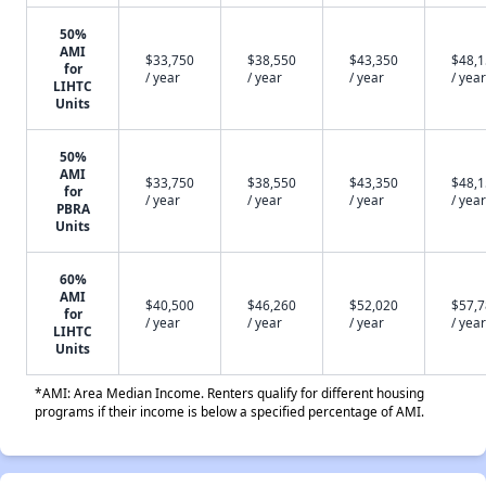
50%
AMI
$33,750
$38,550
$43,350
$48,
for
/ year
/ year
/ year
/ year
LIHTC
Units
50%
AMI
$33,750
$38,550
$43,350
$48,
for
/ year
/ year
/ year
/ year
PBRA
Units
60%
AMI
$40,500
$46,260
$52,020
$57,
for
/ year
/ year
/ year
/ year
LIHTC
Units
*AMI: Area Median Income. Renters qualify for different housing
programs if their income is below a specified percentage of AMI.