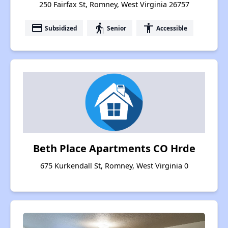
250 Fairfax St, Romney, West Virginia 26757
payment
elderly
accessibility
Subsidized
Senior
Accessible
Beth Place Apartments CO Hrde
675 Kurkendall St, Romney, West Virginia 0