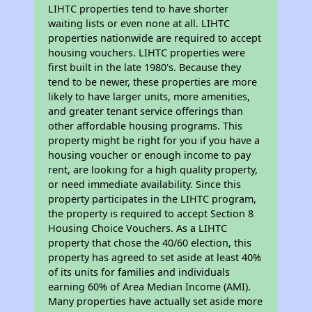
LIHTC properties tend to have shorter
waiting lists or even none at all. LIHTC
properties nationwide are required to accept
housing vouchers. LIHTC properties were
first built in the late 1980's. Because they
tend to be newer, these properties are more
likely to have larger units, more amenities,
and greater tenant service offerings than
other affordable housing programs. This
property might be right for you if you have a
housing voucher or enough income to pay
rent, are looking for a high quality property,
or need immediate availability. Since this
property participates in the LIHTC program,
the property is required to accept Section 8
Housing Choice Vouchers. As a LIHTC
property that chose the 40/60 election, this
property has agreed to set aside at least 40%
of its units for families and individuals
earning 60% of Area Median Income (AMI).
Many properties have actually set aside more