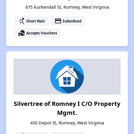
675 Kurkendall St, Romney, West Virginia
switch_access_shortcut
payment
Short Wait
Subsidized
real_estate_agent
Accepts Vouchers
Silvertree of Romney I C/O Property
Mgmt.
450 Depot St, Romney, West Virginia