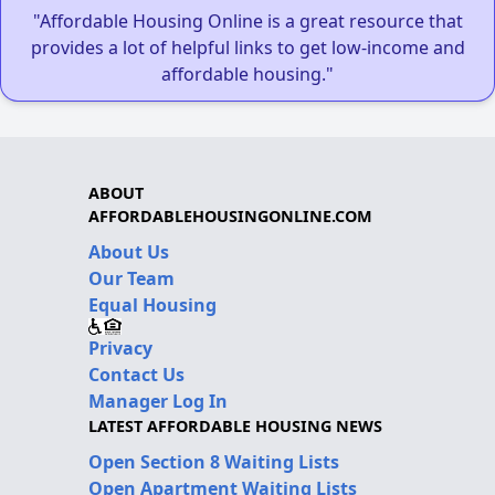
"Affordable Housing Online is a great resource that
provides a lot of helpful links to get low-income and
affordable housing."
ABOUT
AFFORDABLEHOUSINGONLINE.COM
About Us
Our Team
Equal Housing
Privacy
Contact Us
Manager Log In
LATEST AFFORDABLE HOUSING NEWS
Open Section 8 Waiting Lists
Open Apartment Waiting Lists