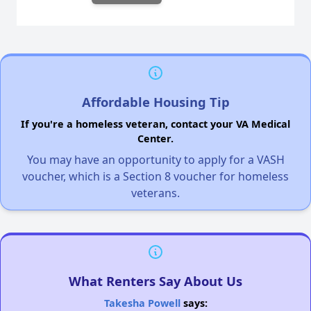
Affordable Housing Tip
If you're a homeless veteran, contact your VA Medical
Center.
You may have an opportunity to apply for a VASH
voucher, which is a Section 8 voucher for homeless
veterans.
What Renters Say About Us
Takesha Powell
says: