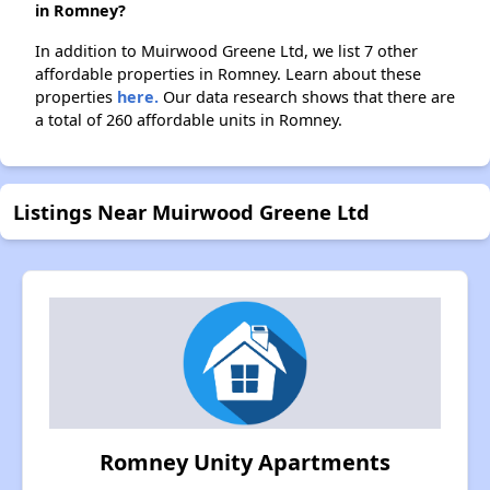
in Romney?
In addition to Muirwood Greene Ltd, we list 7 other
affordable properties in Romney. Learn about these
properties
here.
Our data research shows that there are
a total of 260 affordable units in Romney.
Listings Near Muirwood Greene Ltd
Romney Unity Apartments