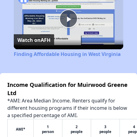
Play
Watch on
AFH
Video
Finding Affordable Housing in West Virginia
Income Qualification for Muirwood Greene
Ltd
*AMI: Area Median Income. Renters qualify for
different housing programs if their income is below
a specified percentage of AMI.
1
2
3
4
AMI*
person
people
people
peop