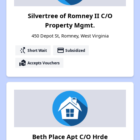
Silvertree of Romney II C/O
Property Mgmt.
450 Depot St, Romney, West Virginia
switch_access_shortcut
payment
Short Wait
Subsidized
real_estate_agent
Accepts Vouchers
Beth Place Apt C/O Hrde