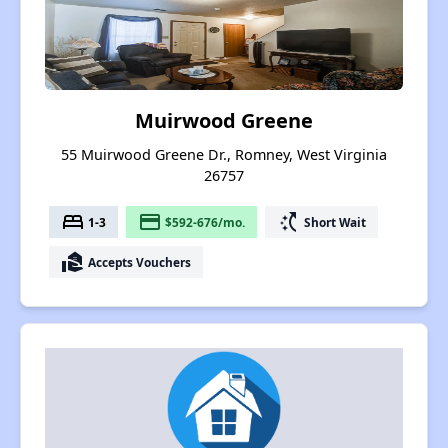
Muirwood Greene
55 Muirwood Greene Dr., Romney, West Virginia
26757
bed
payment
switch_access_shortcut
1-3
$592-676/mo.
Short Wait
real_estate_agent
Accepts Vouchers