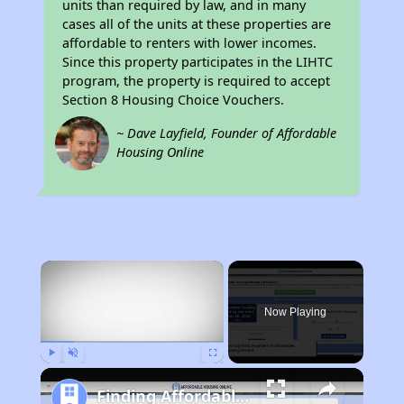
units than required by law, and in many
cases all of the units at these properties are
affordable to renters with lower incomes.
Since this property participates in the LIHTC
program, the property is required to accept
Section 8 Housing Choice Vouchers.
~ Dave Layfield, Founder of Affordable
Housing Online
×
Now Playing
Play
Unmute
Fullscreen
Finding Affordable Housing in West Virginia