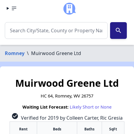
search
Romney
\
Muirwood Greene Ltd
Muirwood Greene Ltd
HC 64, Romney, WV 26757
Waiting List Forecast:
Likely Short or None
check_circle
Verified for 2019 by Colleen Carter, Ric Gresia
Rent
Beds
Baths
SqFt