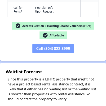
Call for
Floorplan Info
-
-
†
Rents
Upon Request
check_circle
Accepts Section 8 Housing Choice Vouchers (HCV)
check_circle
Affordable
✕
Call (304) 822-3999
Waitlist Forecast
Since this property is a LIHTC property that might not
have a project based rental assistance contract, it is
likely that it either has no waiting list or the waiting list
is shorter than properties with rental assistance. You
should contact the property to verify.