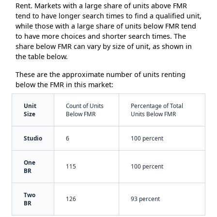
Rent. Markets with a large share of units above FMR
tend to have longer search times to find a qualified unit,
while those with a large share of units below FMR tend
to have more choices and shorter search times. The
share below FMR can vary by size of unit, as shown in
the table below.
These are the approximate number of units renting
below the FMR in this market:
Unit
Count of Units
Percentage of Total
Size
Below FMR
Units Below FMR
Studio
6
100 percent
One
115
100 percent
BR
Two
126
93 percent
BR