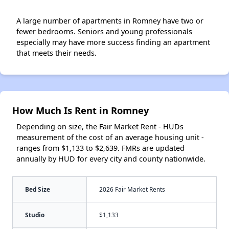
A large number of apartments in Romney have two or
fewer bedrooms. Seniors and young professionals
especially may have more success finding an apartment
that meets their needs.
How Much Is Rent in Romney
Depending on size, the Fair Market Rent - HUDs
measurement of the cost of an average housing unit -
ranges from $1,133 to $2,639. FMRs are updated
annually by HUD for every city and county nationwide.
Bed Size
2026 Fair Market Rents
Studio
$1,133