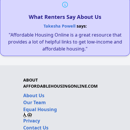
What Renters Say About Us
Takesha Powell
says:
"Affordable Housing Online is a great resource that
provides a lot of helpful links to get low-income and
affordable housing."
ABOUT
AFFORDABLEHOUSINGONLINE.COM
About Us
Our Team
Equal Housing
Privacy
Contact Us