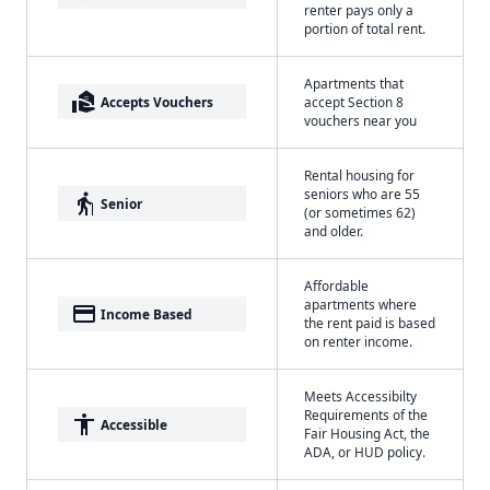
renter pays only a
portion of total rent.
Apartments that
real_estate_agent
Accepts Vouchers
accept Section 8
vouchers near you
Rental housing for
seniors who are 55
elderly
Senior
(or sometimes 62)
and older.
Affordable
apartments where
payment
Income Based
the rent paid is based
on renter income.
Meets Accessibilty
Requirements of the
accessibility
Accessible
Fair Housing Act, the
ADA, or HUD policy.