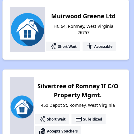
Muirwood Greene Ltd
HC 64, Romney, West Virginia
26757
switch_access_shortcut
accessibility
Short Wait
Accessible
Silvertree of Romney II C/O
Property Mgmt.
450 Depot St, Romney, West Virginia
switch_access_shortcut
payment
Short Wait
Subsidized
real_estate_agent
Accepts Vouchers