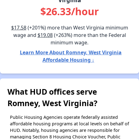
$26.33/hour
$17.58
(+201%) more than West Virginia minimum
wage and
$19.08
(+263%) more than the Federal
minimum wage.
Learn More About Romney, West Virginia
Affordable Housing ↓
What HUD offices serve
Romney, West Virginia?
Public Housing Agencies operate federally assisted
affordable housing programs at local levels on behalf of
HUD. Notably, housing agencies are responsible for
managing Section 8 Housing Choice Voucher, Public