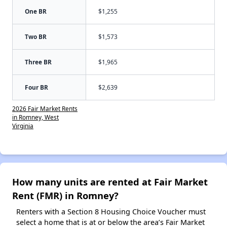
One BR
$1,255
Two BR
$1,573
Three BR
$1,965
Four BR
$2,639
2026 Fair Market Rents
in Romney, West
Virginia
How many units are rented at Fair Market
Rent (FMR) in Romney?
Renters with a Section 8 Housing Choice Voucher must
select a home that is at or below the area’s Fair Market