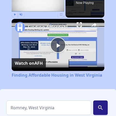
Now Playing
Play
Unmute
Fullscreen
Finding Affordable Housing in West Virginia
Play
Watch on
AFH
Video
Finding Affordable Housing in West Virginia
search