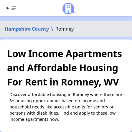
Hampshire County
\
Romney
Low Income Apartments
and Affordable Housing
For Rent in Romney, WV
Discover affordable housing in Romney where there are
8+ housing opportunities based on income and
household needs like accessible units for seniors or
persons with disabilities. Find and apply to these low
income apartments now.