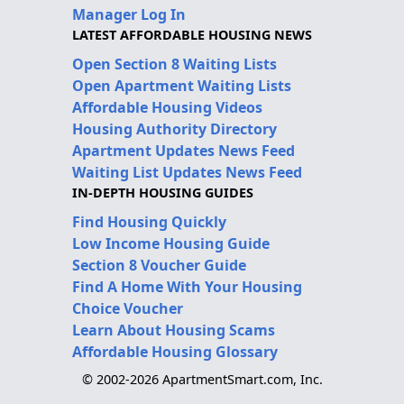
Manager Log In
LATEST AFFORDABLE HOUSING NEWS
Open Section 8 Waiting Lists
Open Apartment Waiting Lists
Affordable Housing Videos
Housing Authority Directory
Apartment Updates News Feed
Waiting List Updates News Feed
IN-DEPTH HOUSING GUIDES
Find Housing Quickly
Low Income Housing Guide
Section 8 Voucher Guide
Find A Home With Your Housing
Choice Voucher
Learn About Housing Scams
Affordable Housing Glossary
© 2002-2026 ApartmentSmart.com, Inc.