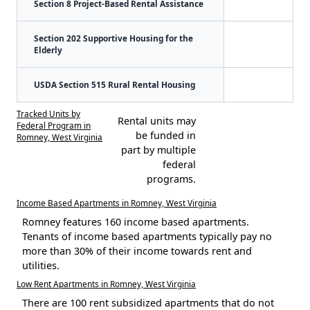
Section 8 Project-Based Rental Assistance
Section 202 Supportive Housing for the
Elderly
USDA Section 515 Rural Rental Housing
Tracked Units by
Rental units may
Federal Program in
be funded in
Romney, West Virginia
part by multiple
federal
programs.
Income Based Apartments in Romney, West Virginia
Romney features 160 income based apartments.
Tenants of income based apartments typically pay no
more than 30% of their income towards rent and
utilities.
Low Rent Apartments in Romney, West Virginia
There are 100 rent subsidized apartments that do not