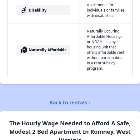
Apartments for
accessible_forward
Disability
individuals or families
with disabilities.
Naturally Occuring
Affordable Housing -
or NOAH - is any
housing unit that
real_estate_agent
Naturally Affordable
offers affordable rent
without participating
in a rent subsidy
program.
Back to rentals ↑
The Hourly Wage Needed to Afford A Safe,
Modest 2 Bed Apartment In Romney, West
Virginia