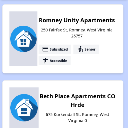
Romney Unity Apartments
250 Fairfax St, Romney, West Virginia
26757
payment
elderly
Subsidized
Senior
accessibility
Accessible
Beth Place Apartments CO
Hrde
675 Kurkendall St, Romney, West
Virginia 0