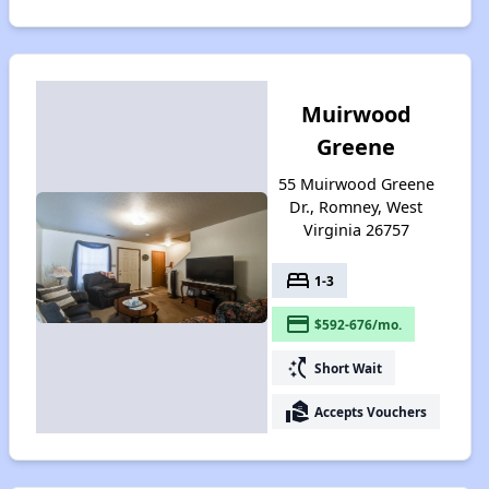
Muirwood
Greene
55 Muirwood Greene
Dr., Romney, West
Virginia 26757
bed
1-3
payment
$592-676/mo.
switch_access_shortcut
Short Wait
real_estate_agent
Accepts Vouchers