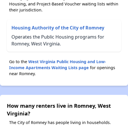
Housing, and Project-Based Voucher waiting lists within
their jurisdiction.
Housing Authority of the City of Romney
Operates the Public Housing programs for
Romney, West Virginia.
Go to the
West Virginia Public Housing and Low-
Income Apartments Waiting Lists page
for openings
near Romney.
How many renters live in Romney, West
Virginia?
The City of Romney has people living in households.