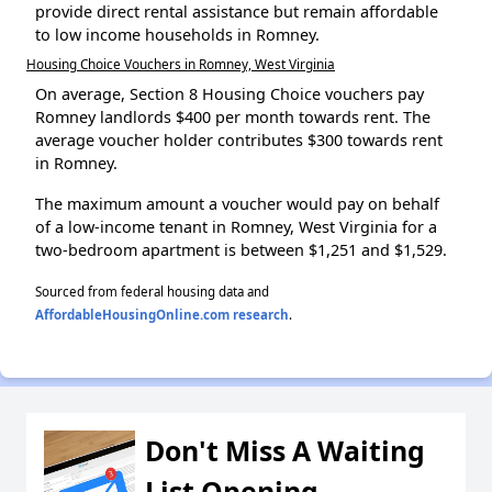
provide direct rental assistance but remain affordable
to low income households in Romney.
Housing Choice Vouchers in Romney, West Virginia
On average, Section 8 Housing Choice vouchers pay
Romney landlords $400 per month towards rent. The
average voucher holder contributes $300 towards rent
in Romney.
The maximum amount a voucher would pay on behalf
of a low-income tenant in Romney, West Virginia for a
two-bedroom apartment is between $1,251 and $1,529.
Sourced from federal housing data and
AffordableHousingOnline.com research
.
Don't Miss A Waiting
List Opening