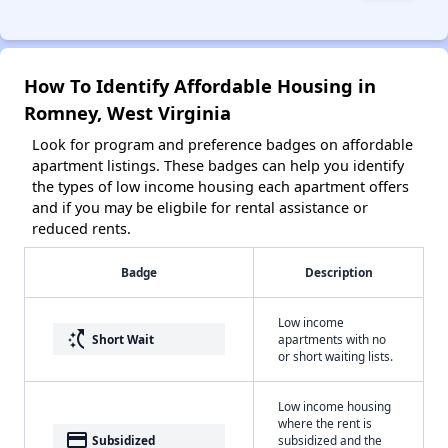
How To Identify Affordable Housing in
Romney, West Virginia
Look for program and preference badges on affordable
apartment listings. These badges can help you identify
the types of low income housing each apartment offers
and if you may be eligbile for rental assistance or
reduced rents.
Badge
Description
Low income
switch_access_shortcut
Short Wait
apartments with no
or short waiting lists.
Low income housing
where the rent is
payment
Subsidized
subsidized and the