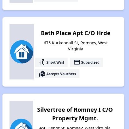
Beth Place Apt C/O Hrde
675 Kurkendall St, Romney, West
Virginia
switch_access_shortcut
payment
Short Wait
Subsidized
real_estate_agent
Accepts Vouchers
Silvertree of Romney I C/O
Property Mgmt.
450 Depot St, Romney, West Virginia