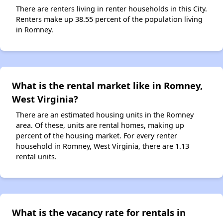
There are renters living in renter households in this City.
Renters make up 38.55 percent of the population living
in Romney.
What is the rental market like in Romney,
West Virginia?
There are an estimated housing units in the Romney
area. Of these, units are rental homes, making up
percent of the housing market. For every renter
household in Romney, West Virginia, there are 1.13
rental units.
What is the vacancy rate for rentals in