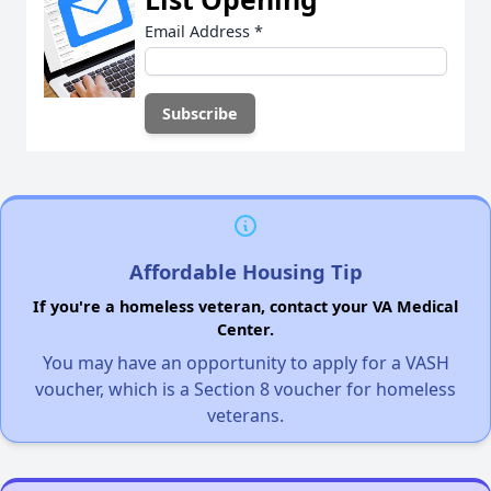
Email Address
*
Affordable Housing Tip
If you're a homeless veteran, contact your VA Medical
Center.
You may have an opportunity to apply for a VASH
voucher, which is a Section 8 voucher for homeless
veterans.