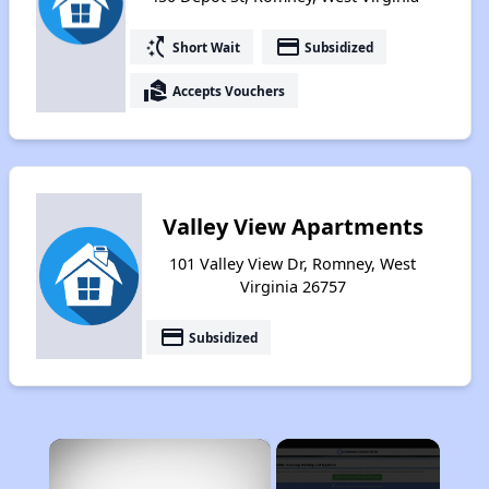
switch_access_shortcut
payment
Short Wait
Subsidized
real_estate_agent
Accepts Vouchers
Valley View Apartments
101 Valley View Dr, Romney, West
Virginia 26757
payment
Subsidized
×