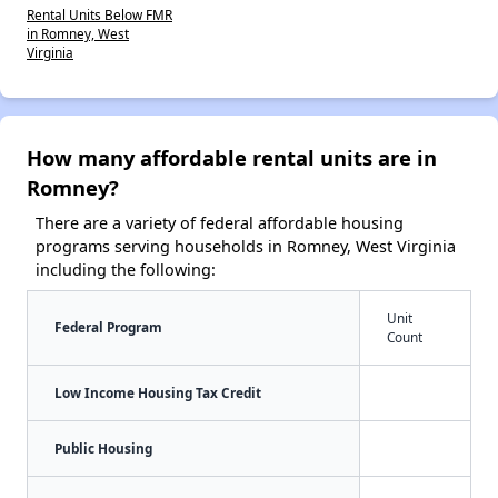
Rental Units Below FMR
in Romney, West
Virginia
How many affordable rental units are in
Romney?
There are a variety of federal affordable housing
programs serving households in Romney, West Virginia
including the following:
Unit
Federal Program
Count
Low Income Housing Tax Credit
Public Housing