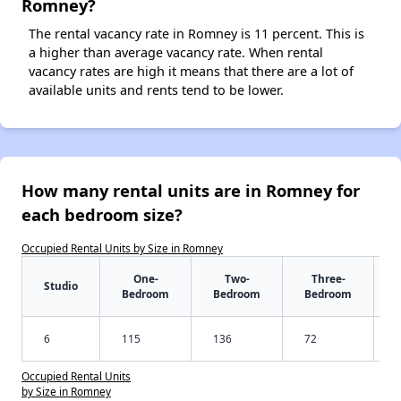
Romney?
The rental vacancy rate in Romney is 11 percent. This is
a higher than average vacancy rate. When rental
vacancy rates are high it means that there are a lot of
available units and rents tend to be lower.
How many rental units are in Romney for
each bedroom size?
Occupied Rental Units by Size in Romney
One-
Two-
Three-
Studio
Bedroom
Bedroom
Bedroom
6
115
136
72
Occupied Rental Units
by Size in Romney