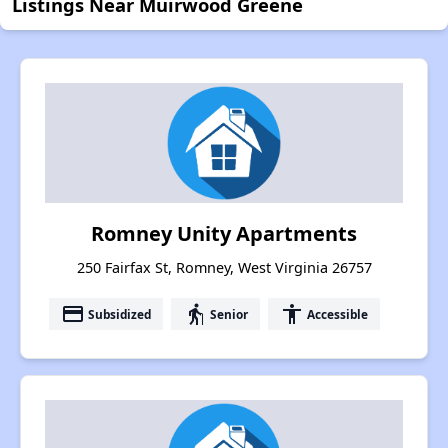
Listings Near Muirwood Greene
Romney Unity Apartments
250 Fairfax St, Romney, West Virginia 26757
payment
elderly
accessibility
Subsidized
Senior
Accessible