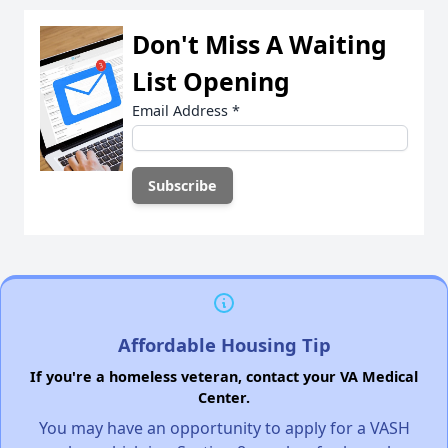
Don't Miss A Waiting
List Opening
Email Address
*
Affordable Housing Tip
If you're a homeless veteran, contact your VA Medical
Center.
You may have an opportunity to apply for a VASH