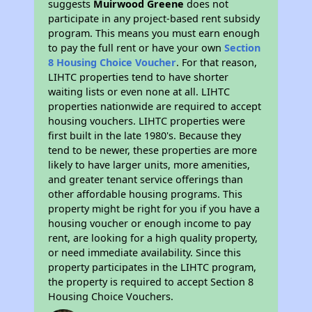
suggests
Muirwood Greene
does not
participate in any project-based rent subsidy
program. This means you must earn enough
to pay the full rent or have your own
Section
8 Housing Choice Voucher
. For that reason,
LIHTC properties tend to have shorter
waiting lists or even none at all. LIHTC
properties nationwide are required to accept
housing vouchers. LIHTC properties were
first built in the late 1980's. Because they
tend to be newer, these properties are more
likely to have larger units, more amenities,
and greater tenant service offerings than
other affordable housing programs. This
property might be right for you if you have a
housing voucher or enough income to pay
rent, are looking for a high quality property,
or need immediate availability. Since this
property participates in the LIHTC program,
the property is required to accept Section 8
Housing Choice Vouchers.