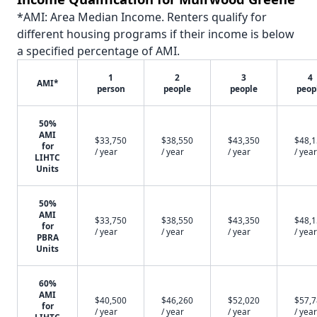
*AMI: Area Median Income. Renters qualify for
different housing programs if their income is below
a specified percentage of AMI.
1
2
3
4
AMI*
person
people
people
peop
50%
AMI
$33,750
$38,550
$43,350
$48,
for
/ year
/ year
/ year
/ year
LIHTC
Units
50%
AMI
$33,750
$38,550
$43,350
$48,
for
/ year
/ year
/ year
/ year
PBRA
Units
60%
AMI
$40,500
$46,260
$52,020
$57,
for
/ year
/ year
/ year
/ year