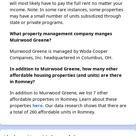
will most likely have to pay the full rent no matter your
income. Note: In some rare instances, some properties
may have a small number of units subsidized through
state or private programs.
What property management company manges
Muirwood Greene?
Muirwood Greene is managed by Woda Cooper
Companies, Inc. headquartered in Columbus, OH.
In addition to Muirwood Greene, how many other
affordable housing properties (and units) are there
in Romney?
In addition to Muirwood Greene, we list 7 other
affordable properties in Romney. Learn about these
properties
here.
Our data research shows that there are
a total of 260 affordable units in Romney.