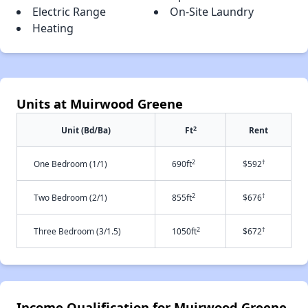
Electric Range
On-Site Laundry
Heating
Units at Muirwood Greene
2
Unit (Bd/Ba)
Ft
Rent
2
†
One Bedroom (1/1)
690ft
$592
2
†
Two Bedroom (2/1)
855ft
$676
2
†
Three Bedroom (3/1.5)
1050ft
$672
Income Qualification for Muirwood Greene