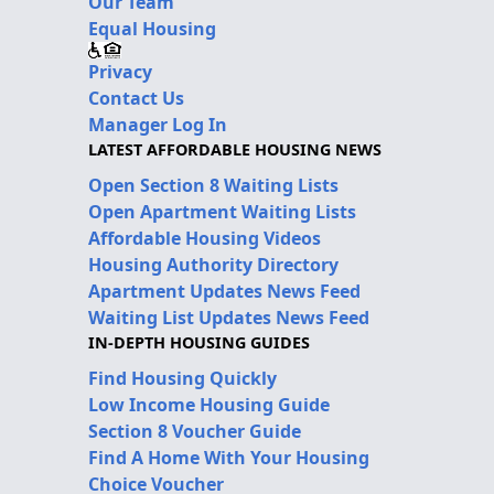
Our Team
Equal Housing
Privacy
Contact Us
Manager Log In
LATEST AFFORDABLE HOUSING NEWS
Open Section 8 Waiting Lists
Open Apartment Waiting Lists
Affordable Housing Videos
Housing Authority Directory
Apartment Updates News Feed
Waiting List Updates News Feed
IN-DEPTH HOUSING GUIDES
Find Housing Quickly
Low Income Housing Guide
Section 8 Voucher Guide
Find A Home With Your Housing
Choice Voucher