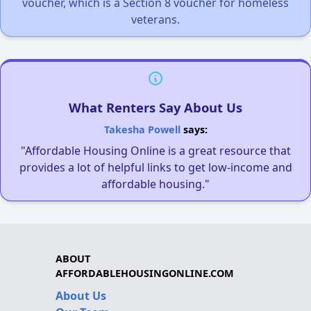
voucher, which is a Section 8 voucher for homeless
veterans.
What Renters Say About Us
Takesha Powell
says:
"Affordable Housing Online is a great resource that
provides a lot of helpful links to get low-income and
affordable housing."
ABOUT
AFFORDABLEHOUSINGONLINE.COM
About Us