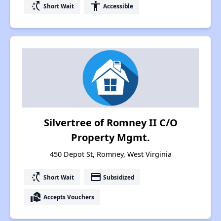
switch_access_shortcut
accessibility
Short Wait
Accessible
Silvertree of Romney II C/O
Property Mgmt.
450 Depot St, Romney, West Virginia
switch_access_shortcut
payment
Short Wait
Subsidized
real_estate_agent
Accepts Vouchers