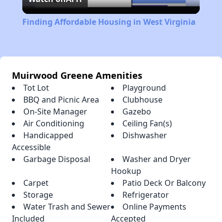
Video
Finding Affordable Housing in West Virginia
Muirwood Greene Amenities
Tot Lot
Playground
BBQ and Picnic Area
Clubhouse
On-Site Manager
Gazebo
Air Conditioning
Ceiling Fan(s)
Handicapped
Dishwasher
Accessible
Garbage Disposal
Washer and Dryer
Hookup
Carpet
Patio Deck Or Balcony
Storage
Refrigerator
Water Trash and Sewer
Online Payments
Included
Accepted