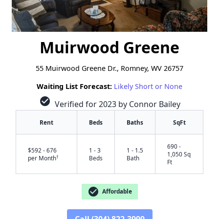
Muirwood Greene
55 Muirwood Greene Dr., Romney, WV 26757
Waiting List Forecast:
Likely Short or None
check_circle
Verified for 2023 by Connor Bailey
Rent
Beds
Baths
SqFt
690 -
$592 - 676
1 - 3
1 - 1.5
1,050 Sq
†
per Month
Beds
Bath
Ft
check_circle
Affordable
Call (304) 822-3999