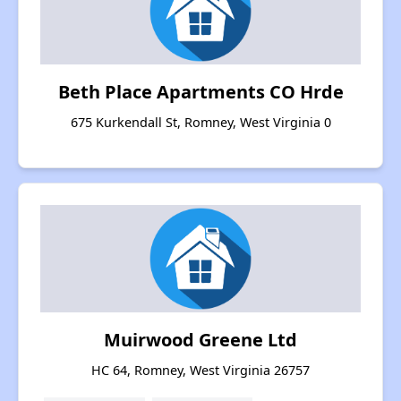
Beth Place Apartments CO Hrde
675 Kurkendall St, Romney, West Virginia 0
Muirwood Greene Ltd
HC 64, Romney, West Virginia 26757