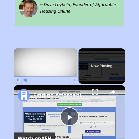
~ Dave Layfield, Founder of Affordable
Housing Online
×
Now Playing
Play
Unmute
Fullscreen
Finding Affordable Housing in West Virginia
Play
Watch on
AFH