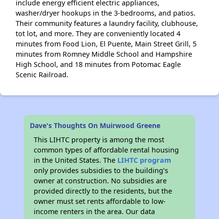
include energy efficient electric appliances,
washer/dryer hookups in the 3-bedrooms, and patios.
Their community features a laundry facility, clubhouse,
tot lot, and more. They are conveniently located 4
minutes from Food Lion, El Puente, Main Street Grill, 5
minutes from Romney Middle School and Hampshire
High School, and 18 minutes from Potomac Eagle
Scenic Railroad.
Dave's Thoughts On Muirwood Greene
This LIHTC property is among the most
common types of affordable rental housing
in the United States. The
LIHTC program
only provides subsidies to the building’s
owner at construction. No subsidies are
provided directly to the residents, but the
owner must set rents affordable to low-
income renters in the area. Our data