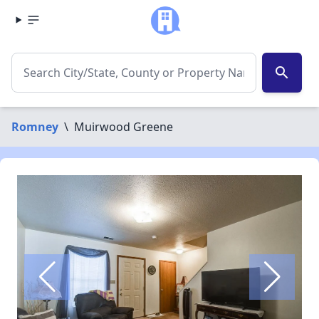
search
Romney
\
Muirwood Greene