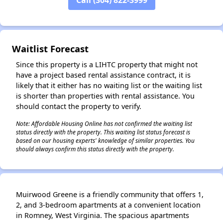
✕
Waitlist Forecast
Since this property is a LIHTC property that might not
have a project based rental assistance contract, it is
likely that it either has no waiting list or the waiting list
is shorter than properties with rental assistance. You
should contact the property to verify.
Note: Affordable Housing Online has not confirmed the waiting list
status directly with the property. This waiting list status forecast is
based on our housing experts' knowledge of similar properties. You
should always confirm this status directly with the property.
Muirwood Greene is a friendly community that offers 1,
2, and 3-bedroom apartments at a convenient location
in Romney, West Virginia. The spacious apartments