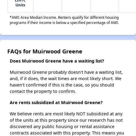
LIHTC
Units
*AMI: Area Median Income. Renters qualify for different housing
programs if their income is below a specified percentage of AMI.
FAQs for Muirwood Greene
Does Muirwood Greene have a waiting list?
Muirwood Greene probably doesn't have a waiting list,
and, if it does, the wait times are most likely short. We
haven't confirmed if this is the case, so you should
contact the property to confirm.
Are rents subsidized at Muirwood Greene?
We believe rents are most likely NOT subsidized at any
of the units at this property since our research has not
discovered any public housing or rental assistance
contracts associated with this property. This means you