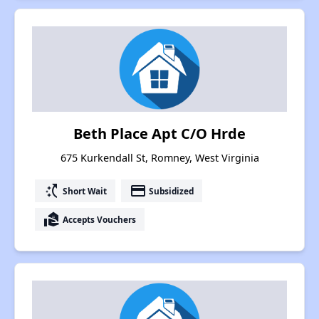
Beth Place Apt C/O Hrde
675 Kurkendall St, Romney, West Virginia
switch_access_shortcut
payment
Short Wait
Subsidized
real_estate_agent
Accepts Vouchers