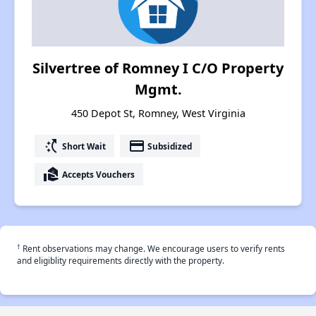
Silvertree of Romney I C/O Property
Mgmt.
450 Depot St, Romney, West Virginia
switch_access_shortcut
payment
Short Wait
Subsidized
real_estate_agent
Accepts Vouchers
†
Rent observations may change. We encourage users to verify rents
and eligiblity requirements directly with the property.