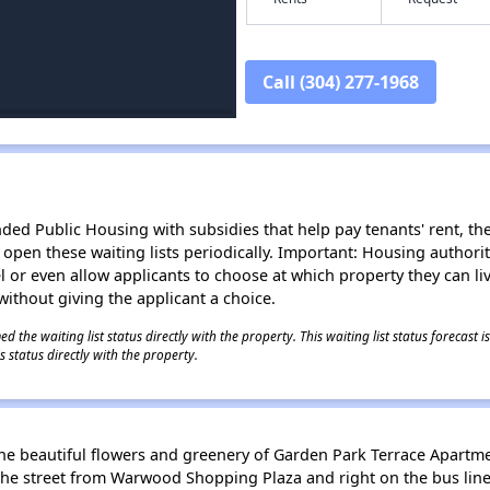
Call (304) 277-1968
d Public Housing with subsidies that help pay tenants' rent, the 
n open these waiting lists periodically. Important: Housing author
evel or even allow applicants to choose at which property they can l
without giving the applicant a choice.
 the waiting list status directly with the property. This waiting list status forecast
 status directly with the property.
he beautiful flowers and greenery of Garden Park Terrace Apartme
ss the street from Warwood Shopping Plaza and right on the bus lin