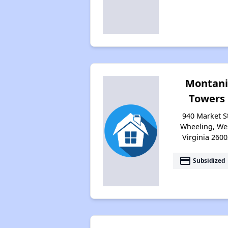
Montan
Towers
940 Market St
Wheeling, We
Virginia 2600
payment
Subsidized