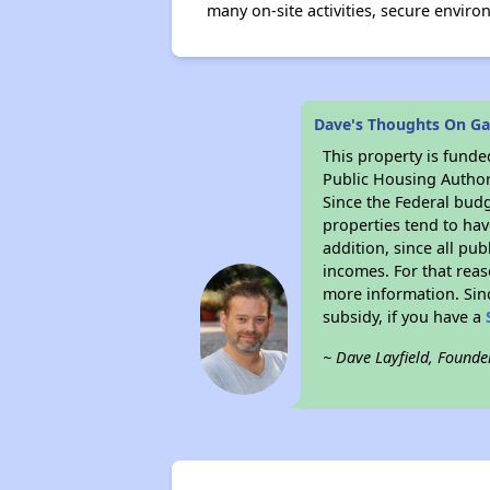
many on-site activities, secure envir
Dave's Thoughts On Ga
This property is fun
Public Housing Author
Since the Federal budg
properties tend to hav
addition, since all pu
incomes. For that reas
more information. Si
subsidy, if you have a
~ Dave Layfield, Founde