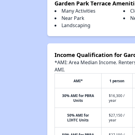
Garden Park Terrace Ameniti
Many Activities
C
Near Park
N
Landscaping
Income Qualification for Gar
*AMI: Area Median Income. Renters 
AMI.
AMI*
1 person
30% AMI for PBRA
$16,300 /
Units
year
50% AMI for
$27,150 /
LIHTC Units
year
50% AMI for PBRA
$27,150 /