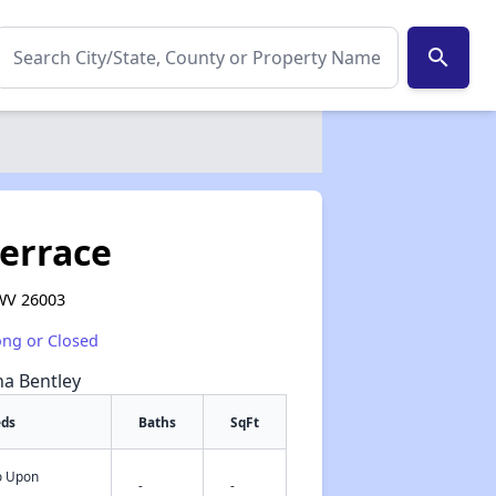
search
errace
WV 26003
ong or Closed
na Bentley
eds
Baths
SqFt
fo Upon
✕
-
-