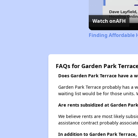
Watch on
AFH
Finding Affordable 
FAQs for Garden Park Terrac
Does Garden Park Terrace have a wai
Garden Park Terrace probably has a wa
waiting list would be for those units. 
Are rents subsidized at Garden Par
We believe rents are most likely subsi
assistance contract probably associate
In addition to Garden Park Terrace,