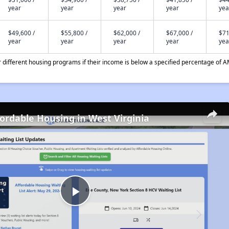
year
year
year
year
yea
$49,600 /
$55,800 /
$62,000 /
$67,000 /
$71
year
year
year
year
yea
different housing programs if their income is below a specified percentage of A
fordable Housing in West Virginia
Play