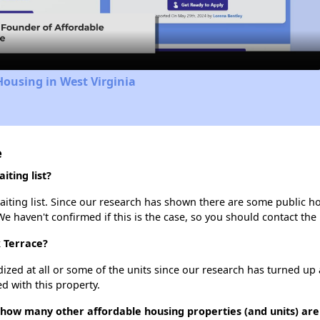
Video
Housing in West Virginia
e
ting list?
iting list. Since our research has shown there are some public hou
We haven't confirmed if this is the case, so you should contact the
k Terrace?
dized at all or some of the units since our research has turned up 
d with this property.
 how many other affordable housing properties (and units) are