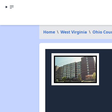
Home
\
West Virginia
\
Ohio Cou