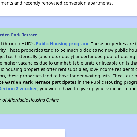
onments and recently renovated conversion apartments.
rden Park Terrace
ded through HUD’s
Public Housing program
. These properties are
ity. These properties tend to be much older, as no new public hou
et has historically (and notoriously) underfunded public housing
e higher vacancies due to uninhabitable units or liveable units tha
blic housing properties offer rent subsidies, low-income residents 
on, these properties tend to have longer waiting lists. Check our p
nce
Garden Park Terrace
participates in the Public Housing prog
Section 8 voucher
, you would have to give up your voucher to mo
r of Affordable Housing Online