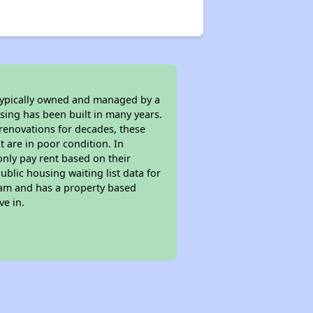
 typically owned and managed by a
sing has been built in many years.
 renovations for decades, these
t are in poor condition. In
only pay rent based on their
ublic housing waiting list data for
ram and has a property based
ve in.