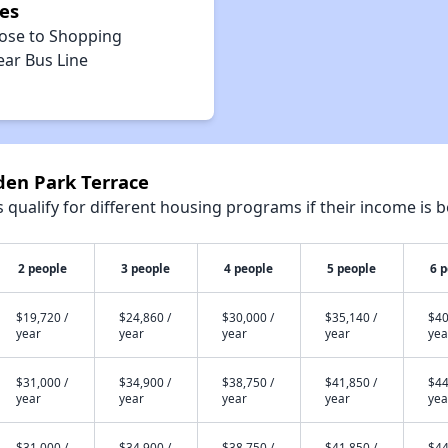
es
lose to Shopping
ear Bus Line
den Park Terrace
qualify for different housing programs if their income is b
2 people
3 people
4 people
5 people
6 
$19,720 /
$24,860 /
$30,000 /
$35,140 /
$40
year
year
year
year
yea
$31,000 /
$34,900 /
$38,750 /
$41,850 /
$44
year
year
year
year
yea
$31,000 /
$34,900 /
$38,750 /
$41,850 /
$44