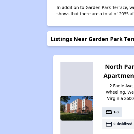
In addition to Garden Park Terrace, w
shows that there are a total of 2035 a
Listings Near Garden Park Ter
North Pa
Apartmen
2 Eagle Ave,
Wheeling, We
Virginia 2600
bed
1-3
payment
Subsidized