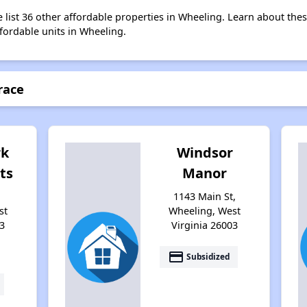
e list 36 other affordable properties in Wheeling. Learn about the
ffordable units in Wheeling.
race
rk
Windsor
ts
Manor
1143 Main St,
st
Wheeling, West
3
Virginia 26003
payment
Subsidized