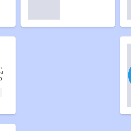
i
,
st
3