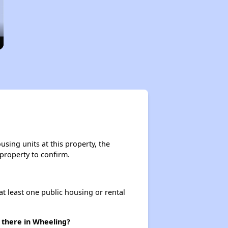
sing units at this property, the
 property to confirm.
at least one public housing or rental
 there in Wheeling?