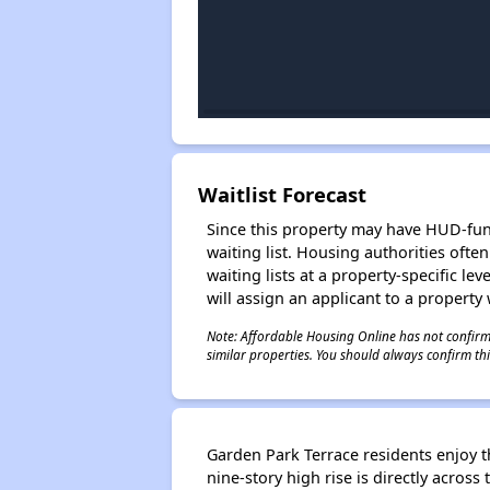
Waitlist Forecast
Since this property may have HUD-funde
waiting list. Housing authorities ofte
waiting lists at a property-specific l
will assign an applicant to a property 
Note: Affordable Housing Online has not confirmed
similar properties. You should always confirm this
Garden Park Terrace residents enjoy t
nine-story high rise is directly acro