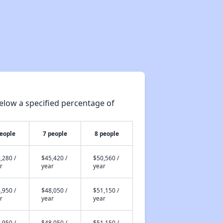
elow a specified percentage of
people
7 people
8 people
,280 /
$45,420 /
$50,560 /
r
year
year
,950 /
$48,050 /
$51,150 /
r
year
year
,950 /
$48,050 /
$51,150 /