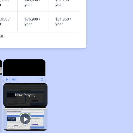
r
year
year
,950 /
$76,900 /
$81,850 /
r
year
year
MI.
×
×
Play
Unmute
Fullscreen
Now Playing