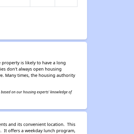
property is likely to have a long
ities don't always open housing
ive. Many times, the housing authority
 is based on our housing experts' knowledge of
nts and its convenient location. This
e. It offers a weekday lunch program,