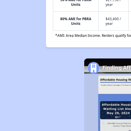
Units
year
80% AMI for PBRA
$43,400 /
Units
year
*AMI: Area Median Income. Renters qualify for 
Finding Af