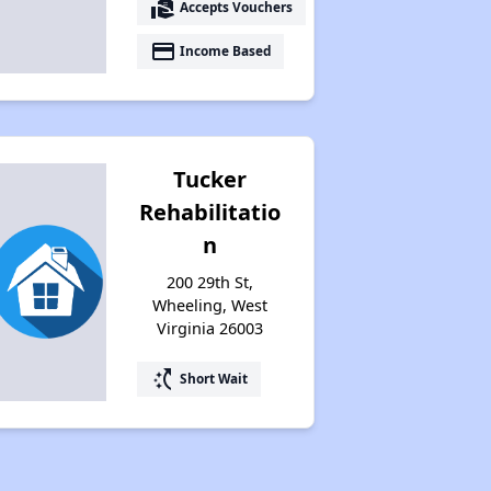
real_estate_agent
Accepts Vouchers
payment
Income Based
Tucker
Rehabilitatio
n
200 29th St,
Wheeling, West
Virginia 26003
switch_access_shortcut
Short Wait