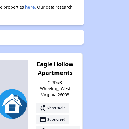
se properties
here.
Our data research
Eagle Hollow
Apartments
C RD#3,
Wheeling, West
Virginia 26003
switch_access_shortcut
Short Wait
payment
Subsidized