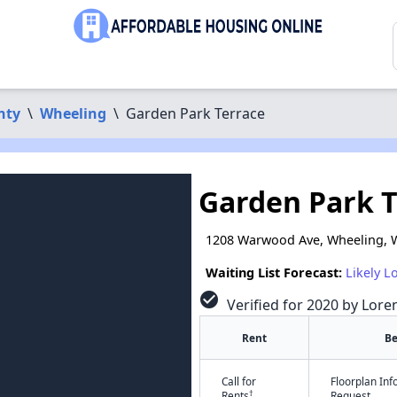
nty
\
Wheeling
\
Garden Park Terrace
Garden Park T
1208 Warwood Ave, Wheeling, 
Waiting List Forecast:
Likely L
check_circle
Verified for 2020 by Lore
Rent
B
Call for
Floorplan In
†
Rents
Request