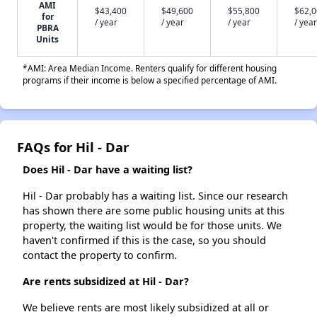
AMI
$43,400
$49,600
$55,800
$62,
for
/ year
/ year
/ year
/ year
PBRA
Units
*AMI: Area Median Income. Renters qualify for different housing
programs if their income is below a specified percentage of AMI.
FAQs for Hil - Dar
Does Hil - Dar have a waiting list?
Hil - Dar probably has a waiting list. Since our research
has shown there are some public housing units at this
property, the waiting list would be for those units. We
haven't confirmed if this is the case, so you should
contact the property to confirm.
Are rents subsidized at Hil - Dar?
We believe rents are most likely subsidized at all or