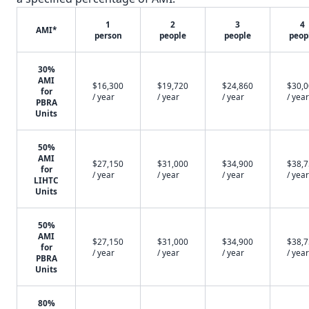
1
2
3
4
AMI*
person
people
people
peop
30%
AMI
$16,300
$19,720
$24,860
$30,
for
/ year
/ year
/ year
/ year
PBRA
Units
50%
AMI
$27,150
$31,000
$34,900
$38,
for
/ year
/ year
/ year
/ year
LIHTC
Units
50%
AMI
$27,150
$31,000
$34,900
$38,
for
/ year
/ year
/ year
/ year
PBRA
Units
80%