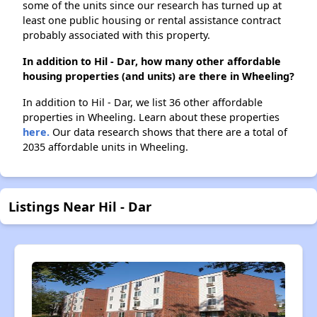
some of the units since our research has turned up at
least one public housing or rental assistance contract
probably associated with this property.
In addition to Hil - Dar, how many other affordable
housing properties (and units) are there in Wheeling?
In addition to Hil - Dar, we list 36 other affordable
properties in Wheeling. Learn about these properties
here.
Our data research shows that there are a total of
2035 affordable units in Wheeling.
Listings Near Hil - Dar