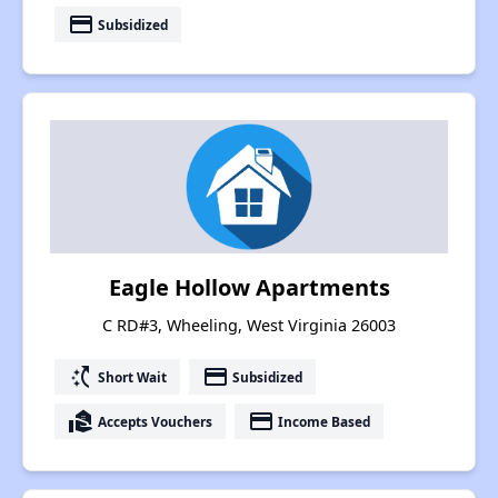
payment
Subsidized
Eagle Hollow Apartments
C RD#3, Wheeling, West Virginia 26003
switch_access_shortcut
payment
Short Wait
Subsidized
real_estate_agent
payment
Accepts Vouchers
Income Based