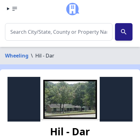
search
Wheeling
\
Hil - Dar
Hil - Dar