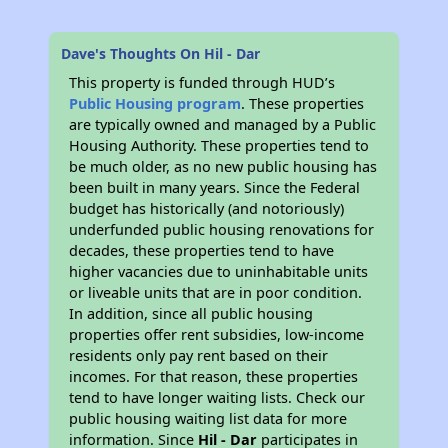
Dave's Thoughts On Hil - Dar
This property is funded through HUD’s
Public Housing program
. These properties
are typically owned and managed by a Public
Housing Authority. These properties tend to
be much older, as no new public housing has
been built in many years. Since the Federal
budget has historically (and notoriously)
underfunded public housing renovations for
decades, these properties tend to have
higher vacancies due to uninhabitable units
or liveable units that are in poor condition.
In addition, since all public housing
properties offer rent subsidies, low-income
residents only pay rent based on their
incomes. For that reason, these properties
tend to have longer waiting lists. Check our
public housing waiting list data for more
information. Since
Hil - Dar
participates in