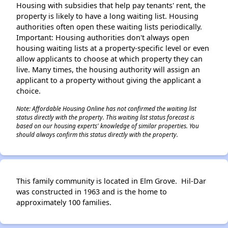
Housing with subsidies that help pay tenants' rent, the
property is likely to have a long waiting list. Housing
authorities often open these waiting lists periodically.
Important: Housing authorities don't always open
housing waiting lists at a property-specific level or even
allow applicants to choose at which property they can
live. Many times, the housing authority will assign an
applicant to a property without giving the applicant a
choice.
Note: Affordable Housing Online has not confirmed the waiting list
status directly with the property. This waiting list status forecast is
based on our housing experts' knowledge of similar properties. You
should always confirm this status directly with the property.
This family community is located in Elm Grove. Hil-Dar
was constructed in 1963 and is the home to
approximately 100 families.