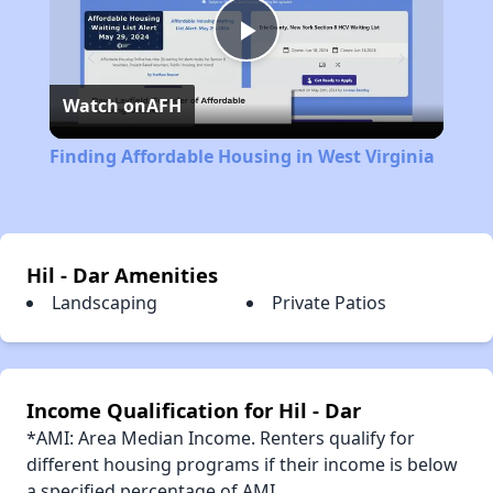
Play
Watch on
AFH
Video
Finding Affordable Housing in West Virginia
Hil - Dar Amenities
Landscaping
Private Patios
Income Qualification for Hil - Dar
*AMI: Area Median Income. Renters qualify for
different housing programs if their income is below
a specified percentage of AMI.