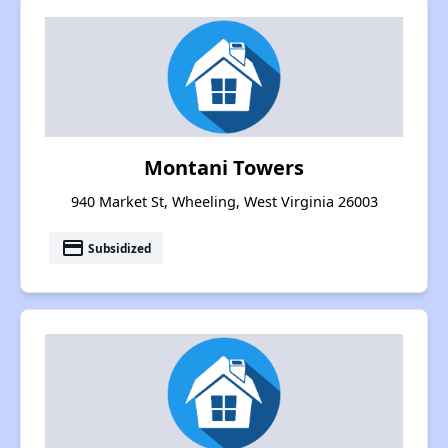
Montani Towers
940 Market St, Wheeling, West Virginia 26003
payment
Subsidized