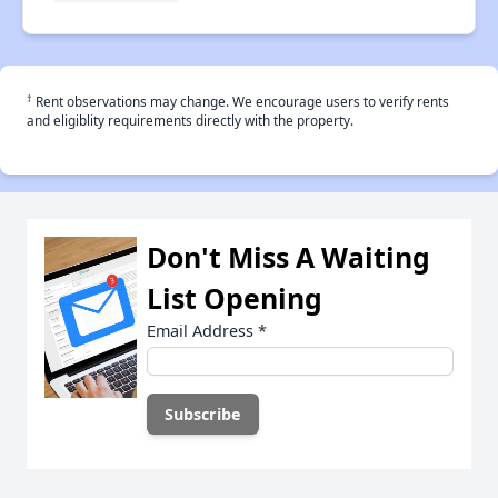
†
Rent observations may change. We encourage users to verify rents
and eligiblity requirements directly with the property.
Don't Miss A Waiting
List Opening
Email Address
*