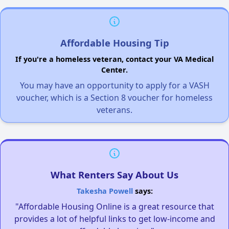
Affordable Housing Tip
If you're a homeless veteran, contact your VA Medical
Center.
You may have an opportunity to apply for a VASH
voucher, which is a Section 8 voucher for homeless
veterans.
What Renters Say About Us
Takesha Powell
says:
"Affordable Housing Online is a great resource that
provides a lot of helpful links to get low-income and