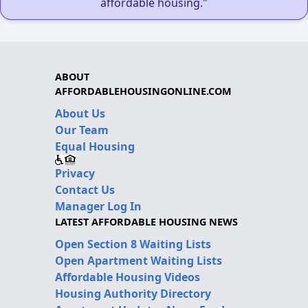
affordable housing."
ABOUT
AFFORDABLEHOUSINGONLINE.COM
About Us
Our Team
Equal Housing
Privacy
Contact Us
Manager Log In
LATEST AFFORDABLE HOUSING NEWS
Open Section 8 Waiting Lists
Open Apartment Waiting Lists
Affordable Housing Videos
Housing Authority Directory