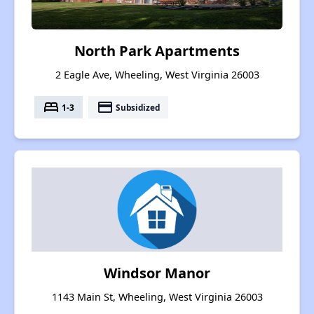
North Park Apartments
2 Eagle Ave, Wheeling, West Virginia 26003
bed
payment
1-3
Subsidized
Windsor Manor
1143 Main St, Wheeling, West Virginia 26003