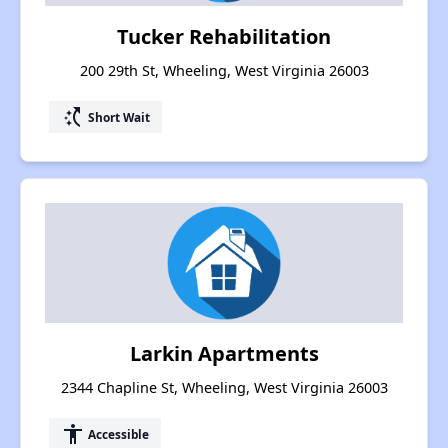
Tucker Rehabilitation
200 29th St, Wheeling, West Virginia 26003
switch_access_shortcut
Short Wait
Larkin Apartments
2344 Chapline St, Wheeling, West Virginia 26003
accessibility
Accessible