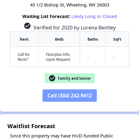
45 1/2 Bishop St, Wheeling, WV 26003
Waiting List Forecast:
Likely Long or Closed
check_circle
Verified for 2020 by Lorena Bentley
Rent
Beds
Baths
SqFt
Call for
Floorplan Info
-
-
†
Rents
Upon Request
check_circle
Family and Senior
Call (304) 242-9412
✕
Waitlist Forecast
Since this property may have HUD-funded Public