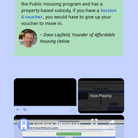
the Public Housing program and has a
property based subsidy, if you have a
Section
8 voucher
, you would have to give up your
voucher to move in.
~ Dave Layfield, Founder of Affordable
Housing Online
×
Now Playing
Play
Unmute
Fullscreen
Finding Affordable Housing in West Virginia