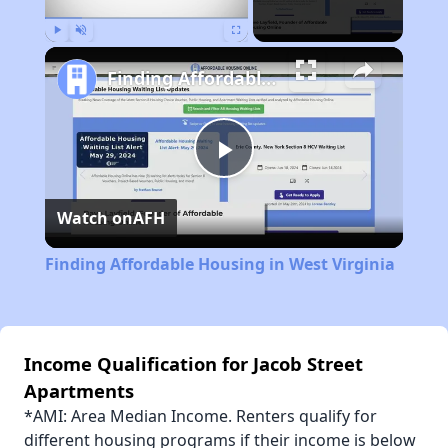
Play
Unmute
Fullscreen
Finding Affordable Housing in West Virginia
Play
Watch on
AFH
Video
Finding Affordable Housing in West Virginia
Income Qualification for Jacob Street
Apartments
*AMI: Area Median Income. Renters qualify for
different housing programs if their income is below