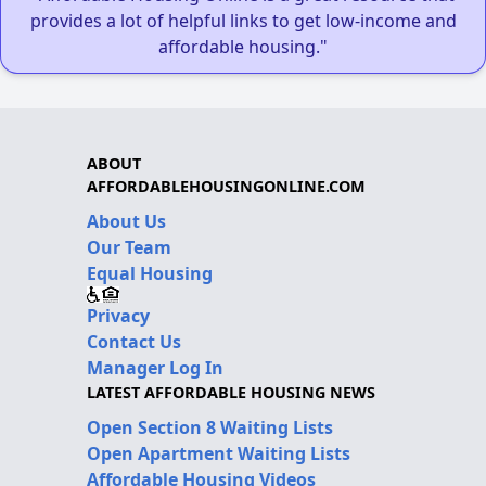
provides a lot of helpful links to get low-income and
affordable housing."
ABOUT
AFFORDABLEHOUSINGONLINE.COM
About Us
Our Team
Equal Housing
Privacy
Contact Us
Manager Log In
LATEST AFFORDABLE HOUSING NEWS
Open Section 8 Waiting Lists
Open Apartment Waiting Lists
Affordable Housing Videos