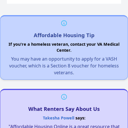
Affordable Housing Tip
If you're a homeless veteran, contact your VA Medical
Center.
You may have an opportunity to apply for a VASH
voucher, which is a Section 8 voucher for homeless
veterans.
What Renters Say About Us
Takesha Powell
says:
"Affordable Housing Online is a great resource that