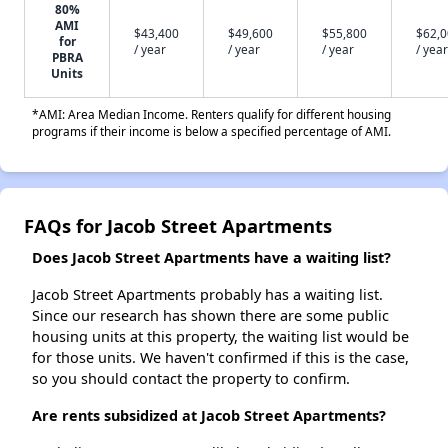
80%
AMI
$43,400
$49,600
$55,800
$62,
for
/ year
/ year
/ year
/ year
PBRA
Units
*AMI: Area Median Income. Renters qualify for different housing
programs if their income is below a specified percentage of AMI.
FAQs for Jacob Street Apartments
Does Jacob Street Apartments have a waiting list?
Jacob Street Apartments probably has a waiting list.
Since our research has shown there are some public
housing units at this property, the waiting list would be
for those units. We haven't confirmed if this is the case,
so you should contact the property to confirm.
Are rents subsidized at Jacob Street Apartments?