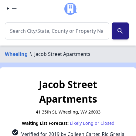
search
Wheeling
\
Jacob Street Apartments
Jacob Street
Apartments
41 35th St, Wheeling, WV 26003
Waiting List Forecast:
Likely Long or Closed
check_circle
Verified for 2019 by Colleen Carter, Ric Gresia