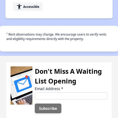
accessibility
Accessible
†
Rent observations may change. We encourage users to verify rents
and eligiblity requirements directly with the property.
Don't Miss A Waiting
List Opening
Email Address
*