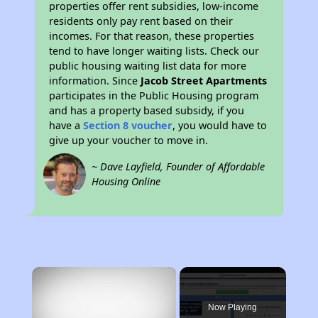
properties offer rent subsidies, low-income
residents only pay rent based on their
incomes. For that reason, these properties
tend to have longer waiting lists. Check our
public housing waiting list data for more
information. Since
Jacob Street Apartments
participates in the Public Housing program
and has a property based subsidy, if you
have a
Section 8 voucher
, you would have to
give up your voucher to move in.
~ Dave Layfield, Founder of Affordable
Housing Online
×
Now Playing