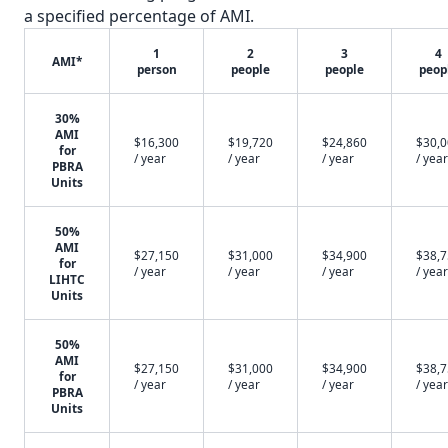
a specified percentage of AMI.
1
2
3
4
AMI*
person
people
people
peop
30%
AMI
$16,300
$19,720
$24,860
$30,
for
/ year
/ year
/ year
/ year
PBRA
Units
50%
AMI
$27,150
$31,000
$34,900
$38,
for
/ year
/ year
/ year
/ year
LIHTC
Units
50%
AMI
$27,150
$31,000
$34,900
$38,
for
/ year
/ year
/ year
/ year
PBRA
Units