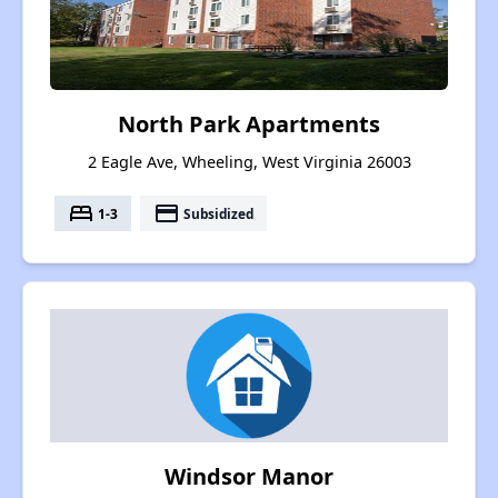
North Park Apartments
2 Eagle Ave, Wheeling, West Virginia 26003
bed
payment
1-3
Subsidized
Windsor Manor