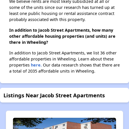
We believe rents are most likely subsidized at all or
some of the units since our research has turned up at
least one public housing or rental assistance contract
probably associated with this property.
In addition to Jacob Street Apartments, how many
other affordable housing properties (and units) are
there in Wheeling?
In addition to Jacob Street Apartments, we list 36 other
affordable properties in Wheeling. Learn about these
properties
here.
Our data research shows that there are
a total of 2035 affordable units in Wheeling.
Listings Near Jacob Street Apartments