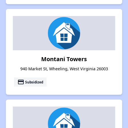
Montani Towers
940 Market St, Wheeling, West Virginia 26003
payment
Subsidized