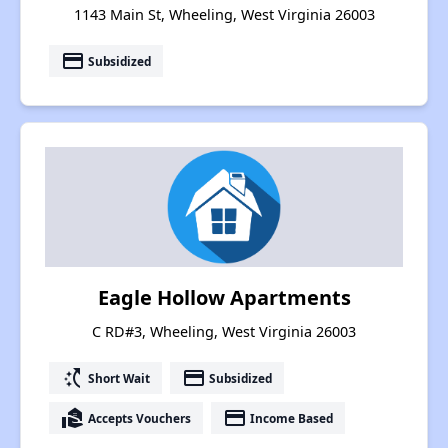
1143 Main St, Wheeling, West Virginia 26003
payment
Subsidized
Eagle Hollow Apartments
C RD#3, Wheeling, West Virginia 26003
switch_access_shortcut
payment
Short Wait
Subsidized
real_estate_agent
payment
Accepts Vouchers
Income Based