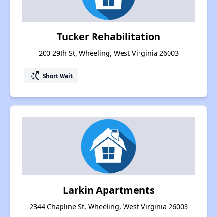
Tucker Rehabilitation
200 29th St, Wheeling, West Virginia 26003
switch_access_shortcut
Short Wait
Larkin Apartments
2344 Chapline St, Wheeling, West Virginia 26003