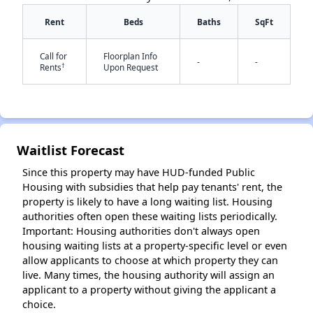
Rent
Beds
Baths
SqFt
Call for
Floorplan Info
-
-
†
Rents
Upon Request
✕
Waitlist Forecast
Since this property may have HUD-funded Public
Housing with subsidies that help pay tenants' rent, the
property is likely to have a long waiting list. Housing
authorities often open these waiting lists periodically.
Important: Housing authorities don't always open
housing waiting lists at a property-specific level or even
allow applicants to choose at which property they can
live. Many times, the housing authority will assign an
applicant to a property without giving the applicant a
choice.