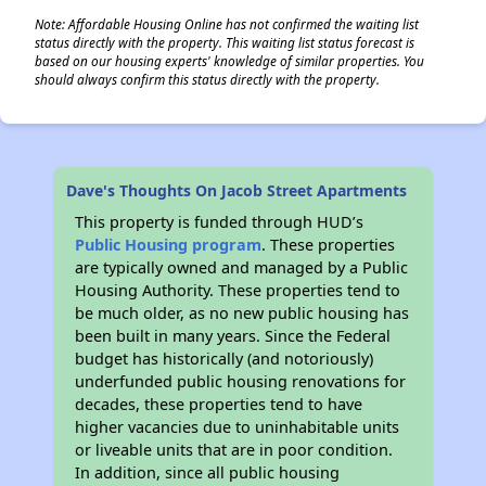
Note: Affordable Housing Online has not confirmed the waiting list
status directly with the property. This waiting list status forecast is
based on our housing experts' knowledge of similar properties. You
should always confirm this status directly with the property.
Dave's Thoughts On Jacob Street Apartments
This property is funded through HUD’s
Public Housing program
. These properties
are typically owned and managed by a Public
Housing Authority. These properties tend to
be much older, as no new public housing has
been built in many years. Since the Federal
budget has historically (and notoriously)
underfunded public housing renovations for
decades, these properties tend to have
higher vacancies due to uninhabitable units
or liveable units that are in poor condition.
In addition, since all public housing