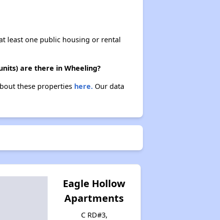
at least one public housing or rental
units) are there in Wheeling?
 about these properties
here.
Our data
Eagle Hollow
Apartments
C RD#3,