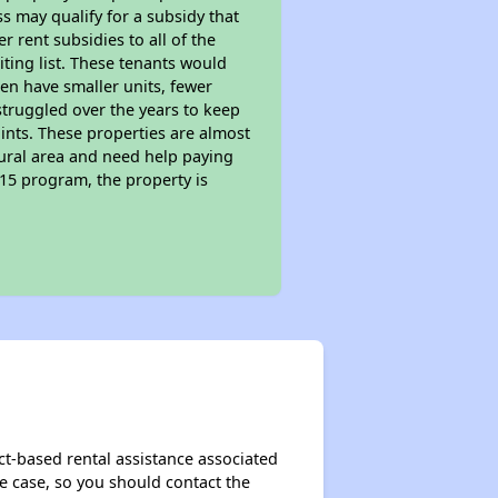
s may qualify for a subsidy that
 rent subsidies to all of the
iting list. These tenants would
ten have smaller units, fewer
struggled over the years to keep
ints. These properties are almost
rural area and need help paying
515 program, the property is
ct-based rental assistance associated
the case, so you should contact the