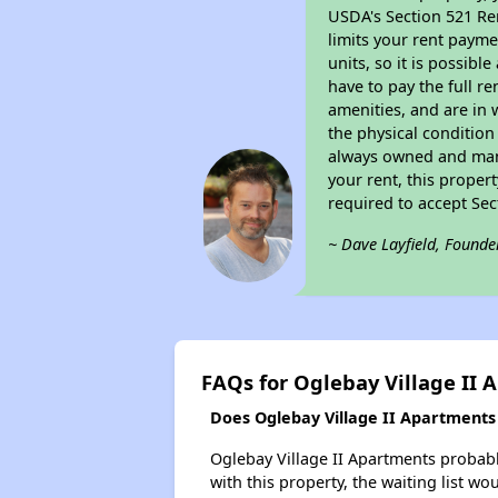
USDA's Section 521 Ren
limits your rent payme
units, so it is possib
have to pay the full r
amenities, and are in 
the physical condition
always owned and mana
your rent, this proper
required to accept Se
~ Dave Layfield, Founde
FAQs for Oglebay Village II
Does Oglebay Village II Apartments 
Oglebay Village II Apartments probably
with this property, the waiting list wo