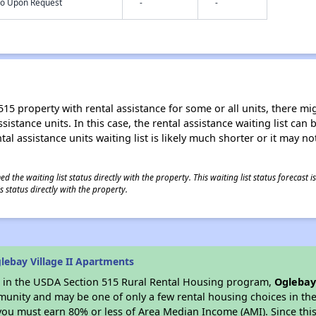
nfo Upon Request
-
-
15 property with rental assistance for some or all units, there migh
sistance units. In this case, the rental assistance waiting list ca
al assistance units waiting list is likely much shorter or it may not
 the waiting list status directly with the property. This waiting list status forecast
 status directly with the property.
lebay Village II Apartments
es in the USDA Section 515 Rural Rental Housing program,
Oglebay
munity and may be one of only a few rental housing choices in the 
you must earn 80% or less of Area Median Income (AMI). Since this 