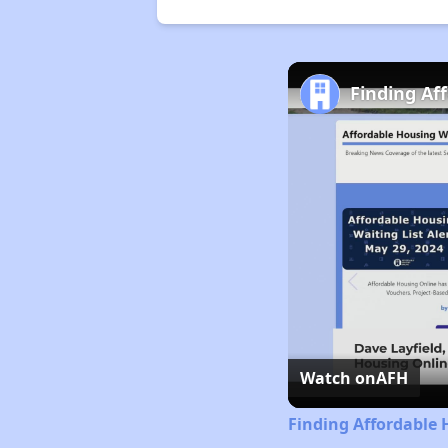
Finding Af
Watch on
AFH
Finding Affordable 