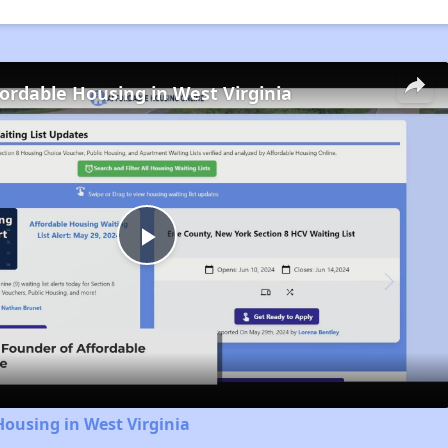
fordable Housing in West Virginia
Play
Video
Housing in West Virginia