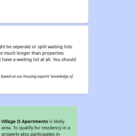
t be seperate or split waiting lists
n be much longer than properties
 have a waiting list at all. You should
 is based on our housing experts' knowledge of
 Village II Apartments
is likely
area. To qualify for residency in a
property also participates in