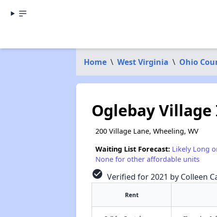
Home
\
West Virginia
\
Ohio Cou
Oglebay Village
200 Village Lane, Wheeling, WV
Waiting List Forecast:
Likely Long o
None for other affordable units
check_circle
Verified for 2021 by Colleen Ca
Rent