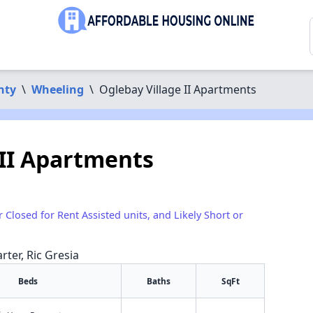
nty
\
Wheeling
\
Oglebay Village II Apartments
 II Apartments
r Closed for Rent Assisted units, and Likely Short or
rter, Ric Gresia
Beds
Baths
SqFt