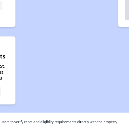
ts
St,
st
3
rs to verify rents and eligiblity requirements directly with the property.