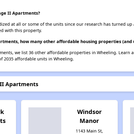
lage II Apartments?
dized at all or some of the units since our research has turned up 
d with this property.
partments, how many other affordable housing properties (and 
tments, we list 36 other affordable properties in Wheeling. Learn
of 2035 affordable units in Wheeling.
 II Apartments
rk
Windsor
ts
Manor
1143 Main St,