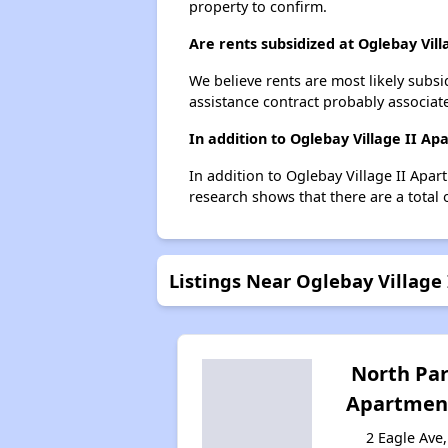
property to confirm.
Are rents subsidized at Oglebay Vil
We believe rents are most likely subsi
assistance contract probably associate
In addition to Oglebay Village II A
In addition to Oglebay Village II Apar
research shows that there are a total 
Listings Near Oglebay Village
North Pa
Apartmen
2 Eagle Ave,