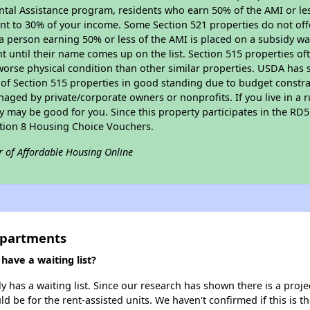
tal Assistance program, residents who earn 50% of the AMI or les
nt to 30% of your income. Some Section 521 properties do not offer
le a person earning 50% or less of the AMI is placed on a subsidy wa
ent until their name comes up on the list. Section 515 properties of
worse physical condition than other similar properties. USDA has 
 of Section 515 properties in good standing due to budget constra
ged by private/corporate owners or nonprofits. If you live in a 
ty may be good for you. Since this property participates in the RD
ction 8 Housing Choice Vouchers.
r of Affordable Housing Online
 Apartments
have a waiting list?
 has a waiting list. Since our research has shown there is a proje
uld be for the rent-assisted units. We haven't confirmed if this is 