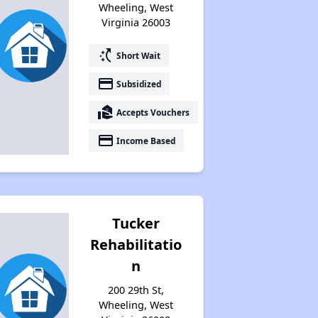
Wheeling, West
Virginia 26003
switch_access_shortcut
Short Wait
payment
Subsidized
real_estate_agent
Accepts Vouchers
payment
Income Based
Tucker
Rehabilitatio
n
200 29th St,
Wheeling, West