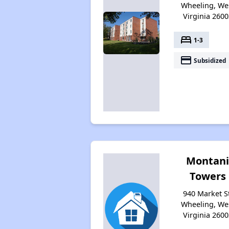
Wheeling, We
Virginia 2600
bed
1-3
payment
Subsidized
Montan
Towers
940 Market St
Wheeling, We
Virginia 2600