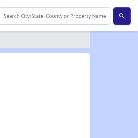
search
✕