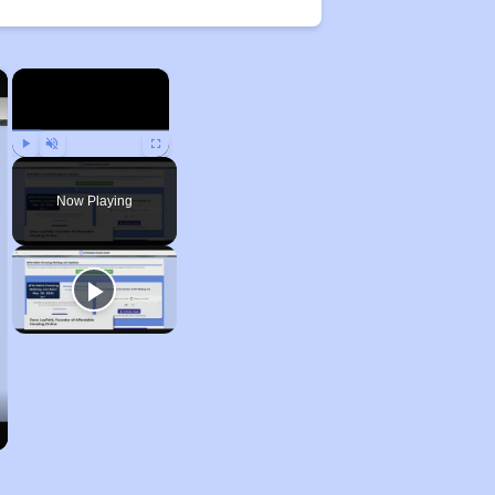
×
×
Play
Unmute
Fullscreen
Now Playing