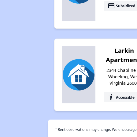
payment
Subsidized
Larkin
Apartmen
2344 Chapline 
Wheeling, We
Virginia 2600
accessibility
Accessible
†
Rent observations may change. We encourage use