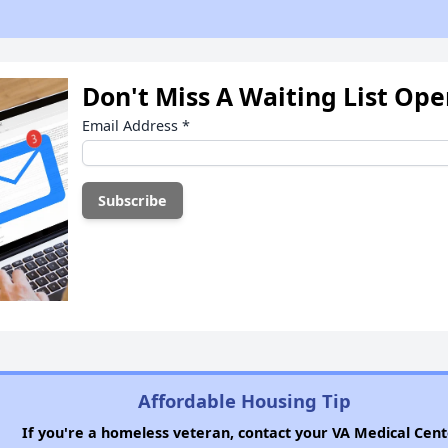
Don't Miss A Waiting List Op
Email Address
*
Affordable Housing Tip
If you're a homeless veteran, contact your VA Medical Cent