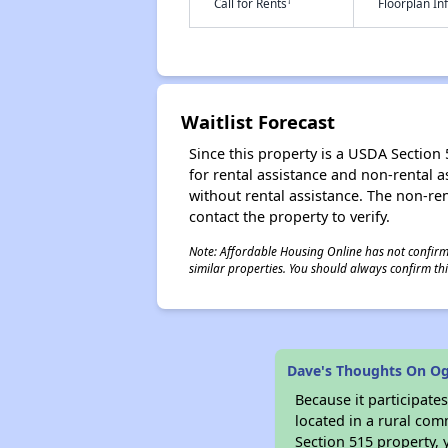
†
Call for Rents
Floorplan I
Waitlist Forecast
Since this property is a USDA Section 5
for rental assistance and non-rental as
without rental assistance. The non-rent
contact the property to verify.
Note: Affordable Housing Online has not confirmed
similar properties. You should always confirm this
Dave's Thoughts On Og
Because it participat
located in a rural com
Section 515 property, 