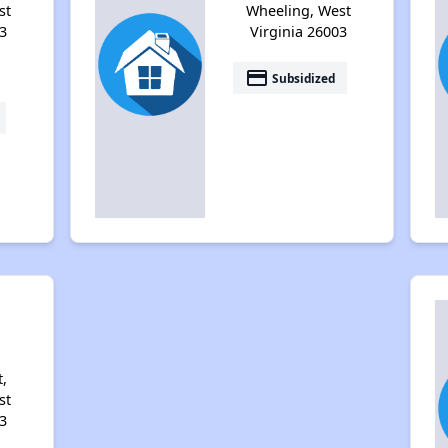
st
Wheeling, West
3
Virginia 26003
payment
Subsidized
i
,
st
3