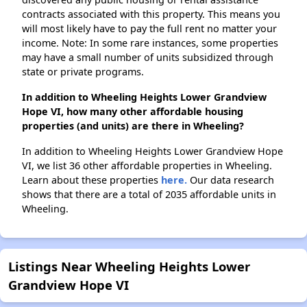
contracts associated with this property. This means you
will most likely have to pay the full rent no matter your
income. Note: In some rare instances, some properties
may have a small number of units subsidized through
state or private programs.
In addition to Wheeling Heights Lower Grandview
Hope VI, how many other affordable housing
properties (and units) are there in Wheeling?
In addition to Wheeling Heights Lower Grandview Hope
VI, we list 36 other affordable properties in Wheeling.
Learn about these properties
here.
Our data research
shows that there are a total of 2035 affordable units in
Wheeling.
Listings Near Wheeling Heights Lower
Grandview Hope VI