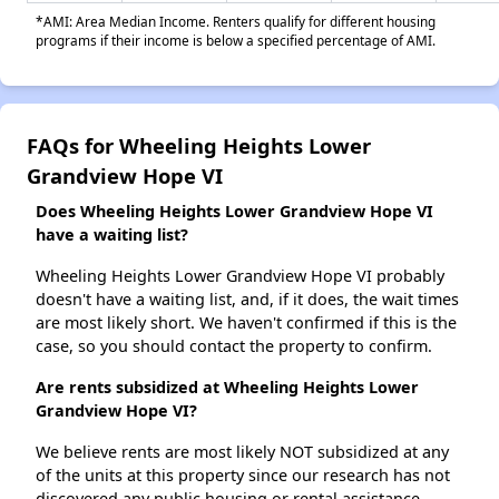
*AMI: Area Median Income. Renters qualify for different housing
programs if their income is below a specified percentage of AMI.
FAQs for Wheeling Heights Lower
Grandview Hope VI
Does Wheeling Heights Lower Grandview Hope VI
have a waiting list?
Wheeling Heights Lower Grandview Hope VI probably
doesn't have a waiting list, and, if it does, the wait times
are most likely short. We haven't confirmed if this is the
case, so you should contact the property to confirm.
Are rents subsidized at Wheeling Heights Lower
Grandview Hope VI?
We believe rents are most likely NOT subsidized at any
of the units at this property since our research has not
discovered any public housing or rental assistance