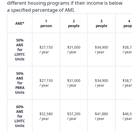
different housing programs if their income is below
a specified percentage of AMI.
1
2
3
4
AMI*
person
people
people
peop
50%
AMI
$27,150
$31,000
$34,900
$38,
for
/ year
/ year
/ year
/ year
LIHTC
Units
50%
AMI
$27,150
$31,000
$34,900
$38,
for
/ year
/ year
/ year
/ year
PBRA
Units
60%
AMI
$32,580
$37,200
$41,880
$46,
for
/ year
/ year
/ year
/ year
LIHTC
Units