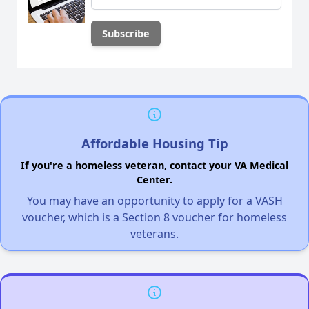
Affordable Housing Tip
If you're a homeless veteran, contact your VA Medical
Center.
You may have an opportunity to apply for a VASH
voucher, which is a Section 8 voucher for homeless
veterans.