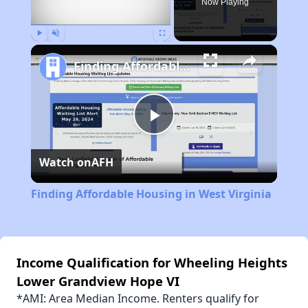
Now Playing
Play
Unmute
Fullscreen
Finding Affordable Housing in West Virginia
Play
Watch on
AFH
Video
Finding Affordable Housing in West Virginia
Income Qualification for Wheeling Heights
Lower Grandview Hope VI
*AMI: Area Median Income. Renters qualify for