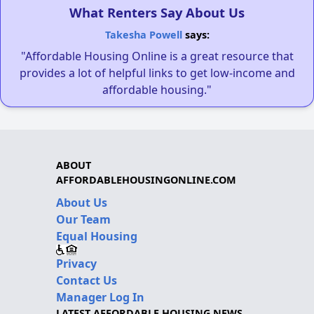
What Renters Say About Us
Takesha Powell
says:
"Affordable Housing Online is a great resource that
provides a lot of helpful links to get low-income and
affordable housing."
ABOUT
AFFORDABLEHOUSINGONLINE.COM
About Us
Our Team
Equal Housing
Privacy
Contact Us
Manager Log In
LATEST AFFORDABLE HOUSING NEWS