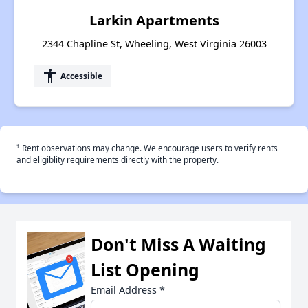
Larkin Apartments
2344 Chapline St, Wheeling, West Virginia 26003
accessibility
Accessible
†
Rent observations may change. We encourage users to verify rents
and eligiblity requirements directly with the property.
Don't Miss A Waiting
List Opening
Email Address
*