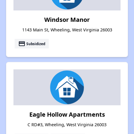
Windsor Manor
1143 Main St, Wheeling, West Virginia 26003
payment
Subsidized
Eagle Hollow Apartments
C RD#3, Wheeling, West Virginia 26003