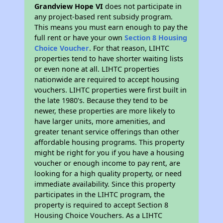
Grandview Hope VI
does not participate in
any project-based rent subsidy program.
This means you must earn enough to pay the
full rent or have your own
Section 8 Housing
Choice Voucher
. For that reason, LIHTC
properties tend to have shorter waiting lists
or even none at all. LIHTC properties
nationwide are required to accept housing
vouchers. LIHTC properties were first built in
the late 1980's. Because they tend to be
newer, these properties are more likely to
have larger units, more amenities, and
greater tenant service offerings than other
affordable housing programs. This property
might be right for you if you have a housing
voucher or enough income to pay rent, are
looking for a high quality property, or need
immediate availability. Since this property
participates in the LIHTC program, the
property is required to accept Section 8
Housing Choice Vouchers. As a LIHTC