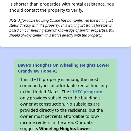
is shorter than properties with rental assistance. You
should contact the property to verify.
Note: Affordable Housing Online has not confirmed the waiting list
status directly with the property. This waiting list status forecast is
based on our housing experts' knowledge of similar properties. You
should always confirm this status directly with the property.
Dave's Thoughts On Wheeling Heights Lower
Grandview Hope VI
This LIHTC property is among the most
common types of affordable rental housing
in the United States. The
LIHTC program
only provides subsidies to the building’s
owner at construction. No subsidies are
provided directly to the residents, but the
owner must set rents affordable to low-
income renters in the area. Our data
suggests
Wheeling Heights Lower