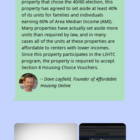
property that chose the 40/60 election, this
property has agreed to set aside at least 40%
of its units for families and individuals
earning 60% of Area Median Income (AMI).
Many properties have actually set aside more
units than required by law, and in many
cases all of the units at these properties are
affordable to renters with lower incomes.
Since this property participates in the LIHTC
program, the property is required to accept
Section 8 Housing Choice Vouchers.
~ Dave Layfield, Founder of Affordable
Housing Online
×