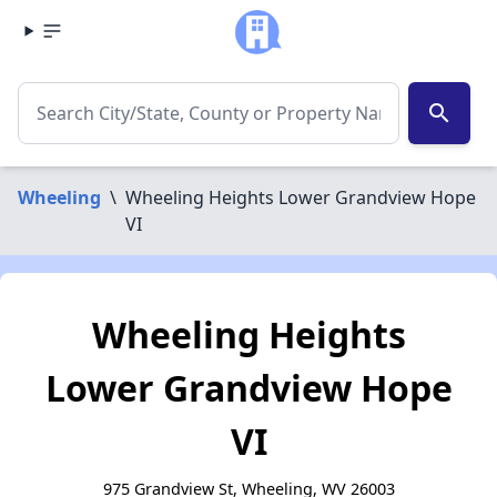
search
Wheeling
\
Wheeling Heights Lower Grandview Hope
VI
Wheeling Heights
Lower Grandview Hope
VI
975 Grandview St, Wheeling, WV 26003