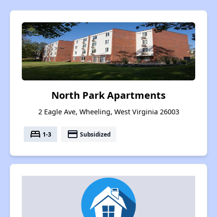
North Park Apartments
2 Eagle Ave, Wheeling, West Virginia 26003
bed
payment
1-3
Subsidized