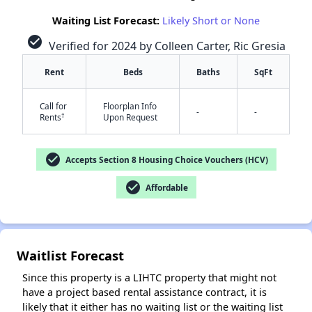
Waiting List Forecast:
Likely Short or None
check_circle
Verified for 2024 by Colleen Carter, Ric Gresia
Rent
Beds
Baths
SqFt
Call for
Floorplan Info
-
-
†
Rents
Upon Request
✕
check_circle
Accepts Section 8 Housing Choice Vouchers (HCV)
check_circle
Affordable
Waitlist Forecast
Since this property is a LIHTC property that might not
have a project based rental assistance contract, it is
likely that it either has no waiting list or the waiting list