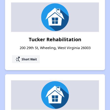
Tucker Rehabilitation
200 29th St, Wheeling, West Virginia 26003
switch_access_shortcut
Short Wait