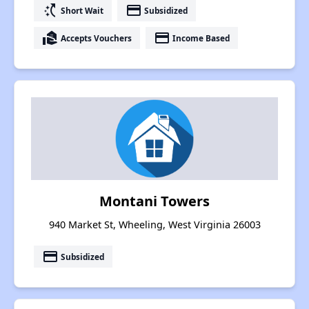
switch_access_shortcut
payment
Short Wait
Subsidized
real_estate_agent
payment
Accepts Vouchers
Income Based
Montani Towers
940 Market St, Wheeling, West Virginia 26003
payment
Subsidized