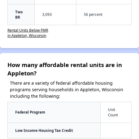
Two
3,093
56 percent
BR
Rental Units Below FMR
in Appleton, Wisconsin
How many affordable rental units are in
Appleton?
There are a variety of federal affordable housing
programs serving households in Appleton, Wisconsin
including the following:
Unit
Federal Program
Count
Low Income Housing Tax Credit