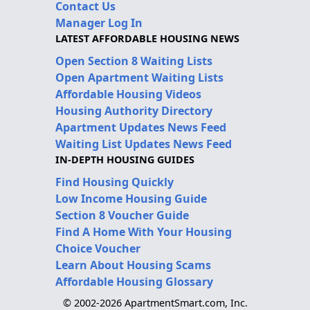
Contact Us
Manager Log In
LATEST AFFORDABLE HOUSING NEWS
Open Section 8 Waiting Lists
Open Apartment Waiting Lists
Affordable Housing Videos
Housing Authority Directory
Apartment Updates News Feed
Waiting List Updates News Feed
IN-DEPTH HOUSING GUIDES
Find Housing Quickly
Low Income Housing Guide
Section 8 Voucher Guide
Find A Home With Your Housing
Choice Voucher
Learn About Housing Scams
Affordable Housing Glossary
© 2002-2026 ApartmentSmart.com, Inc.