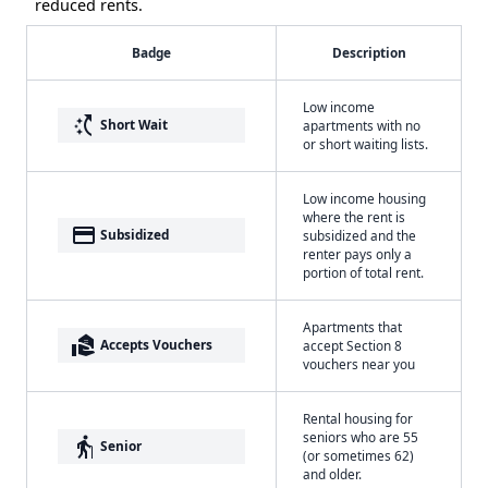
reduced rents.
Badge
Description
Low income
switch_access_shortcut
Short Wait
apartments with no
or short waiting lists.
Low income housing
where the rent is
payment
Subsidized
subsidized and the
renter pays only a
portion of total rent.
Apartments that
real_estate_agent
Accepts Vouchers
accept Section 8
vouchers near you
Rental housing for
seniors who are 55
elderly
Senior
(or sometimes 62)
and older.