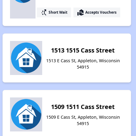
switch_access_shortcut
real_estate_agent
Short Wait
Accepts Vouchers
1513 1515 Cass Street
1513 E Cass St, Appleton, Wisconsin
54915
1509 1511 Cass Street
1509 E Cass St, Appleton, Wisconsin
54915