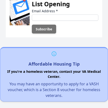
List Opening
Email Address
*
Affordable Housing Tip
If you're a homeless veteran, contact your VA Medical
Center.
You may have an opportunity to apply for a VASH
voucher, which is a Section 8 voucher for homeless
veterans.