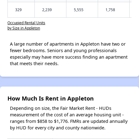
329
2,239
5,555
1,758
Occupied Rental Units
by Size in Appleton
A large number of apartments in Appleton have two or
fewer bedrooms. Seniors and young professionals
especially may have more success finding an apartment
that meets their needs.
How Much Is Rent in Appleton
Depending on size, the Fair Market Rent - HUDs
measurement of the cost of an average housing unit -
ranges from $858 to $1,776. FMRs are updated annually
by HUD for every city and county nationwide.