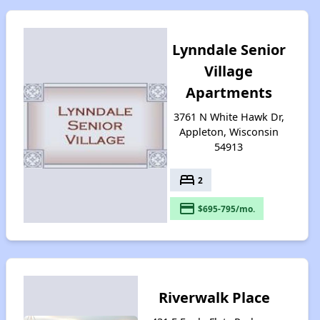
Lynndale Senior
Village
Apartments
3761 N White Hawk Dr,
Appleton, Wisconsin
54913
bed
2
payment
$695-795/mo.
Riverwalk Place