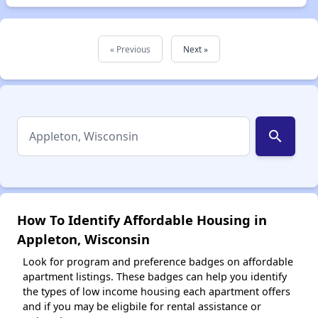
« Previous
Next »
search
How To Identify Affordable Housing in
Appleton, Wisconsin
Look for program and preference badges on affordable
apartment listings. These badges can help you identify
the types of low income housing each apartment offers
and if you may be eligbile for rental assistance or