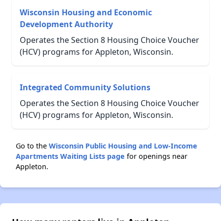
Wisconsin Housing and Economic
Development Authority
Operates the Section 8 Housing Choice Voucher
(HCV) programs for Appleton, Wisconsin.
Integrated Community Solutions
Operates the Section 8 Housing Choice Voucher
(HCV) programs for Appleton, Wisconsin.
Go to the
Wisconsin Public Housing and Low-Income
Apartments Waiting Lists page
for openings near
Appleton.