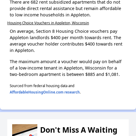
There are 682 rent subsidized apartments that do not
provide direct rental assistance but remain affordable
to low income households in Appleton.
Housing Choice Vouchers in Appleton, Wisconsin
On average, Section 8 Housing Choice vouchers pay
Appleton landlords $400 per month towards rent. The
average voucher holder contributes $400 towards rent
in Appleton.
The maximum amount a voucher would pay on behalf
of a low-income tenant in Appleton, Wisconsin for a
two-bedroom apartment is between $885 and $1,081.
Sourced from federal housing data and
AffordableHousingOnline.com research
.
Don't Miss A Waiting