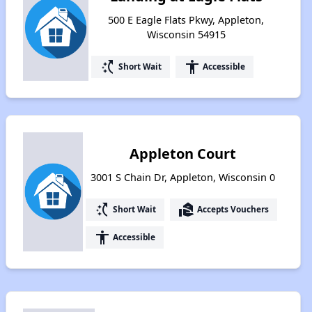
500 E Eagle Flats Pkwy, Appleton,
Wisconsin 54915
switch_access_shortcut
accessibility
Short Wait
Accessible
Appleton Court
3001 S Chain Dr, Appleton, Wisconsin 0
switch_access_shortcut
real_estate_agent
Short Wait
Accepts Vouchers
accessibility
Accessible