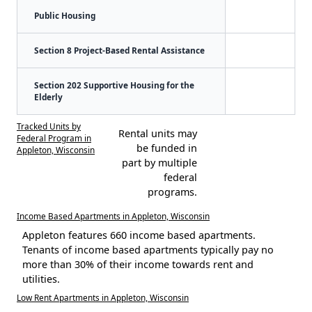
Public Housing
Section 8 Project-Based Rental Assistance
Section 202 Supportive Housing for the
Elderly
Tracked Units by
Rental units may
Federal Program in
be funded in
Appleton, Wisconsin
part by multiple
federal
programs.
Income Based Apartments in Appleton, Wisconsin
Appleton features 660 income based apartments.
Tenants of income based apartments typically pay no
more than 30% of their income towards rent and
utilities.
Low Rent Apartments in Appleton, Wisconsin