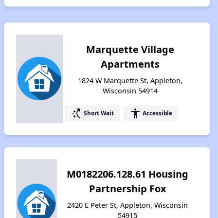
Marquette Village
Apartments
1824 W Marquette St, Appleton,
Wisconsin 54914
switch_access_shortcut
accessibility
Short Wait
Accessible
M0182206.128.61 Housing
Partnership Fox
2420 E Peter St, Appleton, Wisconsin
54915