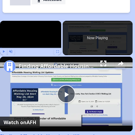
×
Now Playing
Play
Unmute
Fullscreen
Finding Affordable Housing in Wisconsin
Play
Video
Watch on
AFH