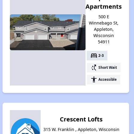
Apartments
500 E
Winnebago St,
Appleton,
Wisconsin
54911
bed
2-3
switch_access_shortcut
Short Wait
accessibility
Accessible
Crescent Lofts
315 W. Franklin , Appleton, Wisconsin