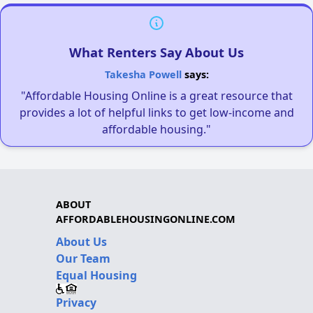
What Renters Say About Us
Takesha Powell
says:
"Affordable Housing Online is a great resource that
provides a lot of helpful links to get low-income and
affordable housing."
ABOUT
AFFORDABLEHOUSINGONLINE.COM
About Us
Our Team
Equal Housing
Privacy