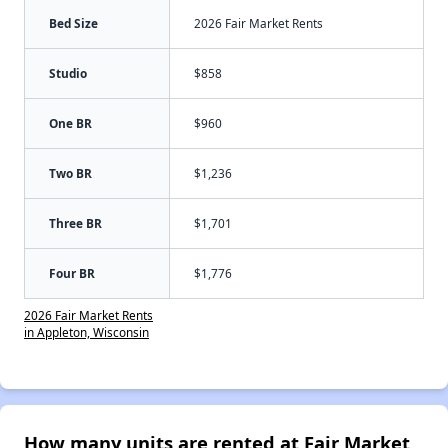
Bed Size
2026 Fair Market Rents
Studio
$858
One BR
$960
Two BR
$1,236
Three BR
$1,701
Four BR
$1,776
2026 Fair Market Rents
in Appleton, Wisconsin
How many units are rented at Fair Market