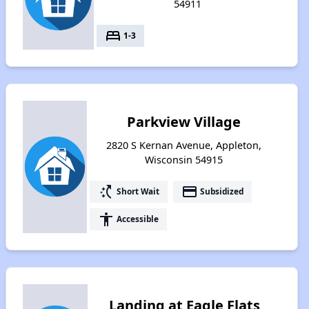
54911
bed
1-3
Parkview Village
2820 S Kernan Avenue, Appleton,
Wisconsin 54915
switch_access_shortcut
payment
Short Wait
Subsidized
accessibility
Accessible
Landing at Eagle Flats