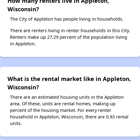
How many renters live in Appleton,
Wisconsin?
The City of Appleton has people living in households.
There are renters living in renter households in this City.
Renters make up 27.29 percent of the population living
in Appleton.
What is the rental market like in Appleton,
Wisconsin?
There are an estimated housing units in the Appleton
area. Of these, units are rental homes, making up
percent of the housing market. For every renter
household in Appleton, Wisconsin, there are 0.93 rental
units.