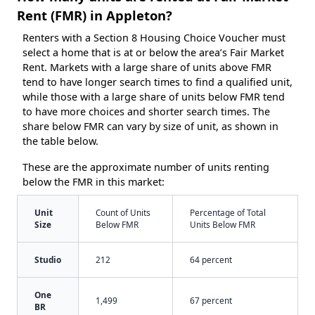
Rent (FMR) in Appleton?
Renters with a Section 8 Housing Choice Voucher must
select a home that is at or below the area’s Fair Market
Rent. Markets with a large share of units above FMR
tend to have longer search times to find a qualified unit,
while those with a large share of units below FMR tend
to have more choices and shorter search times. The
share below FMR can vary by size of unit, as shown in
the table below.
These are the approximate number of units renting
below the FMR in this market:
Unit
Count of Units
Percentage of Total
Size
Below FMR
Units Below FMR
Studio
212
64 percent
One
1,499
67 percent
BR