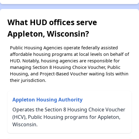
What HUD offices serve
Appleton, Wisconsin?
Public Housing Agencies operate federally assisted
affordable housing programs at local levels on behalf of
HUD. Notably, housing agencies are responsible for
managing Section 8 Housing Choice Voucher, Public
Housing, and Project-Based Voucher waiting lists within
their jurisdiction.
Appleton Housing Authority
Operates the Section 8 Housing Choice Voucher
(HCV), Public Housing programs for Appleton,
Wisconsin.