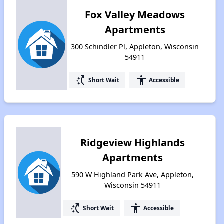
Fox Valley Meadows
Apartments
300 Schindler Pl, Appleton, Wisconsin
54911
switch_access_shortcut
accessibility
Short Wait
Accessible
Ridgeview Highlands
Apartments
590 W Highland Park Ave, Appleton,
Wisconsin 54911
switch_access_shortcut
accessibility
Short Wait
Accessible