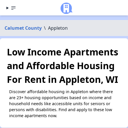
Calumet County
\
Appleton
Low Income Apartments
and Affordable Housing
For Rent in Appleton, WI
Discover affordable housing in Appleton where there
are 23+ housing opportunities based on income and
household needs like accessible units for seniors or
persons with disabilities. Find and apply to these low
income apartments now.