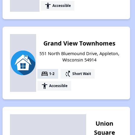
accessibility
Accessible
Grand View Townhomes
551 North Bluemound Drive, Appleton,
Wisconsin 54914
bed
switch_access_shortcut
1-2
Short Wait
accessibility
Accessible
Union
Square