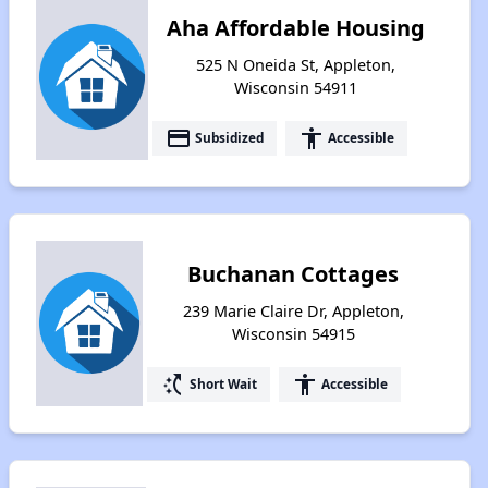
Aha Affordable Housing
525 N Oneida St, Appleton,
Wisconsin 54911
payment
accessibility
Subsidized
Accessible
Buchanan Cottages
239 Marie Claire Dr, Appleton,
Wisconsin 54915
switch_access_shortcut
accessibility
Short Wait
Accessible