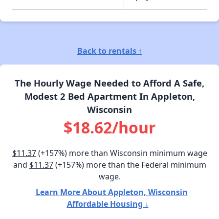
Back to rentals ↑
The Hourly Wage Needed to Afford A Safe,
Modest 2 Bed Apartment In Appleton,
Wisconsin
$18.62/hour
$11.37
(+157%) more than Wisconsin minimum wage
and
$11.37
(+157%) more than the Federal minimum
wage.
Learn More About Appleton, Wisconsin
Affordable Housing ↓