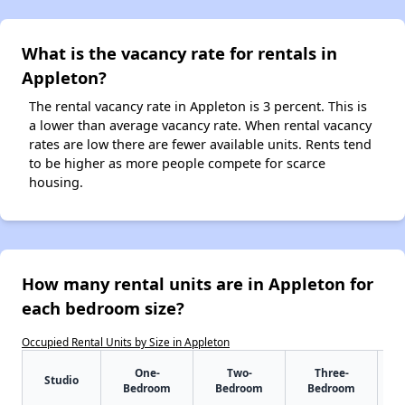
What is the vacancy rate for rentals in
Appleton?
The rental vacancy rate in Appleton is 3 percent. This is
a lower than average vacancy rate. When rental vacancy
rates are low there are fewer available units. Rents tend
to be higher as more people compete for scarce
housing.
How many rental units are in Appleton for
each bedroom size?
Occupied Rental Units by Size in Appleton
One-
Two-
Three-
Studio
Bedroom
Bedroom
Bedroom