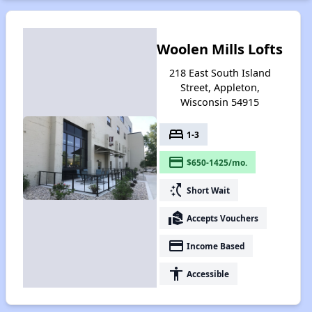
Woolen Mills Lofts
218 East South Island
Street, Appleton,
Wisconsin 54915
bed
1-3
payment
$650-1425/mo.
switch_access_shortcut
Short Wait
real_estate_agent
Accepts Vouchers
payment
Income Based
accessibility
Accessible