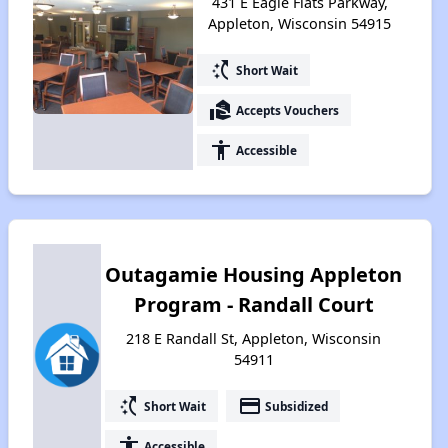
431 E Eagle Flats Parkway,
Appleton, Wisconsin 54915
switch_access_shortcut
Short Wait
real_estate_agent
Accepts Vouchers
accessibility
Accessible
Outagamie Housing Appleton
Program - Randall Court
218 E Randall St, Appleton, Wisconsin
54911
switch_access_shortcut
payment
Short Wait
Subsidized
accessibility
Accessible