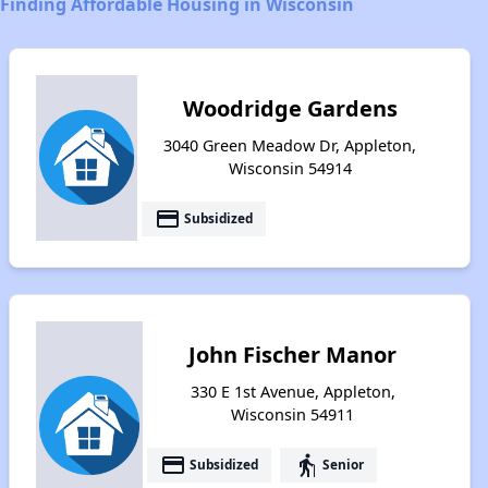
Finding Affordable Housing in Wisconsin
Woodridge Gardens
3040 Green Meadow Dr, Appleton,
Wisconsin 54914
payment
Subsidized
John Fischer Manor
330 E 1st Avenue, Appleton,
Wisconsin 54911
payment
elderly
Subsidized
Senior