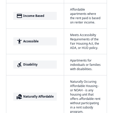
Affordable
apartments where
payment
Income Based
the rent paid is based
on renter income.
Meets Accessibilty
Requirements of the
accessibility
Accessible
Fair Housing Act, the
ADA, or HUD policy.
Apartments for
accessible_forward
Disability
individuals or families
with disabilities.
Naturally Occuring
Affordable Housing -
or NOAH - is any
housing unit that
real_estate_agent
Naturally Affordable
offers affordable rent
without participating
in a rent subsidy
program.