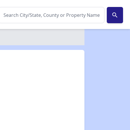
search
✕