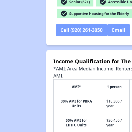
check_circle
check_circle
Senior (62+)
Accessible Un
check_circle
Supportive Housing for the Elderly
Call (920) 261-3050
Email
Income Qualification for Th
*AMI: Area Median Income. Renters 
AMI.
AMI*
1 person
30% AMI for PBRA
$18,300 /
Units
year
50% AMI for
$30,450 /
LIHTC Units
year