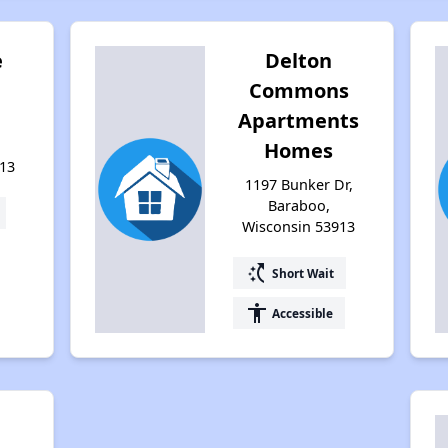
e
Delton
Commons
Apartments
Homes
13
1197 Bunker Dr,
Baraboo,
Wisconsin 53913
switch_access_shortcut
Short Wait
accessibility
Accessible