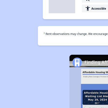
accessibility
Accessible
†
Rent observations may change. We encourage use
Finding Af