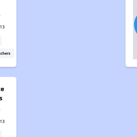
,
13
uchers
te
s
,
13