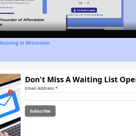
Video
Housing in Wisconsin
Don't Miss A Waiting List Op
Email Address
*