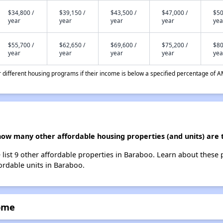
$34,800 /
$39,150 /
$43,500 /
$47,000 /
$50
year
year
year
year
yea
$55,700 /
$62,650 /
$69,600 /
$75,200 /
$80
year
year
year
year
yea
different housing programs if their income is below a specified percentage of A
how many other affordable housing properties (and units) are 
list 9 other affordable properties in Baraboo. Learn about these
fordable units in Baraboo.
ome