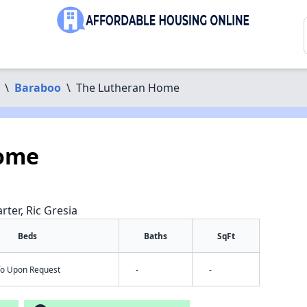
\
Baraboo
\
The Lutheran Home
Home
rter, Ric Gresia
Beds
Baths
SqFt
nfo Upon Request
-
-