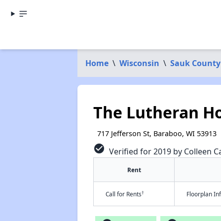
Home
\
Wisconsin
\
Sauk County
The Lutheran 
717 Jefferson St, Baraboo, WI 53913
check_circle
Verified for 2019 by Colleen Ca
Rent
†
Call for Rents
Floorplan I