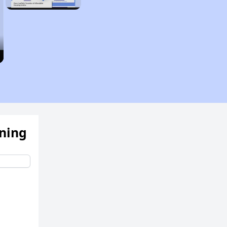
ening