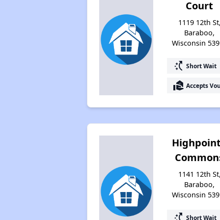
Court
1119 12th St
Baraboo,
Wisconsin 539
switch_access_shortcut
Short Wait
real_estate_agent
Accepts Vo
Highpoin
Common
1141 12th St
Baraboo,
Wisconsin 539
switch_access_shortcut
Short Wait