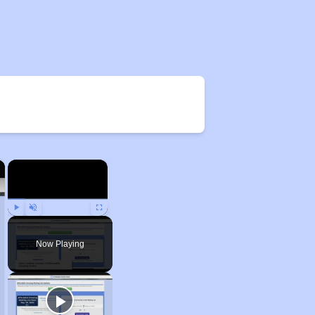
×
×
Play
Unmute
Fullscreen
Now Playing