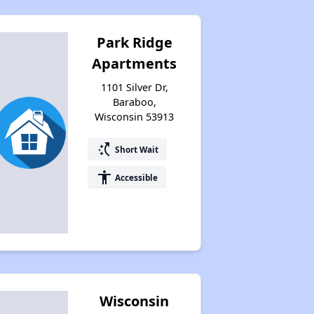
Park Ridge
Apartments
1101 Silver Dr,
Baraboo,
Wisconsin 53913
switch_access_shortcut
Short Wait
accessibility
Accessible
Wisconsin