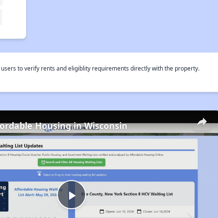
rs to verify rents and eligiblity requirements directly with the property.
fordable Housing in Wisconsin
Play