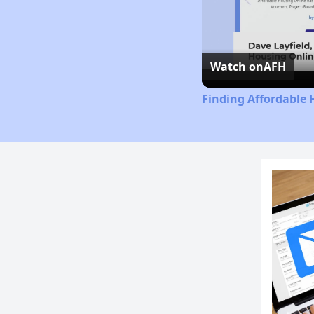
Watch on
AFH
Finding Affordable 