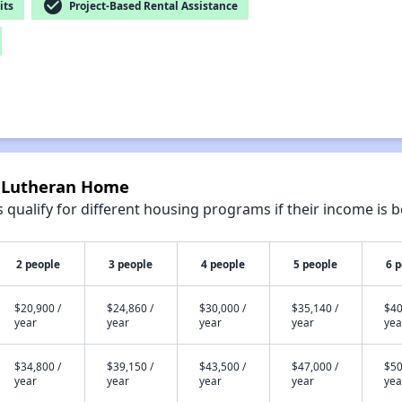
check_circle
its
Project-Based Rental Assistance
e Lutheran Home
qualify for different housing programs if their income is b
2 people
3 people
4 people
5 people
6 
$20,900 /
$24,860 /
$30,000 /
$35,140 /
$40
year
year
year
year
yea
$34,800 /
$39,150 /
$43,500 /
$47,000 /
$50
year
year
year
year
yea