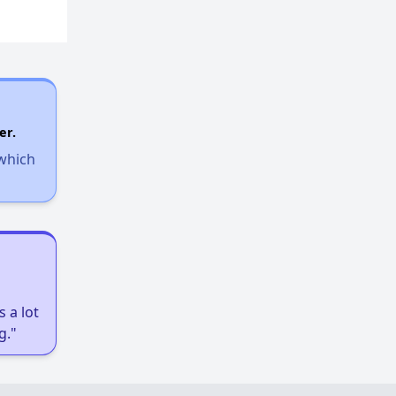
er.
 which
 a lot
g."