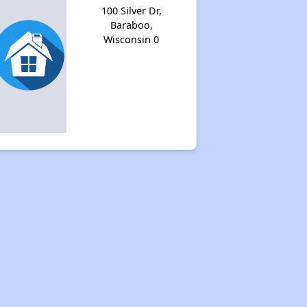
100 Silver Dr,
Baraboo,
Wisconsin 0