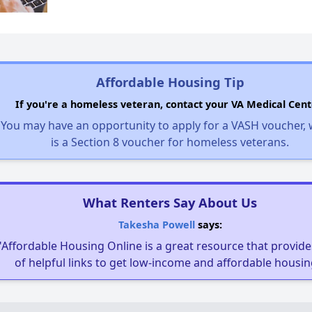
Affordable Housing Tip
If you're a homeless veteran, contact your VA Medical Cent
You may have an opportunity to apply for a VASH voucher,
is a Section 8 voucher for homeless veterans.
What Renters Say About Us
Takesha Powell
says:
"Affordable Housing Online is a great resource that provides
of helpful links to get low-income and affordable housin