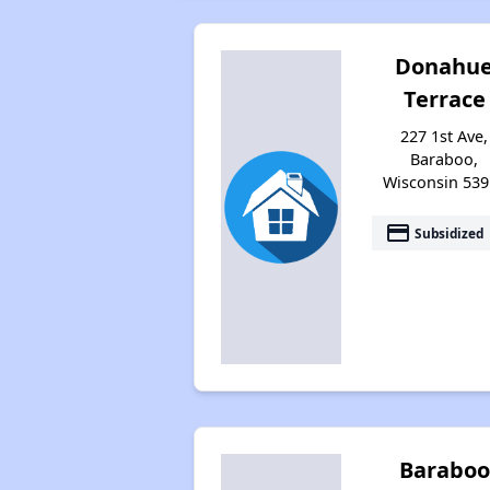
Donahu
Terrace
227 1st Ave,
Baraboo,
Wisconsin 539
payment
Subsidized
Baraboo