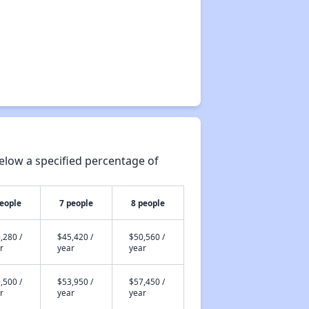
elow a specified percentage of
people
7 people
8 people
,280 /
$45,420 /
$50,560 /
r
year
year
,500 /
$53,950 /
$57,450 /
r
year
year