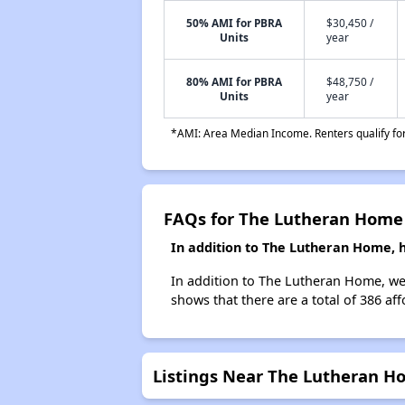
50% AMI for PBRA
$30,450 /
Units
year
80% AMI for PBRA
$48,750 /
Units
year
*AMI: Area Median Income. Renters qualify for 
FAQs for The Lutheran Home
In addition to The Lutheran Home, 
In addition to The Lutheran Home, we 
shows that there are a total of 386 af
Listings Near The Lutheran H