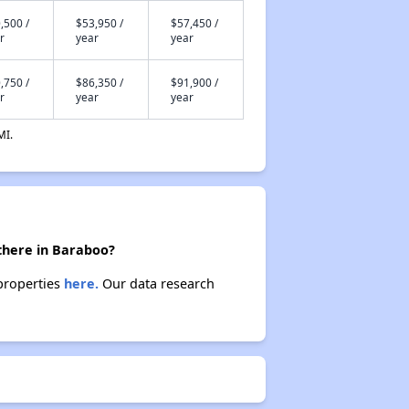
,500 /
$53,950 /
$57,450 /
r
year
year
,750 /
$86,350 /
$91,900 /
r
year
year
MI.
there in Baraboo?
 properties
here.
Our data research