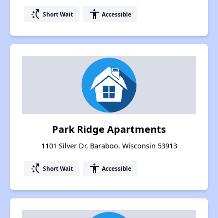
switch_access_shortcut
accessibility
Short Wait
Accessible
Park Ridge Apartments
1101 Silver Dr, Baraboo, Wisconsin 53913
switch_access_shortcut
accessibility
Short Wait
Accessible