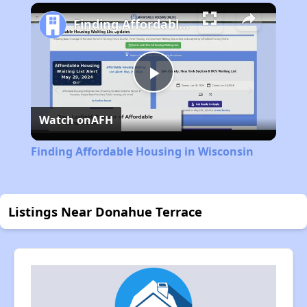
Finding Affordable Housing in Wisconsin
Play
Watch on
AFH
Video
Finding Affordable Housing in Wisconsin
Listings Near Donahue Terrace