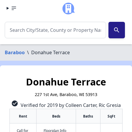
search
Baraboo
\
Donahue Terrace
Donahue Terrace
227 1st Ave, Baraboo, WI 53913
check_circle
Verified for 2019 by Colleen Carter, Ric Gresia
Rent
Beds
Baths
SqFt
Call for
Floorplan Info