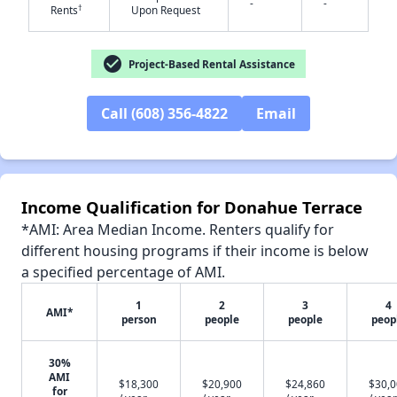
-
-
†
Rents
Upon Request
check_circle
Project-Based Rental Assistance
✕
Call (608) 356-4822
Email
Income Qualification for Donahue Terrace
*AMI: Area Median Income. Renters qualify for
different housing programs if their income is below
a specified percentage of AMI.
1
2
3
4
AMI*
person
people
people
peop
30%
AMI
$18,300
$20,900
$24,860
$30,
for