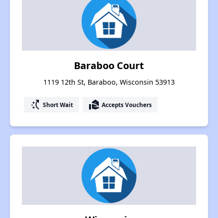
Baraboo Court
1119 12th St, Baraboo, Wisconsin 53913
switch_access_shortcut
real_estate_agent
Short Wait
Accepts Vouchers