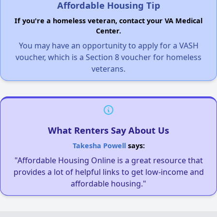
Affordable Housing Tip
If you're a homeless veteran, contact your VA Medical
Center.
You may have an opportunity to apply for a VASH
voucher, which is a Section 8 voucher for homeless
veterans.
What Renters Say About Us
Takesha Powell
says:
"Affordable Housing Online is a great resource that
provides a lot of helpful links to get low-income and
affordable housing."