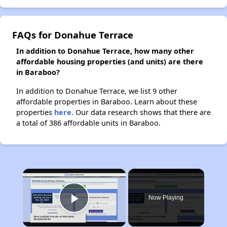
FAQs for Donahue Terrace
In addition to Donahue Terrace, how many other
affordable housing properties (and units) are there
in Baraboo?
In addition to Donahue Terrace, we list 9 other
affordable properties in Baraboo. Learn about these
properties
here.
Our data research shows that there are
a total of 386 affordable units in Baraboo.
×
Now Playing
Play Video