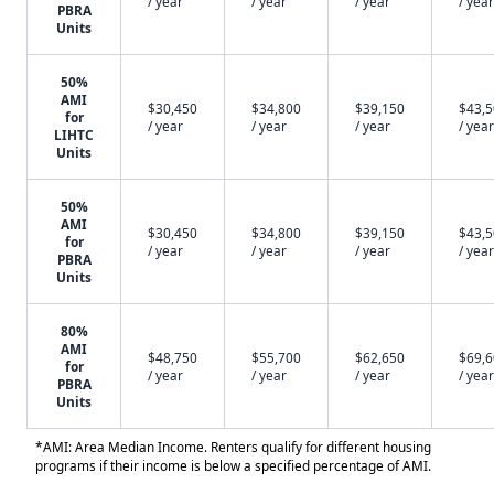
/ year
/ year
/ year
/ year
PBRA
Units
50%
AMI
$30,450
$34,800
$39,150
$43,
for
/ year
/ year
/ year
/ year
LIHTC
Units
50%
AMI
$30,450
$34,800
$39,150
$43,
for
/ year
/ year
/ year
/ year
PBRA
Units
80%
AMI
$48,750
$55,700
$62,650
$69,
for
/ year
/ year
/ year
/ year
PBRA
Units
*AMI: Area Median Income. Renters qualify for different housing
programs if their income is below a specified percentage of AMI.