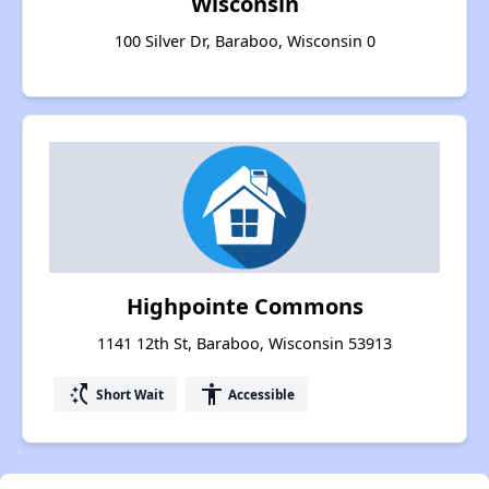
Wisconsin
100 Silver Dr, Baraboo, Wisconsin 0
Highpointe Commons
1141 12th St, Baraboo, Wisconsin 53913
switch_access_shortcut
accessibility
Short Wait
Accessible