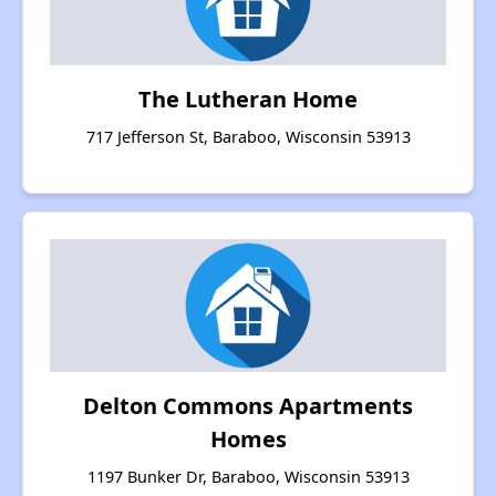
The Lutheran Home
717 Jefferson St, Baraboo, Wisconsin 53913
Delton Commons Apartments
Homes
1197 Bunker Dr, Baraboo, Wisconsin 53913