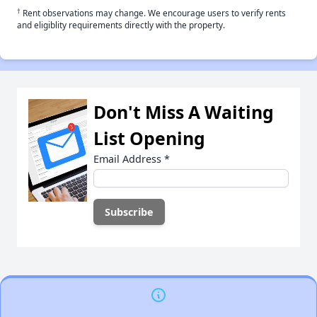
†
Rent observations may change. We encourage users to verify rents
and eligiblity requirements directly with the property.
Don't Miss A Waiting
List Opening
Email Address
*