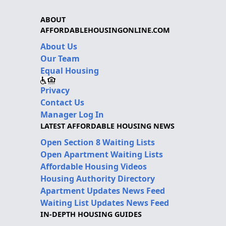
ABOUT
AFFORDABLEHOUSINGONLINE.COM
About Us
Our Team
Equal Housing
Privacy
Contact Us
Manager Log In
LATEST AFFORDABLE HOUSING NEWS
Open Section 8 Waiting Lists
Open Apartment Waiting Lists
Affordable Housing Videos
Housing Authority Directory
Apartment Updates News Feed
Waiting List Updates News Feed
IN-DEPTH HOUSING GUIDES