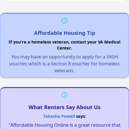
Affordable Housing Tip
If you're a homeless veteran, contact your VA Medical
Center.
You may have an opportunity to apply for a VASH
voucher, which is a Section 8 voucher for homeless
veterans.
What Renters Say About Us
Takesha Powell
says:
"Affordable Housing Online is a great resource that