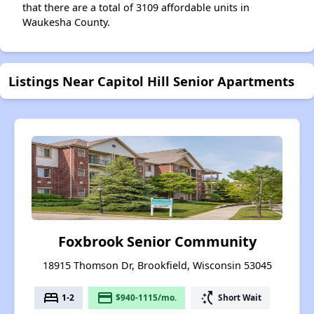
that there are a total of 3109 affordable units in
Waukesha County.
Listings Near Capitol Hill Senior Apartments
Foxbrook Senior Community
18915 Thomson Dr, Brookfield, Wisconsin 53045
bed
payment
switch_access_shortcut
1-2
$940-1115/mo.
Short Wait