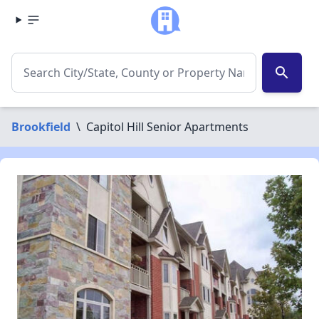
search
Brookfield
\
Capitol Hill Senior Apartments