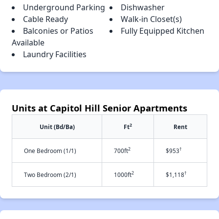
Underground Parking
Dishwasher
Cable Ready
Walk-in Closet(s)
Balconies or Patios
Fully Equipped Kitchen
Available
Laundry Facilities
Units at Capitol Hill Senior Apartments
2
Unit (Bd/Ba)
Ft
Rent
2
†
One Bedroom (1/1)
700ft
$953
2
†
Two Bedroom (2/1)
1000ft
$1,118