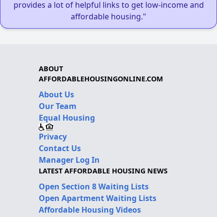
provides a lot of helpful links to get low-income and
affordable housing."
ABOUT
AFFORDABLEHOUSINGONLINE.COM
About Us
Our Team
Equal Housing
Privacy
Contact Us
Manager Log In
LATEST AFFORDABLE HOUSING NEWS
Open Section 8 Waiting Lists
Open Apartment Waiting Lists
Affordable Housing Videos