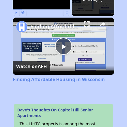
Now Playing
Play
Unmute
Fullscreen
Finding Affordable Housing in Wisconsin
Play
Watch on
AFH
Video
Finding Affordable Housing in Wisconsin
Dave's Thoughts On Capitol Hill Senior
Apartments
This LIHTC property is among the most