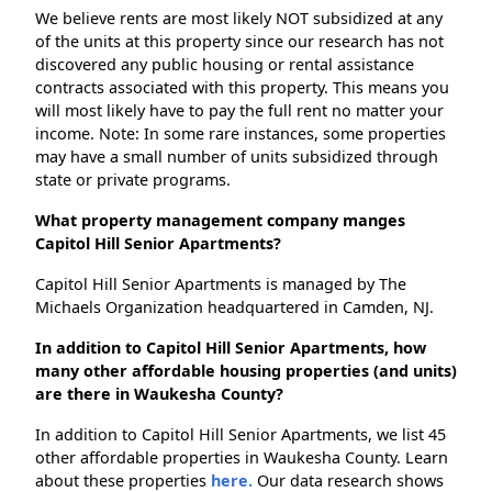
We believe rents are most likely NOT subsidized at any
of the units at this property since our research has not
discovered any public housing or rental assistance
contracts associated with this property. This means you
will most likely have to pay the full rent no matter your
income. Note: In some rare instances, some properties
may have a small number of units subsidized through
state or private programs.
What property management company manges
Capitol Hill Senior Apartments?
Capitol Hill Senior Apartments is managed by The
Michaels Organization headquartered in Camden, NJ.
In addition to Capitol Hill Senior Apartments, how
many other affordable housing properties (and units)
are there in Waukesha County?
In addition to Capitol Hill Senior Apartments, we list 45
other affordable properties in Waukesha County. Learn
about these properties
here.
Our data research shows