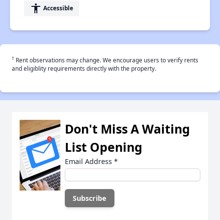
accessibility
Accessible
†
Rent observations may change. We encourage users to verify rents
and eligiblity requirements directly with the property.
Don't Miss A Waiting
List Opening
Email Address
*