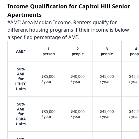
Income Qualification for Capitol Hill Senior
Apartments
*AMI: Area Median Income. Renters qualify for
different housing programs if their income is below
a specified percentage of AMI.
1
2
3
4
AMI*
person
people
people
peop
50%
AMI
$35,000
$40,000
$45,000
$49,
for
/ year
/ year
/ year
/ year
LIHTC
Units
50%
AMI
$35,000
$40,000
$45,000
$49,
for
/ year
/ year
/ year
/ year
PBRA
Units
60%