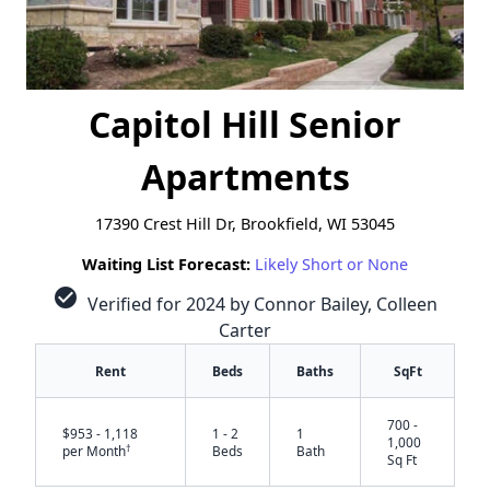
Capitol Hill Senior
Apartments
17390 Crest Hill Dr, Brookfield, WI 53045
Waiting List Forecast:
Likely Short or None
check_circle
Verified for 2024 by Connor Bailey, Colleen
Carter
Rent
Beds
Baths
SqFt
700 -
$953 - 1,118
1 - 2
1
1,000
†
per Month
Beds
Bath
Sq Ft