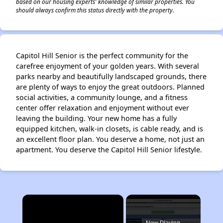
based on our housing experts' knowledge of similar properties. You
should always confirm this status directly with the property.
Capitol Hill Senior is the perfect community for the
carefree enjoyment of your golden years. With several
parks nearby and beautifully landscaped grounds, there
are plenty of ways to enjoy the great outdoors. Planned
social activities, a community lounge, and a fitness
center offer relaxation and enjoyment without ever
leaving the building. Your new home has a fully
equipped kitchen, walk-in closets, is cable ready, and is
an excellent floor plan. You deserve a home, not just an
apartment. You deserve the Capitol Hill Senior lifestyle.
×