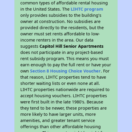
common types of affordable rental housing
in the United States. The
LIHTC program
only provides subsidies to the building’s
owner at construction. No subsidies are
provided directly to the residents, but the
owner must set rents affordable to low-
income renters in the area. Our data
suggests
Capitol Hill Senior Apartments
does not participate in any project-based
rent subsidy program. This means you must
earn enough to pay the full rent or have your
own
Section 8 Housing Choice Voucher
. For
that reason, LIHTC properties tend to have
shorter waiting lists or even none at all.
LIHTC properties nationwide are required to
accept housing vouchers. LIHTC properties
were first built in the late 1980's. Because
they tend to be newer, these properties are
more likely to have larger units, more
amenities, and greater tenant service
offerings than other affordable housing