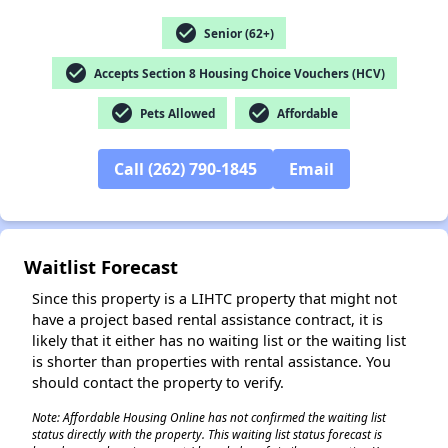
✕
check_circle
Senior (62+)
check_circle
Accepts Section 8 Housing Choice Vouchers (HCV)
check_circle
check_circle
Pets Allowed
Affordable
Call (262) 790-1845
Email
Waitlist Forecast
Since this property is a LIHTC property that might not
have a project based rental assistance contract, it is
likely that it either has no waiting list or the waiting list
is shorter than properties with rental assistance. You
should contact the property to verify.
Note: Affordable Housing Online has not confirmed the waiting list
status directly with the property. This waiting list status forecast is