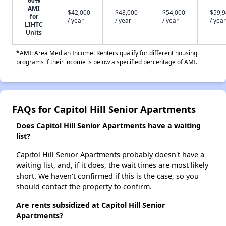
AMI
$42,000
$48,000
$54,000
$59,
for
/ year
/ year
/ year
/ year
LIHTC
Units
*AMI: Area Median Income. Renters qualify for different housing
programs if their income is below a specified percentage of AMI.
FAQs for Capitol Hill Senior Apartments
Does Capitol Hill Senior Apartments have a waiting
list?
Capitol Hill Senior Apartments probably doesn't have a
waiting list, and, if it does, the wait times are most likely
short. We haven't confirmed if this is the case, so you
should contact the property to confirm.
Are rents subsidized at Capitol Hill Senior
Apartments?