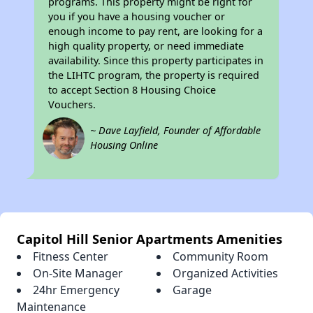
programs. This property might be right for
you if you have a housing voucher or
enough income to pay rent, are looking for a
high quality property, or need immediate
availability. Since this property participates in
the LIHTC program, the property is required
to accept Section 8 Housing Choice
Vouchers.
~ Dave Layfield, Founder of Affordable
Housing Online
Capitol Hill Senior Apartments Amenities
Fitness Center
Community Room
On-Site Manager
Organized Activities
24hr Emergency
Garage
Maintenance