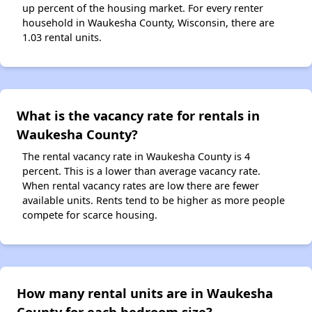
up percent of the housing market. For every renter
household in Waukesha County, Wisconsin, there are
1.03 rental units.
What is the vacancy rate for rentals in
Waukesha County?
The rental vacancy rate in Waukesha County is 4
percent. This is a lower than average vacancy rate.
When rental vacancy rates are low there are fewer
available units. Rents tend to be higher as more people
compete for scarce housing.
How many rental units are in Waukesha
County for each bedroom size?