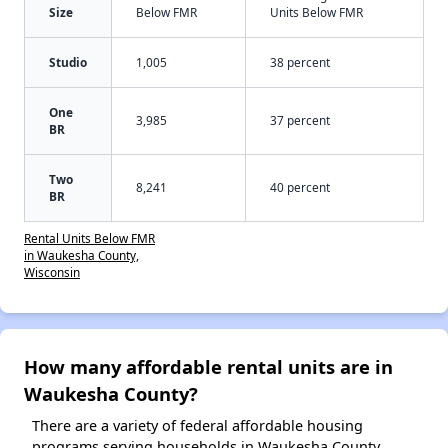
Size
Below FMR
Units Below FMR
Studio
1,005
38 percent
One
3,985
37 percent
BR
Two
8,241
40 percent
BR
Rental Units Below FMR
in Waukesha County,
Wisconsin
How many affordable rental units are in
Waukesha County?
There are a variety of federal affordable housing
programs serving households in Waukesha County,