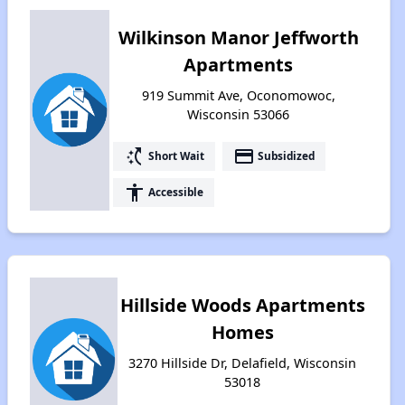
Wilkinson Manor Jeffworth
Apartments
919 Summit Ave, Oconomowoc,
Wisconsin 53066
switch_access_shortcut
payment
Short Wait
Subsidized
accessibility
Accessible
Hillside Woods Apartments
Homes
3270 Hillside Dr, Delafield, Wisconsin
53018