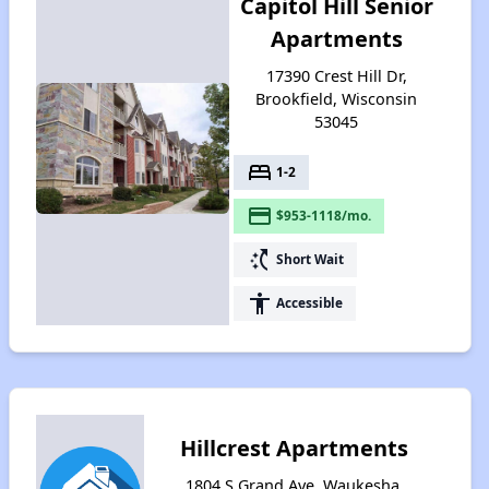
Capitol Hill Senior
Apartments
17390 Crest Hill Dr,
Brookfield, Wisconsin
53045
bed
1-2
payment
$953-1118/mo.
switch_access_shortcut
Short Wait
accessibility
Accessible
Hillcrest Apartments
1804 S Grand Ave, Waukesha,