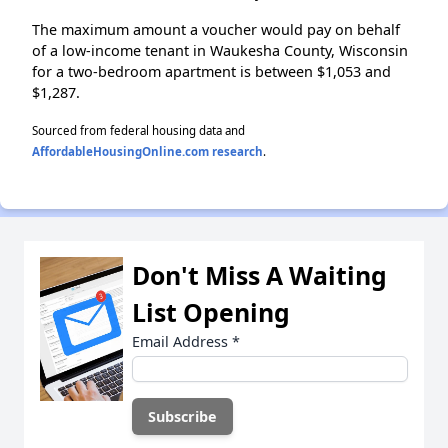
The maximum amount a voucher would pay on behalf
of a low-income tenant in Waukesha County, Wisconsin
for a two-bedroom apartment is between $1,053 and
$1,287.
Sourced from federal housing data and
AffordableHousingOnline.com research
.
Don't Miss A Waiting
List Opening
Email Address
*