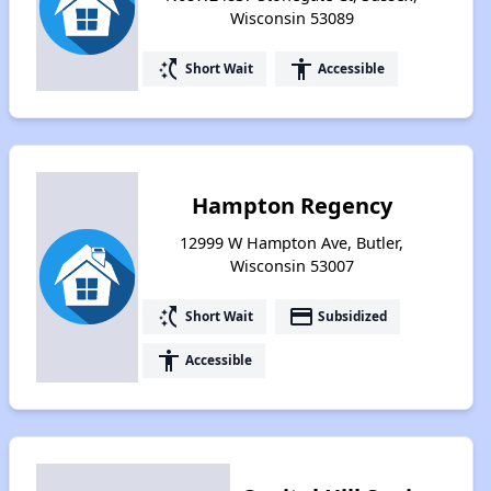
Wisconsin 53089
switch_access_shortcut
accessibility
Short Wait
Accessible
Hampton Regency
12999 W Hampton Ave, Butler,
Wisconsin 53007
switch_access_shortcut
payment
Short Wait
Subsidized
accessibility
Accessible