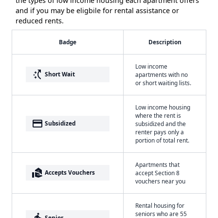
the types of low income housing each apartment offers
and if you may be eligbile for rental assistance or
reduced rents.
Badge
Description
Low income
switch_access_shortcut
Short Wait
apartments with no
or short waiting lists.
Low income housing
where the rent is
payment
Subsidized
subsidized and the
renter pays only a
portion of total rent.
Apartments that
real_estate_agent
Accepts Vouchers
accept Section 8
vouchers near you
Rental housing for
seniors who are 55
elderly
Senior