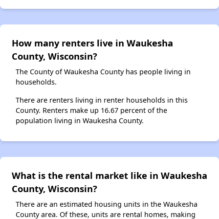
How many renters live in Waukesha
County, Wisconsin?
The County of Waukesha County has people living in
households.
There are renters living in renter households in this
County. Renters make up 16.67 percent of the
population living in Waukesha County.
What is the rental market like in Waukesha
County, Wisconsin?
There are an estimated housing units in the Waukesha
County area. Of these, units are rental homes, making