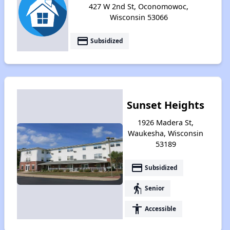
427 W 2nd St, Oconomowoc,
Wisconsin 53066
payment
Subsidized
Sunset Heights
1926 Madera St,
Waukesha, Wisconsin
53189
payment
Subsidized
elderly
Senior
accessibility
Accessible