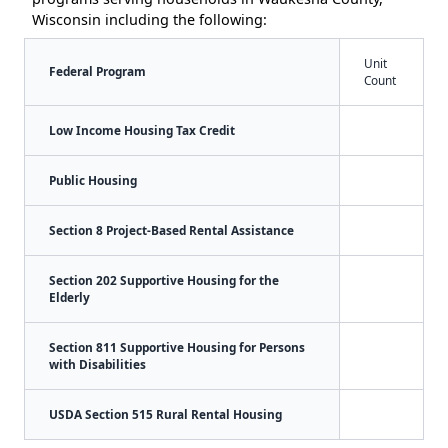
Wisconsin including the following:
Unit
Federal Program
Count
Low Income Housing Tax Credit
Public Housing
Section 8 Project-Based Rental Assistance
Section 202 Supportive Housing for the
Elderly
Section 811 Supportive Housing for Persons
with Disabilities
USDA Section 515 Rural Rental Housing