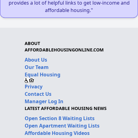
provides a lot of helpful links to get low-income and
affordable housing."
ABOUT
AFFORDABLEHOUSINGONLINE.COM
About Us
Our Team
Equal Housing
Privacy
Contact Us
Manager Log In
LATEST AFFORDABLE HOUSING NEWS
Open Section 8 Waiting Lists
Open Apartment Waiting Lists
Affordable Housing Videos