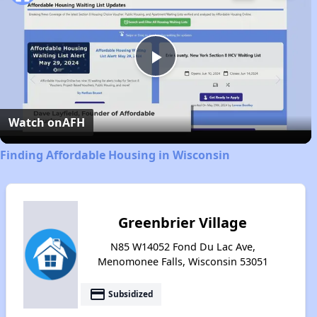
Play
Video
Watch on
AFH
Finding Affordable Housing in Wisconsin
Greenbrier Village
N85 W14052 Fond Du Lac Ave,
Menomonee Falls, Wisconsin 53051
payment
Subsidized