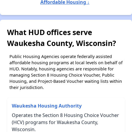
Affordable Housing ↓
What HUD offices serve
Waukesha County, Wisconsin?
Public Housing Agencies operate federally assisted
affordable housing programs at local levels on behalf of
HUD. Notably, housing agencies are responsible for
managing Section 8 Housing Choice Voucher, Public
Housing, and Project-Based Voucher waiting lists within
their jurisdiction.
Waukesha Housing Authority
Operates the Section 8 Housing Choice Voucher
(HCV) programs for Waukesha County,
Wisconsin.