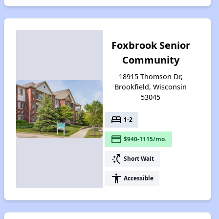
Foxbrook Senior
Community
18915 Thomson Dr,
Brookfield, Wisconsin
53045
bed
1-2
payment
$940-1115/mo.
switch_access_shortcut
Short Wait
accessibility
Accessible