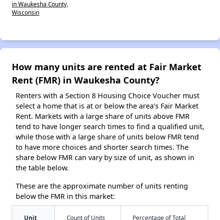
in Waukesha County,
Wisconsin
How many units are rented at Fair Market
Rent (FMR) in Waukesha County?
Renters with a Section 8 Housing Choice Voucher must
select a home that is at or below the area’s Fair Market
Rent. Markets with a large share of units above FMR
tend to have longer search times to find a qualified unit,
while those with a large share of units below FMR tend
to have more choices and shorter search times. The
share below FMR can vary by size of unit, as shown in
the table below.
These are the approximate number of units renting
below the FMR in this market:
Unit
Count of Units
Percentage of Total