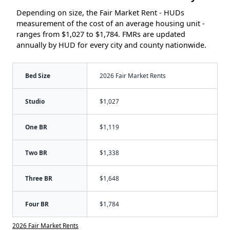
Depending on size, the Fair Market Rent - HUDs
measurement of the cost of an average housing unit -
ranges from $1,027 to $1,784. FMRs are updated
annually by HUD for every city and county nationwide.
Bed Size
2026 Fair Market Rents
Studio
$1,027
One BR
$1,119
Two BR
$1,338
Three BR
$1,648
Four BR
$1,784
2026 Fair Market Rents