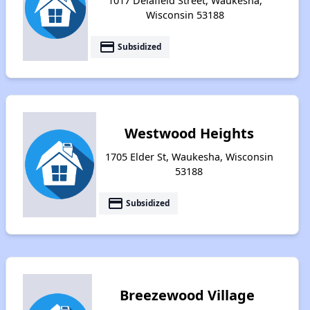
1017 Delafield Street, Waukesha,
Wisconsin 53188
payment
Subsidized
Westwood Heights
1705 Elder St, Waukesha, Wisconsin
53188
payment
Subsidized
Breezewood Village