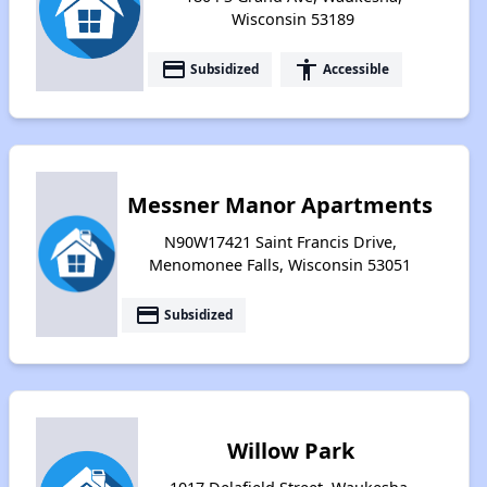
Wisconsin 53189
payment
accessibility
Subsidized
Accessible
Messner Manor Apartments
N90W17421 Saint Francis Drive,
Menomonee Falls, Wisconsin 53051
payment
Subsidized
Willow Park