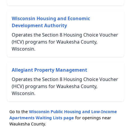
Wisconsin Housing and Economic
Development Authority
Operates the Section 8 Housing Choice Voucher
(HCV) programs for Waukesha County,
Wisconsin.
Allegiant Property Management
Operates the Section 8 Housing Choice Voucher
(HCV) programs for Waukesha County,
Wisconsin.
Go to the
Wisconsin Public Housing and Low-Income
Apartments Waiting Lists page
for openings near
Waukesha County.