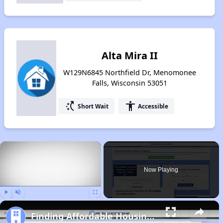
Alta Mira II
W129N6845 Northfield Dr, Menomonee
Falls, Wisconsin 53051
switch_access_shortcut
accessibility
Short Wait
Accessible
×
Now Playing
Play
Unmute
Fullscreen
Finding Affordable Housing in Wisconsin