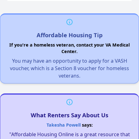
Affordable Housing Tip
If you're a homeless veteran, contact your VA Medical
Center.
You may have an opportunity to apply for a VASH
voucher, which is a Section 8 voucher for homeless
veterans.
What Renters Say About Us
Takesha Powell
says:
"Affordable Housing Online is a great resource that