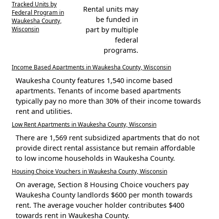
Tracked Units by
Rental units may
Federal Program in
be funded in
Waukesha County,
Wisconsin
part by multiple
federal
programs.
Income Based Apartments in Waukesha County, Wisconsin
Waukesha County features 1,540 income based
apartments. Tenants of income based apartments
typically pay no more than 30% of their income towards
rent and utilities.
Low Rent Apartments in Waukesha County, Wisconsin
There are 1,569 rent subsidized apartments that do not
provide direct rental assistance but remain affordable
to low income households in Waukesha County.
Housing Choice Vouchers in Waukesha County, Wisconsin
On average, Section 8 Housing Choice vouchers pay
Waukesha County landlords $600 per month towards
rent. The average voucher holder contributes $400
towards rent in Waukesha County.