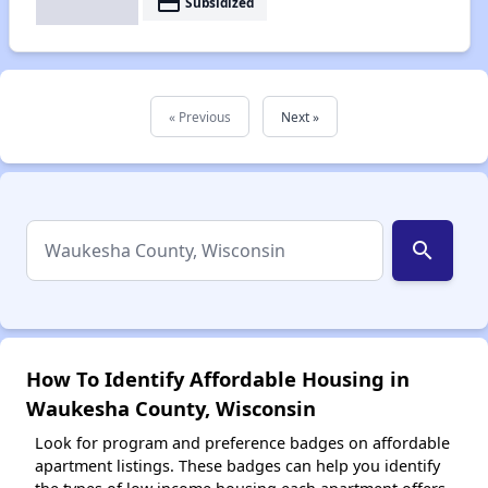
payment
Subsidized
« Previous
Next »
search
How To Identify Affordable Housing in
Waukesha County, Wisconsin
Look for program and preference badges on affordable
apartment listings. These badges can help you identify