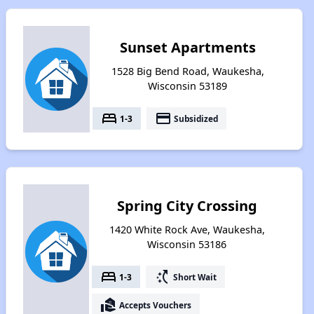
Sunset Apartments
1528 Big Bend Road, Waukesha,
Wisconsin 53189
bed
payment
1-3
Subsidized
Spring City Crossing
1420 White Rock Ave, Waukesha,
Wisconsin 53186
bed
switch_access_shortcut
1-3
Short Wait
real_estate_agent
Accepts Vouchers