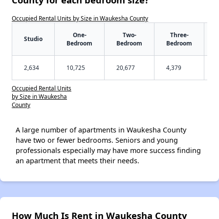
Occupied Rental Units by Size in Waukesha County
One-
Two-
Three-
Studio
Bedroom
Bedroom
Bedroom
2,634
10,725
20,677
4,379
Occupied Rental Units
by Size in Waukesha
County
A large number of apartments in Waukesha County
have two or fewer bedrooms. Seniors and young
professionals especially may have more success finding
an apartment that meets their needs.
How Much Is Rent in Waukesha County