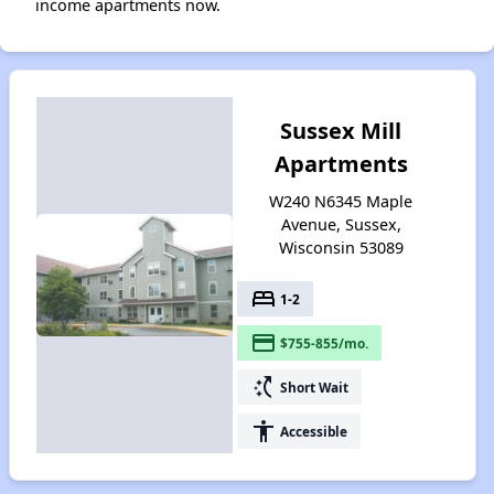
income apartments now.
Sussex Mill
Apartments
W240 N6345 Maple
Avenue, Sussex,
Wisconsin 53089
bed
1-2
payment
$755-855/mo.
switch_access_shortcut
Short Wait
accessibility
Accessible