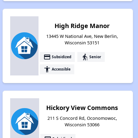
High Ridge Manor
13445 W National Ave, New Berlin,
Wisconsin 53151
payment
elderly
Subsidized
Senior
accessibility
Accessible
Hickory View Commons
211 S Concord Rd, Oconomowoc,
Wisconsin 53066