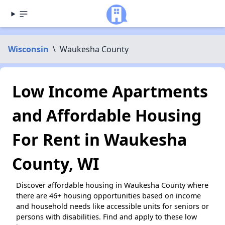
Wisconsin
\
Waukesha County
Low Income Apartments
and Affordable Housing
For Rent in Waukesha
County, WI
Discover affordable housing in Waukesha County where
there are 46+ housing opportunities based on income
and household needs like accessible units for seniors or
persons with disabilities. Find and apply to these low