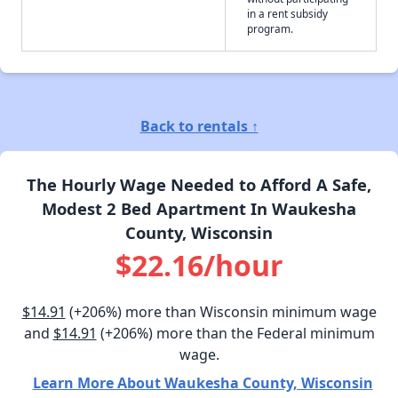
in a rent subsidy
program.
Back to rentals ↑
The Hourly Wage Needed to Afford A Safe,
Modest 2 Bed Apartment In Waukesha
County, Wisconsin
$22.16/hour
$14.91
(+206%) more than Wisconsin minimum wage
and
$14.91
(+206%) more than the Federal minimum
wage.
Learn More About Waukesha County, Wisconsin