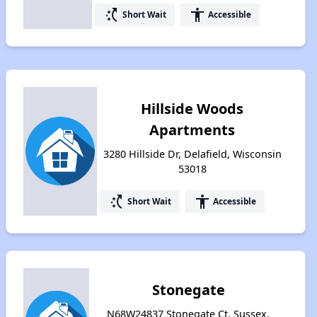
switch_access_shortcut
accessibility
Short Wait
Accessible
Hillside Woods
Apartments
3280 Hillside Dr, Delafield, Wisconsin
53018
switch_access_shortcut
accessibility
Short Wait
Accessible
Stonegate
N68W24837 Stonegate Ct, Sussex,