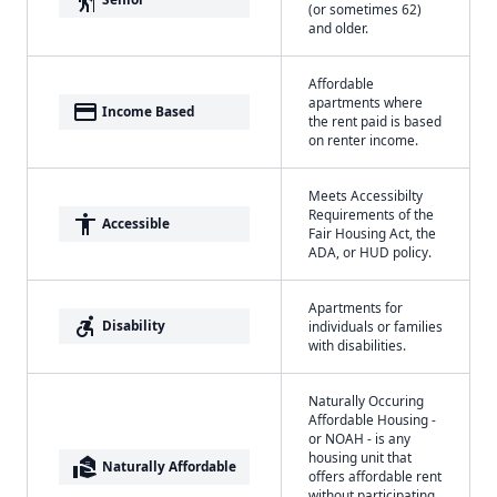
(or sometimes 62)
and older.
Affordable
apartments where
payment
Income Based
the rent paid is based
on renter income.
Meets Accessibilty
Requirements of the
accessibility
Accessible
Fair Housing Act, the
ADA, or HUD policy.
Apartments for
accessible_forward
Disability
individuals or families
with disabilities.
Naturally Occuring
Affordable Housing -
or NOAH - is any
housing unit that
real_estate_agent
Naturally Affordable
offers affordable rent
without participating