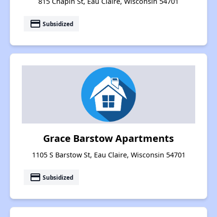
815 Chapin St, Eau Claire, Wisconsin 54701
payment
Subsidized
Grace Barstow Apartments
1105 S Barstow St, Eau Claire, Wisconsin 54701
payment
Subsidized