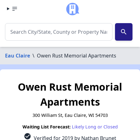
search
Eau Claire
\
Owen Rust Memorial Apartments
Owen Rust Memorial
Apartments
300 William St, Eau Claire, WI 54703
Waiting List Forecast:
Likely Long or Closed
check_circle
Verified for 2019 by Nathan Brunet