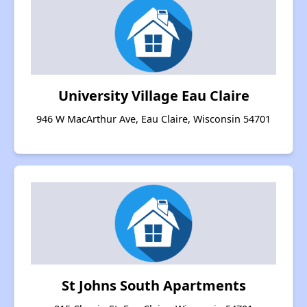
University Village Eau Claire
946 W MacArthur Ave, Eau Claire, Wisconsin 54701
St Johns South Apartments