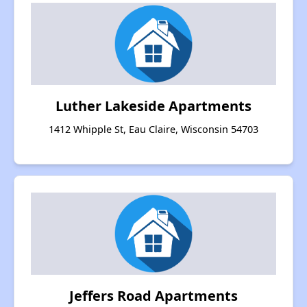
Luther Lakeside Apartments
1412 Whipple St, Eau Claire, Wisconsin 54703
Jeffers Road Apartments