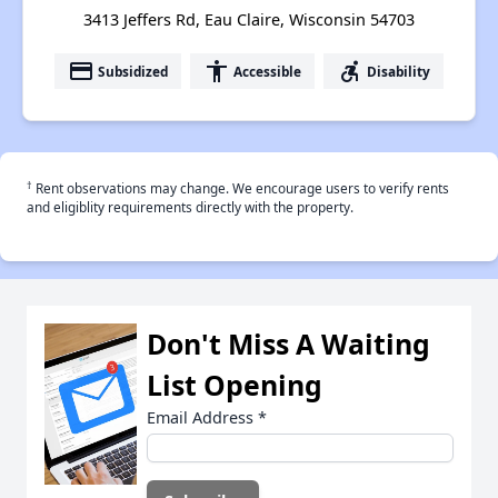
3413 Jeffers Rd, Eau Claire, Wisconsin 54703
payment
accessibility
accessible_forward
Subsidized
Accessible
Disability
†
Rent observations may change. We encourage users to verify rents
and eligiblity requirements directly with the property.
Don't Miss A Waiting
List Opening
Email Address
*