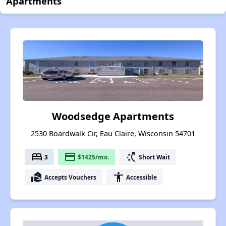
Apartments
Woodsedge Apartments
2530 Boardwalk Cir, Eau Claire, Wisconsin 54701
bed
payment
switch_access_shortcut
3
$1425/mo.
Short Wait
real_estate_agent
accessibility
Accepts Vouchers
Accessible