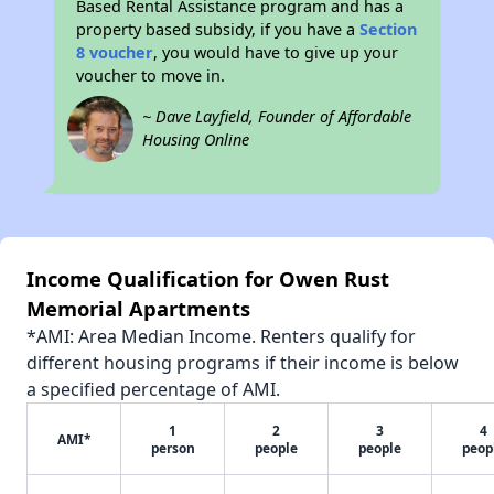
Based Rental Assistance program and has a
property based subsidy, if you have a
Section
8 voucher
, you would have to give up your
voucher to move in.
~ Dave Layfield, Founder of Affordable
Housing Online
Income Qualification for Owen Rust
Memorial Apartments
*AMI: Area Median Income. Renters qualify for
different housing programs if their income is below
a specified percentage of AMI.
1
2
3
4
AMI*
person
people
people
peop