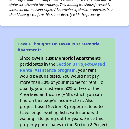
status directly with the property. This waiting list status forecast is
based on our housing experts' knowledge of similar properties. You
should always confirm this status directly with the property.
Dave's Thoughts On Owen Rust Memorial
Apartments
Since
Owen Rust Memorial Apartments
participates in the
Section 8 Project-Based
Rental Assistance program
, your rent
would be subsidized. You would not pay
more than 30% of your income for rent. To
qualify, you must earn 50% or less of the
Area Median Income (AMI), which you can
find on this page’s income chart. Also,
project-based Section 8 properties tend to
have longer waiting lists, with some with
waiting lists going out for years. Since this
property participates in the Section 8 Project