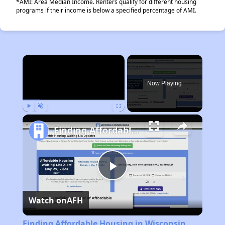
*AMI: Area Median Income. Renters qualify for different housing
programs if their income is below a specified percentage of AMI.
×
Now Playing
Play
Unmute
Fullscreen
Finding Affordable Housing in Wisconsin
Play
Watch on
AFH
Video
Finding Affordable Housing in Wisconsin