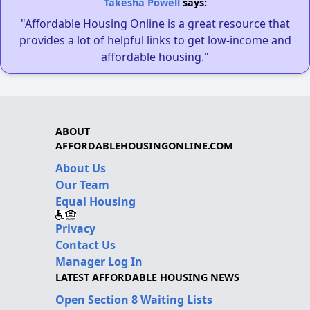
Takesha Powell
says:
"Affordable Housing Online is a great resource that
provides a lot of helpful links to get low-income and
affordable housing."
ABOUT
AFFORDABLEHOUSINGONLINE.COM
About Us
Our Team
Equal Housing
Privacy
Contact Us
Manager Log In
LATEST AFFORDABLE HOUSING NEWS
Open Section 8 Waiting Lists