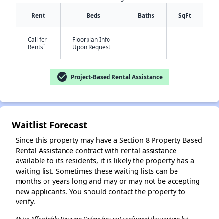
Rent
Beds
Baths
SqFt
Call for
Floorplan Info
-
-
†
Rents
Upon Request
check_circle
Project-Based Rental Assistance
✕
Waitlist Forecast
Since this property may have a Section 8 Property Based
Rental Assistance contract with rental assistance
available to its residents, it is likely the property has a
waiting list. Sometimes these waiting lists can be
months or years long and may or may not be accepting
new applicants. You should contact the property to
verify.
Note: Affordable Housing Online has not confirmed the waiting list