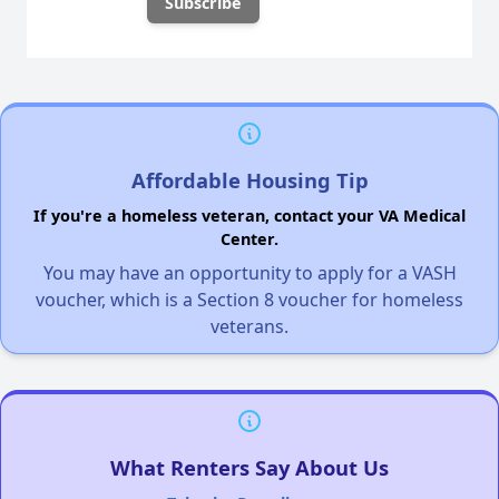
Affordable Housing Tip
If you're a homeless veteran, contact your VA Medical
Center.
You may have an opportunity to apply for a VASH
voucher, which is a Section 8 voucher for homeless
veterans.
What Renters Say About Us