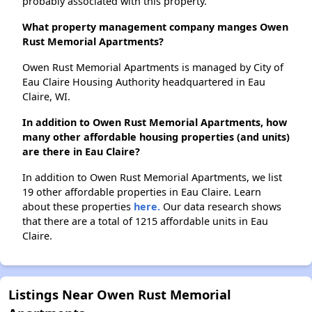
probably associated with this property.
What property management company manges Owen
Rust Memorial Apartments?
Owen Rust Memorial Apartments is managed by City of
Eau Claire Housing Authority headquartered in Eau
Claire, WI.
In addition to Owen Rust Memorial Apartments, how
many other affordable housing properties (and units)
are there in Eau Claire?
In addition to Owen Rust Memorial Apartments, we list
19 other affordable properties in Eau Claire. Learn
about these properties
here.
Our data research shows
that there are a total of 1215 affordable units in Eau
Claire.
Listings Near Owen Rust Memorial