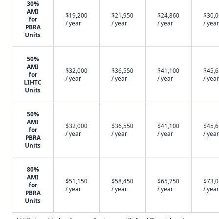
30%
AMI
$19,200
$21,950
$24,860
$30,
for
/ year
/ year
/ year
/ year
PBRA
Units
50%
AMI
$32,000
$36,550
$41,100
$45,
for
/ year
/ year
/ year
/ year
LIHTC
Units
50%
AMI
$32,000
$36,550
$41,100
$45,
for
/ year
/ year
/ year
/ year
PBRA
Units
80%
AMI
$51,150
$58,450
$65,750
$73,
for
/ year
/ year
/ year
/ year
PBRA
Units