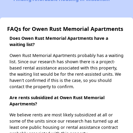
FAQs for Owen Rust Memorial Apartments
Does Owen Rust Memorial Apartments have a
waiting list?
Owen Rust Memorial Apartments probably has a waiting
list. Since our research has shown there is a project-
based rental assistance associated with this property,
the waiting list would be for the rent-assisted units. We
haven't confirmed if this is the case, so you should
contact the property to confirm.
Are rents subsidized at Owen Rust Memorial
Apartments?
We believe rents are most likely subsidized at all or
some of the units since our research has turned up at
least one public housing or rental assistance contract