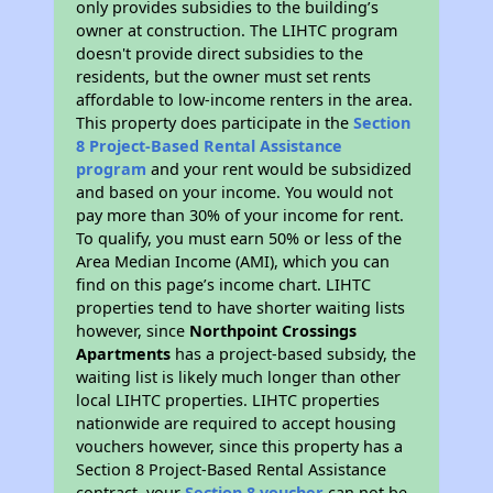
only provides subsidies to the building’s
owner at construction. The LIHTC program
doesn't provide direct subsidies to the
residents, but the owner must set rents
affordable to low-income renters in the area.
This property does participate in the
Section
8 Project-Based Rental Assistance
program
and your rent would be subsidized
and based on your income. You would not
pay more than 30% of your income for rent.
To qualify, you must earn 50% or less of the
Area Median Income (AMI), which you can
find on this page’s income chart. LIHTC
properties tend to have shorter waiting lists
however, since
Northpoint Crossings
Apartments
has a project-based subsidy, the
waiting list is likely much longer than other
local LIHTC properties. LIHTC properties
nationwide are required to accept housing
vouchers however, since this property has a
Section 8 Project-Based Rental Assistance
contract, your
Section 8 voucher
can not be