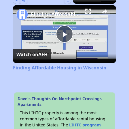
Play
Unmute
Fullscreen
Finding Affordable Housing in Wisconsin
Play
Watch on
AFH
Video
Finding Affordable Housing in Wisconsin
Dave's Thoughts On Northpoint Crossings
Apartments
This LIHTC property is among the most
common types of affordable rental housing
in the United States. The
LIHTC program