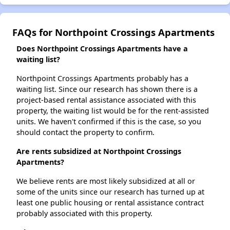
FAQs for Northpoint Crossings Apartments
Does Northpoint Crossings Apartments have a
waiting list?
Northpoint Crossings Apartments probably has a
waiting list. Since our research has shown there is a
project-based rental assistance associated with this
property, the waiting list would be for the rent-assisted
units. We haven't confirmed if this is the case, so you
should contact the property to confirm.
Are rents subsidized at Northpoint Crossings
Apartments?
We believe rents are most likely subsidized at all or
some of the units since our research has turned up at
least one public housing or rental assistance contract
probably associated with this property.