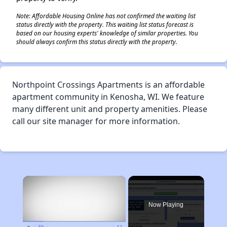
Note: Affordable Housing Online has not confirmed the waiting list
status directly with the property. This waiting list status forecast is
based on our housing experts' knowledge of similar properties. You
should always confirm this status directly with the property.
Northpoint Crossings Apartments is an affordable
apartment community in Kenosha, WI. We feature
many different unit and property amenities. Please
call our site manager for more information.
×
Now Playing