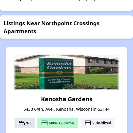
Listings Near Northpoint Crossings
Apartments
Kenosha Gardens
5430 64th. Ave., Kenosha, Wisconsin 53144
bed
payment
payment
1-3
$880-1200/mo.
Subsidized