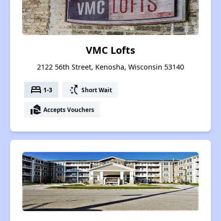
VMC Lofts
2122 56th Street, Kenosha, Wisconsin 53140
bed
switch_access_shortcut
1-3
Short Wait
real_estate_agent
Accepts Vouchers