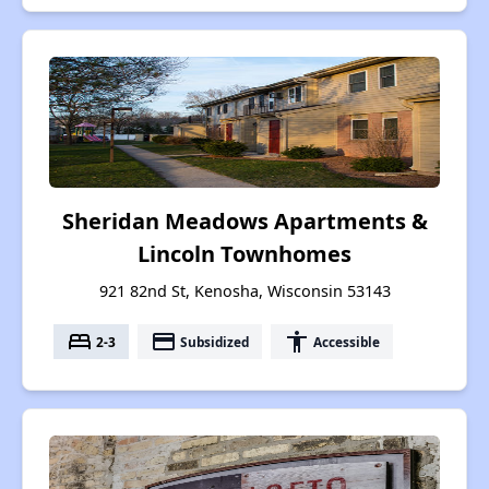
Sheridan Meadows Apartments &
Lincoln Townhomes
921 82nd St, Kenosha, Wisconsin 53143
bed
payment
accessibility
2-3
Subsidized
Accessible