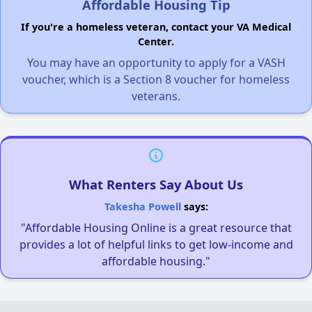
Affordable Housing Tip
If you're a homeless veteran, contact your VA Medical
Center.
You may have an opportunity to apply for a VASH
voucher, which is a Section 8 voucher for homeless
veterans.
What Renters Say About Us
Takesha Powell
says:
"Affordable Housing Online is a great resource that
provides a lot of helpful links to get low-income and
affordable housing."