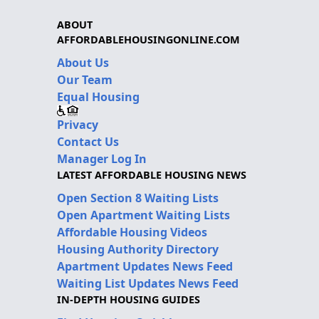
ABOUT
AFFORDABLEHOUSINGONLINE.COM
About Us
Our Team
Equal Housing
Privacy
Contact Us
Manager Log In
LATEST AFFORDABLE HOUSING NEWS
Open Section 8 Waiting Lists
Open Apartment Waiting Lists
Affordable Housing Videos
Housing Authority Directory
Apartment Updates News Feed
Waiting List Updates News Feed
IN-DEPTH HOUSING GUIDES