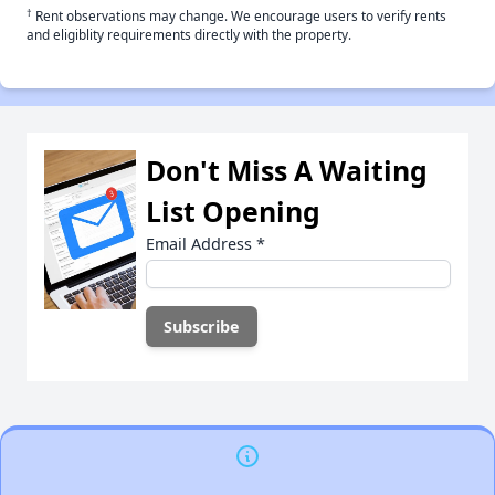
†
Rent observations may change. We encourage users to verify rents
and eligiblity requirements directly with the property.
Don't Miss A Waiting
List Opening
Email Address
*