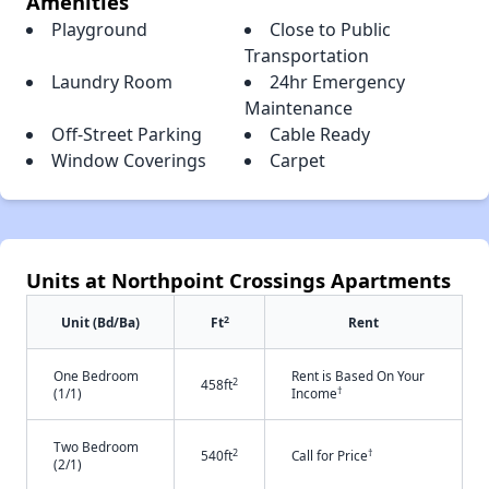
Amenities
Playground
Close to Public
Transportation
Laundry Room
24hr Emergency
Maintenance
Off-Street Parking
Cable Ready
Window Coverings
Carpet
Units at Northpoint Crossings Apartments
2
Unit (Bd/Ba)
Ft
Rent
One Bedroom
Rent is Based On Your
2
458ft
†
(1/1)
Income
Two Bedroom
2
†
540ft
Call for Price
(2/1)