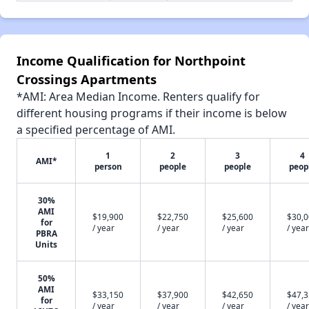
Income Qualification for Northpoint
Crossings Apartments
*AMI: Area Median Income. Renters qualify for
different housing programs if their income is below
a specified percentage of AMI.
1
2
3
4
AMI*
person
people
people
peop
30%
AMI
$19,900
$22,750
$25,600
$30,
for
/ year
/ year
/ year
/ year
PBRA
Units
50%
AMI
$33,150
$37,900
$42,650
$47,
for
/ year
/ year
/ year
/ year