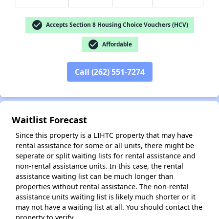
check_circle
Accepts Section 8 Housing Choice Vouchers (HCV)
check_circle
Affordable
✕
Call (262) 551-7274
Waitlist Forecast
Since this property is a LIHTC property that may have
rental assistance for some or all units, there might be
seperate or split waiting lists for rental assistance and
non-rental assistance units. In this case, the rental
assistance waiting list can be much longer than
properties without rental assistance. The non-rental
assistance units waiting list is likely much shorter or it
may not have a waiting list at all. You should contact the
property to verify.