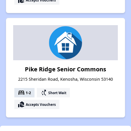
real_estate_agent
Pike Ridge Senior Commons
2215 Sheridan Road, Kenosha, Wisconsin 53140
bed
switch_access_shortcut
1-2
Short Wait
real_estate_agent
Accepts Vouchers