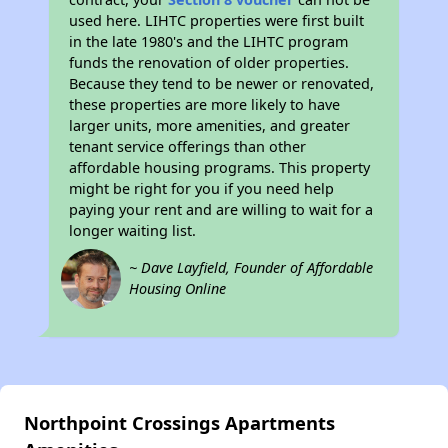
used here. LIHTC properties were first built
in the late 1980's and the LIHTC program
funds the renovation of older properties.
Because they tend to be newer or renovated,
these properties are more likely to have
larger units, more amenities, and greater
tenant service offerings than other
affordable housing programs. This property
might be right for you if you need help
paying your rent and are willing to wait for a
longer waiting list.
~ Dave Layfield, Founder of Affordable
Housing Online
Northpoint Crossings Apartments