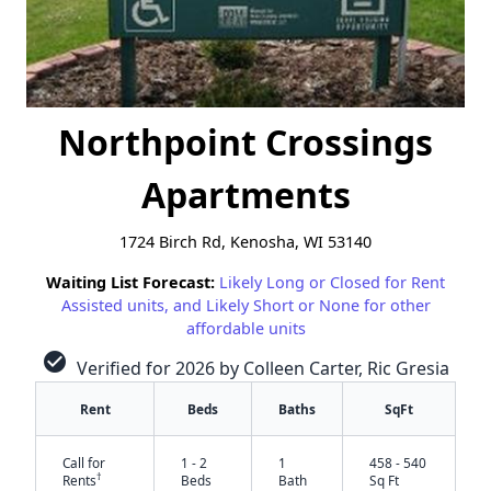
Northpoint Crossings
Apartments
1724 Birch Rd, Kenosha, WI 53140
Waiting List Forecast:
Likely Long or Closed for Rent
Assisted units, and Likely Short or None for other
affordable units
check_circle
Verified for 2026 by Colleen Carter, Ric Gresia
Rent
Beds
Baths
SqFt
Call for
1 - 2
1
458 - 540
†
Rents
Beds
Bath
Sq Ft