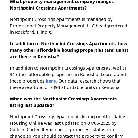
What property management company manges
Northpoint Crossings Apartments?
Northpoint Crossings Apartments is managed by
Professional Property Management, LLC headquartered
in Rockford, Illinois.
In addition to Northpoint Crossings Apartments, how
many other affordable housing properties (and units)
are there in Kenosha?
In addition to Northpoint Crossings Apartments, we list
31 other affordable properties in Kenosha. Learn about
these properties
here.
Our data research shows that
there are a total of 2493 affordable units in Kenosha.
When was the Northpoint Crossings Apartments
listing last updated?
Northpoint Crossings Apartments listing on Affordable
Housing Online was last updated on 07/06/2026 by
Colleen Carter. Remember, a property's status can
change so you should contact the property to confirm.