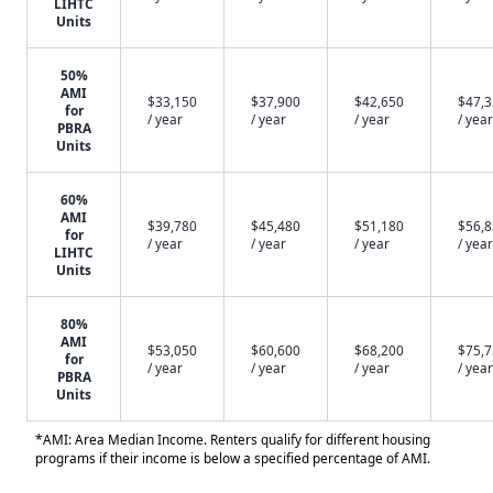
LIHTC
Units
50%
AMI
$33,150
$37,900
$42,650
$47,
for
/ year
/ year
/ year
/ year
PBRA
Units
60%
AMI
$39,780
$45,480
$51,180
$56,
for
/ year
/ year
/ year
/ year
LIHTC
Units
80%
AMI
$53,050
$60,600
$68,200
$75,
for
/ year
/ year
/ year
/ year
PBRA
Units
*AMI: Area Median Income. Renters qualify for different housing
programs if their income is below a specified percentage of AMI.