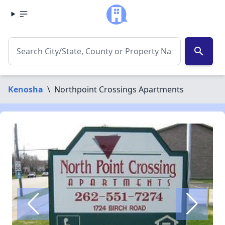
search
Kenosha
\
Northpoint Crossings Apartments