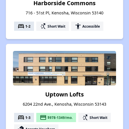
Harborside Commons
716 - 51st Pl, Kenosha, Wisconsin 53140
bed
switch_access_shortcut
accessibility
1-2
Short Wait
Accessible
Uptown Lofts
6204 22nd Ave., Kenosha, Wisconsin 53143
bed
payment
switch_access_shortcut
1-3
$978-1349/mo.
Short Wait
Accepts Vouchers