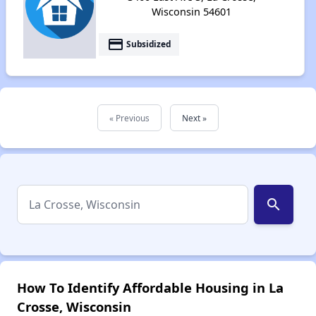
Wisconsin 54601
payment
Subsidized
« Previous
Next »
search
How To Identify Affordable Housing in La
Crosse, Wisconsin