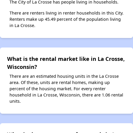
The City of La Crosse has people living in households.
There are renters living in renter households in this City.
Renters make up 45.49 percent of the population living
in La Crosse.
What is the rental market like in La Crosse,
Wisconsin?
There are an estimated housing units in the La Crosse
area. Of these, units are rental homes, making up
percent of the housing market. For every renter
household in La Crosse, Wisconsin, there are 1.06 rental
units.