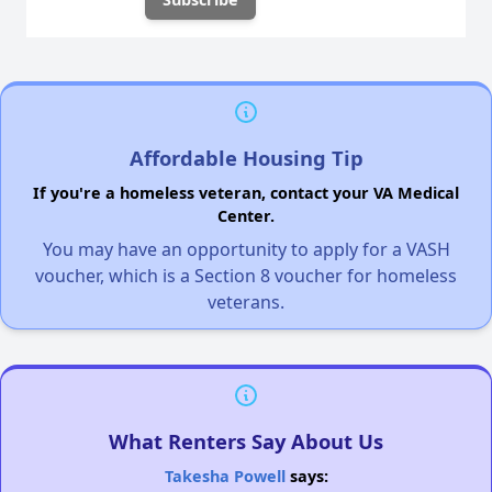
Affordable Housing Tip
If you're a homeless veteran, contact your VA Medical
Center.
You may have an opportunity to apply for a VASH
voucher, which is a Section 8 voucher for homeless
veterans.
What Renters Say About Us
Takesha Powell
says: