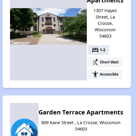
Apartments
1307 Hayes
Street, La
Crosse,
Wisconsin
54603
bed
1-2
switch_access_shortcut
Short Wait
accessibility
Accessible
Garden Terrace Apartments
809 Kane Street , La Crosse, Wisconsin
54603