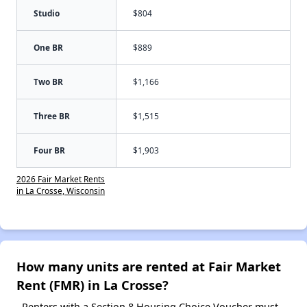
Studio
$804
One BR
$889
Two BR
$1,166
Three BR
$1,515
Four BR
$1,903
2026 Fair Market Rents
in La Crosse, Wisconsin
How many units are rented at Fair Market
Rent (FMR) in La Crosse?
Renters with a Section 8 Housing Choice Voucher must