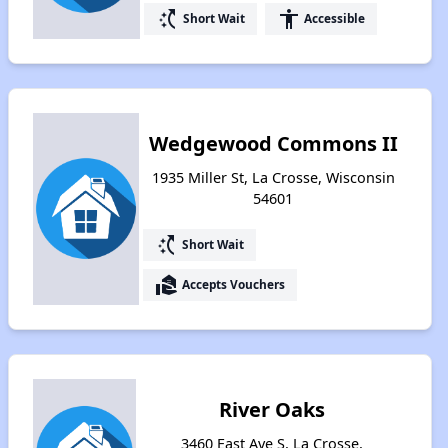
switch_access_shortcut
accessibility
Short Wait
Accessible
Wedgewood Commons II
1935 Miller St, La Crosse, Wisconsin
54601
switch_access_shortcut
Short Wait
real_estate_agent
Accepts Vouchers
River Oaks
3460 East Ave S, La Crosse,