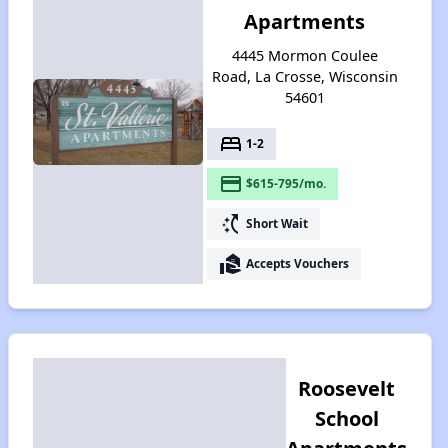
Apartments
4445 Mormon Coulee
Road, La Crosse, Wisconsin
54601
bed
1-2
payment
$615-795/mo.
switch_access_shortcut
Short Wait
real_estate_agent
Accepts Vouchers
Roosevelt
School