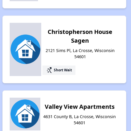
Christopherson House
Sagen
2121 Sims Pl, La Crosse, Wisconsin
54601
switch_access_shortcut
Short Wait
Valley View Apartments
4631 County B, La Crosse, Wisconsin
54601