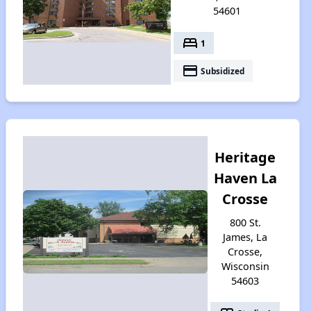
54601
bed
1
payment
Subsidized
Heritage
Haven La
Crosse
800 St.
James, La
Crosse,
Wisconsin
54603