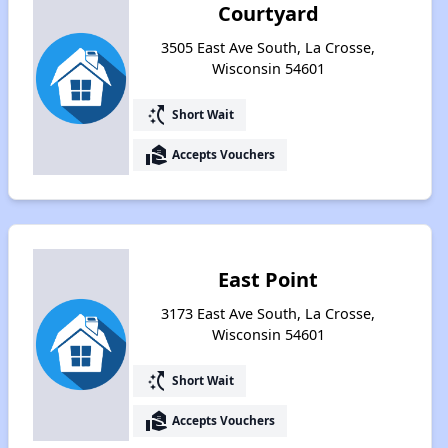
Courtyard
3505 East Ave South, La Crosse,
Wisconsin 54601
switch_access_shortcut
Short Wait
real_estate_agent
Accepts Vouchers
East Point
3173 East Ave South, La Crosse,
Wisconsin 54601
switch_access_shortcut
Short Wait
real_estate_agent
Accepts Vouchers