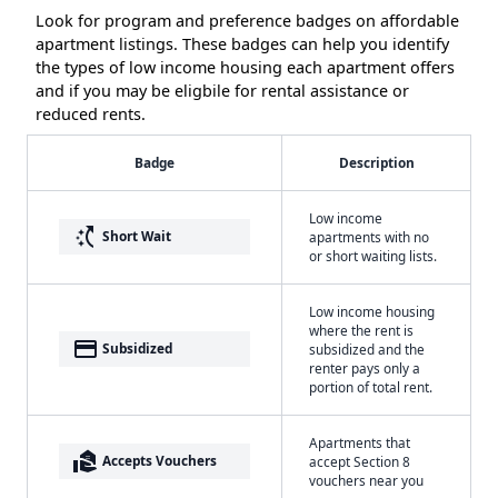
Look for program and preference badges on affordable
apartment listings. These badges can help you identify
the types of low income housing each apartment offers
and if you may be eligbile for rental assistance or
reduced rents.
Badge
Description
Low income
switch_access_shortcut
Short Wait
apartments with no
or short waiting lists.
Low income housing
where the rent is
payment
Subsidized
subsidized and the
renter pays only a
portion of total rent.
Apartments that
real_estate_agent
Accepts Vouchers
accept Section 8
vouchers near you