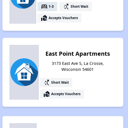
bed
switch_access_shortcut
1-3
Short Wait
real_estate_agent
Accepts Vouchers
East Point Apartments
3173 East Ave S, La Crosse,
Wisconsin 54601
switch_access_shortcut
Short Wait
real_estate_agent
Accepts Vouchers