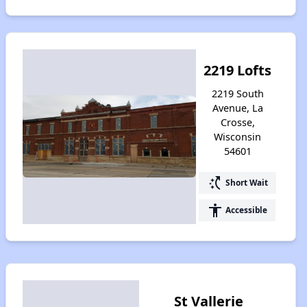
2219 Lofts
2219 South
Avenue, La
Crosse,
Wisconsin
54601
switch_access_shortcut
Short Wait
accessibility
Accessible
St Vallerie