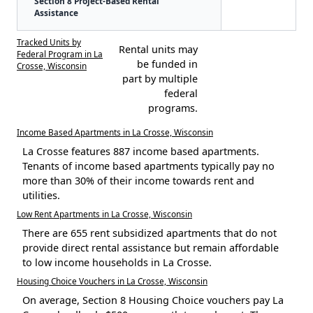
Section 8 Project-Based Rental
Assistance
Tracked Units by
Rental units may
Federal Program in La
be funded in
Crosse, Wisconsin
part by multiple
federal
programs.
Income Based Apartments in La Crosse, Wisconsin
La Crosse features 887 income based apartments.
Tenants of income based apartments typically pay no
more than 30% of their income towards rent and
utilities.
Low Rent Apartments in La Crosse, Wisconsin
There are 655 rent subsidized apartments that do not
provide direct rental assistance but remain affordable
to low income households in La Crosse.
Housing Choice Vouchers in La Crosse, Wisconsin
On average, Section 8 Housing Choice vouchers pay La