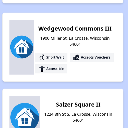
Wedgewood Commons III
1900 Miller St, La Crosse, Wisconsin
54601
switch_access_shortcut
real_estate_agent
Short Wait
Accepts Vouchers
accessibility
Accessible
Salzer Square II
1224 8th St S, La Crosse, Wisconsin
54601