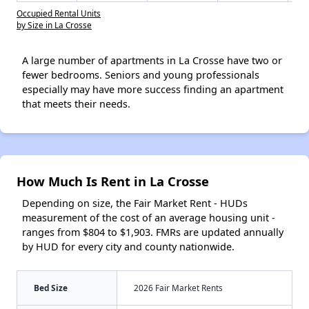
Occupied Rental Units
by Size in La Crosse
A large number of apartments in La Crosse have two or
fewer bedrooms. Seniors and young professionals
especially may have more success finding an apartment
that meets their needs.
How Much Is Rent in La Crosse
Depending on size, the Fair Market Rent - HUDs
measurement of the cost of an average housing unit -
ranges from $804 to $1,903. FMRs are updated annually
by HUD for every city and county nationwide.
Bed Size
2026 Fair Market Rents