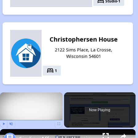
bed
Studio-1
Christophersen House
2122 Sims Place, La Crosse,
Wisconsin 54601
bed
1
×
Now Playing
Play
Unmute
Fullscreen