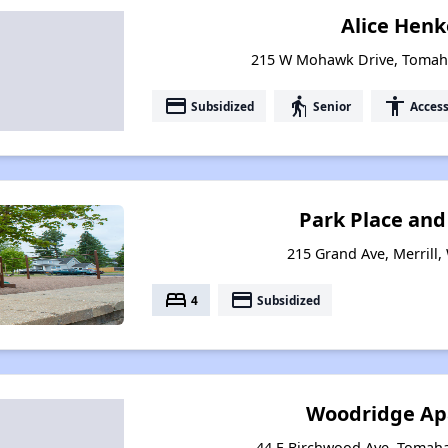
Alice Henke
215 W Mohawk Drive, Tomah
payment
elderly
accessibility
Subsidized
Senior
Access
Park Place an
215 Grand Ave, Merrill,
bed
payment
4
Subsidized
Woodridge Ap
44 E Birchwood Ave, Tomah