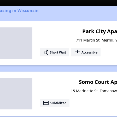
using in Wisconsin
Park City Ap
711 Martin St, Merrill,
switch_access_shortcut
accessibility
Short Wait
Accessible
Somo Court A
15 Marinette St, Tomahaw
payment
Subsidized