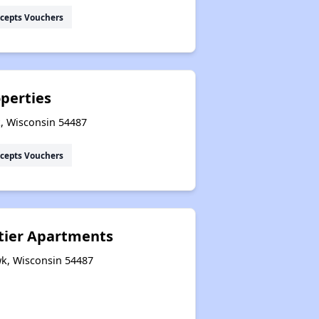
cepts Vouchers
perties
, Wisconsin 54487
cepts Vouchers
tier Apartments
wk, Wisconsin 54487