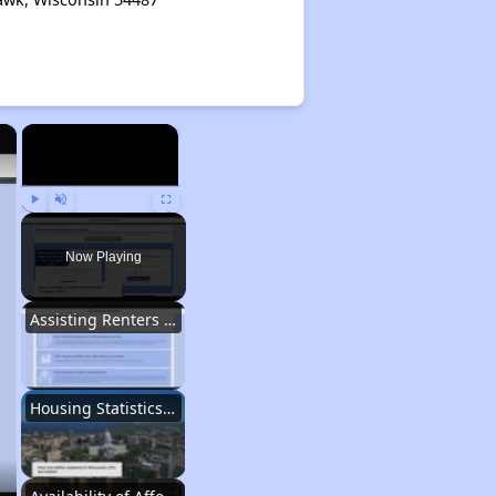
×
×
Play
Unmute
Fullscreen
Now Playing
Assisting Renters in Finding Housing
Housing Statistics in Wisconsin