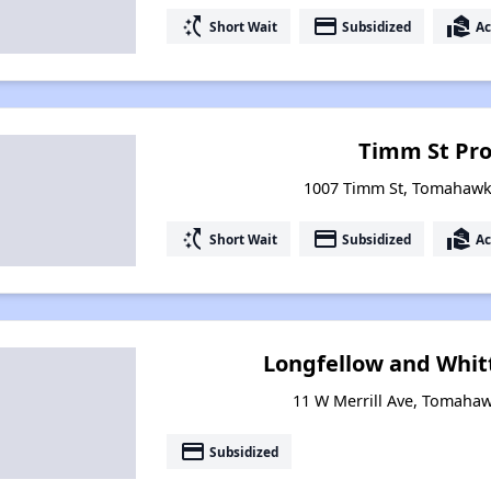
switch_access_shortcut
payment
real_estate_agent
Short Wait
Subsidized
Ac
Timm St Pro
1007 Timm St, Tomahawk
switch_access_shortcut
payment
real_estate_agent
Short Wait
Subsidized
Ac
Longfellow and Whit
11 W Merrill Ave, Tomaha
payment
Subsidized