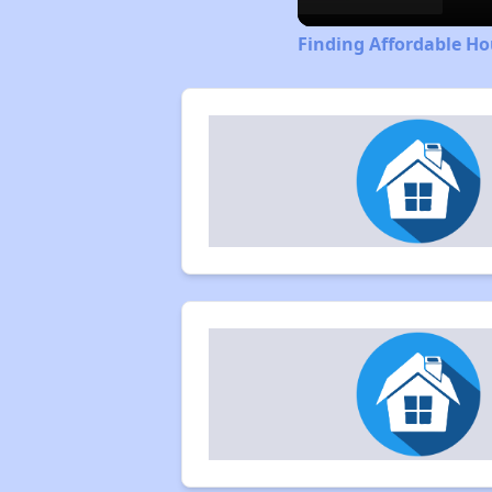
Finding Affordable Ho