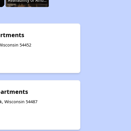
Availability of Affordable Rentals
Income Restricted Apartments in Wisconsin
artments
 Wisconsin 54452
Public Housing Programs and Vouchers
Affordable Housing Waiting Lists in Wisconsin
partments
Rent Assisted Homes and Affordable Properties
k, Wisconsin 54487
Exploring Updates and Group Membership