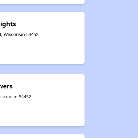
eights
l, Wisconsin 54452
wers
 Wisconsin 54452