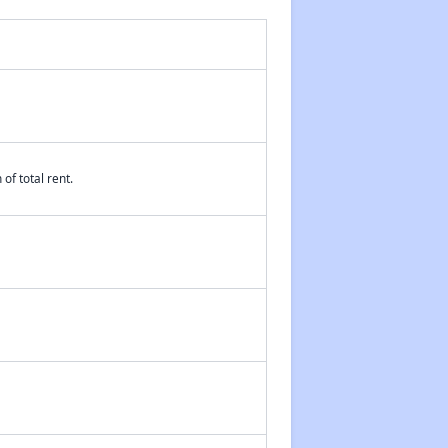
Affordable Housing Waiting Lists in Wisconsin
Rent Assisted Homes and Affordable Properties
of total rent.
Exploring Updates and Group Membership
Closing Message and Well Wishes