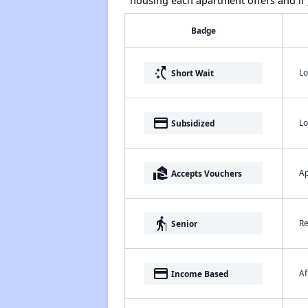
housing each apartment offers and if y
Badge
switch_access_shortcut
Lo
Short Wait
payment
Lo
Subsidized
real_estate_agent
Ap
Accepts Vouchers
elderly
Re
Senior
payment
Af
Income Based