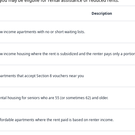
ou may be eligbile for rental assistance or reduced rents.
Description
w income apartments with no or short waiting lists.
w income housing where the rent is subsidized and the renter pays only a portion 
artments that accept Section 8 vouchers near you
ntal housing for seniors who are 55 (or sometimes 62) and older.
fordable apartments where the rent paid is based on renter income.