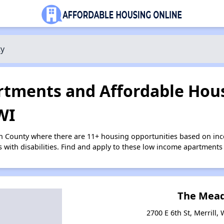
ty
tments and Affordable Hous
WI
ln County where there are 11+ housing opportunities based on i
s with disabilities. Find and apply to these low income apartments
The Mea
2700 E 6th St, Merrill,