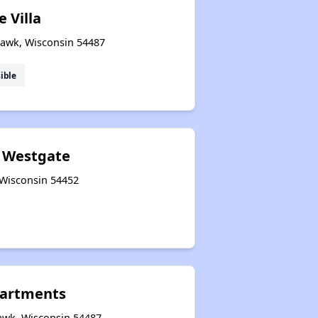
 Villa
awk, Wisconsin 54487
ible
d Westgate
 Wisconsin 54452
artments
awk, Wisconsin 54487