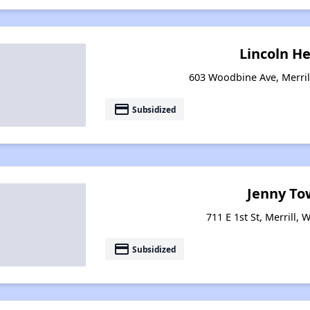
Lincoln H
603 Woodbine Ave, Merril
payment
Subsidized
Jenny To
711 E 1st St, Merrill,
payment
Subsidized