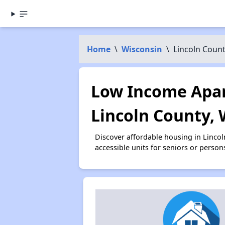
Home
\
Wisconsin
\
Lincoln Coun
Low Income Apar
Lincoln County, 
Discover affordable housing in Linco
accessible units for seniors or person