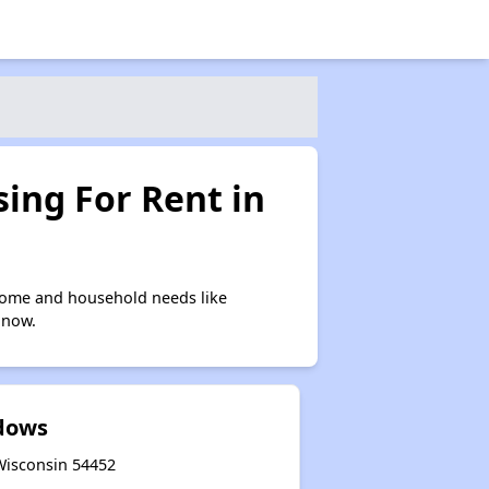
ing For Rent in
ncome and household needs like
 now.
dows
 Wisconsin 54452