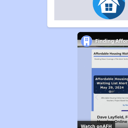
Finding Affo
Watch on
AFH