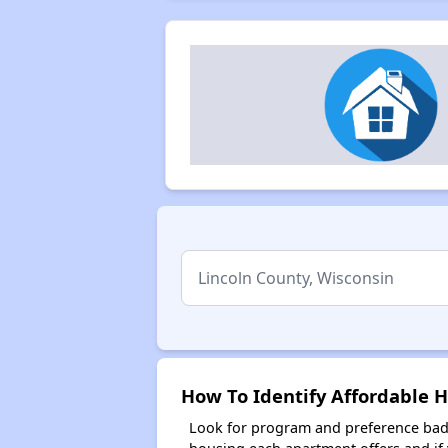
How To Identify Affordable H
Look for program and preference badg