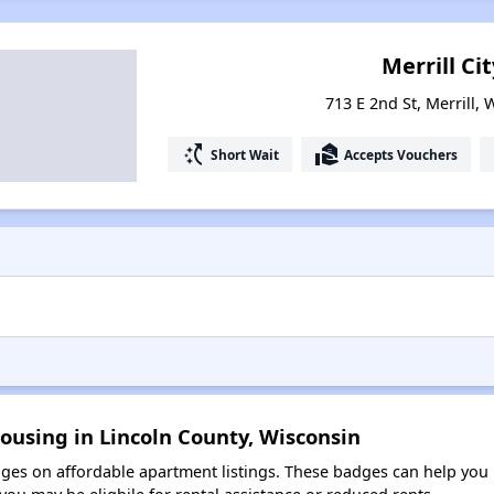
Merrill Cit
713 E 2nd St, Merrill,
switch_access_shortcut
real_estate_agent
Short Wait
Accepts Vouchers
ousing in Lincoln County, Wisconsin
es on affordable apartment listings. These badges can help you i