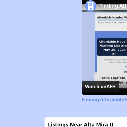
Finding Af
Watch on
AFH
Finding Affordable 
Listings Near Alta Mira II