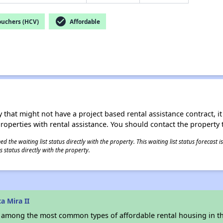
check_circle
ouchers (HCV)
Affordable
 that might not have a project based rental assistance contract, it i
 properties with rental assistance. You should contact the property t
 the waiting list status directly with the property. This waiting list status forecast
 status directly with the property.
a Mira II
s among the most common types of affordable rental housing in t