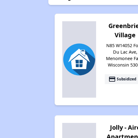
Greenbri
Village
N85 W14052 F
Du Lac Ave,
Menomonee Fal
Wisconsin 530
payment
Subsidized
Jolly - Air
Apartmen