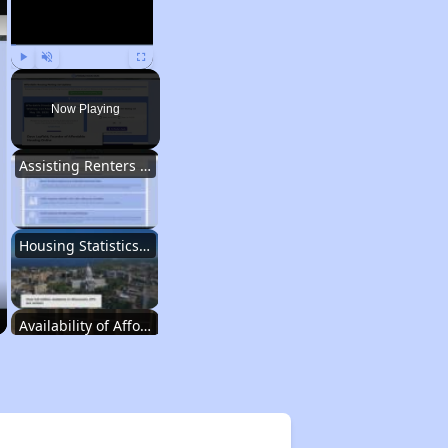
Play
Unmute
Fullscreen
Now Playing
Assisting Renters in Finding Housing
Housing Statistics in Wisconsin
Availability of Affordable Rentals
Income Restricted Apartments in Wisconsin