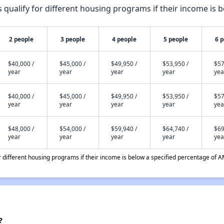
qualify for different housing programs if their income is b
2 people
3 people
4 people
5 people
6 
$40,000 /
$45,000 /
$49,950 /
$53,950 /
$57
year
year
year
year
yea
$40,000 /
$45,000 /
$49,950 /
$53,950 /
$57
year
year
year
year
yea
$48,000 /
$54,000 /
$59,940 /
$64,740 /
$69
year
year
year
year
yea
different housing programs if their income is below a specified percentage of A
?