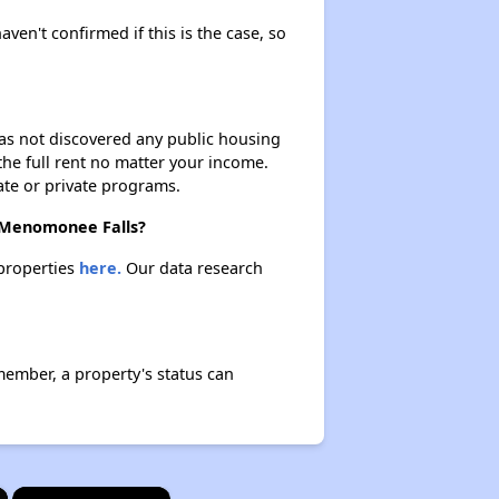
aven't confirmed if this is the case, so
 has not discovered any public housing
 the full rent no matter your income.
ate or private programs.
n Menomonee Falls?
 properties
here.
Our data research
member, a property's status can
×
×