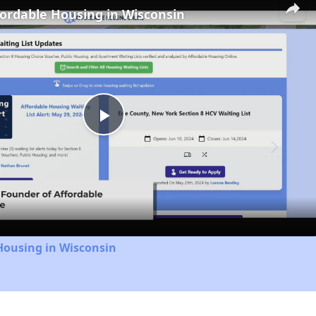
fordable Housing in Wisconsin
Play
Video
Housing in Wisconsin