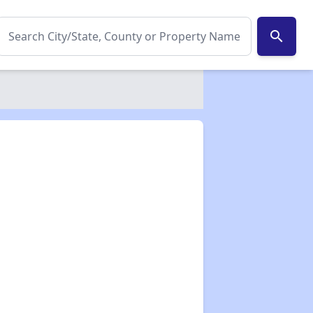
search
✕