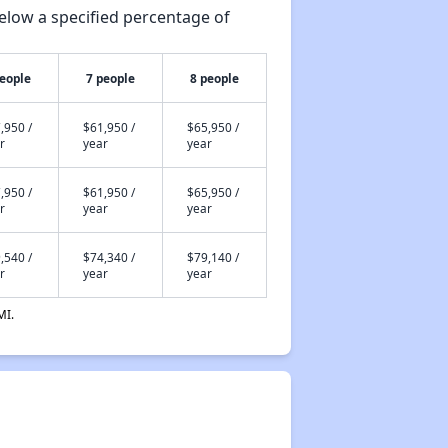
elow a specified percentage of
people
7 people
8 people
,950 /
$61,950 /
$65,950 /
r
year
year
,950 /
$61,950 /
$65,950 /
r
year
year
,540 /
$74,340 /
$79,140 /
r
year
year
MI.