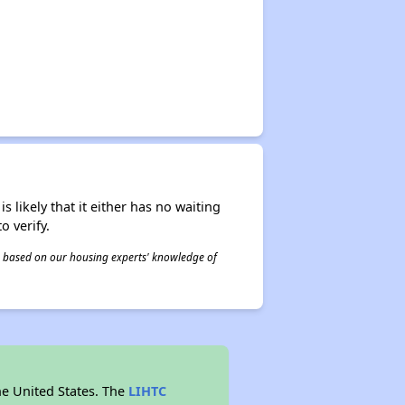
s likely that it either has no waiting
o verify.
 is based on our housing experts' knowledge of
he United States. The
LIHTC