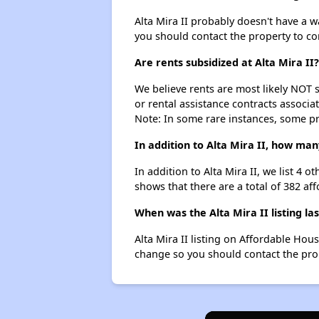
Alta Mira II probably doesn't have a wai
you should contact the property to co
Are rents subsidized at Alta Mira II?
We believe rents are most likely NOT s
or rental assistance contracts associa
Note: In some rare instances, some p
In addition to Alta Mira II, how ma
In addition to Alta Mira II, we list 4
shows that there are a total of 382 af
When was the Alta Mira II listing la
Alta Mira II listing on Affordable Ho
change so you should contact the pro