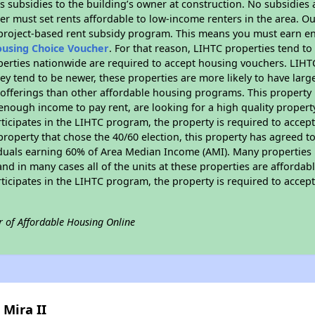
 subsidies to the building’s owner at construction. No subsidies a
er must set rents affordable to low-income renters in the area. O
 project-based rent subsidy program. This means you must earn en
ousing Choice Voucher
. For that reason, LIHTC properties tend to
perties nationwide are required to accept housing vouchers. LIHTC 
hey tend to be newer, these properties are more likely to have larg
 offerings than other affordable housing programs. This property 
nough income to pay rent, are looking for a high quality property
rticipates in the LIHTC program, the property is required to acce
roperty that chose the 40/60 election, this property has agreed to s
iduals earning 60% of Area Median Income (AMI). Many properties 
and in many cases all of the units at these properties are affordab
rticipates in the LIHTC program, the property is required to acce
r of Affordable Housing Online
 Mira II