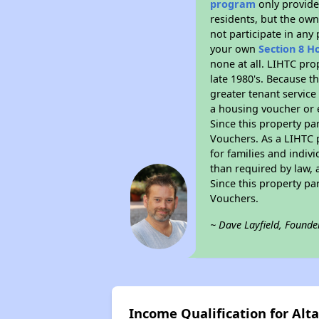
program
only provides
residents, but the own
not participate in any
your own
Section 8 H
none at all. LIHTC pro
late 1980's. Because t
greater tenant service
a housing voucher or e
Since this property pa
Vouchers. As a LIHTC p
for families and indiv
than required by law, 
Since this property pa
Vouchers.
~ Dave Layfield, Founde
Income Qualification for Alta