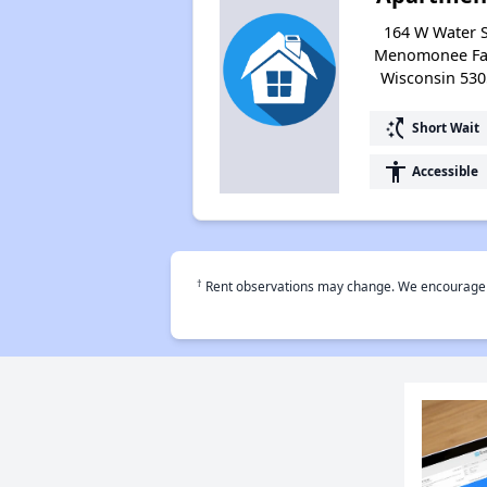
164 W Water S
Menomonee Fal
Wisconsin 530
switch_access_shortcut
Short Wait
accessibility
Accessible
†
Rent observations may change. We encourage use