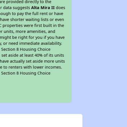
re provided directly to the
ur data suggests
Alta Mira II
does
ough to pay the full rent or have
 have shorter waiting lists or even
properties were first built in the
er units, more amenities, and
might be right for you if you have
, or need immediate availability.
pt Section 8 Housing Choice
et aside at least 40% of its units
have actually set aside more units
le to renters with lower incomes.
pt Section 8 Housing Choice