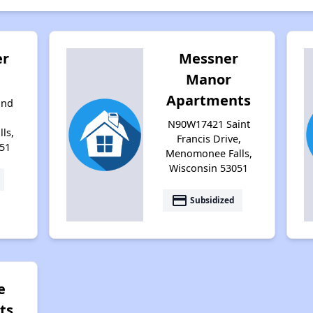
er
Messner
Manor
Apartments
ond
N90W17421 Saint
ls,
Francis Drive,
51
Menomonee Falls,
Wisconsin 53051
payment
Subsidized
e
ts