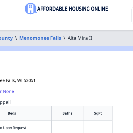
ounty
\
Menomonee Falls
\
Alta Mira II
e Falls, WI 53051
or None
ppell
Beds
Baths
SqFt
nfo Upon Request
-
-