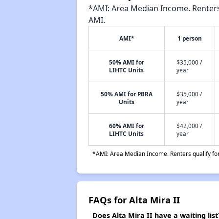
*AMI: Area Median Income. Renters 
AMI.
AMI*
1 person
50% AMI for
$35,000 /
LIHTC Units
year
50% AMI for PBRA
$35,000 /
Units
year
60% AMI for
$42,000 /
LIHTC Units
year
*AMI: Area Median Income. Renters qualify for 
FAQs for Alta Mira II
Does Alta Mira II have a waiting list