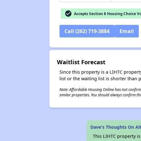
check_circle
Accepts Section 8 Housing Choice V
Call (262) 719-3884
Email
Waitlist Forecast
Since this property is a LIHTC property
list or the waiting list is shorter than
Note: Affordable Housing Online has not confirmed
similar properties. You should always confirm this
Dave's Thoughts On Alt
This LIHTC property i