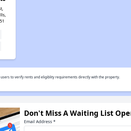
t,
ls,
51
rs to verify rents and eligiblity requirements directly with the property.
Don't Miss A Waiting List Op
Email Address
*