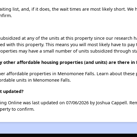
ting list, and, if it does, the wait times are most likely short. We h
nfirm.
ubsidized at any of the units at this property since our research
ted with this property. This means you will most likely have to pay
roperties may have a small number of units subsidized through st
ny other affordable housing properties (and units) are there i
 other affordable properties in Menomonee Falls. Learn about these
fordable units in Menomonee Falls.
st updated?
using Online was last updated on 07/06/2026 by Joshua Cappell. Re
perty to confirm.