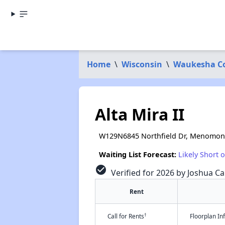
Home
\
Wisconsin
\
Waukesha C
Alta Mira II
W129N6845 Northfield Dr, Menomone
Waiting List Forecast:
Likely Short 
check_circle
Verified for 2026 by Joshua Ca
Rent
†
Call for Rents
Floorplan I