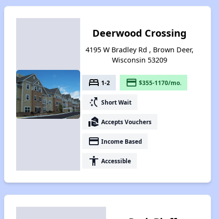
Deerwood Crossing
4195 W Bradley Rd , Brown Deer,
Wisconsin 53209
bed
payment
1-2
$355-1170/mo.
switch_access_shortcut
Short Wait
real_estate_agent
Accepts Vouchers
payment
Income Based
accessibility
Accessible