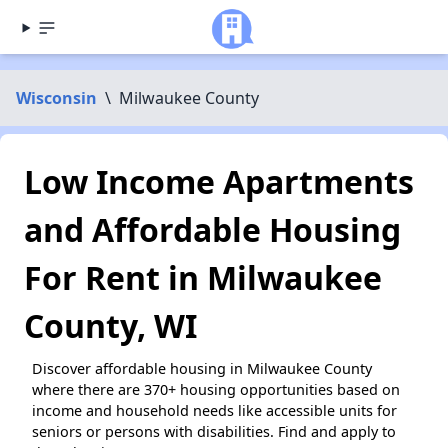
Wisconsin
\
Milwaukee County
Low Income Apartments
and Affordable Housing
For Rent in Milwaukee
County, WI
Discover affordable housing in Milwaukee County
where there are 370+ housing opportunities based on
income and household needs like accessible units for
seniors or persons with disabilities. Find and apply to