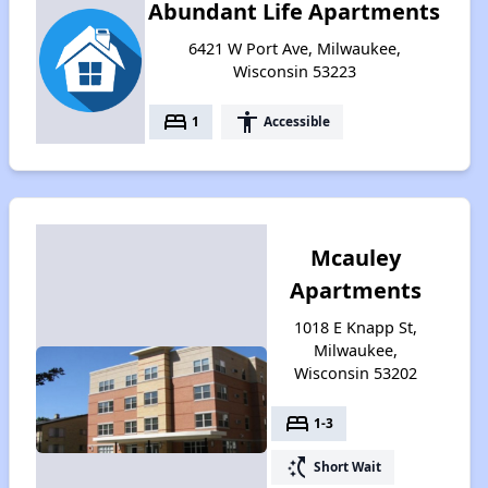
Abundant Life Apartments
6421 W Port Ave, Milwaukee,
Wisconsin 53223
bed
accessibility
1
Accessible
Mcauley
Apartments
1018 E Knapp St,
Milwaukee,
Wisconsin 53202
bed
1-3
switch_access_shortcut
Short Wait