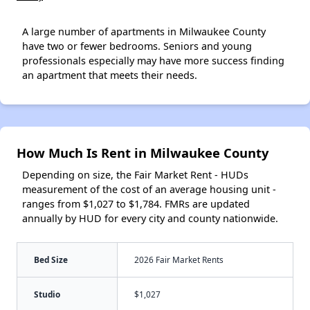
A large number of apartments in Milwaukee County
have two or fewer bedrooms. Seniors and young
professionals especially may have more success finding
an apartment that meets their needs.
How Much Is Rent in Milwaukee County
Depending on size, the Fair Market Rent - HUDs
measurement of the cost of an average housing unit -
ranges from $1,027 to $1,784. FMRs are updated
annually by HUD for every city and county nationwide.
Bed Size
2026 Fair Market Rents
Studio
$1,027