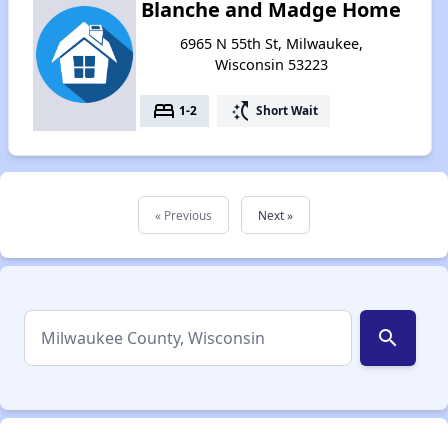
Blanche and Madge Home
6965 N 55th St, Milwaukee,
Wisconsin 53223
bed
switch_access_shortcut
1-2
Short Wait
« Previous
Next »
search