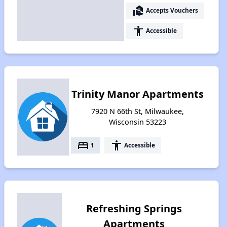
real_estate_agent
Accepts Vouchers
accessibility
Accessible
Trinity Manor Apartments
7920 N 66th St, Milwaukee,
Wisconsin 53223
bed
accessibility
1
Accessible
Refreshing Springs
Apartments