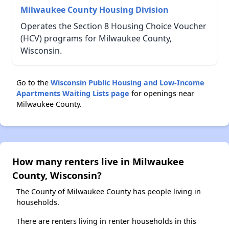
Milwaukee County Housing Division
Operates the Section 8 Housing Choice Voucher
(HCV) programs for Milwaukee County,
Wisconsin.
Go to the
Wisconsin Public Housing and Low-Income
Apartments Waiting Lists page
for openings near
Milwaukee County.
How many renters live in Milwaukee
County, Wisconsin?
The County of Milwaukee County has people living in
households.
There are renters living in renter households in this