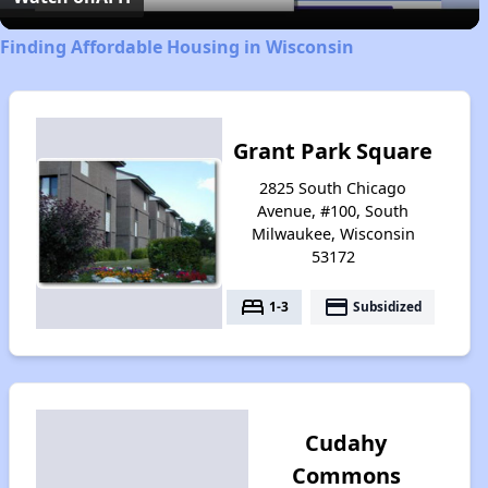
Finding Affordable Housing in Wisconsin
Grant Park Square
2825 South Chicago
Avenue, #100, South
Milwaukee, Wisconsin
53172
bed
payment
1-3
Subsidized
Cudahy
Commons