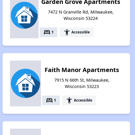
Garden Grove Apartments
7472 N Granville Rd, Milwaukee,
Wisconsin 53224
bed
accessibility
1
Accessible
Faith Manor Apartments
7915 N 66th St, Milwaukee,
Wisconsin 53223
bed
accessibility
1
Accessible