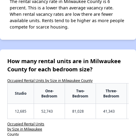
The rental vacancy rate in Milwaukee County is 6
percent. This is a lower than average vacancy rate.
When rental vacancy rates are low there are fewer
available units. Rents tend to be higher as more people
compete for scarce housing.
How many rental units are in Milwaukee
County for each bedroom size?
Occupied Rental Units by Size in Milwaukee County
One-
Two-
Three-
Studio
Bedroom
Bedroom
Bedroom
12,685
52,743
81,028
41,343
Occupied Rental Units
by Size in Milwaukee
County