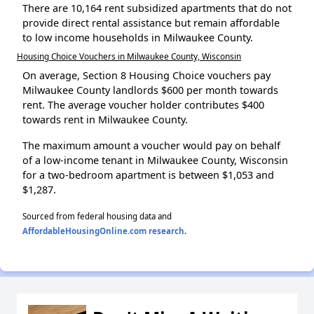
There are 10,164 rent subsidized apartments that do not
provide direct rental assistance but remain affordable
to low income households in Milwaukee County.
Housing Choice Vouchers in Milwaukee County, Wisconsin
On average, Section 8 Housing Choice vouchers pay
Milwaukee County landlords $600 per month towards
rent. The average voucher holder contributes $400
towards rent in Milwaukee County.
The maximum amount a voucher would pay on behalf
of a low-income tenant in Milwaukee County, Wisconsin
for a two-bedroom apartment is between $1,053 and
$1,287.
Sourced from federal housing data and
AffordableHousingOnline.com research
.