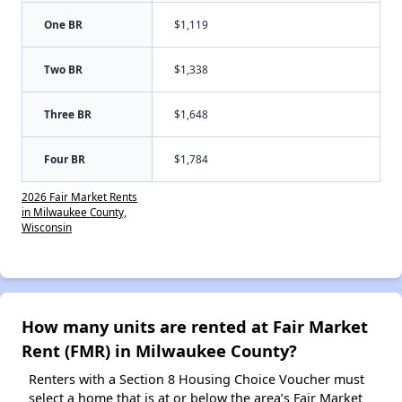
One BR
$1,119
Two BR
$1,338
Three BR
$1,648
Four BR
$1,784
2026 Fair Market Rents
in Milwaukee County,
Wisconsin
How many units are rented at Fair Market
Rent (FMR) in Milwaukee County?
Renters with a Section 8 Housing Choice Voucher must
select a home that is at or below the area’s Fair Market