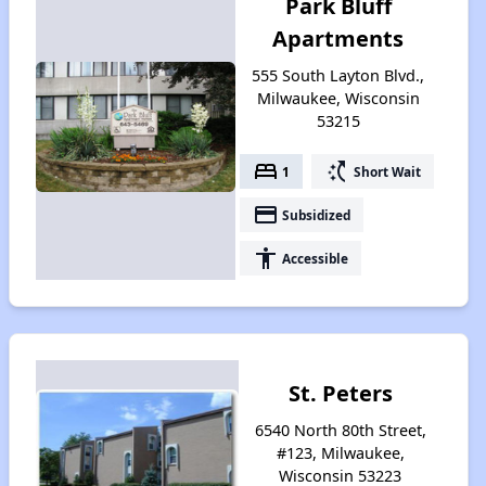
Park Bluff
Apartments
555 South Layton Blvd.,
Milwaukee, Wisconsin
53215
bed
switch_access_shortcut
1
Short Wait
payment
Subsidized
accessibility
Accessible
St. Peters
6540 North 80th Street,
#123, Milwaukee,
Wisconsin 53223