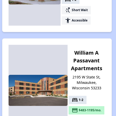
switch_access_shortcut
Short Wait
accessibility
Accessible
William A
Passavant
Apartments
2195 W State St,
Milwaukee,
Wisconsin 53233
bed
1-2
payment
$483-1195/mo.