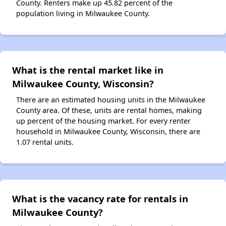
County. Renters make up 45.82 percent of the
population living in Milwaukee County.
What is the rental market like in
Milwaukee County, Wisconsin?
There are an estimated housing units in the Milwaukee
County area. Of these, units are rental homes, making
up percent of the housing market. For every renter
household in Milwaukee County, Wisconsin, there are
1.07 rental units.
What is the vacancy rate for rentals in
Milwaukee County?