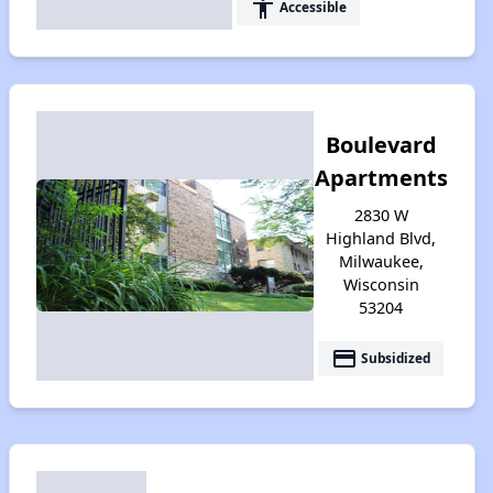
accessibility
Accessible
Boulevard
Apartments
2830 W
Highland Blvd,
Milwaukee,
Wisconsin
53204
payment
Subsidized