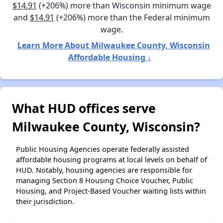
$14.91
(+206%) more than Wisconsin minimum wage
and
$14.91
(+206%) more than the Federal minimum
wage.
Learn More About Milwaukee County, Wisconsin
Affordable Housing ↓
What HUD offices serve
Milwaukee County, Wisconsin?
Public Housing Agencies operate federally assisted
affordable housing programs at local levels on behalf of
HUD. Notably, housing agencies are responsible for
managing Section 8 Housing Choice Voucher, Public
Housing, and Project-Based Voucher waiting lists within
their jurisdiction.