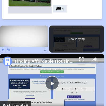
bed
1
×
Now Playing
Play
Unmute
Fullscreen
Finding Affordable Housing in Wisconsin
Play
Video
Watch on
AFH