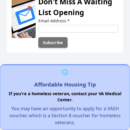
Don't Miss A Waiting
List Opening
Email Address
*
Affordable Housing Tip
If you're a homeless veteran, contact your VA Medical
Center.
You may have an opportunity to apply for a VASH
voucher, which is a Section 8 voucher for homeless
veterans.