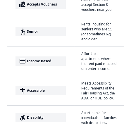
real_estate_agent
Accepts Vouchers
accept Section 8
vouchers near you
Rental housing for
seniors who are 55
elderly
Senior
(or sometimes 62)
and older.
Affordable
apartments where
payment
Income Based
the rent paid is based
on renter income.
Meets Accessibilty
Requirements of the
accessibility
Accessible
Fair Housing Act, the
ADA, or HUD policy.
Apartments for
accessible_forward
Disability
individuals or families
with disabilities.