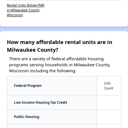
Rental Units Below FMR
in Milwaukee County,
Wisconsin
How many affordable rental units are in
Milwaukee County?
There are a variety of federal affordable housing
programs serving households in Milwaukee County,
Wisconsin including the following:
Unit
Federal Program
Count
Low Income Housing Tax Credit
Public Housing