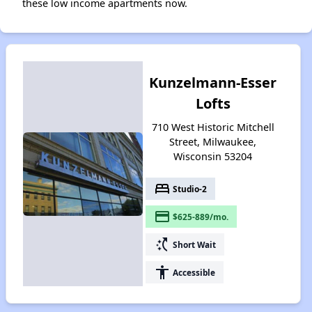
these low income apartments now.
Kunzelmann-Esser
Lofts
710 West Historic Mitchell
Street, Milwaukee,
Wisconsin 53204
bed
Studio-2
payment
$625-889/mo.
switch_access_shortcut
Short Wait
accessibility
Accessible