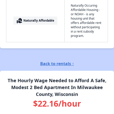
Naturally Occuring
Affordable Housing -
or NOAH - is any
housing unit that
real_estate_agent
Naturally Affordable
offers affordable rent
without participating
in a rent subsidy
program.
Back to rentals ↑
The Hourly Wage Needed to Afford A Safe,
Modest 2 Bed Apartment In Milwaukee
County, Wisconsin
$22.16/hour