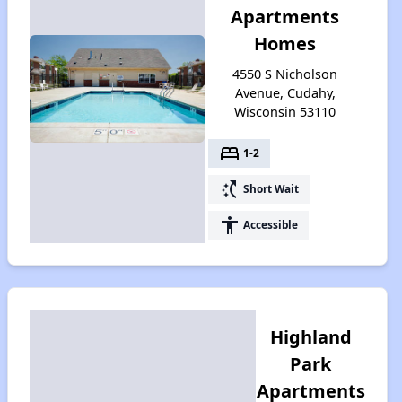
Apartments
Homes
4550 S Nicholson
Avenue, Cudahy,
Wisconsin 53110
bed
1-2
switch_access_shortcut
Short Wait
accessibility
Accessible
Highland
Park
Apartments