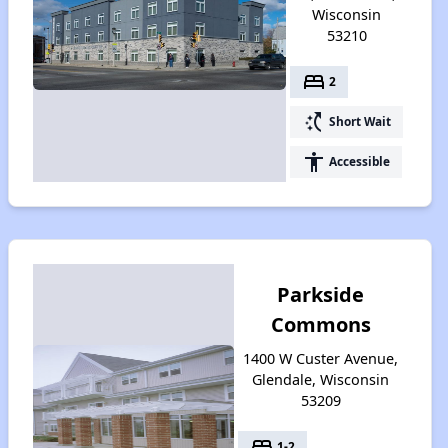
Wisconsin
53210
bed
2
switch_access_shortcut
Short Wait
accessibility
Accessible
Parkside
Commons
1400 W Custer Avenue,
Glendale, Wisconsin
53209
bed
1-2