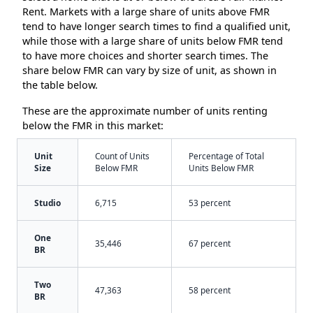
Rent. Markets with a large share of units above FMR
tend to have longer search times to find a qualified unit,
while those with a large share of units below FMR tend
to have more choices and shorter search times. The
share below FMR can vary by size of unit, as shown in
the table below.
These are the approximate number of units renting
below the FMR in this market:
Unit
Count of Units
Percentage of Total
Size
Below FMR
Units Below FMR
Studio
6,715
53 percent
One
35,446
67 percent
BR
Two
47,363
58 percent
BR