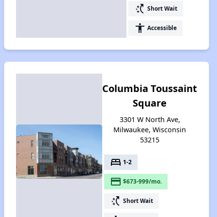
switch_access_shortcut
Short Wait
accessibility
Accessible
Columbia Toussaint
Square
3301 W North Ave,
Milwaukee, Wisconsin
53215
bed
1-2
payment
$673-999/mo.
switch_access_shortcut
Short Wait