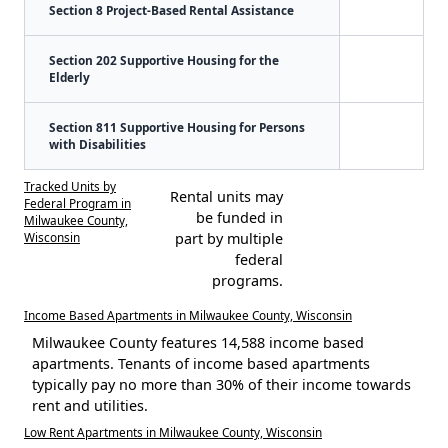
Section 8 Project-Based Rental Assistance
Section 202 Supportive Housing for the
Elderly
Section 811 Supportive Housing for Persons
with Disabilities
Tracked Units by
Rental units may
Federal Program in
be funded in
Milwaukee County,
Wisconsin
part by multiple
federal
programs.
Income Based Apartments in Milwaukee County, Wisconsin
Milwaukee County features 14,588 income based
apartments. Tenants of income based apartments
typically pay no more than 30% of their income towards
rent and utilities.
Low Rent Apartments in Milwaukee County, Wisconsin