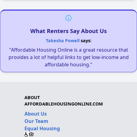
What Renters Say About Us
Takesha Powell
says:
"Affordable Housing Online is a great resource that
provides a lot of helpful links to get low-income and
affordable housing."
ABOUT
AFFORDABLEHOUSINGONLINE.COM
About Us
Our Team
Equal Housing