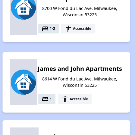
8700 W Fond du Lac Ave, Milwaukee,
Wisconsin 53225
bed
accessibility
1-2
Accessible
James and John Apartments
8614 W Fond du Lac Ave, Milwaukee,
Wisconsin 53225
bed
accessibility
1
Accessible