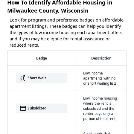
How To Identify Affordable Housing in
Milwaukee County, Wisconsin
Look for program and preference badges on affordable
apartment listings. These badges can help you identify
the types of low income housing each apartment offers
and if you may be eligbile for rental assistance or
reduced rents.
Badge
Description
Low income
switch_access_shortcut
Short Wait
apartments with no
or short waiting lists.
Low income housing
where the rent is
payment
Subsidized
subsidized and the
renter pays only a
portion of total rent.
Apartments that