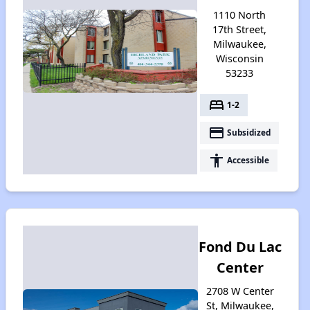
1110 North
17th Street,
Milwaukee,
Wisconsin
53233
bed
1-2
payment
Subsidized
accessibility
Accessible
Fond Du Lac
Center
2708 W Center
St, Milwaukee,