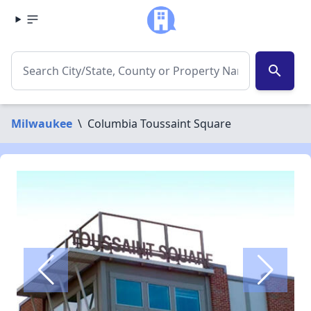
search
Milwaukee
\
Columbia Toussaint Square