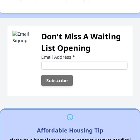
Don't Miss A Waiting
List Opening
Email Address
*
Affordable Housing Tip