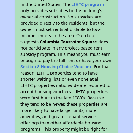
in the United States. The
LIHTC program
only provides subsidies to the building’s
owner at construction. No subsidies are
provided directly to the residents, but the
owner must set rents affordable to low-
income renters in the area. Our data
suggests
Columbia Toussaint Square
does
not participate in any project-based rent
subsidy program. This means you must earn
enough to pay the full rent or have your own
Section 8 Housing Choice Voucher
. For that
reason, LIHTC properties tend to have
shorter waiting lists or even none at all.
LIHTC properties nationwide are required to
accept housing vouchers. LIHTC properties
were first built in the late 1980's. Because
they tend to be newer, these properties are
more likely to have larger units, more
amenities, and greater tenant service
offerings than other affordable housing
programs. This property might be right for