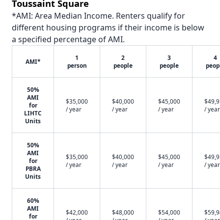
Toussaint Square
*AMI: Area Median Income. Renters qualify for
different housing programs if their income is below
a specified percentage of AMI.
1
2
3
4
AMI*
person
people
people
peop
50%
AMI
$35,000
$40,000
$45,000
$49,
for
/ year
/ year
/ year
/ year
LIHTC
Units
50%
AMI
$35,000
$40,000
$45,000
$49,
for
/ year
/ year
/ year
/ year
PBRA
Units
60%
AMI
$42,000
$48,000
$54,000
$59,
for