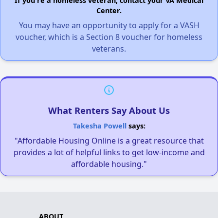
If you're a homeless veteran, contact your VA Medical
Center.
You may have an opportunity to apply for a VASH
voucher, which is a Section 8 voucher for homeless
veterans.
What Renters Say About Us
Takesha Powell
says:
"Affordable Housing Online is a great resource that
provides a lot of helpful links to get low-income and
affordable housing."
ABOUT