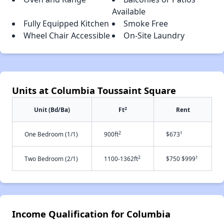
Available
Fully Equipped Kitchen
Smoke Free
Wheel Chair Accessible
On-Site Laundry
Units at Columbia Toussaint Square
2
Unit (Bd/Ba)
Ft
Rent
2
†
One Bedroom (1/1)
900ft
$673
2
†
Two Bedroom (2/1)
1100-1362ft
$750 $999
Income Qualification for Columbia