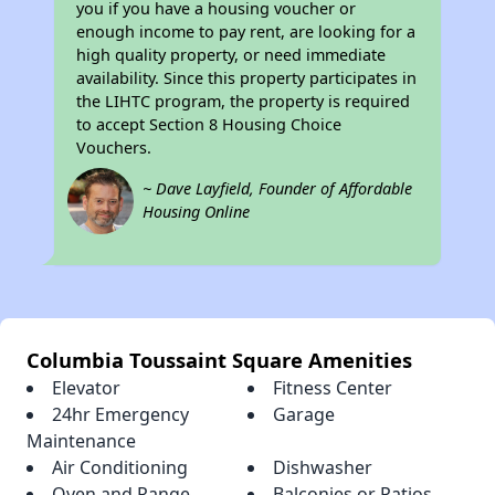
you if you have a housing voucher or
enough income to pay rent, are looking for a
high quality property, or need immediate
availability. Since this property participates in
the LIHTC program, the property is required
to accept Section 8 Housing Choice
Vouchers.
~ Dave Layfield, Founder of Affordable
Housing Online
Columbia Toussaint Square Amenities
Elevator
Fitness Center
24hr Emergency
Garage
Maintenance
Air Conditioning
Dishwasher
Oven and Range
Balconies or Patios