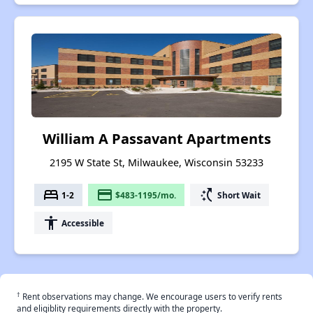
William A Passavant Apartments
2195 W State St, Milwaukee, Wisconsin 53233
bed
payment
switch_access_shortcut
1-2
$483-1195/mo.
Short Wait
accessibility
Accessible
†
Rent observations may change. We encourage users to verify rents
and eligiblity requirements directly with the property.