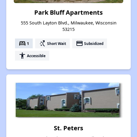
Park Bluff Apartments
555 South Layton Blvd., Milwaukee, Wisconsin
53215
bed
switch_access_shortcut
payment
1
Short Wait
Subsidized
accessibility
Accessible
St. Peters