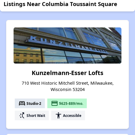
Listings Near Columbia Toussaint Square
Kunzelmann-Esser Lofts
710 West Historic Mitchell Street, Milwaukee,
Wisconsin 53204
bed
payment
Studio-2
$625-889/mo.
switch_access_shortcut
accessibility
Short Wait
Accessible