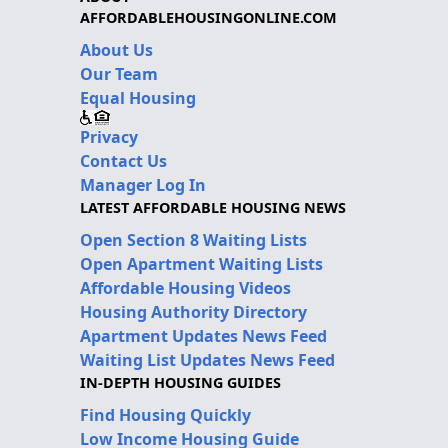
AFFORDABLEHOUSINGONLINE.COM
About Us
Our Team
Equal Housing
Privacy
Contact Us
Manager Log In
LATEST AFFORDABLE HOUSING NEWS
Open Section 8 Waiting Lists
Open Apartment Waiting Lists
Affordable Housing Videos
Housing Authority Directory
Apartment Updates News Feed
Waiting List Updates News Feed
IN-DEPTH HOUSING GUIDES
Find Housing Quickly
Low Income Housing Guide