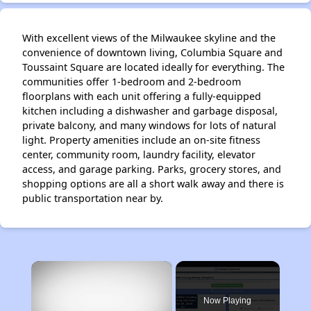
With excellent views of the Milwaukee skyline and the
convenience of downtown living, Columbia Square and
Toussaint Square are located ideally for everything. The
communities offer 1-bedroom and 2-bedroom
floorplans with each unit offering a fully-equipped
kitchen including a dishwasher and garbage disposal,
private balcony, and many windows for lots of natural
light. Property amenities include an on-site fitness
center, community room, laundry facility, elevator
access, and garage parking. Parks, grocery stores, and
shopping options are all a short walk away and there is
public transportation near by.
×
Now Playing