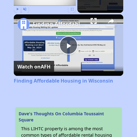
Play
Unmute
Fullscreen
Finding Affordable Housing in Wisconsin
Play
Watch on
AFH
Video
Finding Affordable Housing in Wisconsin
Dave's Thoughts On Columbia Toussaint
Square
This LIHTC property is among the most
common types of affordable rental housing