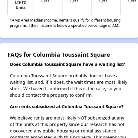
/ year
/ year
/ year
/ year
LIHTC
Units
*AMI: Area Median Income. Renters qualify for different housing
programs if their income is below a specified percentage of AMI.
FAQs for Columbia Toussaint Square
Does Columbia Toussaint Square have a waiting list?
Columbia Toussaint Square probably doesn't have a
waiting list, and, if it does, the wait times are most likely
short. We haven't confirmed if this is the case, so you
should contact the property to confirm.
Are rents subsidized at Columbia Toussaint Square?
We believe rents are most likely NOT subsidized at any
of the units at this property since our research has not
discovered any public housing or rental assistance
contracts associated with this property. This means you