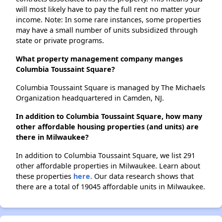
will most likely have to pay the full rent no matter your
income. Note: In some rare instances, some properties
may have a small number of units subsidized through
state or private programs.
What property management company manges
Columbia Toussaint Square?
Columbia Toussaint Square is managed by The Michaels
Organization headquartered in Camden, NJ.
In addition to Columbia Toussaint Square, how many
other affordable housing properties (and units) are
there in Milwaukee?
In addition to Columbia Toussaint Square, we list 291
other affordable properties in Milwaukee. Learn about
these properties
here.
Our data research shows that
there are a total of 19045 affordable units in Milwaukee.