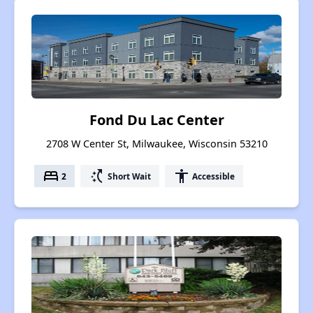
Fond Du Lac Center
2708 W Center St, Milwaukee, Wisconsin 53210
bed
switch_access_shortcut
accessibility
2
Short Wait
Accessible