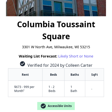
Columbia Toussaint
Square
3301 W North Ave, Milwaukee, WI 53215
Waiting List Forecast:
Likely Short or None
check_circle
Verified for 2024 by Colleen Carter
Rent
Beds
Baths
SqFt
$673 - 999 per
1 - 2
1
-
†
Month
Beds
Bath
check_circle
Accessible Units