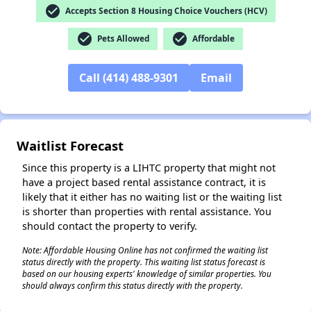
check_circle
Accepts Section 8 Housing Choice Vouchers (HCV)
check_circle
check_circle
Pets Allowed
Affordable
✕
Call (414) 488-9301
Email
Waitlist Forecast
Since this property is a LIHTC property that might not
have a project based rental assistance contract, it is
likely that it either has no waiting list or the waiting list
is shorter than properties with rental assistance. You
should contact the property to verify.
Note: Affordable Housing Online has not confirmed the waiting list
status directly with the property. This waiting list status forecast is
based on our housing experts' knowledge of similar properties. You
should always confirm this status directly with the property.