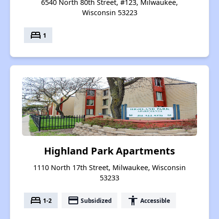
6540 North 80th Street, #123, Milwaukee,
Wisconsin 53223
bed
1
Highland Park Apartments
1110 North 17th Street, Milwaukee, Wisconsin
53233
bed
payment
accessibility
1-2
Subsidized
Accessible