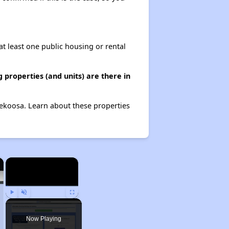
at least one public housing or rental
properties (and units) are there in
Nekoosa. Learn about these properties
×
×
Play
Unmute
Fullscreen
Now Playing