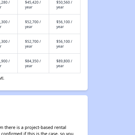
,280 /
$45,420 /
$50,560 /
r
year
year
,300 /
$52,700 /
$56,100 /
r
year
year
,300 /
$52,700 /
$56,100 /
r
year
year
,900 /
$84,350 /
$89,800 /
r
year
year
MI.
 there is a project-based rental
 confirmed if this is the case, so you