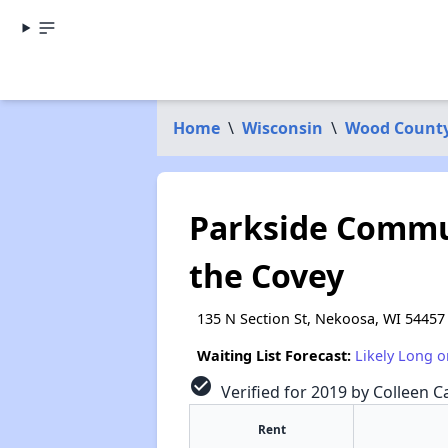
Home
\
Wisconsin
\
Wood Count
Parkside Commu
the Covey
135 N Section St, Nekoosa, WI 54457
Waiting List Forecast:
Likely Long o
check_circle
Verified for 2019 by Colleen Ca
Rent