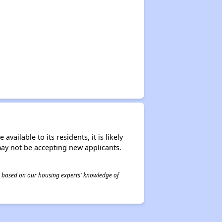
ailable to its residents, it is likely
may not be accepting new applicants.
 is based on our housing experts' knowledge of