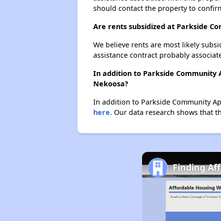
should contact the property to confir
Are rents subsidized at Parkside 
We believe rents are most likely subsi
assistance contract probably associate
In addition to Parkside Community 
Nekoosa?
In addition to Parkside Community Apa
here.
Our data research shows that the
Finding Af