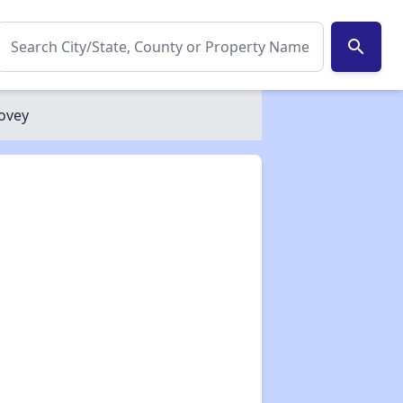
search
ovey
✕