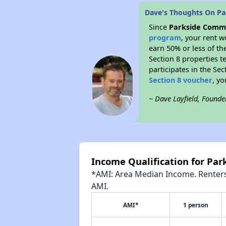
Dave's Thoughts On P
Since
Parkside Commu
program
, your rent 
earn 50% or less of th
Section 8 properties te
participates in the Se
Section 8 voucher
, y
~ Dave Layfield, Founde
Income Qualification for Pa
*AMI: Area Median Income. Renters 
AMI.
AMI*
1 person