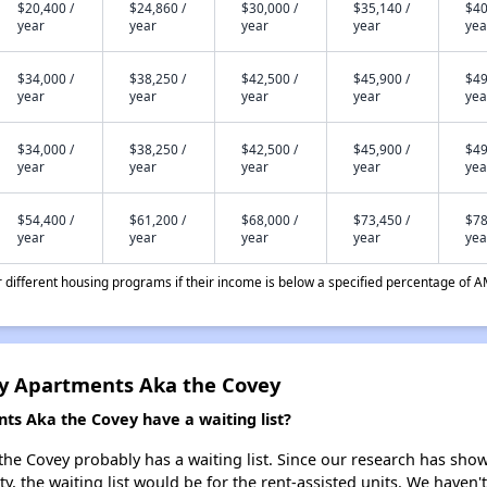
$20,400 /
$24,860 /
$30,000 /
$35,140 /
$40
year
year
year
year
yea
$34,000 /
$38,250 /
$42,500 /
$45,900 /
$49
year
year
year
year
yea
$34,000 /
$38,250 /
$42,500 /
$45,900 /
$49
year
year
year
year
yea
$54,400 /
$61,200 /
$68,000 /
$73,450 /
$78
year
year
year
year
yea
different housing programs if their income is below a specified percentage of A
y Apartments Aka the Covey
s Aka the Covey have a waiting list?
 Covey probably has a waiting list. Since our research has shown
y, the waiting list would be for the rent-assisted units. We haven't