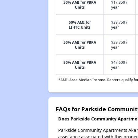
30% AMI for PBRA
$17,850 /
Units
year
50% AMI for
$29,750 /
LIHTC Units
year
50% AMI for PBRA
$29,750 /
Units
year
80% AMI for PBRA
$47,600 /
Units
year
*AMI: Area Median Income. Renters qualify for 
FAQs for Parkside Communit
Does Parkside Community Apartment
Parkside Community Apartments Aka the
assistance associated with this propert