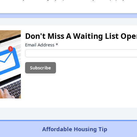
Don't Miss A Waiting List Op
Email Address
*
Affordable Housing Tip