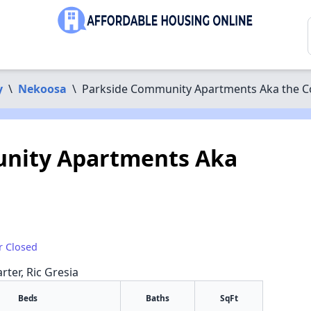
y
\
Nekoosa
\
Parkside Community Apartments Aka the C
nity Apartments Aka
r Closed
rter, Ric Gresia
Beds
Baths
SqFt