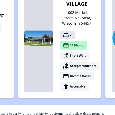
VILLAGE
t,
1002 Market
57
Street, Nekoosa,
Wisconsin 54457
bed
2
payment
$430/mo.
switch_access_shortcut
Short Wait
real_estate_agent
Accepts Vouchers
payment
Income Based
accessibility
Accessible
rs to verify rents and eligiblity requirements directly with the property.