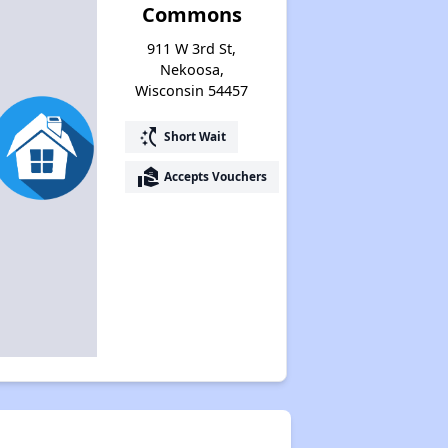
Commons
911 W 3rd St,
Nekoosa,
Wisconsin 54457
switch_access_shortcut
Short Wait
real_estate_agent
Accepts Vouchers