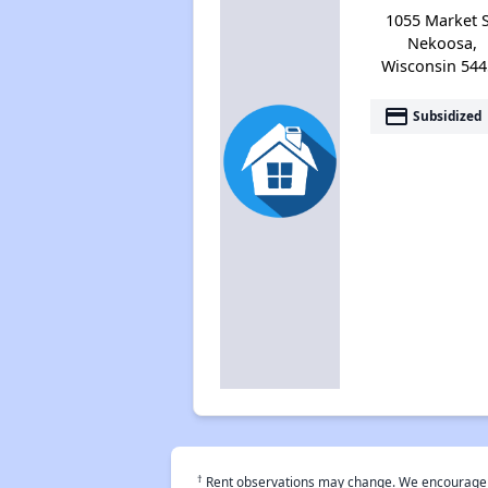
1055 Market S
Nekoosa,
Wisconsin 544
payment
Subsidized
†
Rent observations may change. We encourage use