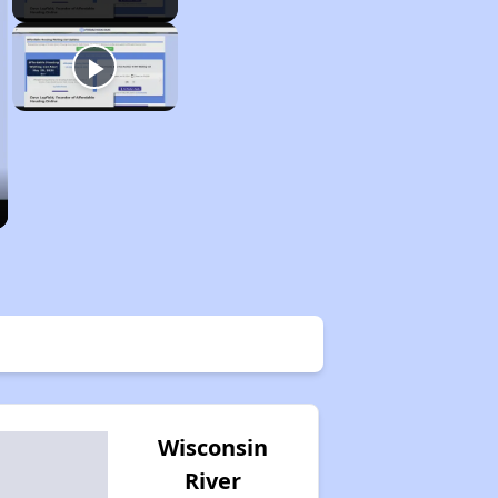
Wisconsin
River