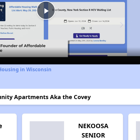
Play
Video
Housing in Wisconsin
unity Apartments Aka the Covey
e
NEKOOSA
SENIOR