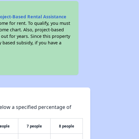
roject-Based Rental Assistance
me for rent. To qualify, you must
ome chart. Also, project-based
 out for years. Since this property
y based subsidy, if you have a
elow a specified percentage of
people
7 people
8 people