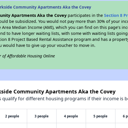
arkside Community Apartments Aka the Covey
nity Apartments Aka the Covey
participates in the
Section 8 P
would be subsidized. You would not pay more than 30% of your inco
e Area Median Income (AMI), which you can find on this page’s inc
nd to have longer waiting lists, with some with waiting lists going
ction 8 Project Based Rental Assistance program and has a propert
ou would have to give up your voucher to move in.
r of Affordable Housing Online
rkside Community Apartments Aka the Covey
qualify for different housing programs if their income is b
2 people
3 people
4 people
5 people
6 