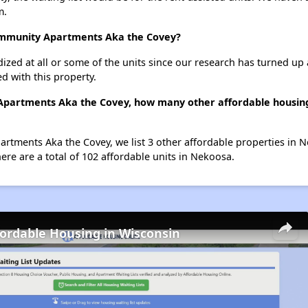
m.
Community Apartments Aka the Covey?
dized at all or some of the units since our research has turned up 
d with this property.
Apartments Aka the Covey, how many other affordable housing 
rtments Aka the Covey, we list 3 other affordable properties in 
re are a total of 102 affordable units in Nekoosa.
fordable Housing in Wisconsin