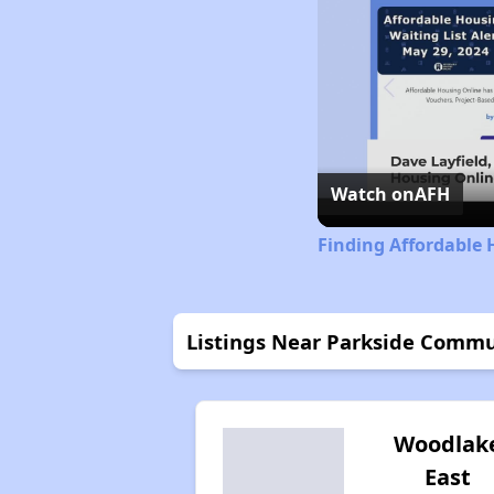
Watch on
AFH
Finding Affordable 
Listings Near Parkside Comm
Woodlak
East