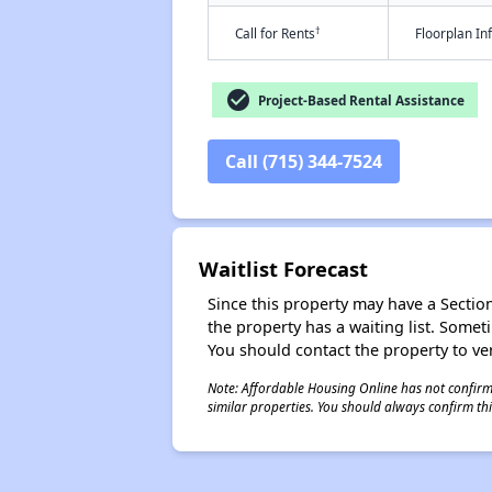
†
Call for Rents
Floorplan I
check_circle
Project-Based Rental Assistance
Call (715) 344-7524
Waitlist Forecast
Since this property may have a Section 
the property has a waiting list. Some
You should contact the property to ver
Note: Affordable Housing Online has not confirmed
similar properties. You should always confirm this