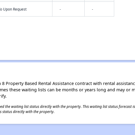
nfo Upon Request
-
-
8 Property Based Rental Assistance contract with rental assistance av
times these waiting lists can be months or years long and may or 
ify.
 the waiting list status directly with the property. This waiting list status forecast
 status directly with the property.