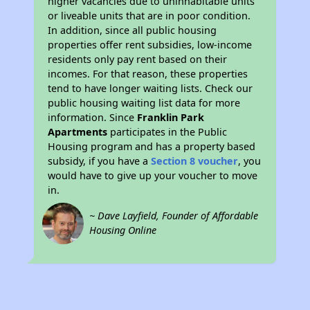
higher vacancies due to uninhabitable units
or liveable units that are in poor condition.
In addition, since all public housing
properties offer rent subsidies, low-income
residents only pay rent based on their
incomes. For that reason, these properties
tend to have longer waiting lists. Check our
public housing waiting list data for more
information. Since
Franklin Park
Apartments
participates in the Public
Housing program and has a property based
subsidy, if you have a
Section 8 voucher
, you
would have to give up your voucher to move
in.
~ Dave Layfield, Founder of Affordable
Housing Online