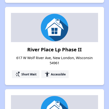
River Place Lp Phase II
617 W Wolf River Ave, New London, Wisconsin
54961
switch_access_shortcut
accessibility
Short Wait
Accessible