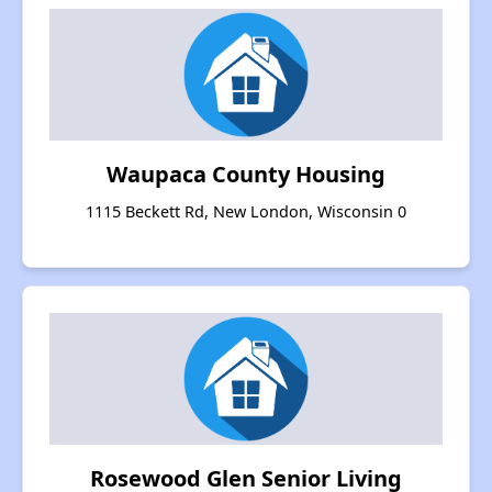
Waupaca County Housing
1115 Beckett Rd, New London, Wisconsin 0
Rosewood Glen Senior Living