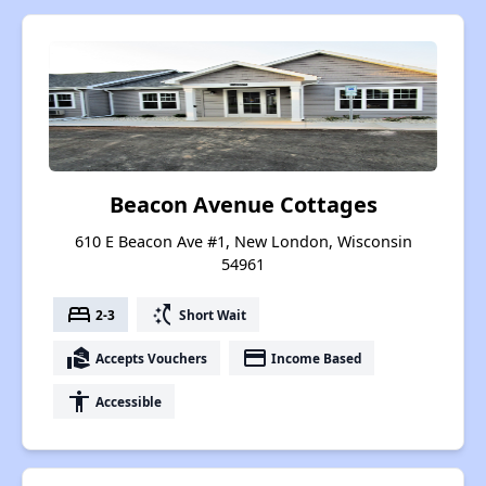
Beacon Avenue Cottages
610 E Beacon Ave #1, New London, Wisconsin
54961
bed
switch_access_shortcut
2-3
Short Wait
real_estate_agent
payment
Accepts Vouchers
Income Based
accessibility
Accessible