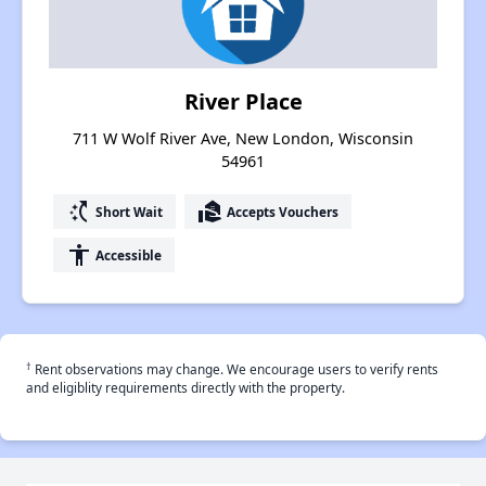
River Place
711 W Wolf River Ave, New London, Wisconsin
54961
switch_access_shortcut
real_estate_agent
Short Wait
Accepts Vouchers
accessibility
Accessible
†
Rent observations may change. We encourage users to verify rents
and eligiblity requirements directly with the property.