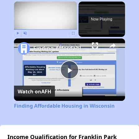
×
Now Playing
Play
Unmute
Fullscreen
Finding Affordable Housing in Wisconsin
Play
Watch on
AFH
Video
Finding Affordable Housing in Wisconsin
Income Qualification for Franklin Park