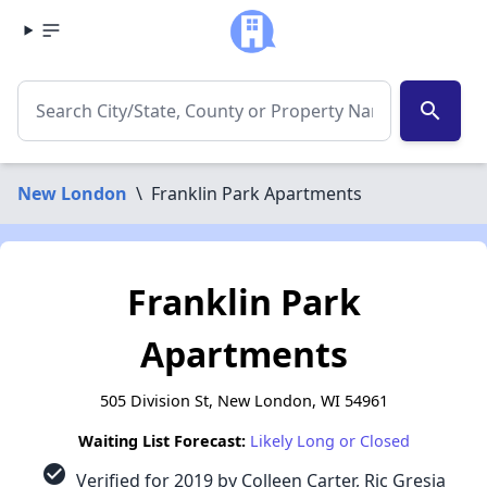
search
New London
\
Franklin Park Apartments
Franklin Park
Apartments
505 Division St, New London, WI 54961
Waiting List Forecast:
Likely Long or Closed
check_circle
Verified for 2019 by Colleen Carter, Ric Gresia