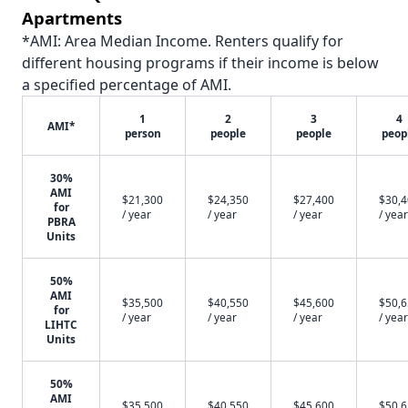
Apartments
*AMI: Area Median Income. Renters qualify for
different housing programs if their income is below
a specified percentage of AMI.
1
2
3
4
AMI*
person
people
people
peop
30%
AMI
$21,300
$24,350
$27,400
$30,
for
/ year
/ year
/ year
/ year
PBRA
Units
50%
AMI
$35,500
$40,550
$45,600
$50,
for
/ year
/ year
/ year
/ year
LIHTC
Units
50%
AMI
$35,500
$40,550
$45,600
$50,