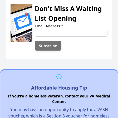
Don't Miss A Waiting
List Opening
Email Address
*
Affordable Housing Tip
If you're a homeless veteran, contact your VA Medical
Center.
You may have an opportunity to apply for a VASH
voucher, which is a Section 8 voucher for homeless