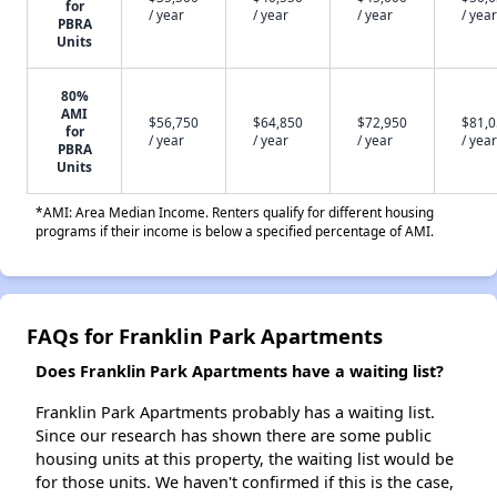
for
/ year
/ year
/ year
/ year
PBRA
Units
80%
AMI
$56,750
$64,850
$72,950
$81,
for
/ year
/ year
/ year
/ year
PBRA
Units
*AMI: Area Median Income. Renters qualify for different housing
programs if their income is below a specified percentage of AMI.
FAQs for Franklin Park Apartments
Does Franklin Park Apartments have a waiting list?
Franklin Park Apartments probably has a waiting list.
Since our research has shown there are some public
housing units at this property, the waiting list would be
for those units. We haven't confirmed if this is the case,