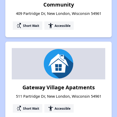
Community
409 Partridge Dr, New London, Wisconsin 54961
switch_access_shortcut
accessibility
Short Wait
Accessible
Gateway Village Apatments
511 Partridge Dr, New London, Wisconsin 54961
switch_access_shortcut
accessibility
Short Wait
Accessible