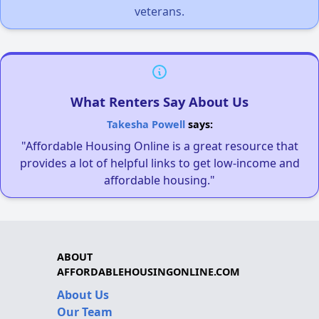
veterans.
What Renters Say About Us
Takesha Powell
says:
"Affordable Housing Online is a great resource that
provides a lot of helpful links to get low-income and
affordable housing."
ABOUT
AFFORDABLEHOUSINGONLINE.COM
About Us
Our Team