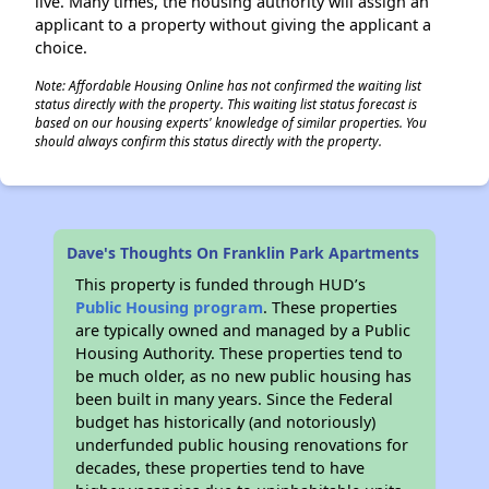
live. Many times, the housing authority will assign an
applicant to a property without giving the applicant a
choice.
Note: Affordable Housing Online has not confirmed the waiting list
status directly with the property. This waiting list status forecast is
based on our housing experts' knowledge of similar properties. You
should always confirm this status directly with the property.
Dave's Thoughts On Franklin Park Apartments
This property is funded through HUD’s
Public Housing program
. These properties
are typically owned and managed by a Public
Housing Authority. These properties tend to
be much older, as no new public housing has
been built in many years. Since the Federal
budget has historically (and notoriously)
underfunded public housing renovations for
decades, these properties tend to have