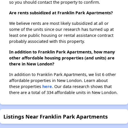
so you should contact the property to confirm.
Are rents subsidized at Franklin Park Apartments?
We believe rents are most likely subsidized at all or
some of the units since our research has turned up at
least one public housing or rental assistance contract
probably associated with this property.
In addition to Franklin Park Apartments, how many
other affordable housing properties (and units) are
there in New London?
In addition to Franklin Park Apartments, we list 6 other
affordable properties in New London. Learn about
these properties
here.
Our data research shows that
there are a total of 334 affordable units in New London.
Listings Near Franklin Park Apartments