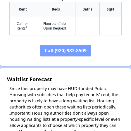
Rent
Beds
Baths
SqFt
Call for
Floorplan Info
-
-
†
Rents
Upon Request
Call (920) 982-8509
✕
Waitlist Forecast
Since this property may have HUD-funded Public
Housing with subsidies that help pay tenants' rent, the
property is likely to have a long waiting list. Housing
authorities often open these waiting lists periodically.
Important: Housing authorities don't always open
housing waiting lists at a property-specific level or even
allow applicants to choose at which property they can