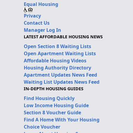
Equal Housing
Privacy
Contact Us
Manager Log In
LATEST AFFORDABLE HOUSING NEWS
Open Section 8 Waiting Lists
Open Apartment Waiting Lists
Affordable Housing Videos
Housing Authority Directory
Apartment Updates News Feed
Waiting List Updates News Feed
IN-DEPTH HOUSING GUIDES
Find Housing Quickly
Low Income Housing Guide
Section 8 Voucher Guide
Find A Home With Your Housing
Choice Voucher