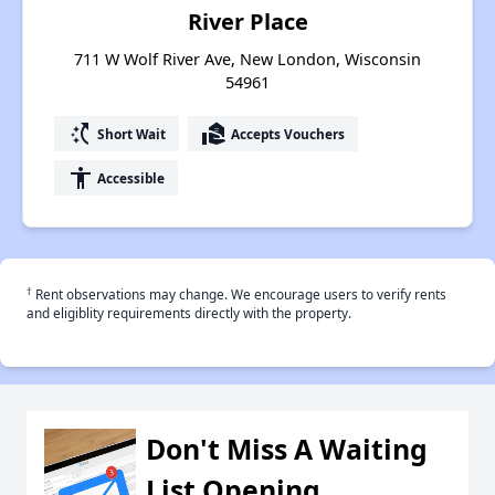
River Place
711 W Wolf River Ave, New London, Wisconsin
54961
switch_access_shortcut
real_estate_agent
Short Wait
Accepts Vouchers
accessibility
Accessible
†
Rent observations may change. We encourage users to verify rents
and eligiblity requirements directly with the property.
Don't Miss A Waiting
List Opening