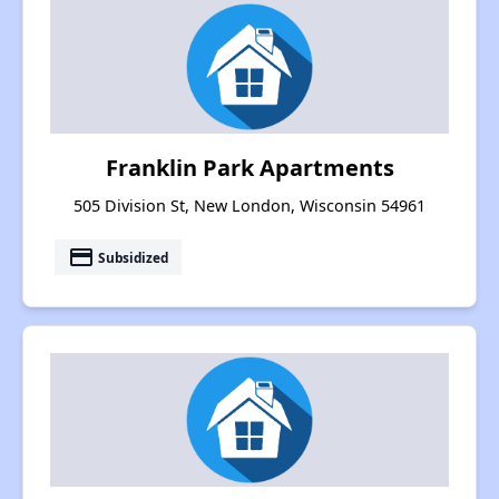
Franklin Park Apartments
505 Division St, New London, Wisconsin 54961
payment
Subsidized