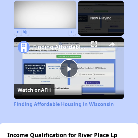
×
Now Playing
Play
Unmute
Fullscreen
Finding Affordable Housing in Wisconsin
Play
Watch on
AFH
Video
Finding Affordable Housing in Wisconsin
Income Qualification for River Place Lp