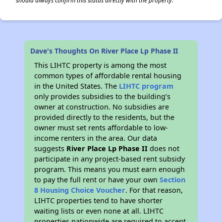
should always confirm this status directly with the property.
Dave's Thoughts On River Place Lp Phase II
This LIHTC property is among the most
common types of affordable rental housing
in the United States. The
LIHTC program
only provides subsidies to the building’s
owner at construction. No subsidies are
provided directly to the residents, but the
owner must set rents affordable to low-
income renters in the area. Our data
suggests
River Place Lp Phase II
does not
participate in any project-based rent subsidy
program. This means you must earn enough
to pay the full rent or have your own
Section
8 Housing Choice Voucher
. For that reason,
LIHTC properties tend to have shorter
waiting lists or even none at all. LIHTC
properties nationwide are required to accept