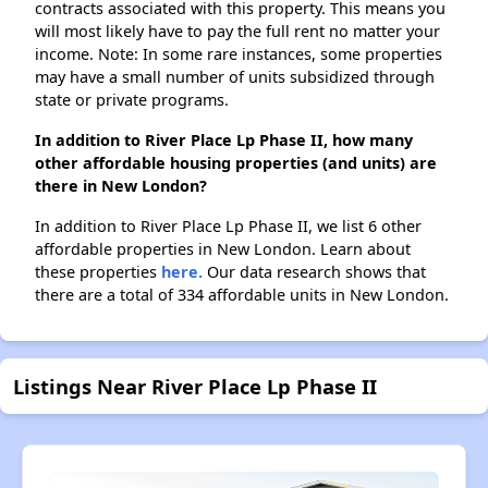
contracts associated with this property. This means you
will most likely have to pay the full rent no matter your
income. Note: In some rare instances, some properties
may have a small number of units subsidized through
state or private programs.
In addition to River Place Lp Phase II, how many
other affordable housing properties (and units) are
there in New London?
In addition to River Place Lp Phase II, we list 6 other
affordable properties in New London. Learn about
these properties
here.
Our data research shows that
there are a total of 334 affordable units in New London.
Listings Near River Place Lp Phase II