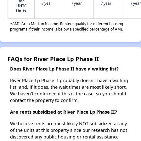
for
/ year
/ year
/ year
/ year
LIHTC
Units
*AMI: Area Median Income. Renters qualify for different housing
programs if their income is below a specified percentage of AMI.
FAQs for River Place Lp Phase II
Does River Place Lp Phase II have a waiting list?
River Place Lp Phase II probably doesn't have a waiting
list, and, if it does, the wait times are most likely short.
We haven't confirmed if this is the case, so you should
contact the property to confirm.
Are rents subsidized at River Place Lp Phase II?
We believe rents are most likely NOT subsidized at any
of the units at this property since our research has not
discovered any public housing or rental assistance