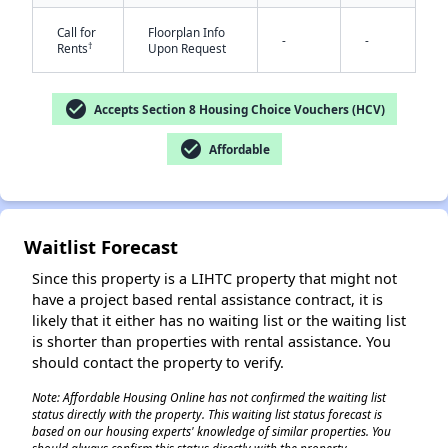
Call for
Floorplan Info
-
-
†
Rents
Upon Request
check_circle
Accepts Section 8 Housing Choice Vouchers (HCV)
check_circle
Affordable
✕
Waitlist Forecast
Since this property is a LIHTC property that might not
have a project based rental assistance contract, it is
likely that it either has no waiting list or the waiting list
is shorter than properties with rental assistance. You
should contact the property to verify.
Note: Affordable Housing Online has not confirmed the waiting list
status directly with the property. This waiting list status forecast is
based on our housing experts' knowledge of similar properties. You