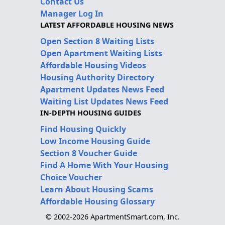
Contact Us
Manager Log In
LATEST AFFORDABLE HOUSING NEWS
Open Section 8 Waiting Lists
Open Apartment Waiting Lists
Affordable Housing Videos
Housing Authority Directory
Apartment Updates News Feed
Waiting List Updates News Feed
IN-DEPTH HOUSING GUIDES
Find Housing Quickly
Low Income Housing Guide
Section 8 Voucher Guide
Find A Home With Your Housing
Choice Voucher
Learn About Housing Scams
Affordable Housing Glossary
© 2002-2026 ApartmentSmart.com, Inc.