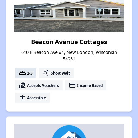
Beacon Avenue Cottages
610 E Beacon Ave #1, New London, Wisconsin
54961
bed
switch_access_shortcut
2-3
Short Wait
real_estate_agent
payment
Accepts Vouchers
Income Based
accessibility
Accessible