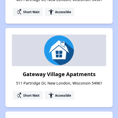
switch_access_shortcut
accessibility
Short Wait
Accessible
Gateway Village Apatments
511 Partridge Dr, New London, Wisconsin 54961
switch_access_shortcut
accessibility
Short Wait
Accessible