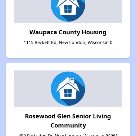
Waupaca County Housing
1115 Beckett Rd, New London, Wisconsin 0
Rosewood Glen Senior Living
Community
409 Partridge Dr, New London, Wisconsin 54961