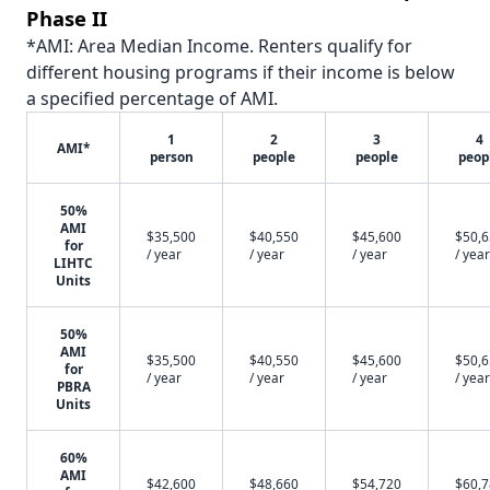
Phase II
*AMI: Area Median Income. Renters qualify for
different housing programs if their income is below
a specified percentage of AMI.
1
2
3
4
AMI*
person
people
people
peop
50%
AMI
$35,500
$40,550
$45,600
$50,
for
/ year
/ year
/ year
/ year
LIHTC
Units
50%
AMI
$35,500
$40,550
$45,600
$50,
for
/ year
/ year
/ year
/ year
PBRA
Units
60%
AMI
$42,600
$48,660
$54,720
$60,