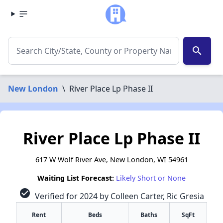
search
New London
\
River Place Lp Phase II
River Place Lp Phase II
617 W Wolf River Ave, New London, WI 54961
Waiting List Forecast:
Likely Short or None
check_circle
Verified for 2024 by Colleen Carter, Ric Gresia
Rent
Beds
Baths
SqFt