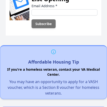
Email Address
*
Affordable Housing Tip
If you're a homeless veteran, contact your VA Medical
Center.
You may have an opportunity to apply for a VASH
voucher, which is a Section 8 voucher for homeless
veterans.