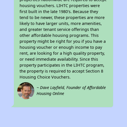
housing vouchers. LIHTC properties were
first built in the late 1980's. Because they
tend to be newer, these properties are more
likely to have larger units, more amenities,
and greater tenant service offerings than
other affordable housing programs. This
property might be right for you if you have a
housing voucher or enough income to pay
rent, are looking for a high quality property,
or need immediate availability. Since this
property participates in the LIHTC program,
the property is required to accept Section 8
Housing Choice Vouchers.
~ Dave Layfield, Founder of Affordable
Housing Online