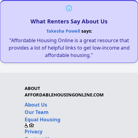
What Renters Say About Us
Takesha Powell
says:
"Affordable Housing Online is a great resource that
provides a lot of helpful links to get low-income and
affordable housing."
ABOUT
AFFORDABLEHOUSINGONLINE.COM
About Us
Our Team
Equal Housing
Privacy