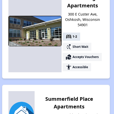
Apartments
300 E Custer Ave,
Oshkosh, Wisconsin
54901
bed
1-2
switch_access_shortcut
Short Wait
real_estate_agent
Accepts Vouchers
accessibility
Accessible
Summerfield Place
Apartments