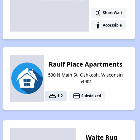
switch_access_shortcut
Short Wait
accessibility
Accessible
Raulf Place Apartments
530 N Main St, Oshkosh, Wisconsin
54901
bed
payment
1-2
Subsidized
Waite Rug