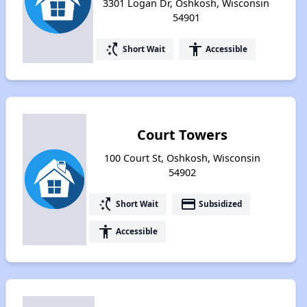
3301 Logan Dr, Oshkosh, Wisconsin
54901
switch_access_shortcut
accessibility
Short Wait
Accessible
Court Towers
100 Court St, Oshkosh, Wisconsin
54902
switch_access_shortcut
payment
Short Wait
Subsidized
accessibility
Accessible