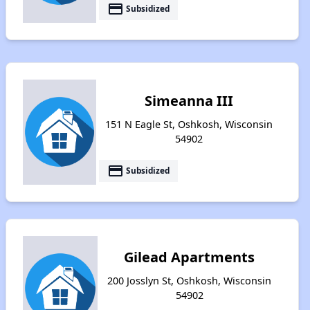
payment
Subsidized
Simeanna III
151 N Eagle St, Oshkosh, Wisconsin
54902
payment
Subsidized
Gilead Apartments
200 Josslyn St, Oshkosh, Wisconsin
54902