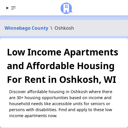
Winnebago County
\
Oshkosh
Low Income Apartments
and Affordable Housing
For Rent in Oshkosh, WI
Discover affordable housing in Oshkosh where there
are 30+ housing opportunities based on income and
household needs like accessible units for seniors or
persons with disabilities. Find and apply to these low
income apartments now.