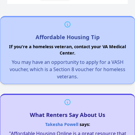
Affordable Housing Tip
If you're a homeless veteran, contact your VA Medical
Center.
You may have an opportunity to apply for a VASH
voucher, which is a Section 8 voucher for homeless
veterans.
What Renters Say About Us
Takesha Powell
says:
"Affordable Housing Online is a great resource that