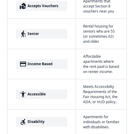
Apartments that
real_estate_agent
Accepts Vouchers
accept Section 8
vouchers near you
Rental housing for
seniors who are 55
elderly
Senior
(or sometimes 62)
and older.
Affordable
apartments where
payment
Income Based
the rent paid is based
on renter income.
Meets Accessibilty
Requirements of the
accessibility
Accessible
Fair Housing Act, the
ADA, or HUD policy.
Apartments for
accessible_forward
Disability
individuals or families
with disabilities.