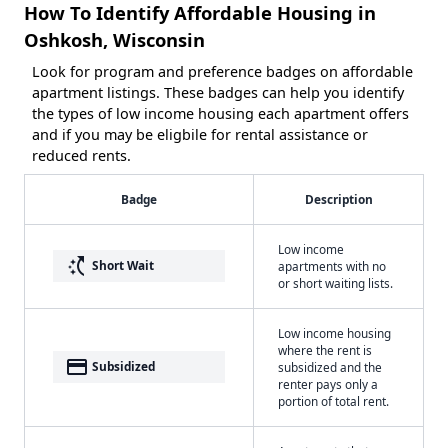
How To Identify Affordable Housing in
Oshkosh, Wisconsin
Look for program and preference badges on affordable
apartment listings. These badges can help you identify
the types of low income housing each apartment offers
and if you may be eligbile for rental assistance or
reduced rents.
Badge
Description
Low income
switch_access_shortcut
Short Wait
apartments with no
or short waiting lists.
Low income housing
where the rent is
payment
Subsidized
subsidized and the
renter pays only a
portion of total rent.