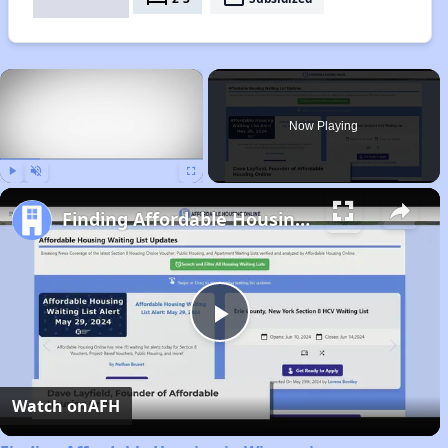
×
Now Playing
Play
Unmute
Fullscreen
Finding Affordable Housing in Wisconsin
Play
Video
Watch on
AFH