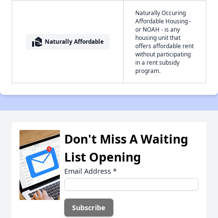
Naturally Occuring
Affordable Housing -
or NOAH - is any
housing unit that
real_estate_agent
Naturally Affordable
offers affordable rent
without participating
in a rent subsidy
program.
Don't Miss A Waiting
List Opening
Email Address
*