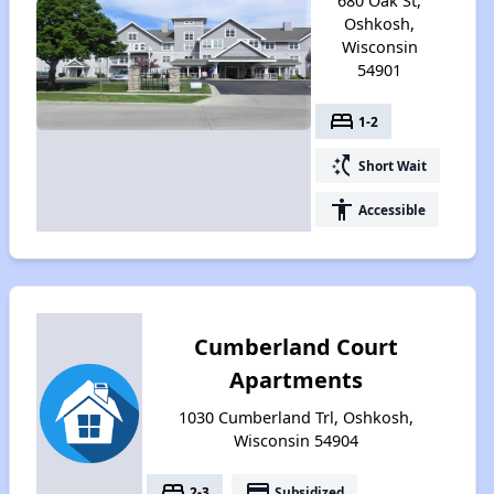
680 Oak St,
Oshkosh,
Wisconsin
54901
bed
1-2
switch_access_shortcut
Short Wait
accessibility
Accessible
Cumberland Court
Apartments
1030 Cumberland Trl, Oshkosh,
Wisconsin 54904
bed
payment
2-3
Subsidized