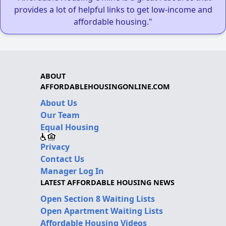
provides a lot of helpful links to get low-income and
affordable housing."
ABOUT
AFFORDABLEHOUSINGONLINE.COM
About Us
Our Team
Equal Housing
Privacy
Contact Us
Manager Log In
LATEST AFFORDABLE HOUSING NEWS
Open Section 8 Waiting Lists
Open Apartment Waiting Lists
Affordable Housing Videos