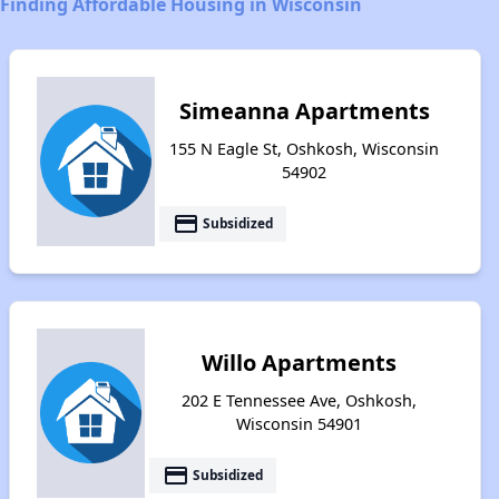
Finding Affordable Housing in Wisconsin
Simeanna Apartments
155 N Eagle St, Oshkosh, Wisconsin
54902
payment
Subsidized
Willo Apartments
202 E Tennessee Ave, Oshkosh,
Wisconsin 54901
payment
Subsidized