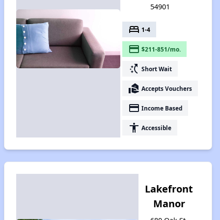
54901
bed
1-4
payment
$211-851/mo.
switch_access_shortcut
Short Wait
real_estate_agent
Accepts Vouchers
payment
Income Based
accessibility
Accessible
Lakefront
Manor