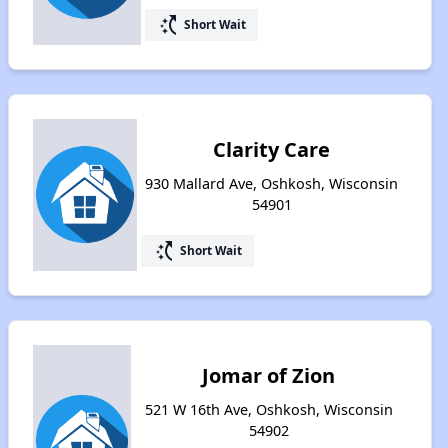
switch_access_shortcut
Short Wait
Clarity Care
930 Mallard Ave, Oshkosh, Wisconsin
54901
switch_access_shortcut
Short Wait
Jomar of Zion
521 W 16th Ave, Oshkosh, Wisconsin
54902