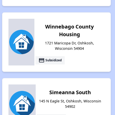
Winnebago County
Housing
1721 Maricopa Dr, Oshkosh,
Wisconsin 54904
payment
Subsidized
Simeanna South
145 N Eagle St, Oshkosh, Wisconsin
54902