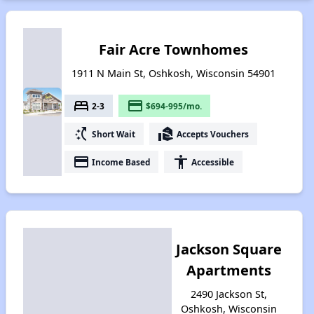
Fair Acre Townhomes
1911 N Main St, Oshkosh, Wisconsin 54901
bed
payment
2-3
$694-995/mo.
switch_access_shortcut
real_estate_agent
Short Wait
Accepts Vouchers
payment
accessibility
Income Based
Accessible
Jackson Square
Apartments
2490 Jackson St,
Oshkosh, Wisconsin