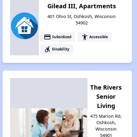
Gilead III, Apartments
401 Ohio St, Oshkosh, Wisconsin
54902
payment
accessibility
Subsidized
Accessible
accessible_forward
Disability
The Rivers
Senior
Living
475 Marion Rd,
Oshkosh,
Wisconsin
54901