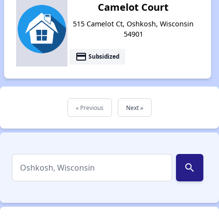
Camelot Court
515 Camelot Ct, Oshkosh, Wisconsin
54901
payment
Subsidized
« Previous
Next »
search