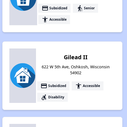
payment
elderly
Subsidized
Senior
accessibility
Accessible
Gilead II
622 W 5th Ave, Oshkosh, Wisconsin
54902
payment
accessibility
Subsidized
Accessible
accessible_forward
Disability