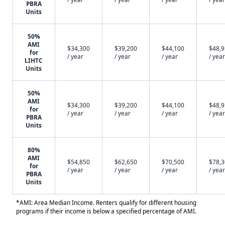
PBRA
Units
50%
AMI
$34,300
$39,200
$44,100
$48,
for
/ year
/ year
/ year
/ year
LIHTC
Units
50%
AMI
$34,300
$39,200
$44,100
$48,
for
/ year
/ year
/ year
/ year
PBRA
Units
80%
AMI
$54,850
$62,650
$70,500
$78,
for
/ year
/ year
/ year
/ year
PBRA
Units
*AMI: Area Median Income. Renters qualify for different housing
programs if their income is below a specified percentage of AMI.