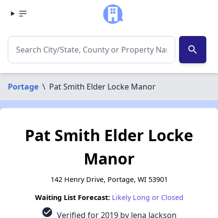
search
Portage
\
Pat Smith Elder Locke Manor
Pat Smith Elder Locke
Manor
142 Henry Drive, Portage, WI 53901
Waiting List Forecast:
Likely Long or Closed
check_circle
Verified for 2019 by Jena Jackson