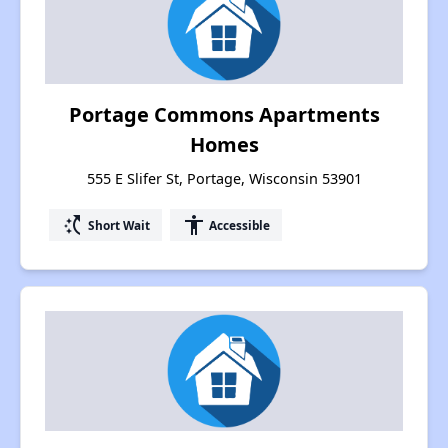
Portage Commons Apartments
Homes
555 E Slifer St, Portage, Wisconsin 53901
switch_access_shortcut
accessibility
Short Wait
Accessible