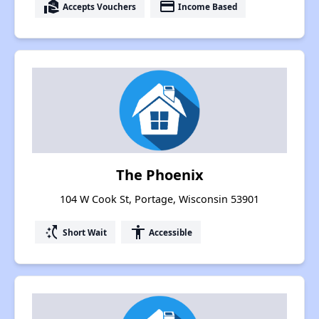
real_estate_agent
payment
Accepts Vouchers
Income Based
The Phoenix
104 W Cook St, Portage, Wisconsin 53901
switch_access_shortcut
accessibility
Short Wait
Accessible