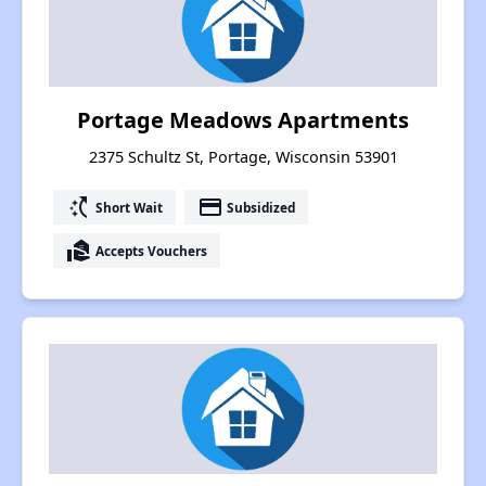
Portage Meadows Apartments
2375 Schultz St, Portage, Wisconsin 53901
switch_access_shortcut
payment
Short Wait
Subsidized
real_estate_agent
Accepts Vouchers