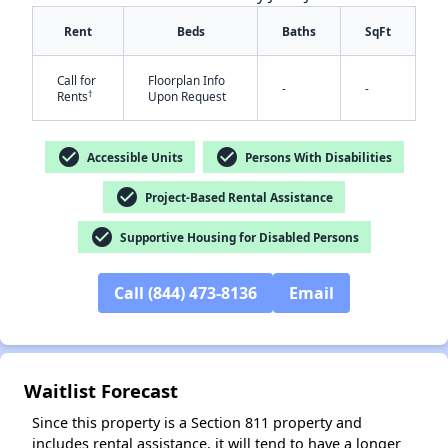
Rent
Beds
Baths
SqFt
Call for
Floorplan Info
-
-
†
Rents
Upon Request
check_circle
check_circle
Accessible Units
Persons With Disabilities
check_circle
✕
Project-Based Rental Assistance
check_circle
Supportive Housing for Disabled Persons
Call (844) 473-8136
Email
Waitlist Forecast
Since this property is a Section 811 property and
includes rental assistance, it will tend to have a longer