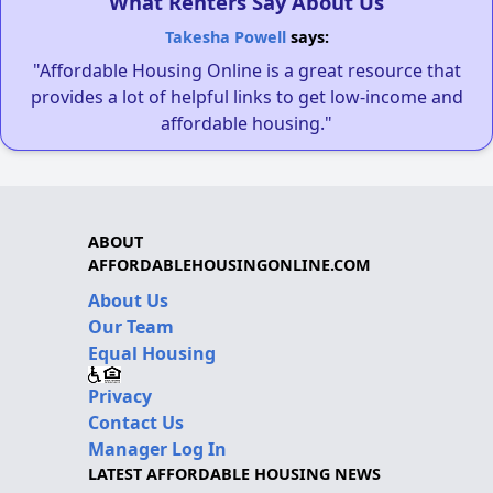
What Renters Say About Us
Takesha Powell
says:
"Affordable Housing Online is a great resource that
provides a lot of helpful links to get low-income and
affordable housing."
ABOUT
AFFORDABLEHOUSINGONLINE.COM
About Us
Our Team
Equal Housing
Privacy
Contact Us
Manager Log In
LATEST AFFORDABLE HOUSING NEWS