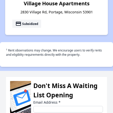
Village House Apartments
2830 Village Rd, Portage, Wisconsin 53901
payment
Subsidized
†
Rent observations may change. We encourage users to verify rents
and eligiblity requirements directly with the property.
Don't Miss A Waiting
List Opening
Email Address
*