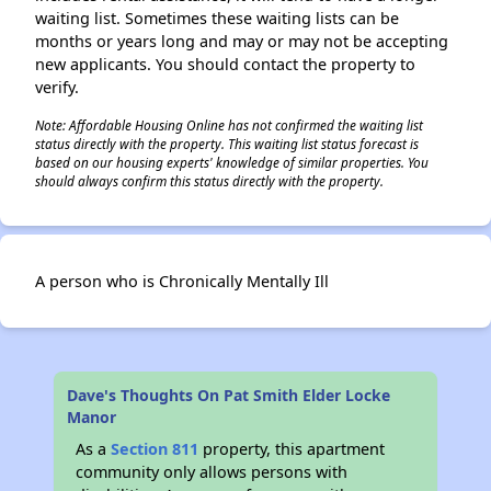
waiting list. Sometimes these waiting lists can be
months or years long and may or may not be accepting
new applicants. You should contact the property to
verify.
Note: Affordable Housing Online has not confirmed the waiting list
status directly with the property. This waiting list status forecast is
based on our housing experts' knowledge of similar properties. You
should always confirm this status directly with the property.
A person who is Chronically Mentally Ill
Dave's Thoughts On Pat Smith Elder Locke
Manor
As a
Section 811
property, this apartment
community only allows persons with