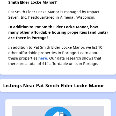
Smith Elder Locke Manor?
Pat Smith Elder Locke Manor is managed by Impact
Seven, Inc. headquartered in Almena , Wisconsin.
In addition to Pat Smith Elder Locke Manor, how
many other affordable housing properties (and units)
are there in Portage?
In addition to Pat Smith Elder Locke Manor, we list 10
other affordable properties in Portage. Learn about
these properties
here.
Our data research shows that
there are a total of 414 affordable units in Portage.
Listings Near Pat Smith Elder Locke Manor