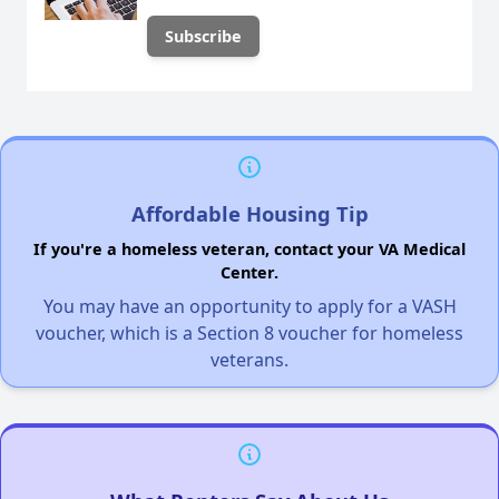
Affordable Housing Tip
If you're a homeless veteran, contact your VA Medical
Center.
You may have an opportunity to apply for a VASH
voucher, which is a Section 8 voucher for homeless
veterans.