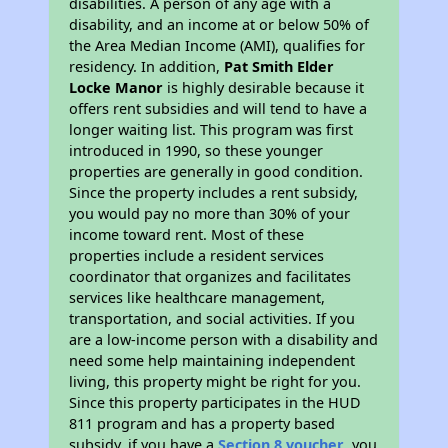
disabilities. A person of any age with a
disability, and an income at or below 50% of
the Area Median Income (AMI), qualifies for
residency. In addition,
Pat Smith Elder
Locke Manor
is highly desirable because it
offers rent subsidies and will tend to have a
longer waiting list. This program was first
introduced in 1990, so these younger
properties are generally in good condition.
Since the property includes a rent subsidy,
you would pay no more than 30% of your
income toward rent. Most of these
properties include a resident services
coordinator that organizes and facilitates
services like healthcare management,
transportation, and social activities. If you
are a low-income person with a disability and
need some help maintaining independent
living, this property might be right for you.
Since this property participates in the HUD
811 program and has a property based
subsidy, if you have a
Section 8 voucher
, you