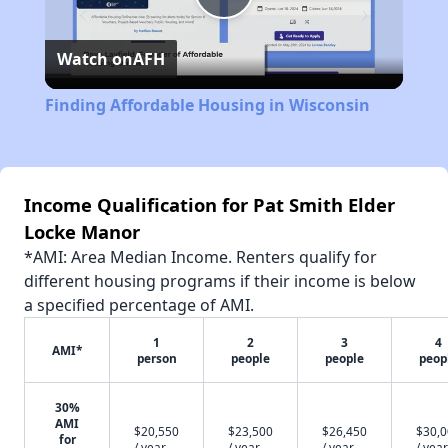
Play
Watch on
AFH
Video
Finding Affordable Housing in Wisconsin
Income Qualification for Pat Smith Elder
Locke Manor
*AMI: Area Median Income. Renters qualify for
different housing programs if their income is below
a specified percentage of AMI.
1
2
3
4
AMI*
person
people
people
peop
30%
AMI
$20,550
$23,500
$26,450
$30,
for
/ year
/ year
/ year
/ year