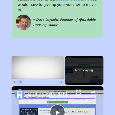
would have to give up your voucher to move
in.
~ Dave Layfield, Founder of Affordable
Housing Online
×
Now Playing
Play
Unmute
Fullscreen
Finding Affordable Housing in Wisconsin