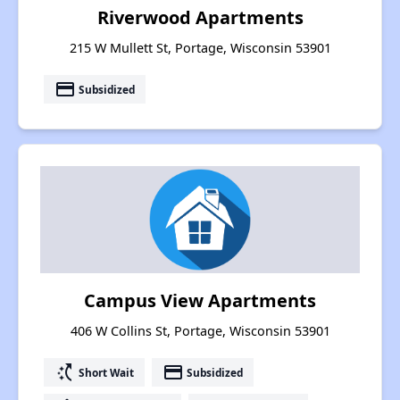
Riverwood Apartments
215 W Mullett St, Portage, Wisconsin 53901
payment
Subsidized
Campus View Apartments
406 W Collins St, Portage, Wisconsin 53901
switch_access_shortcut
payment
Short Wait
Subsidized