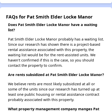
FAQs for Pat Smith Elder Locke Manor
Does Pat Smith Elder Locke Manor have a waiting
list?
Pat Smith Elder Locke Manor probably has a waiting list.
Since our research has shown there is a project-based
rental assistance associated with this property, the
waiting list would be for the rent-assisted units. We
haven't confirmed if this is the case, so you should
contact the property to confirm.
Are rents subsidized at Pat Smith Elder Locke Manor?
We believe rents are most likely subsidized at all or
some of the units since our research has turned up at
least one public housing or rental assistance contract
probably associated with this property.
What property management company manges Pat