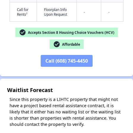
Call for
Floorplan Info
-
-
†
Rents
Upon Request
check_circle
Accepts Section 8 Housing Choice Vouchers (HCV)
check_circle
Affordable
✕
Call (608) 745-4450
Waitlist Forecast
Since this property is a LIHTC property that might not
have a project based rental assistance contract, it is
likely that it either has no waiting list or the waiting list
is shorter than properties with rental assistance. You
should contact the property to verify.