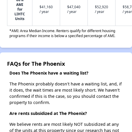
AMI
$41,160
$47,040
$52,920
$58,
for
/ year
/ year
/ year
/ year
LIHTC
Units
*AMI: Area Median Income. Renters qualify for different housing
programs if their income is below a specified percentage of AMI.
FAQs for The Phoenix
Does The Phoenix have a waiting list?
The Phoenix probably doesn't have a waiting list, and, if
it does, the wait times are most likely short. We haven't
confirmed if this is the case, so you should contact the
property to confirm.
Are rents subsidized at The Phoenix?
We believe rents are most likely NOT subsidized at any
of the units at this property since our research has not