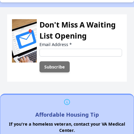
Don't Miss A Waiting
List Opening
Email Address
*
Affordable Housing Tip
If you're a homeless veteran, contact your VA Medical
Center.