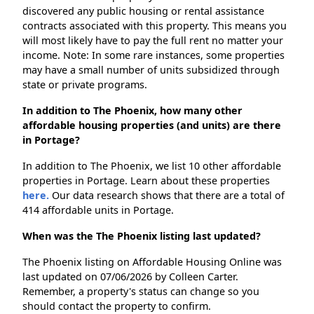
discovered any public housing or rental assistance
contracts associated with this property. This means you
will most likely have to pay the full rent no matter your
income. Note: In some rare instances, some properties
may have a small number of units subsidized through
state or private programs.
In addition to The Phoenix, how many other
affordable housing properties (and units) are there
in Portage?
In addition to The Phoenix, we list 10 other affordable
properties in Portage. Learn about these properties
here.
Our data research shows that there are a total of
414 affordable units in Portage.
When was the The Phoenix listing last updated?
The Phoenix listing on Affordable Housing Online was
last updated on 07/06/2026 by Colleen Carter.
Remember, a property's status can change so you
should contact the property to confirm.