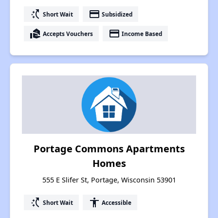
switch_access_shortcut
payment
Short Wait
Subsidized
real_estate_agent
payment
Accepts Vouchers
Income Based
Portage Commons Apartments
Homes
555 E Slifer St, Portage, Wisconsin 53901
switch_access_shortcut
accessibility
Short Wait
Accessible