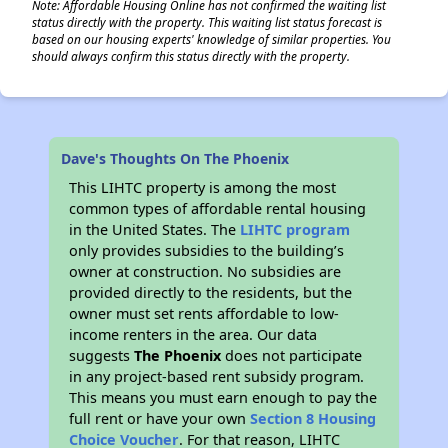
Note: Affordable Housing Online has not confirmed the waiting list
status directly with the property. This waiting list status forecast is
based on our housing experts' knowledge of similar properties. You
should always confirm this status directly with the property.
Dave's Thoughts On The Phoenix
This LIHTC property is among the most
common types of affordable rental housing
in the United States. The
LIHTC program
only provides subsidies to the building’s
owner at construction. No subsidies are
provided directly to the residents, but the
owner must set rents affordable to low-
income renters in the area. Our data
suggests
The Phoenix
does not participate
in any project-based rent subsidy program.
This means you must earn enough to pay the
full rent or have your own
Section 8 Housing
Choice Voucher
. For that reason, LIHTC