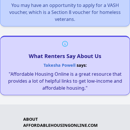
You may have an opportunity to apply for a VASH
voucher, which is a Section 8 voucher for homeless
veterans.
What Renters Say About Us
Takesha Powell
says:
"Affordable Housing Online is a great resource that
provides a lot of helpful links to get low-income and
affordable housing."
ABOUT
AFFORDABLEHOUSINGONLINE.COM