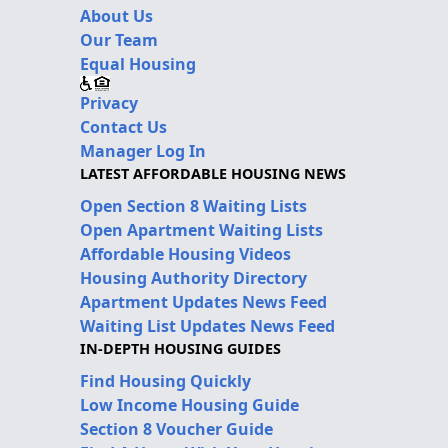
About Us
Our Team
Equal Housing
Privacy
Contact Us
Manager Log In
LATEST AFFORDABLE HOUSING NEWS
Open Section 8 Waiting Lists
Open Apartment Waiting Lists
Affordable Housing Videos
Housing Authority Directory
Apartment Updates News Feed
Waiting List Updates News Feed
IN-DEPTH HOUSING GUIDES
Find Housing Quickly
Low Income Housing Guide
Section 8 Voucher Guide