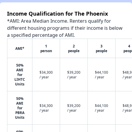
Income Qualification for The Phoenix
*AMI: Area Median Income. Renters qualify for
different housing programs if their income is below
a specified percentage of AMI.
1
2
3
4
AMI*
person
people
people
peop
50%
AMI
$34,300
$39,200
$44,100
$48,
for
/ year
/ year
/ year
/ year
LIHTC
Units
50%
AMI
$34,300
$39,200
$44,100
$48,
for
/ year
/ year
/ year
/ year
PBRA
Units
60%