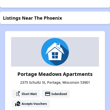
Listings Near The Phoenix
Portage Meadows Apartments
2375 Schultz St, Portage, Wisconsin 53901
switch_access_shortcut
payment
Short Wait
Subsidized
real_estate_agent
Accepts Vouchers