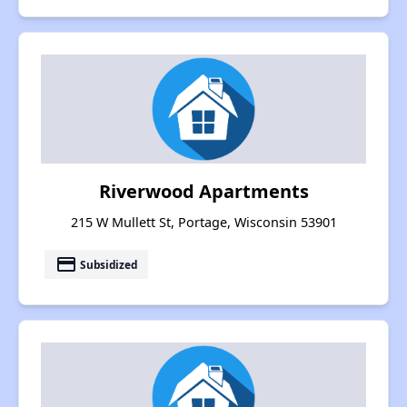
Riverwood Apartments
215 W Mullett St, Portage, Wisconsin 53901
payment
Subsidized