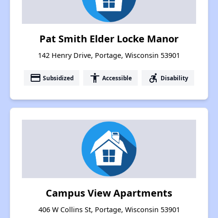
Pat Smith Elder Locke Manor
142 Henry Drive, Portage, Wisconsin 53901
payment
accessibility
accessible_forward
Subsidized
Accessible
Disability
Campus View Apartments
406 W Collins St, Portage, Wisconsin 53901