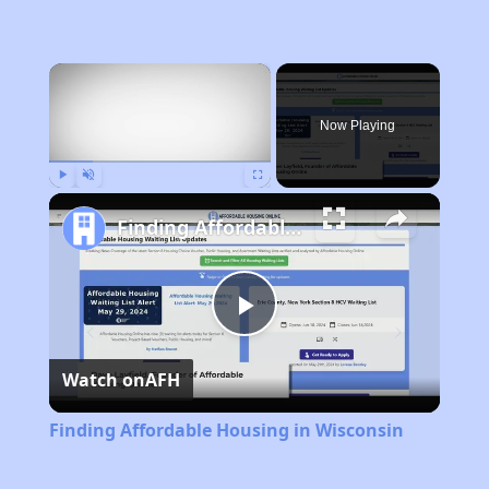
×
Now Playing
Play
Unmute
Fullscreen
Finding Affordable Housing in Wisconsin
Play
Watch on
AFH
Video
Finding Affordable Housing in Wisconsin