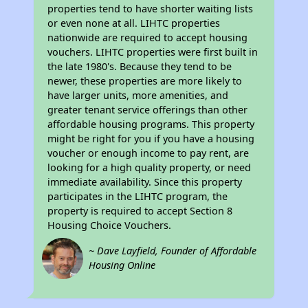
properties tend to have shorter waiting lists
or even none at all. LIHTC properties
nationwide are required to accept housing
vouchers. LIHTC properties were first built in
the late 1980's. Because they tend to be
newer, these properties are more likely to
have larger units, more amenities, and
greater tenant service offerings than other
affordable housing programs. This property
might be right for you if you have a housing
voucher or enough income to pay rent, are
looking for a high quality property, or need
immediate availability. Since this property
participates in the LIHTC program, the
property is required to accept Section 8
Housing Choice Vouchers.
~ Dave Layfield, Founder of Affordable
Housing Online