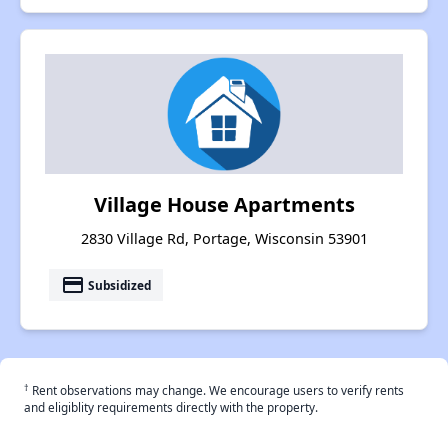
Village House Apartments
2830 Village Rd, Portage, Wisconsin 53901
payment
Subsidized
†
Rent observations may change. We encourage users to verify rents
and eligiblity requirements directly with the property.