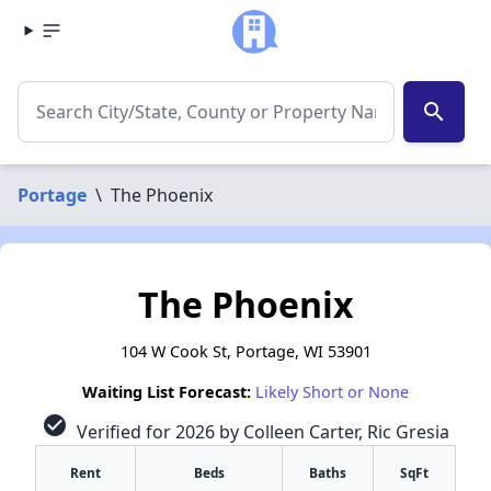
search
Portage
\
The Phoenix
The Phoenix
104 W Cook St, Portage, WI 53901
Waiting List Forecast:
Likely Short or None
check_circle
Verified for 2026 by Colleen Carter, Ric Gresia
Rent
Beds
Baths
SqFt