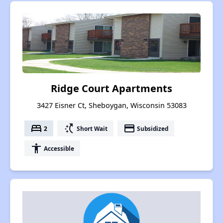
Ridge Court Apartments
3427 Eisner Ct, Sheboygan, Wisconsin 53083
bed
switch_access_shortcut
payment
2
Short Wait
Subsidized
accessibility
Accessible