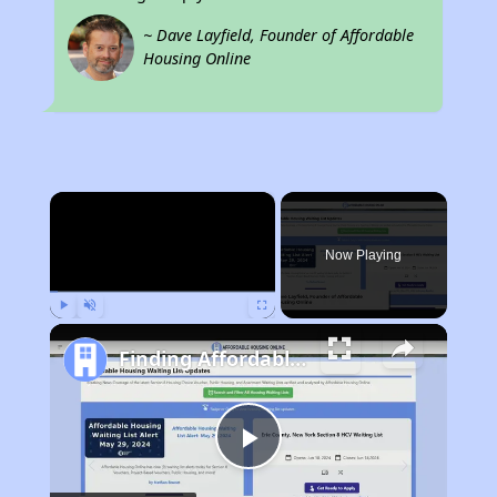
~ Dave Layfield, Founder of Affordable
Housing Online
×
Now Playing
Play
Unmute
Fullscreen
Finding Affordable Housing in Wisconsin
Play