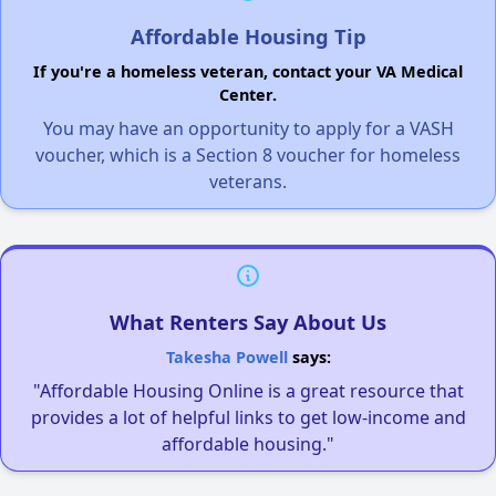
Affordable Housing Tip
If you're a homeless veteran, contact your VA Medical
Center.
You may have an opportunity to apply for a VASH
voucher, which is a Section 8 voucher for homeless
veterans.
What Renters Say About Us
Takesha Powell
says:
"Affordable Housing Online is a great resource that
provides a lot of helpful links to get low-income and
affordable housing."