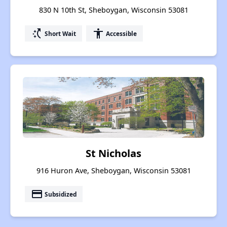
830 N 10th St, Sheboygan, Wisconsin 53081
switch_access_shortcut
accessibility
Short Wait
Accessible
St Nicholas
916 Huron Ave, Sheboygan, Wisconsin 53081
payment
Subsidized