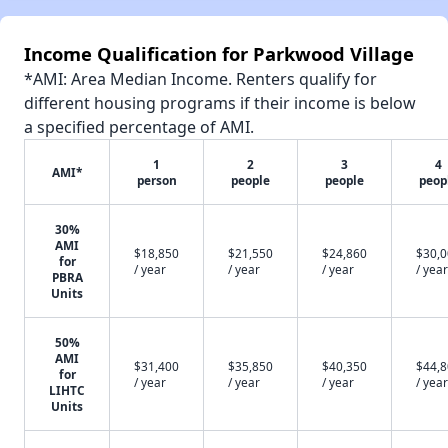
Income Qualification for Parkwood Village
*AMI: Area Median Income. Renters qualify for
different housing programs if their income is below
a specified percentage of AMI.
1
2
3
4
AMI*
person
people
people
peop
30%
AMI
$18,850
$21,550
$24,860
$30,
for
/ year
/ year
/ year
/ year
PBRA
Units
50%
AMI
$31,400
$35,850
$40,350
$44,
for
/ year
/ year
/ year
/ year
LIHTC
Units