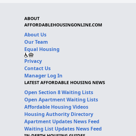
ABOUT
AFFORDABLEHOUSINGONLINE.COM
About Us
Our Team
Equal Housing
Privacy
Contact Us
Manager Log In
LATEST AFFORDABLE HOUSING NEWS
Open Section 8 Waiting Lists
Open Apartment Waiting Lists
Affordable Housing Videos
Housing Authority Directory
Apartment Updates News Feed
Waiting List Updates News Feed
IN-DEPTH HOUSING GUIDES