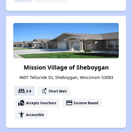
Mission Village of Sheboygan
4607 Telluride Dr, Sheboygan, Wisconsin 53083
bed
switch_access_shortcut
2-4
Short Wait
real_estate_agent
payment
Accepts Vouchers
Income Based
accessibility
Accessible