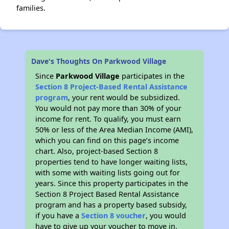
families.
Dave's Thoughts On Parkwood Village
Since
Parkwood Village
participates in the
Section 8 Project-Based Rental Assistance
program
, your rent would be subsidized.
You would not pay more than 30% of your
income for rent. To qualify, you must earn
50% or less of the Area Median Income (AMI),
which you can find on this page’s income
chart. Also, project-based Section 8
properties tend to have longer waiting lists,
with some with waiting lists going out for
years. Since this property participates in the
Section 8 Project Based Rental Assistance
program and has a property based subsidy,
if you have a
Section 8 voucher
, you would
have to give up your voucher to move in.