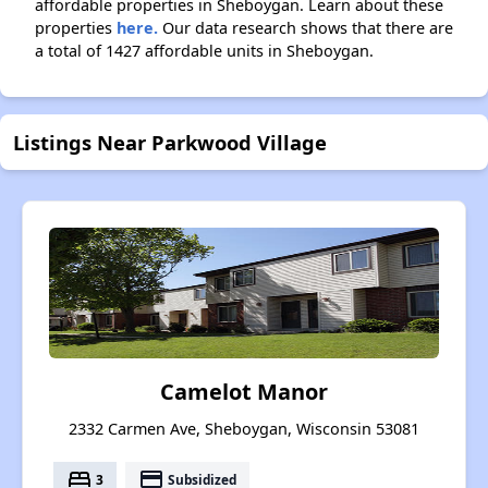
affordable properties in Sheboygan. Learn about these
properties
here.
Our data research shows that there are
a total of 1427 affordable units in Sheboygan.
Listings Near Parkwood Village
Camelot Manor
2332 Carmen Ave, Sheboygan, Wisconsin 53081
bed
payment
3
Subsidized