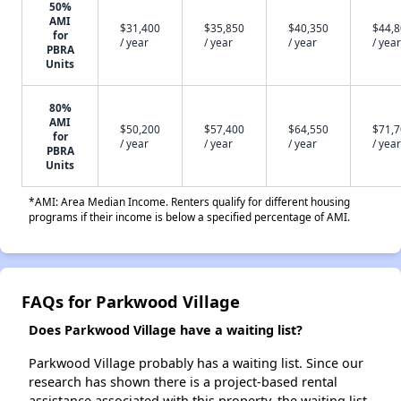
50%
AMI
$31,400
$35,850
$40,350
$44,
for
/ year
/ year
/ year
/ year
PBRA
Units
80%
AMI
$50,200
$57,400
$64,550
$71,
for
/ year
/ year
/ year
/ year
PBRA
Units
*AMI: Area Median Income. Renters qualify for different housing
programs if their income is below a specified percentage of AMI.
FAQs for Parkwood Village
Does Parkwood Village have a waiting list?
Parkwood Village probably has a waiting list. Since our
research has shown there is a project-based rental
assistance associated with this property, the waiting list