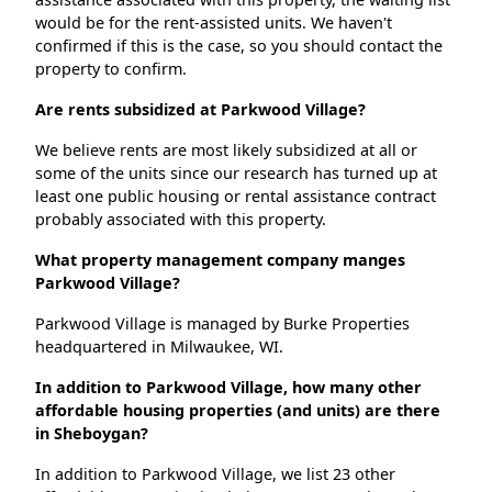
would be for the rent-assisted units. We haven't
confirmed if this is the case, so you should contact the
property to confirm.
Are rents subsidized at Parkwood Village?
We believe rents are most likely subsidized at all or
some of the units since our research has turned up at
least one public housing or rental assistance contract
probably associated with this property.
What property management company manges
Parkwood Village?
Parkwood Village is managed by Burke Properties
headquartered in Milwaukee, WI.
In addition to Parkwood Village, how many other
affordable housing properties (and units) are there
in Sheboygan?
In addition to Parkwood Village, we list 23 other