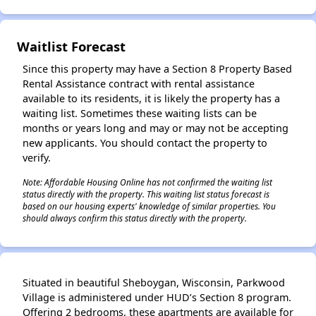
✕
Waitlist Forecast
Since this property may have a Section 8 Property Based
Rental Assistance contract with rental assistance
available to its residents, it is likely the property has a
waiting list. Sometimes these waiting lists can be
months or years long and may or may not be accepting
new applicants. You should contact the property to
verify.
Note: Affordable Housing Online has not confirmed the waiting list
status directly with the property. This waiting list status forecast is
based on our housing experts' knowledge of similar properties. You
should always confirm this status directly with the property.
Situated in beautiful Sheboygan, Wisconsin, Parkwood
Village is administered under HUD’s Section 8 program.
Offering 2 bedrooms, these apartments are available for