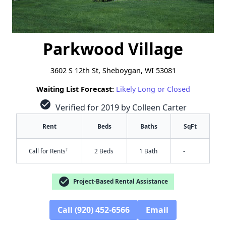
Parkwood Village
3602 S 12th St, Sheboygan, WI 53081
Waiting List Forecast:
Likely Long or Closed
check_circle
Verified for 2019 by Colleen Carter
Rent
Beds
Baths
SqFt
†
Call for Rents
2 Beds
1 Bath
-
check_circle
Project-Based Rental Assistance
Call (920) 452-6566
Email