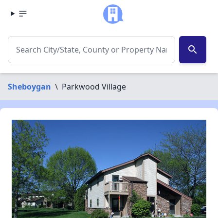
search
Sheboygan
\
Parkwood Village