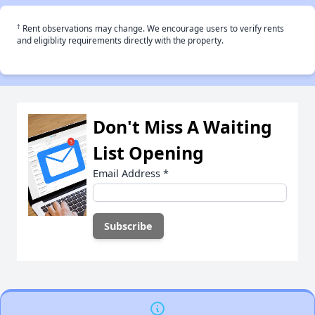
†
Rent observations may change. We encourage users to verify rents
and eligiblity requirements directly with the property.
Don't Miss A Waiting
List Opening
Email Address
*