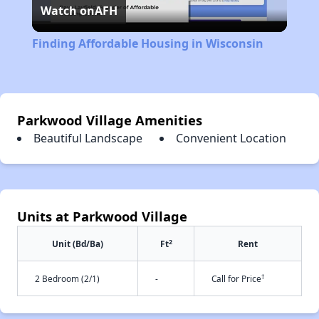
Watch on
AFH
Video
Finding Affordable Housing in Wisconsin
Parkwood Village Amenities
Beautiful Landscape
Convenient Location
Units at Parkwood Village
2
Unit (Bd/Ba)
Ft
Rent
†
2 Bedroom (2/1)
-
Call for Price