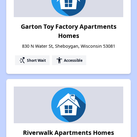
Garton Toy Factory Apartments
Homes
830 N Water St, Sheboygan, Wisconsin 53081
switch_access_shortcut
accessibility
Short Wait
Accessible
Riverwalk Apartments Homes