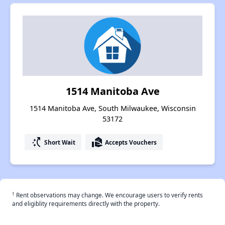
1514 Manitoba Ave
1514 Manitoba Ave, South Milwaukee, Wisconsin
53172
switch_access_shortcut
real_estate_agent
Short Wait
Accepts Vouchers
†
Rent observations may change. We encourage users to verify rents
and eligiblity requirements directly with the property.