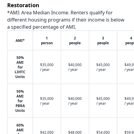
Restoration
*AMI: Area Median Income. Renters qualify for
different housing programs if their income is below
a specified percentage of AMI.
1
2
3
4
AMI*
person
people
people
peop
50%
AMI
$35,000
$40,000
$45,000
$49,
for
/ year
/ year
/ year
/ year
LIHTC
Units
50%
AMI
$35,000
$40,000
$45,000
$49,
for
/ year
/ year
/ year
/ year
PBRA
Units
60%
AMI
$42,000
$48,000
$54,000
$59,