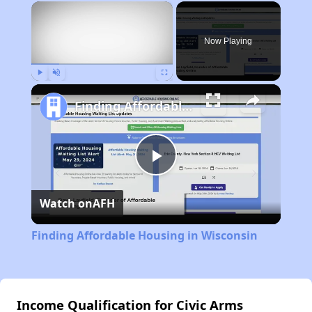
×
Now Playing
Play
Unmute
Fullscreen
Finding Affordable Housing in Wisconsin
Play
Watch on
AFH
Video
Finding Affordable Housing in Wisconsin
Income Qualification for Civic Arms