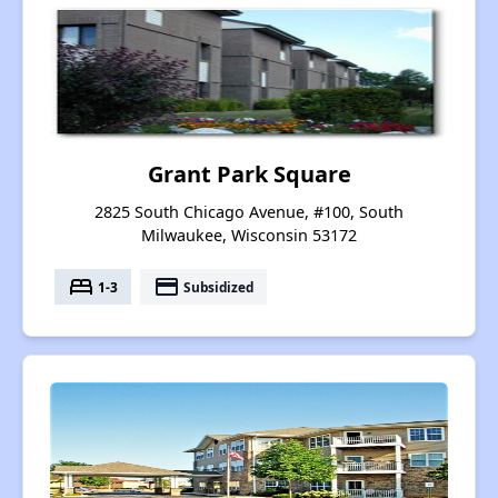
Grant Park Square
2825 South Chicago Avenue, #100, South
Milwaukee, Wisconsin 53172
bed
payment
1-3
Subsidized