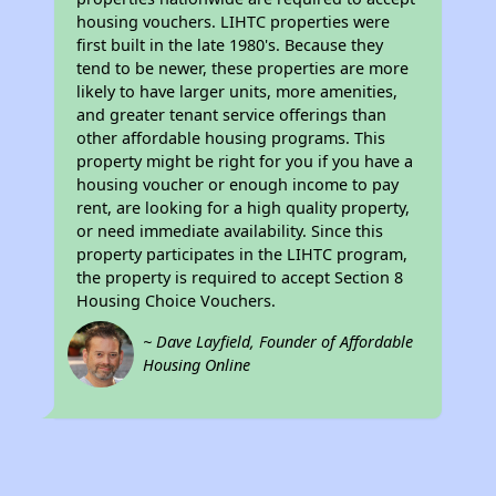
housing vouchers. LIHTC properties were
first built in the late 1980's. Because they
tend to be newer, these properties are more
likely to have larger units, more amenities,
and greater tenant service offerings than
other affordable housing programs. This
property might be right for you if you have a
housing voucher or enough income to pay
rent, are looking for a high quality property,
or need immediate availability. Since this
property participates in the LIHTC program,
the property is required to accept Section 8
Housing Choice Vouchers.
~ Dave Layfield, Founder of Affordable
Housing Online