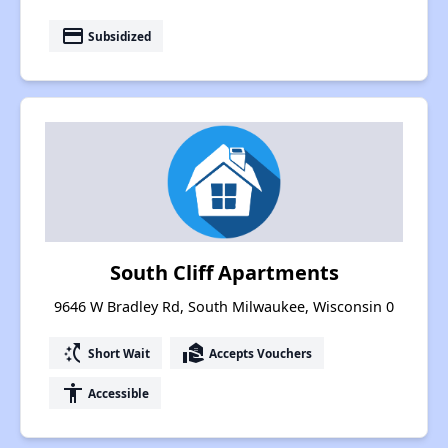
payment
Subsidized
South Cliff Apartments
9646 W Bradley Rd, South Milwaukee, Wisconsin 0
switch_access_shortcut
real_estate_agent
Short Wait
Accepts Vouchers
accessibility
Accessible