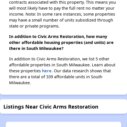
contracts associated with this property. This means you
will most likely have to pay the full rent no matter your
income. Note: In some rare instances, some properties
may have a small number of units subsidized through
state or private programs.
In addition to Civic Arms Restoration, how many
other affordable housing properties (and units) are
there in South Milwaukee?
In addition to Civic Arms Restoration, we list 5 other
affordable properties in South Milwaukee. Learn about
these properties
here.
Our data research shows that
there are a total of 339 affordable units in South
Milwaukee.
Listings Near Civic Arms Restoration