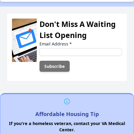
Don't Miss A Waiting
List Opening
Email Address
*
Affordable Housing Tip
If you're a homeless veteran, contact your VA Medical
Center.