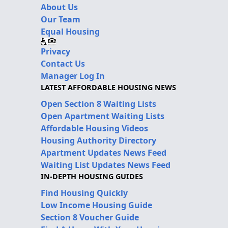
About Us
Our Team
Equal Housing
Privacy
Contact Us
Manager Log In
LATEST AFFORDABLE HOUSING NEWS
Open Section 8 Waiting Lists
Open Apartment Waiting Lists
Affordable Housing Videos
Housing Authority Directory
Apartment Updates News Feed
Waiting List Updates News Feed
IN-DEPTH HOUSING GUIDES
Find Housing Quickly
Low Income Housing Guide
Section 8 Voucher Guide