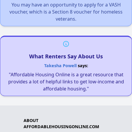
You may have an opportunity to apply for a VASH
voucher, which is a Section 8 voucher for homeless
veterans.
What Renters Say About Us
Takesha Powell
says:
"Affordable Housing Online is a great resource that
provides a lot of helpful links to get low-income and
affordable housing."
ABOUT
AFFORDABLEHOUSINGONLINE.COM