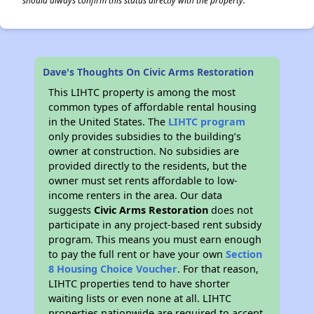
should always confirm this status directly with the property.
Dave's Thoughts On Civic Arms Restoration
This LIHTC property is among the most
common types of affordable rental housing
in the United States. The
LIHTC program
only provides subsidies to the building’s
owner at construction. No subsidies are
provided directly to the residents, but the
owner must set rents affordable to low-
income renters in the area. Our data
suggests
Civic Arms Restoration
does not
participate in any project-based rent subsidy
program. This means you must earn enough
to pay the full rent or have your own
Section
8 Housing Choice Voucher
. For that reason,
LIHTC properties tend to have shorter
waiting lists or even none at all. LIHTC
properties nationwide are required to accept