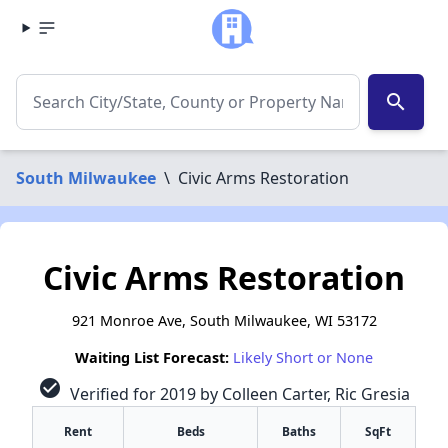
search
South Milwaukee
\
Civic Arms Restoration
Civic Arms Restoration
921 Monroe Ave, South Milwaukee, WI 53172
Waiting List Forecast:
Likely Short or None
check_circle
Verified for 2019 by Colleen Carter, Ric Gresia
Rent
Beds
Baths
SqFt