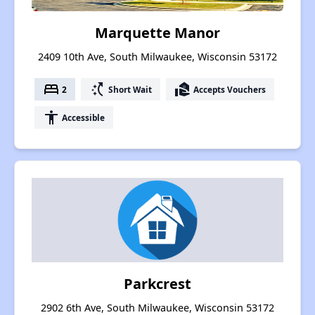
Marquette Manor
2409 10th Ave, South Milwaukee, Wisconsin 53172
bed
switch_access_shortcut
real_estate_agent
2
Short Wait
Accepts Vouchers
accessibility
Accessible
Parkcrest
2902 6th Ave, South Milwaukee, Wisconsin 53172