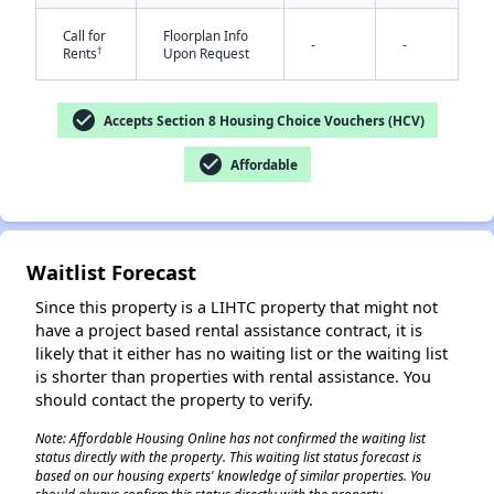
Call for
Floorplan Info
-
-
†
Rents
Upon Request
check_circle
Accepts Section 8 Housing Choice Vouchers (HCV)
check_circle
Affordable
✕
Waitlist Forecast
Since this property is a LIHTC property that might not
have a project based rental assistance contract, it is
likely that it either has no waiting list or the waiting list
is shorter than properties with rental assistance. You
should contact the property to verify.
Note: Affordable Housing Online has not confirmed the waiting list
status directly with the property. This waiting list status forecast is
based on our housing experts' knowledge of similar properties. You