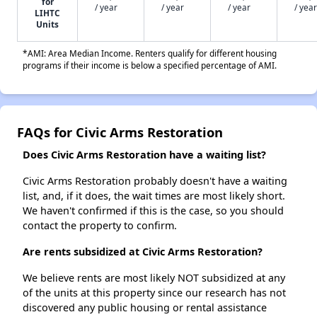
for
/ year
/ year
/ year
/ year
LIHTC
Units
*AMI: Area Median Income. Renters qualify for different housing
programs if their income is below a specified percentage of AMI.
FAQs for Civic Arms Restoration
Does Civic Arms Restoration have a waiting list?
Civic Arms Restoration probably doesn't have a waiting
list, and, if it does, the wait times are most likely short.
We haven't confirmed if this is the case, so you should
contact the property to confirm.
Are rents subsidized at Civic Arms Restoration?
We believe rents are most likely NOT subsidized at any
of the units at this property since our research has not
discovered any public housing or rental assistance