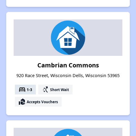
Cambrian Commons
920 Race Street, Wisconsin Dells, Wisconsin 53965
bed
switch_access_shortcut
1-3
Short Wait
real_estate_agent
Accepts Vouchers