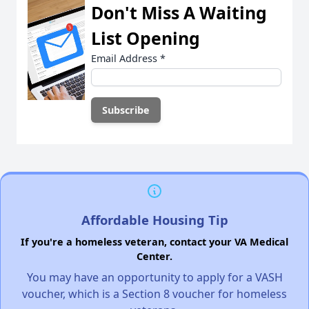
Don't Miss A Waiting
List Opening
Email Address
*
Affordable Housing Tip
If you're a homeless veteran, contact your VA Medical
Center.
You may have an opportunity to apply for a VASH
voucher, which is a Section 8 voucher for homeless