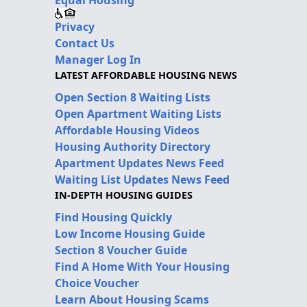
Privacy
Contact Us
Manager Log In
LATEST AFFORDABLE HOUSING NEWS
Open Section 8 Waiting Lists
Open Apartment Waiting Lists
Affordable Housing Videos
Housing Authority Directory
Apartment Updates News Feed
Waiting List Updates News Feed
IN-DEPTH HOUSING GUIDES
Find Housing Quickly
Low Income Housing Guide
Section 8 Voucher Guide
Find A Home With Your Housing
Choice Voucher
Learn About Housing Scams