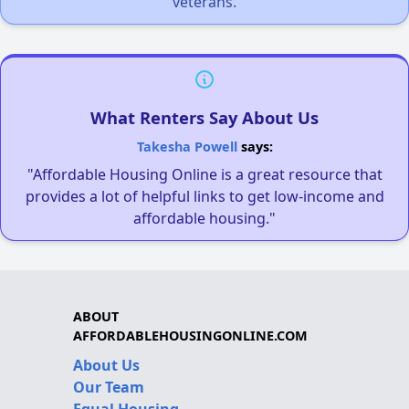
veterans.
What Renters Say About Us
Takesha Powell
says:
"Affordable Housing Online is a great resource that
provides a lot of helpful links to get low-income and
affordable housing."
ABOUT
AFFORDABLEHOUSINGONLINE.COM
About Us
Our Team
Equal Housing