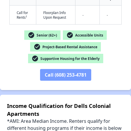
Call for
Floorplan Info
-
-
†
Rents
Upon Request
✕
check_circle
check_circle
Senior (62+)
Accessible Units
check_circle
Project-Based Rental Assistance
check_circle
Supportive Housing for the Elderly
Call (608) 253-4781
Income Qualification for Dells Colonial
Apartments
*AMI: Area Median Income. Renters qualify for
different housing programs if their income is below