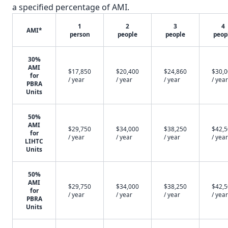
a specified percentage of AMI.
1
2
3
4
AMI*
person
people
people
peop
30%
AMI
$17,850
$20,400
$24,860
$30,
for
/ year
/ year
/ year
/ year
PBRA
Units
50%
AMI
$29,750
$34,000
$38,250
$42,
for
/ year
/ year
/ year
/ year
LIHTC
Units
50%
AMI
$29,750
$34,000
$38,250
$42,
for
/ year
/ year
/ year
/ year
PBRA
Units