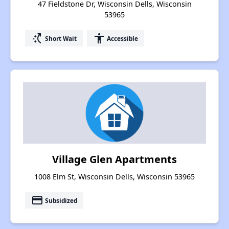
47 Fieldstone Dr, Wisconsin Dells, Wisconsin
53965
switch_access_shortcut
accessibility
Short Wait
Accessible
Village Glen Apartments
1008 Elm St, Wisconsin Dells, Wisconsin 53965
payment
Subsidized