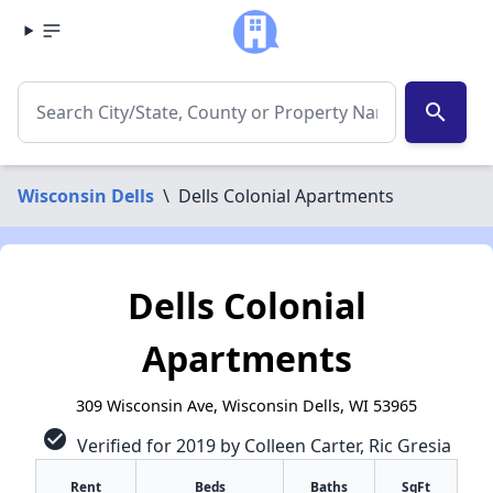
search
Wisconsin Dells
\
Dells Colonial Apartments
Dells Colonial
Apartments
309 Wisconsin Ave, Wisconsin Dells, WI 53965
check_circle
Verified for 2019 by Colleen Carter, Ric Gresia
Rent
Beds
Baths
SqFt