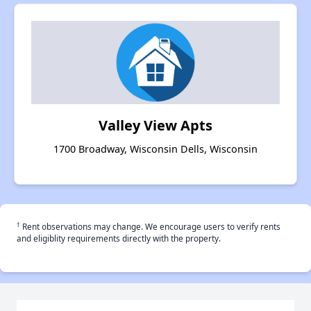
Valley View Apts
1700 Broadway, Wisconsin Dells, Wisconsin
†
Rent observations may change. We encourage users to verify rents
and eligiblity requirements directly with the property.