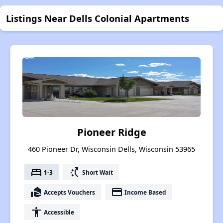
Listings Near Dells Colonial Apartments
Pioneer Ridge
460 Pioneer Dr, Wisconsin Dells, Wisconsin 53965
bed
switch_access_shortcut
1-3
Short Wait
real_estate_agent
payment
Accepts Vouchers
Income Based
accessibility
Accessible