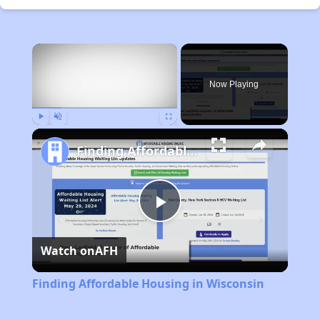
×
Now Playing
Play
Unmute
Fullscreen
Finding Affordable Housing in Wisconsin
Play
Watch on
AFH
Video
Finding Affordable Housing in Wisconsin