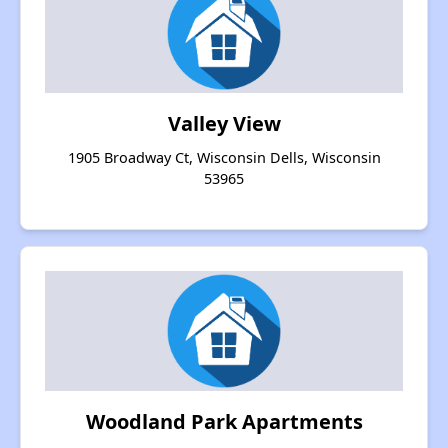
Valley View
1905 Broadway Ct, Wisconsin Dells, Wisconsin
53965
Woodland Park Apartments