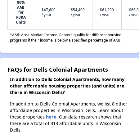
80%
AMI
$47,600
$54,400
$61,200
$68,
for
/ year
/ year
/ year
/ year
PBRA
Units
*AMI: Area Median Income. Renters qualify for different housing
programs if their income is below a specified percentage of AMI.
FAQs for Dells Colonial Apartments
In addition to Dells Colonial Apartments, how many
other affordable housing properties (and units) are
there in Wisconsin Dells?
In addition to Dells Colonial Apartments, we list 8 other
affordable properties in Wisconsin Dells. Learn about
these properties
here.
Our data research shows that
there are a total of 313 affordable units in Wisconsin
Dells.