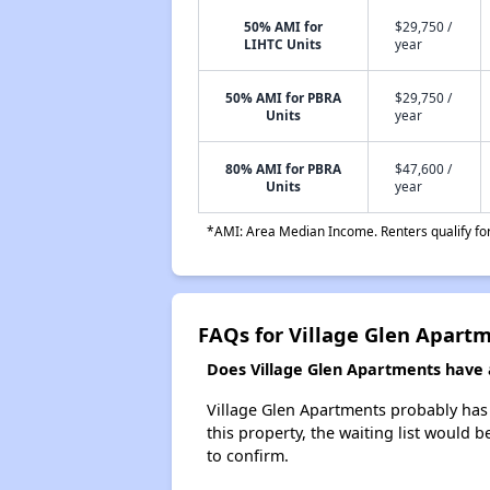
50% AMI for
$29,750 /
LIHTC Units
year
50% AMI for PBRA
$29,750 /
Units
year
80% AMI for PBRA
$47,600 /
Units
year
*AMI: Area Median Income. Renters qualify for 
FAQs for Village Glen Apart
Does Village Glen Apartments have a
Village Glen Apartments probably has a
this property, the waiting list would b
to confirm.