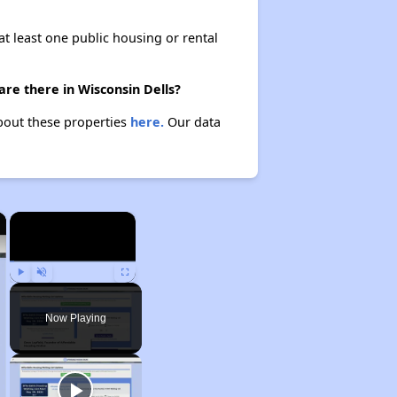
at least one public housing or rental
are there in Wisconsin Dells?
about these properties
here.
Our data
×
×
Play
Unmute
Fullscreen
Now Playing