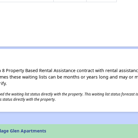
8 Property Based Rental Assistance contract with rental assistance av
times these waiting lists can be months or years long and may or 
ify.
 the waiting list status directly with the property. This waiting list status forecast
 status directly with the property.
llage Glen Apartments