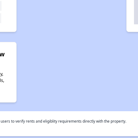
ew
y,
s,
rs to verify rents and eligiblity requirements directly with the property.