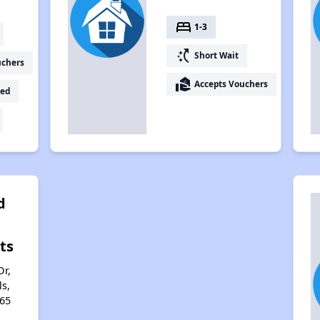
bed
1-3
switch_access_shortcut
Short Wait
uchers
real_estate_agent
Accepts Vouchers
ed
d
ts
Dr,
s,
65