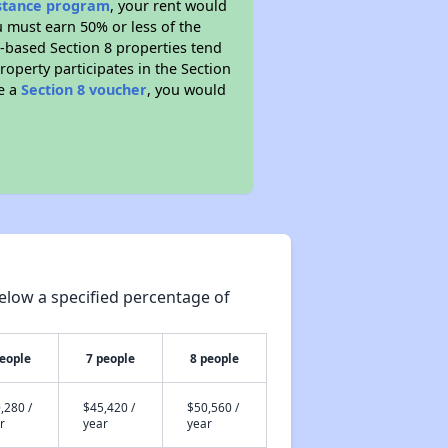
istance program
, your rent would
u must earn 50% or less of the
t-based Section 8 properties tend
property participates in the Section
ve a
Section 8 voucher
, you would
elow a specified percentage of
people
7 people
8 people
,280 /
$45,420 /
$50,560 /
r
year
year