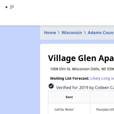
Home
\
Wisconsin
\
Adams Coun
Village Glen Ap
1008 Elm St, Wisconsin Dells, WI 539
Waiting List Forecast:
Likely Long o
check_circle
Verified for 2019 by Colleen Ca
Rent
†
Call for Rents
Floorplan I