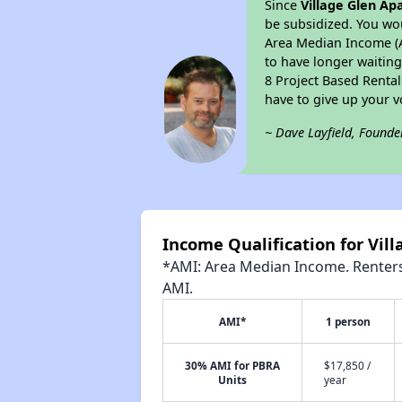
Since
Village Glen A
be subsidized. You wou
Area Median Income (AM
to have longer waiting 
8 Project Based Renta
have to give up your 
~ Dave Layfield, Founde
Income Qualification for Vil
*AMI: Area Median Income. Renters 
AMI.
AMI*
1 person
30% AMI for PBRA
$17,850 /
Units
year