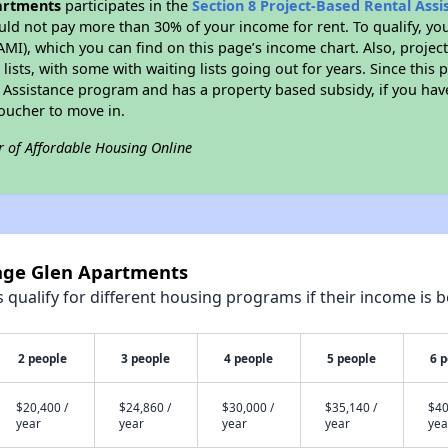
partments
participates in the
Section 8 Project-Based Rental Ass
ld not pay more than 30% of your income for rent. To qualify, yo
I), which you can find on this page’s income chart. Also, projec
lists, with some with waiting lists going out for years. Since this 
l Assistance program and has a property based subsidy, if you ha
voucher to move in.
r of Affordable Housing Online
lage Glen Apartments
qualify for different housing programs if their income is b
2 people
3 people
4 people
5 people
6 
$20,400 /
$24,860 /
$30,000 /
$35,140 /
$40
year
year
year
year
yea