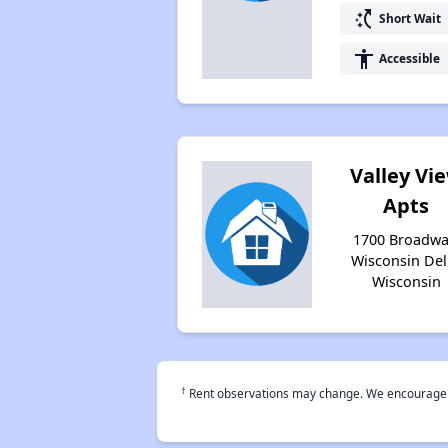
switch_access_shortcut
Short Wait
accessibility
Accessible
Valley Vi
Apts
1700 Broadwa
Wisconsin Dell
Wisconsin
†
Rent observations may change. We encourage use