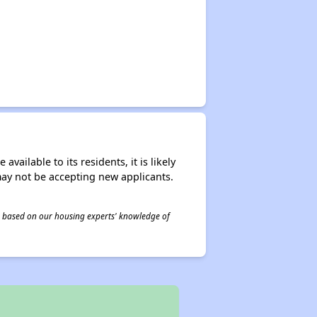
ailable to its residents, it is likely
may not be accepting new applicants.
 is based on our housing experts' knowledge of