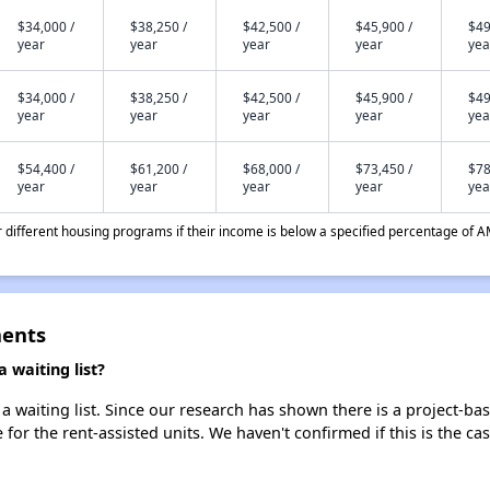
$34,000 /
$38,250 /
$42,500 /
$45,900 /
$49
year
year
year
year
yea
$34,000 /
$38,250 /
$42,500 /
$45,900 /
$49
year
year
year
year
yea
$54,400 /
$61,200 /
$68,000 /
$73,450 /
$78
year
year
year
year
yea
different housing programs if their income is below a specified percentage of A
ments
 waiting list?
 waiting list. Since our research has shown there is a project-bas
e for the rent-assisted units. We haven't confirmed if this is the c