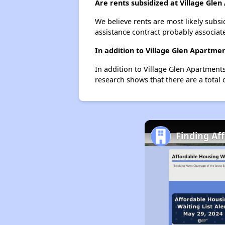
Are rents subsidized at Village Gle
We believe rents are most likely subsi
assistance contract probably associate
In addition to Village Glen Apartme
In addition to Village Glen Apartments
research shows that there are a total 
Finding Af