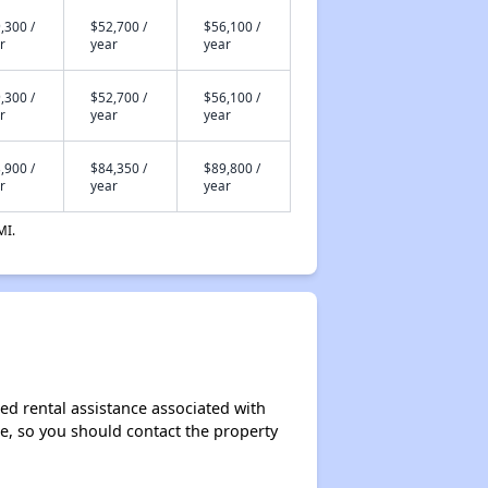
,300 /
$52,700 /
$56,100 /
r
year
year
,300 /
$52,700 /
$56,100 /
r
year
year
,900 /
$84,350 /
$89,800 /
r
year
year
MI.
ed rental assistance associated with
ase, so you should contact the property