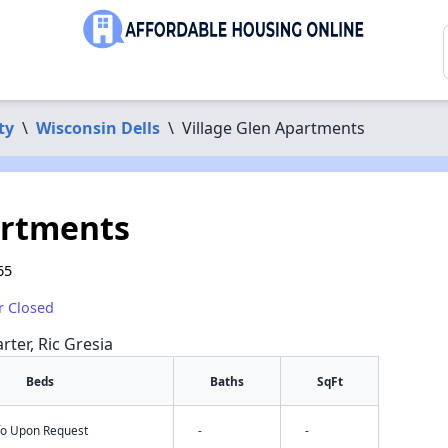
ty
\
Wisconsin Dells
\
Village Glen Apartments
artments
65
r Closed
rter, Ric Gresia
Beds
Baths
SqFt
nfo Upon Request
-
-