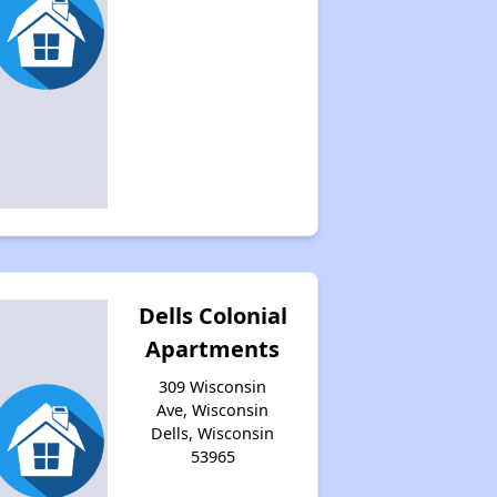
Dells Colonial
Apartments
309 Wisconsin
Ave, Wisconsin
Dells, Wisconsin
53965