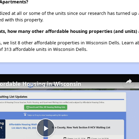
n Apartments?
dized at all or some of the units since our research has turned up 
d with this property.
nts, how many other affordable housing properties (and units) 
, we list 8 other affordable properties in Wisconsin Dells. Learn 
of 313 affordable units in Wisconsin Dells.
fordable Housing in Wisconsin
Play