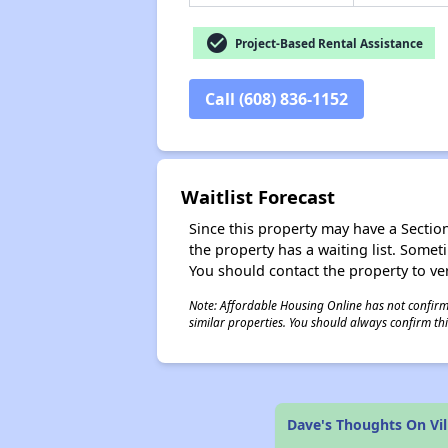
check_circle
Project-Based Rental Assistance
Call (608) 836-1152
Waitlist Forecast
Since this property may have a Section 
the property has a waiting list. Some
You should contact the property to ver
Note: Affordable Housing Online has not confirmed
similar properties. You should always confirm this
Dave's Thoughts On Vi