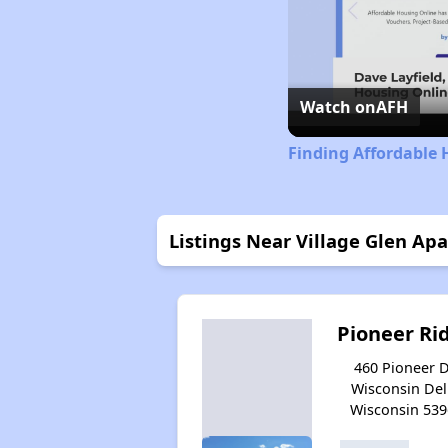
Watch on
AFH
Finding Affordable 
Listings Near Village Glen Ap
Pioneer Ri
460 Pioneer D
Wisconsin Dell
Wisconsin 539