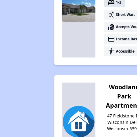
bed
1-3
switch_access_shortcut
Short Wait
real_estate_agent
Accepts Vo
payment
Income Bas
accessibility
Accessible
Woodlan
Park
Apartmen
47 Fieldstone 
Wisconsin Dell
Wisconsin 539