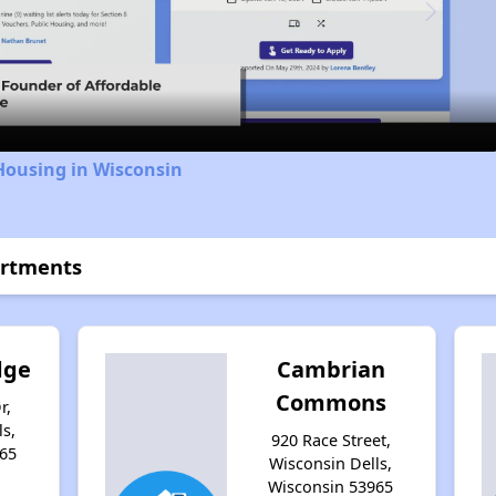
Video
Housing in Wisconsin
artments
dge
Cambrian
Commons
r,
s,
920 Race Street,
65
Wisconsin Dells,
Wisconsin 53965