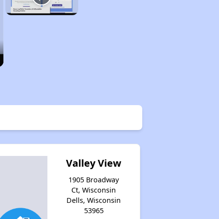
Valley View
1905 Broadway
Ct, Wisconsin
Dells, Wisconsin
53965