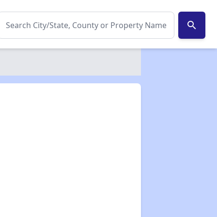
search
✕