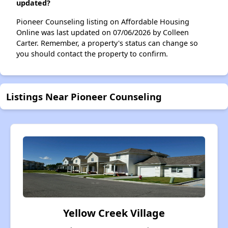
updated?
Pioneer Counseling listing on Affordable Housing
Online was last updated on 07/06/2026 by Colleen
Carter. Remember, a property's status can change so
you should contact the property to confirm.
Listings Near Pioneer Counseling
Yellow Creek Village