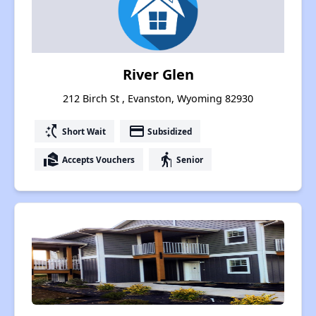
River Glen
212 Birch St , Evanston, Wyoming 82930
switch_access_shortcut
payment
Short Wait
Subsidized
real_estate_agent
elderly
Accepts Vouchers
Senior