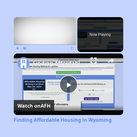
×
Now Playing
Play
Unmute
Fullscreen
Finding Affordable Housing in Wyoming
Play
Watch on
AFH
Video
Finding Affordable Housing in Wyoming