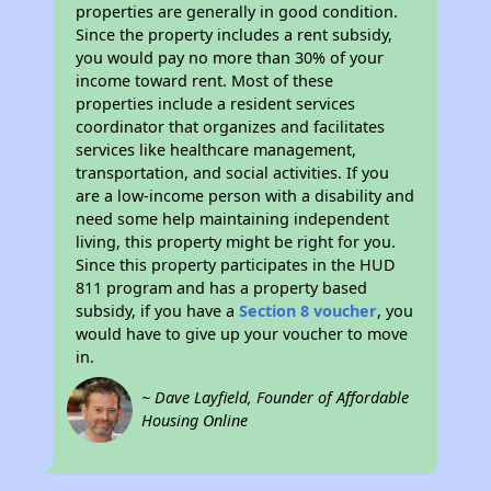
properties are generally in good condition.
Since the property includes a rent subsidy,
you would pay no more than 30% of your
income toward rent. Most of these
properties include a resident services
coordinator that organizes and facilitates
services like healthcare management,
transportation, and social activities. If you
are a low-income person with a disability and
need some help maintaining independent
living, this property might be right for you.
Since this property participates in the HUD
811 program and has a property based
subsidy, if you have a
Section 8 voucher
, you
would have to give up your voucher to move
in.
~ Dave Layfield, Founder of Affordable
Housing Online