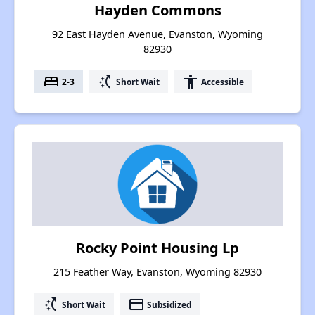
Hayden Commons
92 East Hayden Avenue, Evanston, Wyoming
82930
bed
switch_access_shortcut
accessibility
2-3
Short Wait
Accessible
Rocky Point Housing Lp
215 Feather Way, Evanston, Wyoming 82930
switch_access_shortcut
payment
Short Wait
Subsidized