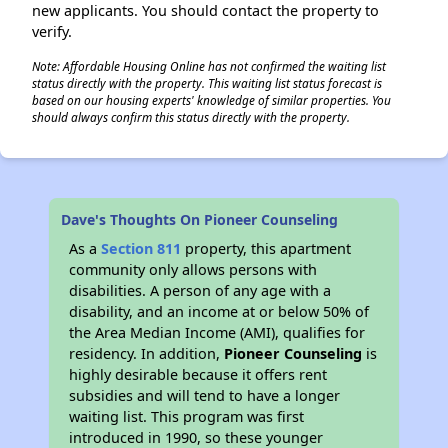
new applicants. You should contact the property to
verify.
Note: Affordable Housing Online has not confirmed the waiting list
status directly with the property. This waiting list status forecast is
based on our housing experts' knowledge of similar properties. You
should always confirm this status directly with the property.
Dave's Thoughts On Pioneer Counseling
As a
Section 811
property, this apartment
community only allows persons with
disabilities. A person of any age with a
disability, and an income at or below 50% of
the Area Median Income (AMI), qualifies for
residency. In addition,
Pioneer Counseling
is
highly desirable because it offers rent
subsidies and will tend to have a longer
waiting list. This program was first
introduced in 1990, so these younger