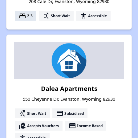
208 Cale Dr, Evanston, Wyoming 82930
bed
switch_access_shortcut
accessibility
2-3
Short Wait
Accessible
Dalea Apartments
550 Cheyenne Dr, Evanston, Wyoming 82930
switch_access_shortcut
payment
Short Wait
Subsidized
real_estate_agent
payment
Accepts Vouchers
Income Based
Accessible