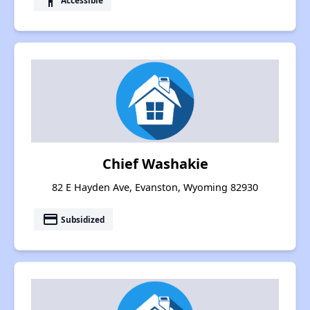
accessibility
Chief Washakie
82 E Hayden Ave, Evanston, Wyoming 82930
payment
Subsidized