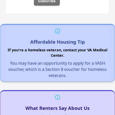
Affordable Housing Tip
If you're a homeless veteran, contact your VA Medical
Center.
You may have an opportunity to apply for a VASH
voucher, which is a Section 8 voucher for homeless
veterans.
What Renters Say About Us