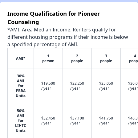
Income Qualification for Pioneer
Counseling
*AMI: Area Median Income. Renters qualify for
different housing programs if their income is below
a specified percentage of AMI.
1
2
3
4
AMI*
person
people
people
peop
30%
AMI
$19,500
$22,250
$25,050
$30,
for
/ year
/ year
/ year
/ year
PBRA
Units
50%
AMI
$32,450
$37,100
$41,750
$46,
for
/ year
/ year
/ year
/ year
LIHTC
Units