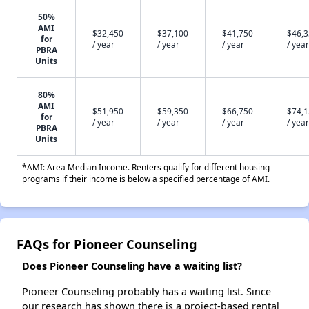
50%
AMI
$32,450
$37,100
$41,750
$46,
for
/ year
/ year
/ year
/ year
PBRA
Units
80%
AMI
$51,950
$59,350
$66,750
$74,
for
/ year
/ year
/ year
/ year
PBRA
Units
*AMI: Area Median Income. Renters qualify for different housing
programs if their income is below a specified percentage of AMI.
FAQs for Pioneer Counseling
Does Pioneer Counseling have a waiting list?
Pioneer Counseling probably has a waiting list. Since
our research has shown there is a project-based rental