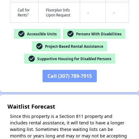
Call for
Floorplan Info
-
-
†
Rents
Upon Request
check_circle
check_circle
Accessible Units
Persons With Disabilities
check_circle
Project-Based Rental Assistance
check_circle
Supportive Housing for Disabled Persons
✕
Call (307) 789-7915
Waitlist Forecast
Since this property is a Section 811 property and
includes rental assistance, it will tend to have a longer
waiting list. Sometimes these waiting lists can be
months or years long and may or may not be accepting