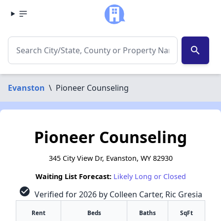
search
Evanston
\
Pioneer Counseling
Pioneer Counseling
345 City View Dr, Evanston, WY 82930
Waiting List Forecast:
Likely Long or Closed
check_circle
Verified for 2026 by Colleen Carter, Ric Gresia
Rent
Beds
Baths
SqFt