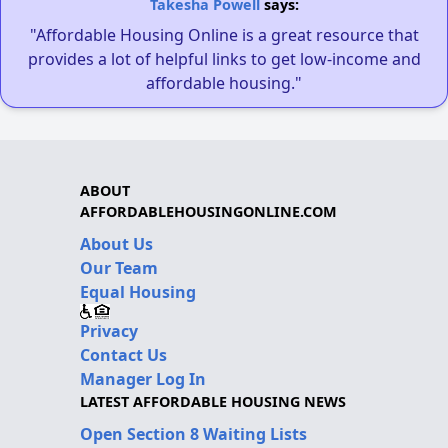
Takesha Powell
says:
"Affordable Housing Online is a great resource that
provides a lot of helpful links to get low-income and
affordable housing."
ABOUT
AFFORDABLEHOUSINGONLINE.COM
About Us
Our Team
Equal Housing
Privacy
Contact Us
Manager Log In
LATEST AFFORDABLE HOUSING NEWS
Open Section 8 Waiting Lists