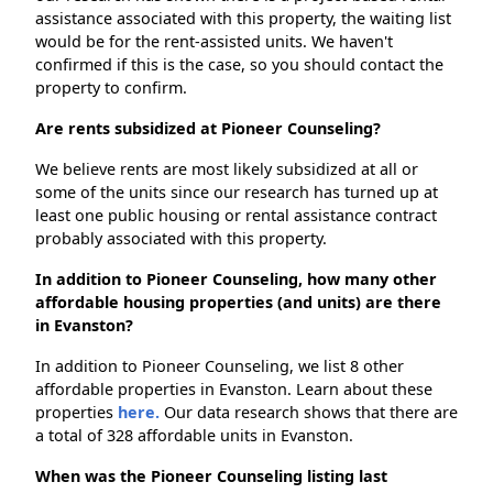
assistance associated with this property, the waiting list
would be for the rent-assisted units. We haven't
confirmed if this is the case, so you should contact the
property to confirm.
Are rents subsidized at Pioneer Counseling?
We believe rents are most likely subsidized at all or
some of the units since our research has turned up at
least one public housing or rental assistance contract
probably associated with this property.
In addition to Pioneer Counseling, how many other
affordable housing properties (and units) are there
in Evanston?
In addition to Pioneer Counseling, we list 8 other
affordable properties in Evanston. Learn about these
properties
here.
Our data research shows that there are
a total of 328 affordable units in Evanston.
When was the Pioneer Counseling listing last