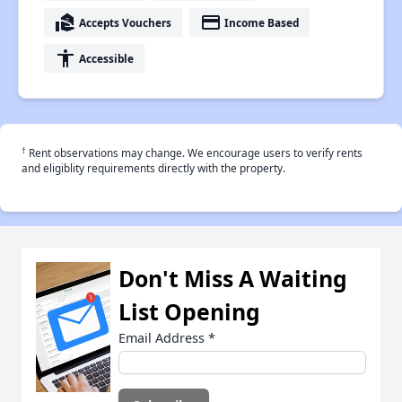
real_estate_agent
payment
Accepts Vouchers
Income Based
accessibility
Accessible
†
Rent observations may change. We encourage users to verify rents
and eligiblity requirements directly with the property.
Don't Miss A Waiting
List Opening
Email Address
*