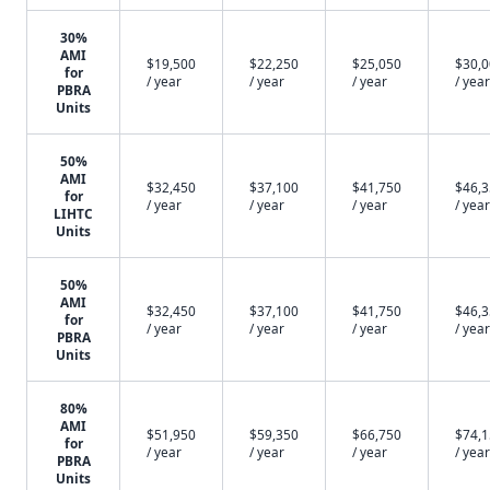
30%
AMI
$19,500
$22,250
$25,050
$30,
for
/ year
/ year
/ year
/ year
PBRA
Units
50%
AMI
$32,450
$37,100
$41,750
$46,
for
/ year
/ year
/ year
/ year
LIHTC
Units
50%
AMI
$32,450
$37,100
$41,750
$46,
for
/ year
/ year
/ year
/ year
PBRA
Units
80%
AMI
$51,950
$59,350
$66,750
$74,
for
/ year
/ year
/ year
/ year
PBRA
Units