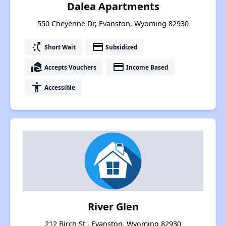
Dalea Apartments
550 Cheyenne Dr, Evanston, Wyoming 82930
switch_access_shortcut
payment
Short Wait
Subsidized
real_estate_agent
payment
Accepts Vouchers
Income Based
accessibility
Accessible
River Glen
212 Birch St , Evanston, Wyoming 82930