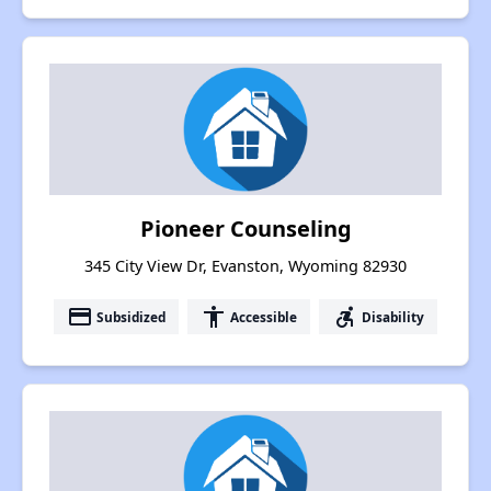
Pioneer Counseling
345 City View Dr, Evanston, Wyoming 82930
payment
accessibility
accessible_forward
Subsidized
Accessible
Disability