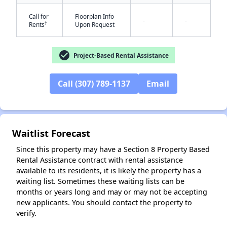
Call for
Floorplan Info
-
-
†
Rents
Upon Request
check_circle
Project-Based Rental Assistance
Call (307) 789-1137
Email
✕
Waitlist Forecast
Since this property may have a Section 8 Property Based
Rental Assistance contract with rental assistance
available to its residents, it is likely the property has a
waiting list. Sometimes these waiting lists can be
months or years long and may or may not be accepting
new applicants. You should contact the property to
verify.