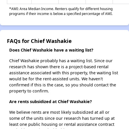
*AMI: Area Median Income. Renters qualify for different housing
programs if their income is below a specified percentage of AMI.
FAQs for Chief Washakie
Does Chief Washakie have a waiting list?
Chief Washakie probably has a waiting list. Since our
research has shown there is a project-based rental
assistance associated with this property, the waiting list
would be for the rent-assisted units. We haven't
confirmed if this is the case, so you should contact the
property to confirm.
Are rents subsidized at Chief Washakie?
We believe rents are most likely subsidized at all or
some of the units since our research has turned up at
least one public housing or rental assistance contract