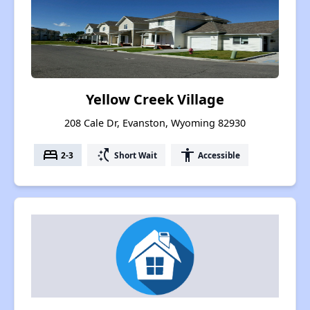
Yellow Creek Village
208 Cale Dr, Evanston, Wyoming 82930
bed
switch_access_shortcut
accessibility
2-3
Short Wait
Accessible