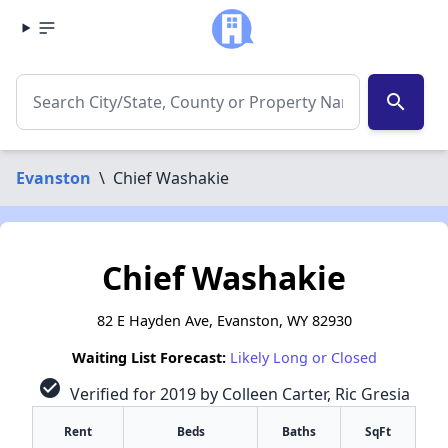
search
Evanston
\
Chief Washakie
Chief Washakie
82 E Hayden Ave, Evanston, WY 82930
Waiting List Forecast:
Likely Long or Closed
check_circle
Verified for 2019 by Colleen Carter, Ric Gresia
Rent
Beds
Baths
SqFt