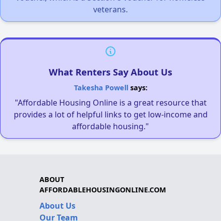
veterans.
What Renters Say About Us
Takesha Powell
says:
"Affordable Housing Online is a great resource that
provides a lot of helpful links to get low-income and
affordable housing."
ABOUT
AFFORDABLEHOUSINGONLINE.COM
About Us
Our Team