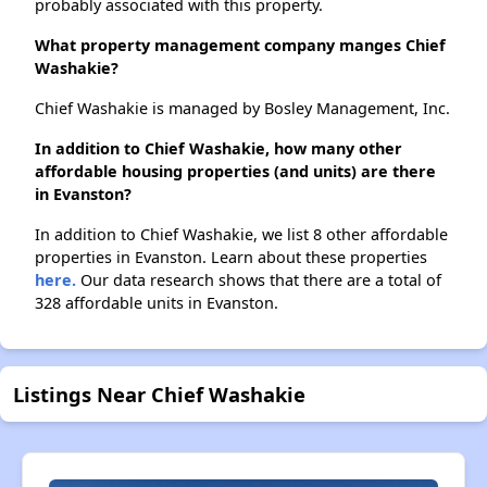
probably associated with this property.
What property management company manges Chief
Washakie?
Chief Washakie is managed by Bosley Management, Inc.
In addition to Chief Washakie, how many other
affordable housing properties (and units) are there
in Evanston?
In addition to Chief Washakie, we list 8 other affordable
properties in Evanston. Learn about these properties
here.
Our data research shows that there are a total of
328 affordable units in Evanston.
Listings Near Chief Washakie