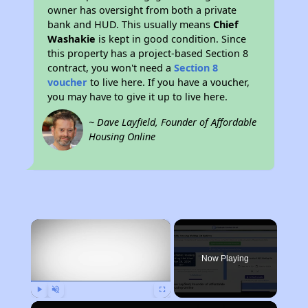
owner has oversight from both a private
bank and HUD. This usually means
Chief
Washakie
is kept in good condition. Since
this property has a project-based Section 8
contract, you won't need a
Section 8
voucher
to live here. If you have a voucher,
you may have to give it up to live here.
~ Dave Layfield, Founder of Affordable
Housing Online
×
Now Playing
Play
Unmute
Fullscreen