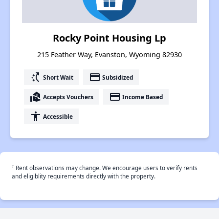
Rocky Point Housing Lp
215 Feather Way, Evanston, Wyoming 82930
switch_access_shortcut
payment
Short Wait
Subsidized
real_estate_agent
payment
Accepts Vouchers
Income Based
accessibility
Accessible
†
Rent observations may change. We encourage users to verify rents
and eligiblity requirements directly with the property.