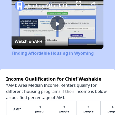
Finding Affordable Housing in Wyoming
Play
Watch on
AFH
Video
Finding Affordable Housing in Wyoming
Income Qualification for Chief Washakie
*AMI: Area Median Income. Renters qualify for
different housing programs if their income is below
a specified percentage of AMI.
1
2
3
4
AMI*
person
people
people
peop