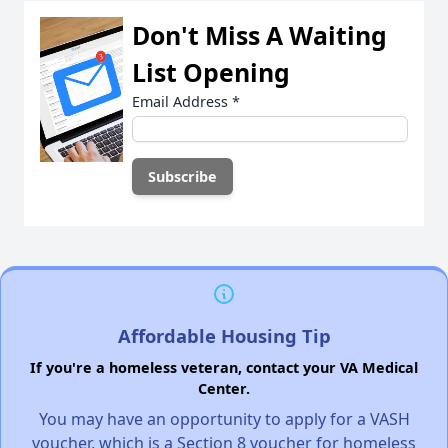
Don't Miss A Waiting
List Opening
Email Address
*
Affordable Housing Tip
If you're a homeless veteran, contact your VA Medical
Center.
You may have an opportunity to apply for a VASH
voucher, which is a Section 8 voucher for homeless