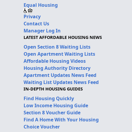
Equal Housing
Privacy
Contact Us
Manager Log In
LATEST AFFORDABLE HOUSING NEWS
Open Section 8 Waiting Lists
Open Apartment Waiting Lists
Affordable Housing Videos
Housing Authority Directory
Apartment Updates News Feed
Waiting List Updates News Feed
IN-DEPTH HOUSING GUIDES
Find Housing Quickly
Low Income Housing Guide
Section 8 Voucher Guide
Find A Home With Your Housing
Choice Voucher