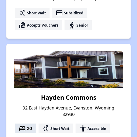
switch_access_shortcut
payment
Short Wait
Subsidized
real_estate_agent
elderly
Accepts Vouchers
Senior
Hayden Commons
92 East Hayden Avenue, Evanston, Wyoming
82930
bed
switch_access_shortcut
accessibility
2-3
Short Wait
Accessible