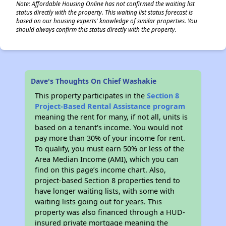
Note: Affordable Housing Online has not confirmed the waiting list
status directly with the property. This waiting list status forecast is
based on our housing experts' knowledge of similar properties. You
should always confirm this status directly with the property.
Dave's Thoughts On Chief Washakie
This property participates in the
Section 8
Project-Based Rental Assistance program
meaning the rent for many, if not all, units is
based on a tenant's income. You would not
pay more than 30% of your income for rent.
To qualify, you must earn 50% or less of the
Area Median Income (AMI), which you can
find on this page’s income chart. Also,
project-based Section 8 properties tend to
have longer waiting lists, with some with
waiting lists going out for years. This
property was also financed through a HUD-
insured private mortgage meaning the