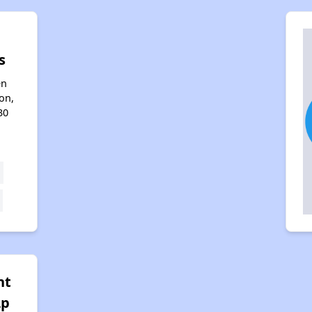
s
en
on,
30
nt
Lp