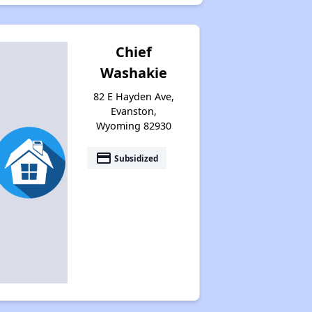
Chief
Washakie
82 E Hayden Ave,
Evanston,
Wyoming 82930
payment
Subsidized