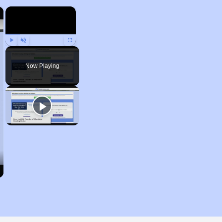
×
×
Play
Unmute
Fullscreen
Now Playing