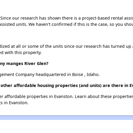
. Since our research has shown there is a project-based rental assi
assisted units. We haven't confirmed if this is the case, so you sh
dized at all or some of the units since our research has turned up 
d with this property.
y manges River Glen?
gement Company headquartered in Boise , Idaho.
 other affordable housing properties (and units) are there in 
ther affordable properties in Evanston. Learn about these properti
ts in Evanston.