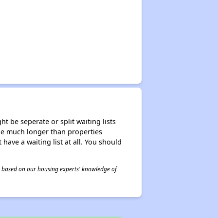
t be seperate or split waiting lists
n be much longer than properties
 have a waiting list at all. You should
 is based on our housing experts' knowledge of