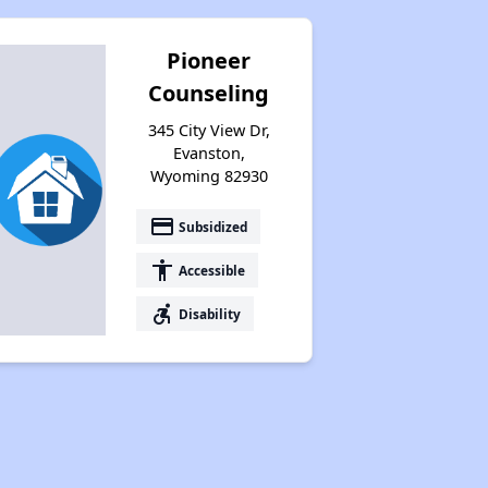
Pioneer
Counseling
345 City View Dr,
Evanston,
Wyoming 82930
payment
Subsidized
accessibility
Accessible
accessible_forward
Disability