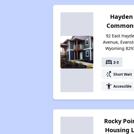
Hayden
Common
92 East Hayd
Avenue, Evanst
Wyoming 829
bed
2-3
switch_access_shortcut
Short Wait
accessibility
Accessible
Rocky Poi
Housing 