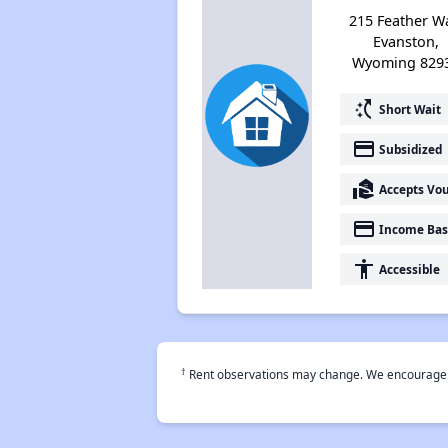
215 Feather W
Evanston,
Wyoming 829
switch_access_shortcut
Short Wait
payment
Subsidized
real_estate_agent
Accepts Vo
payment
Income Bas
accessibility
Accessible
†
Rent observations may change. We encourage use