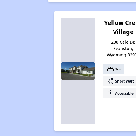
Yellow Cr
Village
208 Cale Dr,
Evanston,
Wyoming 829
bed
2-3
switch_access_shortcut
Short Wait
accessibility
Accessible