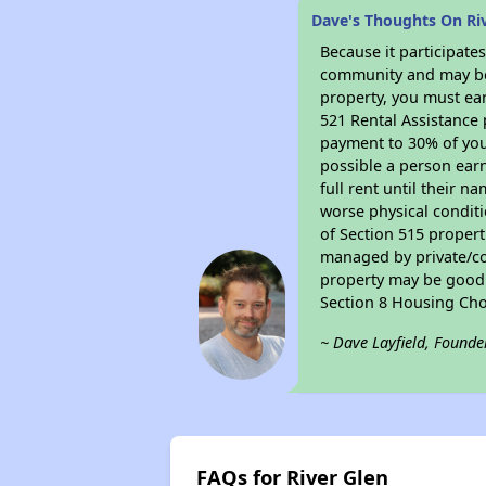
Dave's Thoughts On Ri
Because it participat
community and may be o
property, you must ear
521 Rental Assistance 
payment to 30% of your
possible a person earn
full rent until their 
worse physical conditi
of Section 515 proper
managed by private/cor
property may be good f
Section 8 Housing Cho
~ Dave Layfield, Founde
FAQs for River Glen