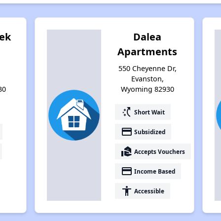
eek
Dalea
Apartments
550 Cheyenne Dr,
Evanston,
30
Wyoming 82930
switch_access_shortcut
Short Wait
payment
Subsidized
real_estate_agent
Accepts Vouchers
payment
Income Based
accessibility
Accessible