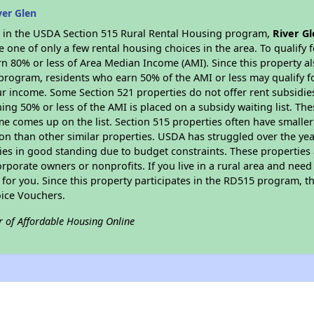
ver Glen
es in the USDA Section 515 Rural Rental Housing program,
River G
ne of only a few rental housing choices in the area. To qualify f
n 80% or less of Area Median Income (AMI). Since this property al
program, residents who earn 50% of the AMI or less may qualify for
 income. Some Section 521 properties do not offer rent subsidies to
ing 50% or less of the AMI is placed on a subsidy waiting list. Th
name comes up on the list. Section 515 properties often have smaller
on than other similar properties. USDA has struggled over the yea
ties in good standing due to budget constraints. These propertie
porate owners or nonprofits. If you live in a rural area and need 
or you. Since this property participates in the RD515 program, th
ice Vouchers.
r of Affordable Housing Online