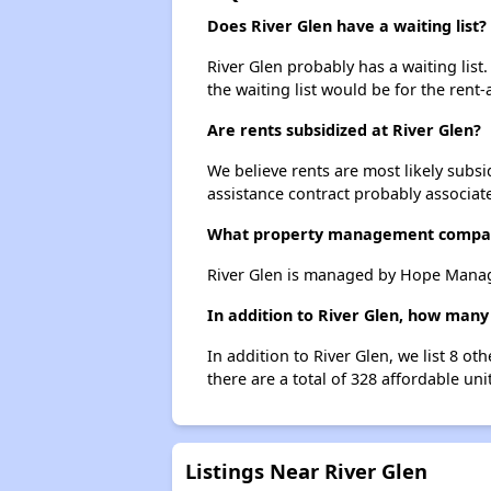
Does River Glen have a waiting list?
River Glen probably has a waiting list
the waiting list would be for the rent-
Are rents subsidized at River Glen?
We believe rents are most likely subsi
assistance contract probably associate
What property management compan
River Glen is managed by Hope Mana
In addition to River Glen, how many
In addition to River Glen, we list 8 o
there are a total of 328 affordable uni
Listings Near River Glen