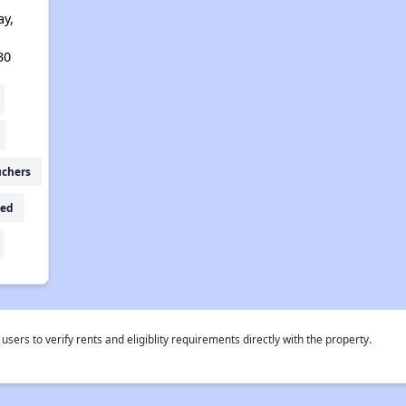
ay,
30
uchers
ed
rs to verify rents and eligiblity requirements directly with the property.