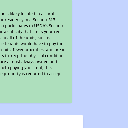
len
is likely located in a rural
or residency in a Section 515
so participates in USDA's Section
 a subsidy that limits your rent
 all of the units, so it is
ese tenants would have to pay the
 units, fewer amenities, and are in
rs to keep the physical condition
s are almost always owned and
help paying your rent, this
e property is required to accept