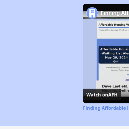
Finding Af
Watch on
AFH
Finding Affordable