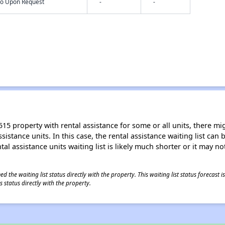
nfo Upon Request
-
-
15 property with rental assistance for some or all units, there migh
sistance units. In this case, the rental assistance waiting list ca
al assistance units waiting list is likely much shorter or it may not
 the waiting list status directly with the property. This waiting list status forecast
 status directly with the property.