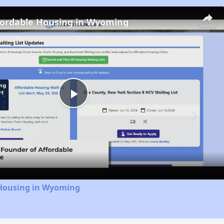
fordable Housing in Wyoming
Play
Video
 Housing in Wyoming