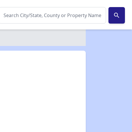
search
✕