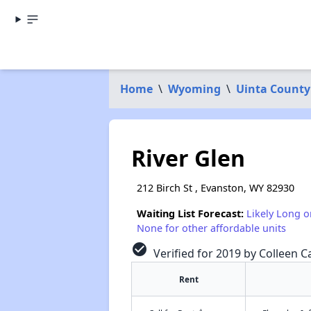
Home
\
Wyoming
\
Uinta County
River Glen
212 Birch St , Evanston, WY 82930
Waiting List Forecast:
Likely Long o
None for other affordable units
check_circle
Verified for 2019 by Colleen Ca
Rent