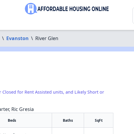
\
Evanston
\
River Glen
r Closed for Rent Assisted units, and Likely Short or
rter, Ric Gresia
Beds
Baths
SqFt