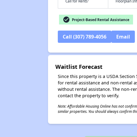
†
Call for Rents
Floorplan I
check_circle
Project-Based Rental Assistance
Call (307) 789-4056
Email
Waitlist Forecast
Since this property is a USDA Section 5
for rental assistance and non-rental as
without rental assistance. The non-rent
contact the property to verify.
Note: Affordable Housing Online has not confirmed
similar properties. You should always confirm this