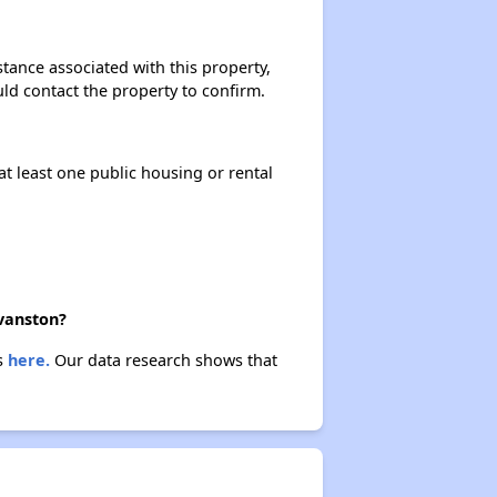
stance associated with this property,
ould contact the property to confirm.
at least one public housing or rental
Evanston?
es
here.
Our data research shows that