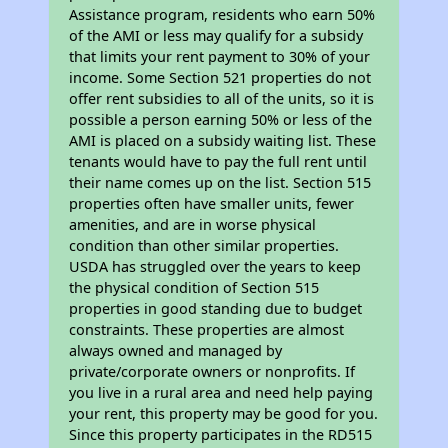
Assistance program, residents who earn 50%
of the AMI or less may qualify for a subsidy
that limits your rent payment to 30% of your
income. Some Section 521 properties do not
offer rent subsidies to all of the units, so it is
possible a person earning 50% or less of the
AMI is placed on a subsidy waiting list. These
tenants would have to pay the full rent until
their name comes up on the list. Section 515
properties often have smaller units, fewer
amenities, and are in worse physical
condition than other similar properties.
USDA has struggled over the years to keep
the physical condition of Section 515
properties in good standing due to budget
constraints. These properties are almost
always owned and managed by
private/corporate owners or nonprofits. If
you live in a rural area and need help paying
your rent, this property may be good for you.
Since this property participates in the RD515