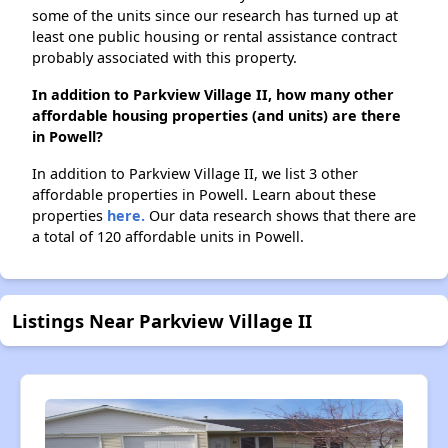
some of the units since our research has turned up at
least one public housing or rental assistance contract
probably associated with this property.
In addition to Parkview Village II, how many other
affordable housing properties (and units) are there
in Powell?
In addition to Parkview Village II, we list 3 other
affordable properties in Powell. Learn about these
properties
here.
Our data research shows that there are
a total of 120 affordable units in Powell.
Listings Near Parkview Village II