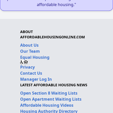
affordable housing."
ABOUT
AFFORDABLEHOUSINGONLINE.COM
About Us
Our Team
Equal Housing
Privacy
Contact Us
Manager Log In
LATEST AFFORDABLE HOUSING NEWS
Open Section 8 Waiting Lists
Open Apartment Waiting Lists
Affordable Housing Videos
Housing Authority Directory