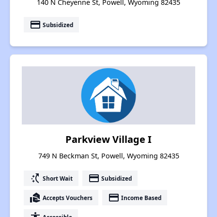
140 N Cheyenne St, Powell, Wyoming 82435
payment
Subsidized
Parkview Village I
749 N Beckman St, Powell, Wyoming 82435
switch_access_shortcut
payment
Short Wait
Subsidized
real_estate_agent
payment
Accepts Vouchers
Income Based
Accessible