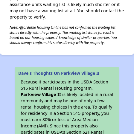
assistance units waiting list is likely much shorter or it
may not have a waiting list at all. You should contact the
property to verify.
Note: Affordable Housing Online has not confirmed the waiting list
status directly with the property. This waiting list status forecast is
based on our housing experts' knowledge of similar properties. You
should always confirm this status directly with the property.
Dave's Thoughts On Parkview Village II
Because it participates in the USDA Section
515 Rural Rental Housing program,
Parkview Village II
is likely located in a rural
community and may be one of only a few
rental housing choices in the area. To qualify
for residency in a Section 515 property, you
must earn 80% or less of Area Median
Income (AMI). Since this property also
participates in USDA's Section 521 Rental