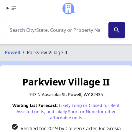
search
Powell
\
Parkview Village II
Parkview Village II
747 N Absaroka St, Powell, WY 82435
Waiting List Forecast:
Likely Long or Closed for Rent
Assisted units, and Likely Short or None for other
affordable units
check_circle
Verified for 2019 by Colleen Carter, Ric Gresia