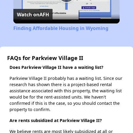
Play
Watch on
AFH
Video
Finding Affordable Housing in Wyoming
FAQs for Parkview Village II
Does Parkview Village II have a waiting list?
Parkview Village II probably has a waiting list. Since our
research has shown there is a project-based rental
assistance associated with this property, the waiting list
would be for the rent-assisted units. We haven't
confirmed if this is the case, so you should contact the
property to confirm.
Are rents subsidized at Parkview Village II?
We believe rents are most likely subsidized at all or