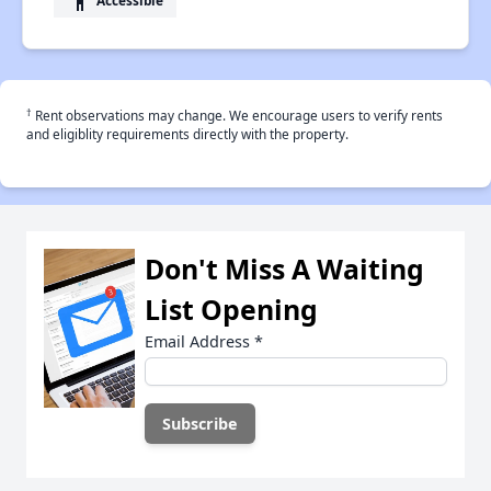
accessibility
†
Rent observations may change. We encourage users to verify rents
and eligiblity requirements directly with the property.
Don't Miss A Waiting
List Opening
Email Address
*