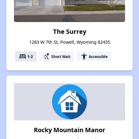
The Surrey
1283 W 7th St, Powell, Wyoming 82435
bed
switch_access_shortcut
accessibility
1-2
Short Wait
Accessible
Rocky Mountain Manor