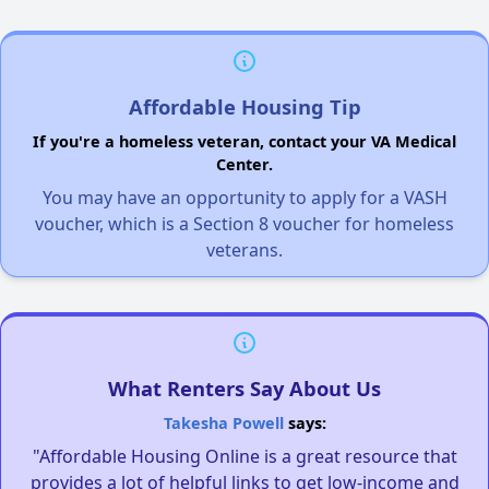
Affordable Housing Tip
If you're a homeless veteran, contact your VA Medical
Center.
You may have an opportunity to apply for a VASH
voucher, which is a Section 8 voucher for homeless
veterans.
What Renters Say About Us
Takesha Powell
says:
"Affordable Housing Online is a great resource that
provides a lot of helpful links to get low-income and