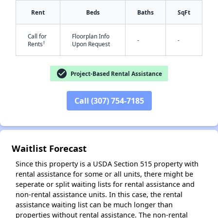
Rent
Beds
Baths
SqFt
Call for
Floorplan Info
-
-
†
Rents
Upon Request
✕
check_circle
Project-Based Rental Assistance
Call (307) 754-7185
Waitlist Forecast
Since this property is a USDA Section 515 property with
rental assistance for some or all units, there might be
seperate or split waiting lists for rental assistance and
non-rental assistance units. In this case, the rental
assistance waiting list can be much longer than
properties without rental assistance. The non-rental