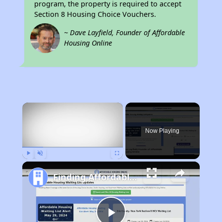
program, the property is required to accept
Section 8 Housing Choice Vouchers.
~ Dave Layfield, Founder of Affordable
Housing Online
×
Now Playing
Play
Unmute
Fullscreen
Finding Affordable Housing in Wyoming